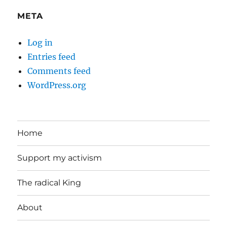
META
Log in
Entries feed
Comments feed
WordPress.org
Home
Support my activism
The radical King
About