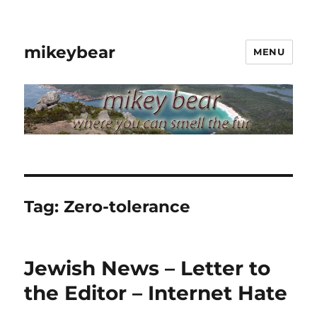
mikeybear
MENU
Tag:
Zero-tolerance
Jewish News – Letter to
the Editor – Internet Hate