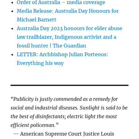
Order of Australia – media coverage
Media Release: Australia Day Honours for
Michael Barnett
Australia Day 2023 honours for elder abuse
law trailblazer, Indigenous activist and a
fossil hunter | The Guardian
LETTER: Archbishop Julian Porteous:
Everything his way
“Publicity is justly commended as a remedy for
social and industrial diseases. Sunlight is said to be
the best of disinfectants; electric light the most
efficient policeman.”
— American Supreme Court Justice Louis