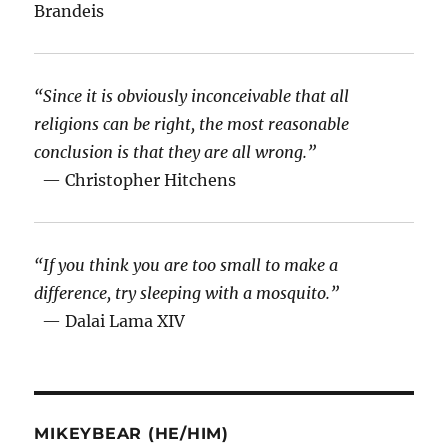
Brandeis
“Since it is obviously inconceivable that all
religions can be right, the most reasonable
conclusion is that they are all wrong.”
— Christopher Hitchens
“If you think you are too small to make a
difference, try sleeping with a mosquito.”
— Dalai Lama XIV
MIKEYBEAR (HE/HIM)