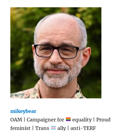
mikeybear
OAM | Campaigner for
equality | Proud
feminist | Trans
ally | anti-TERF