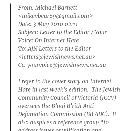
From:
Michael Barnett
<mikeybear69@gmail.com>
Date: 3 May 2010 02:11
Subject: Letter to the Editor / Your
Voice: On Internet Hate
To: AJN Letters to the Editor
<letters@jewishnews.net.au>
Cc: yourvoice@jewishnews.net.au
I refer to the cover story on Internet
Hate in last week’s edition. The Jewish
Community Council of Victoria (JCCV)
oversees the B’nai B’rith Anti-
Defamation Commission (BB ADC). It
also auspices a reference group “to
address issues of vilification and