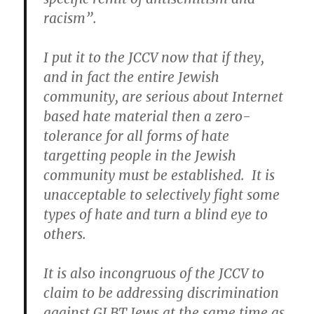
racism”.
I put it to the JCCV now that if they,
and in fact the entire Jewish
community, are serious about Internet
based hate material then a zero-
tolerance for all forms of hate
targetting people in the Jewish
community must be established. It is
unacceptable to selectively fight some
types of hate and turn a blind eye to
others.
It is also incongruous of the JCCV to
claim to be addressing discrimination
against GLBT Jews at the same time as