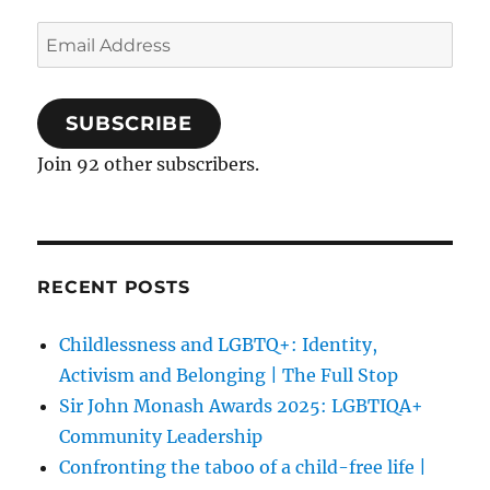
Email
Address
SUBSCRIBE
Join 92 other subscribers.
RECENT POSTS
Childlessness and LGBTQ+: Identity,
Activism and Belonging | The Full Stop
Sir John Monash Awards 2025: LGBTIQA+
Community Leadership
Confronting the taboo of a child-free life |