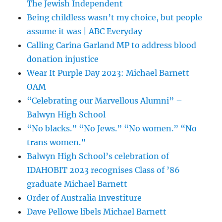
The Jewish Independent
Being childless wasn’t my choice, but people
assume it was | ABC Everyday
Calling Carina Garland MP to address blood
donation injustice
Wear It Purple Day 2023: Michael Barnett
OAM
“Celebrating our Marvellous Alumni” –
Balwyn High School
“No blacks.” “No Jews.” “No women.” “No
trans women.”
Balwyn High School’s celebration of
IDAHOBIT 2023 recognises Class of ’86
graduate Michael Barnett
Order of Australia Investiture
Dave Pellowe libels Michael Barnett