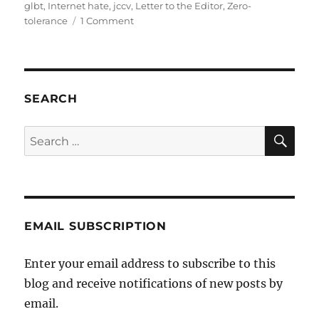
glbt
,
Internet hate
,
jccv
,
Letter to the Editor
,
Zero-
on
tolerance
1 Comment
Jewish
News
–
Letter
to
SEARCH
the
Editor
SE
Search
–
for:
Internet
Hate
EMAIL SUBSCRIPTION
Enter your email address to subscribe to this
blog and receive notifications of new posts by
email.