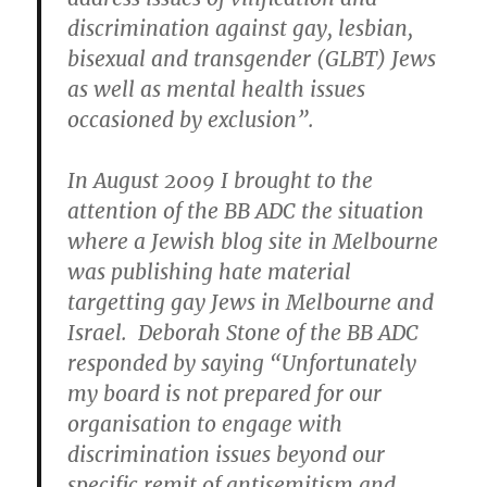
discrimination against gay, lesbian,
bisexual and transgender (GLBT) Jews
as well as mental health issues
occasioned by exclusion”.
In August 2009 I brought to the
attention of the BB ADC the situation
where a Jewish blog site in Melbourne
was publishing hate material
targetting gay Jews in Melbourne and
Israel. Deborah Stone of the BB ADC
responded by saying “Unfortunately
my board is not prepared for our
organisation to engage with
discrimination issues beyond our
specific remit of antisemitism and