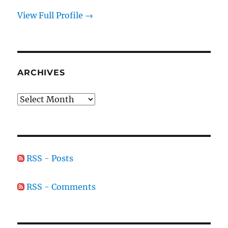
View Full Profile →
ARCHIVES
Archives
RSS - Posts
RSS - Comments