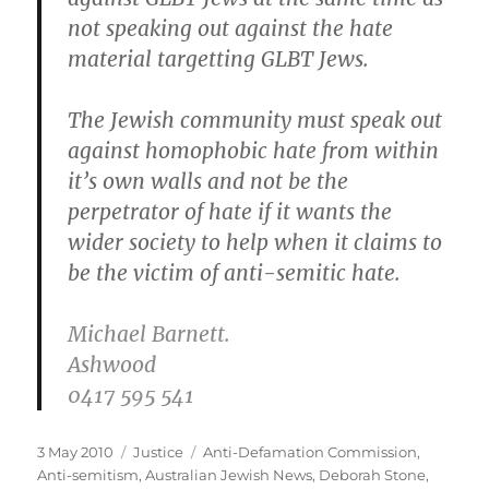
not speaking out against the hate
material targetting GLBT Jews.
The Jewish community must speak out
against homophobic hate from within
it’s own walls and not be the
perpetrator of hate if it wants the
wider society to help when it claims to
be the victim of anti-semitic hate.
Michael Barnett.
Ashwood
0417 595 541
Posted
Categories
Tags
3 May 2010
Justice
Anti-Defamation Commission
,
on
Anti-semitism
,
Australian Jewish News
,
Deborah Stone
,