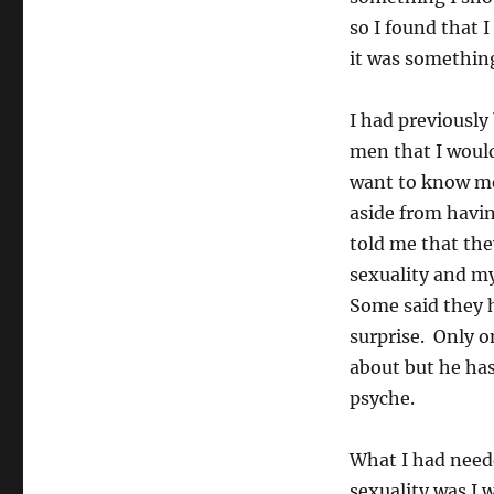
so I found that 
it was something
I had previously
men that I woul
want to know me.
aside from havi
told me that th
sexuality and my
Some said they h
surprise. Only o
about but he has
psyche.
What I had need
sexuality was I 