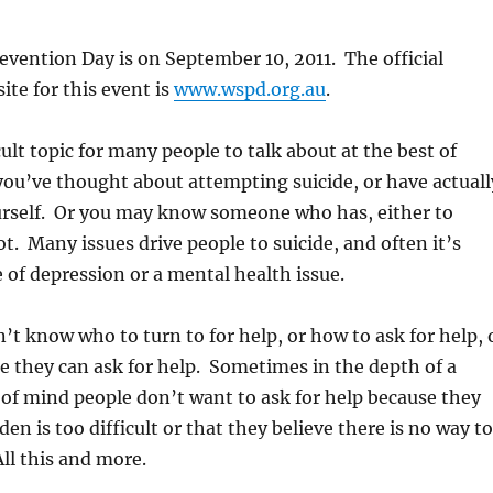
evention Day is on September 10, 2011. The official
ite for this event is
www.wspd.org.au
.
icult topic for many people to talk about at the best of
ou’ve thought about attempting suicide, or have actuall
urself. Or you may know someone who has, either to
t. Many issues drive people to suicide, and often it’s
e of depression or a mental health issue.
t know who to turn to for help, or how to ask for help, 
se they can ask for help. Sometimes in the depth of a
 of mind people don’t want to ask for help because they
den is too difficult or that they believe there is no way to
All this and more.