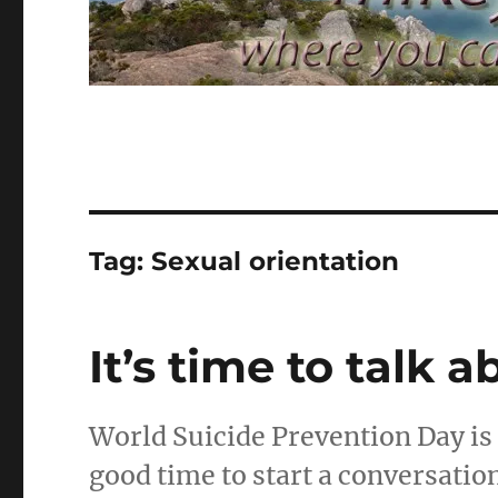
Tag:
Sexual orientation
It’s time to talk 
World Suicide Prevention Day is
good time to start a conversatio