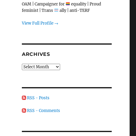
OAM | Campaigner for
equality | Proud
feminist | Trans
ally | anti-TERF
View Full Profile →
ARCHIVES
Archives
RSS - Posts
RSS - Comments