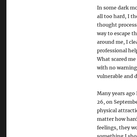
In some dark mom
all too hard, I 
thought processe
way to escape th
around me, I cle
professional hel
What scared me 
with no warning,
vulnerable and d
Many years ago I
26, on September
physical attract
matter how hard 
feelings, they w
something I sho