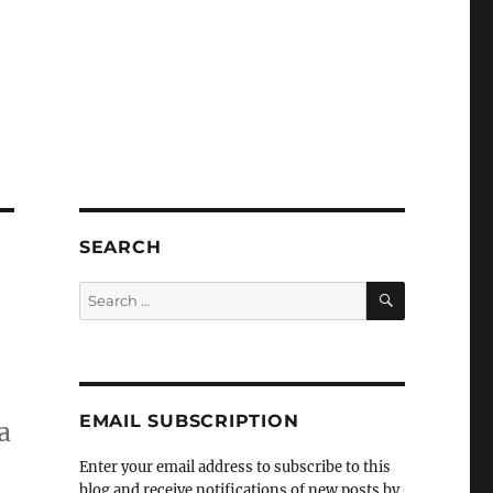
SEARCH
SEARCH
Search
for:
EMAIL SUBSCRIPTION
a
Enter your email address to subscribe to this
blog and receive notifications of new posts by