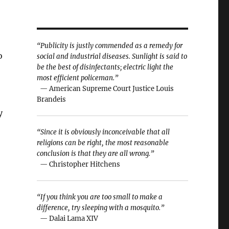
“Publicity is justly commended as a remedy for
o
social and industrial diseases. Sunlight is said to
be the best of disinfectants; electric light the
most efficient policeman.”
— American Supreme Court Justice Louis
Brandeis
y
“Since it is obviously inconceivable that all
religions can be right, the most reasonable
conclusion is that they are all wrong.”
— Christopher Hitchens
“If you think you are too small to make a
difference, try sleeping with a mosquito.”
— Dalai Lama XIV