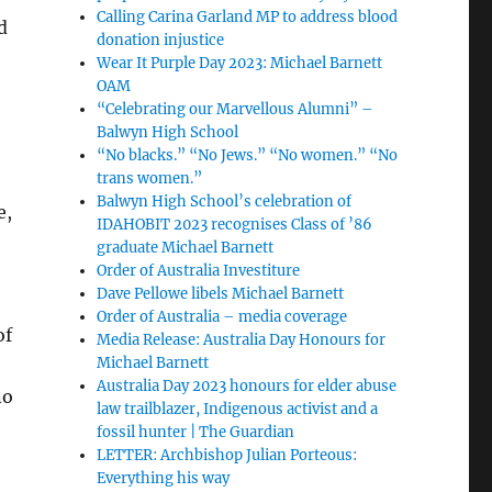
Calling Carina Garland MP to address blood
d
donation injustice
Wear It Purple Day 2023: Michael Barnett
OAM
“Celebrating our Marvellous Alumni” –
Balwyn High School
“No blacks.” “No Jews.” “No women.” “No
trans women.”
Balwyn High School’s celebration of
e,
IDAHOBIT 2023 recognises Class of ’86
graduate Michael Barnett
Order of Australia Investiture
Dave Pellowe libels Michael Barnett
Order of Australia – media coverage
of
Media Release: Australia Day Honours for
Michael Barnett
Australia Day 2023 honours for elder abuse
no
law trailblazer, Indigenous activist and a
fossil hunter | The Guardian
LETTER: Archbishop Julian Porteous:
Everything his way