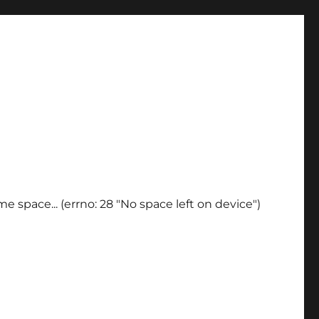
e space... (errno: 28 "No space left on device")