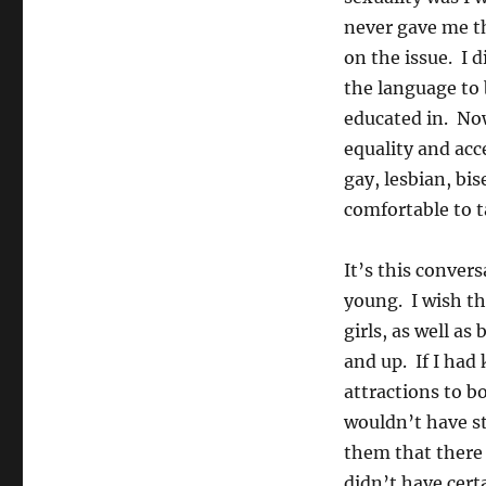
never gave me t
on the issue. I 
the language to
educated in. Now
equality and acc
gay, lesbian, bi
comfortable to ta
It’s this conver
young. I wish th
girls, as well a
and up. If I had
attractions to b
wouldn’t have st
them that there 
didn’t have certa