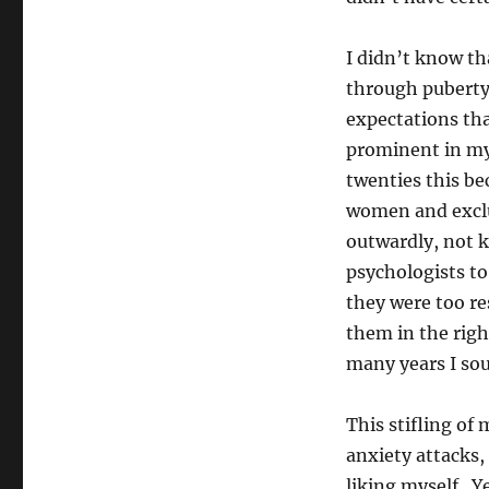
I didn’t know th
through puberty 
expectations tha
prominent in my
twenties this be
women and exclus
outwardly, not 
psychologists to
they were too re
them in the righ
many years I sou
This stifling of 
anxiety attacks,
liking myself. Ye