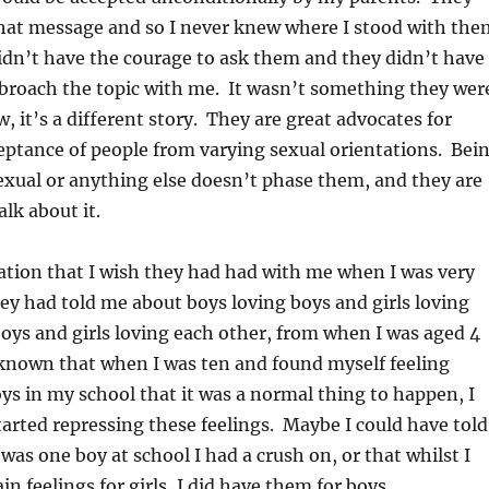
hat message and so I never knew where I stood with the
didn’t have the courage to ask them and they didn’t have
 broach the topic with me. It wasn’t something they wer
, it’s a different story. They are great advocates for
eptance of people from varying sexual orientations. Bei
sexual or anything else doesn’t phase them, and they are
lk about it.
sation that I wish they had had with me when I was very
ey had told me about boys loving boys and girls loving
s boys and girls loving each other, from when I was aged 4
 known that when I was ten and found myself feeling
oys in my school that it was a normal thing to happen, I
arted repressing these feelings. Maybe I could have told
was one boy at school I had a crush on, or that whilst I
in feelings for girls, I did have them for boys.