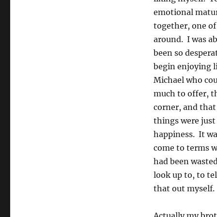
emotional matur
together, one of
around. I was a
been so desperat
begin enjoying l
Michael who coul
much to offer, 
corner, and that
things were just
happiness. It wa
come to terms wi
had been wasted,
look up to, to te
that out myself.
Actually my bro