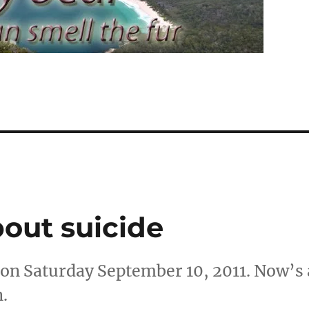
about suicide
 on Saturday September 10, 2011. Now’s 
n.