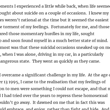
ents I experienced a little while back, when life seeme
thought about suicide on a couple of occasions. I knew my
s weren’t rational at the time but it seemed the easiest
e torment of my feelings. Fortunately for me, and those
ared those momentary hurdles in my life, sought
p and soon found myself in a much better state of mind.
most was that these suicidal occasions sneaked up on m
 when I was alone, driving in my car, in a particularly
angerous state. They went as quickly as they came.
 overcame a significant challenge in my life. At the age 
 13 1995, I came to the realisation that my feelings of
ion to men were something I could not escape, and that 
I had tried over the years to repress these homosexual
ouldn’t go away. It dawned on me that in fact this was
uld embrace, and enjoy, rather than fight and hide. And