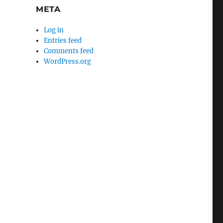
META
Log in
Entries feed
Comments feed
WordPress.org