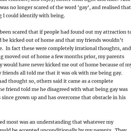
I was no longer scared of the word ‘gay’, and realised that
 I could identify with being.
 been scared that if people had found out my attraction t
d be kicked out of home and that my friends wouldn’t
 In fact these were completely irrational thoughts, and
ng moved out of home a few months prior, my parents
ey would have never kicked me out of home because of m
 friends all told me that it was ok with me being gay.
ad thought so, others said it came as a complete
ne friend told me he disagreed with what being gay was
 since grown up and has overcome that obstacle in his
ed most was an understanding that whatever my
would be accepted unconditionally by my parents. They