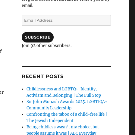
email.
Email
Address
SUBSCRIBE
Join 92 other subscribers.
y
RECENT POSTS
Childlessness and LGBTQ+: Identity,
or
Activism and Belonging | The Full Stop
Sir John Monash Awards 2025: LGBTIQA+
Community Leadership
Confronting the taboo of a child-free life |
The Jewish Independent
Being childless wasn’t my choice, but
people assume it was | ABC Everyday