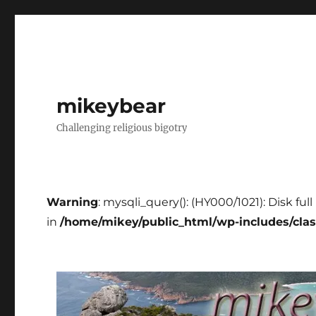
mikeybear
Challenging religious bigotry
Warning
: mysqli_query(): (HY000/1021): Disk fu
in
/home/mikey/public_html/wp-includes/cla