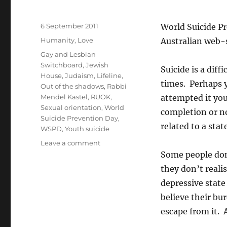
Posted
6 September 2011
World Suicide Pr
on
Categories
Humanity
,
Love
Australian web-s
Tags
Gay and Lesbian
Switchboard
,
Jewish
Suicide is a diff
House
,
Judaism
,
Lifeline
,
times. Perhaps y
Out of the shadows
,
Rabbi
Mendel Kastel
,
RUOK
,
attempted it yo
Sexual orientation
,
World
completion or no
Suicide Prevention Day
,
related to a stat
WSPD
,
Youth suicide
on
Leave a comment
It’s
Some people don’
time
they don’t reali
to
depressive state
talk
about
believe their bur
suicide
escape from it. 