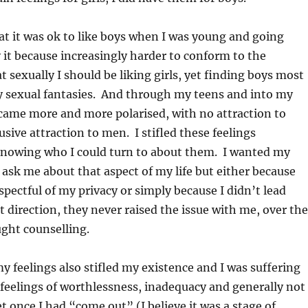
at it was ok to like boys when I was young and going
it because increasingly harder to conform to the
t sexually I should be liking girls, yet finding boys most
 sexual fantasies. And through my teens and into my
came more and more polarised, with no attraction to
ive attraction to men. I stifled these feelings
knowing who I could turn to about them. I wanted my
 ask me about that aspect of my life but either because
spectful of my privacy or simply because I didn’t lead
t direction, they never raised the issue with me, over the
ght counselling.
my feelings also stifled my existence and I was suffering
 feelings of worthlessness, inadequacy and generally not
t once I had “come out” (I believe it was a stage of