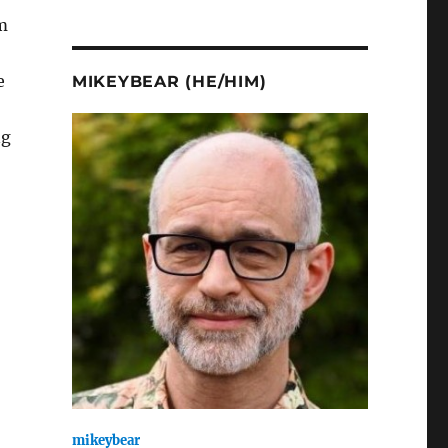
m
e
MIKEYBEAR (HE/HIM)
ng
mikeybear