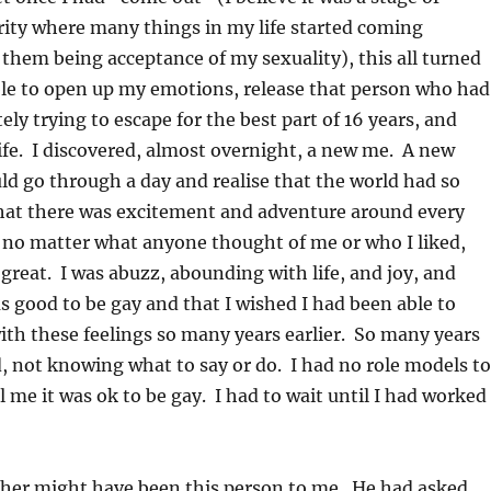
ity where many things in my life started coming
 them being acceptance of my sexuality), this all turned
ble to open up my emotions, release that person who had
ely trying to escape for the best part of 16 years, and
ife. I discovered, almost overnight, a new me. A new
d go through a day and realise that the world had so
that there was excitement and adventure around every
 no matter what anyone thought of me or who I liked,
 great. I was abuzz, abounding with life, and joy, and
s good to be gay and that I wished I had been able to
th these feelings so many years earlier. So many years
 not knowing what to say or do. I had no role models to
ll me it was ok to be gay. I had to wait until I had worked
ther might have been this person to me. He had asked