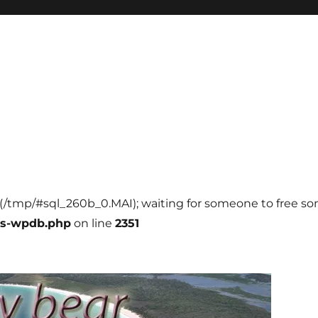
ll (/tmp/#sql_260b_0.MAI); waiting for someone to free som
ss-wpdb.php
on line
2351