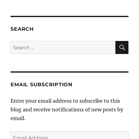
JCCV
–
Victor
serial
Jewi
SEARCH
bully
SE
Search
for:
EMAIL SUBSCRIPTION
Enter your email address to subscribe to this
blog and receive notifications of new posts by
email.
Email