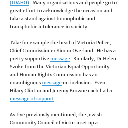
(IDAHO)
. Many organisations and people go to
great effort to acknowledge the occasion and
take a stand against homophobic and
transphobic intolerance in society.
Take for example the head of Victoria Police,
Chief Commissioner Simon Overland. He has a
pretty supportive
message
. Similarly, Dr Helen
Szoke from the Victorian Equal Opportunity
and Human Rights Commission has an
unambiguous
message
on inclusion. Even
Hilary Clinton and Jeremy Browne each had a
message of support
.
As I’ve previously mentioned, the Jewish
Community Council of Victoria set up a