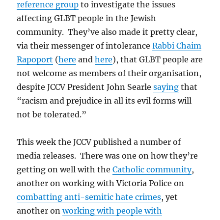
reference group
to investigate the issues
affecting GLBT people in the Jewish
community. They’ve also made it pretty clear,
via their messenger of intolerance
Rabbi Chaim
Rapoport
(
here
and
here
), that GLBT people are
not welcome as members of their organisation,
despite JCCV President John Searle
saying
that
“racism and prejudice in all its evil forms will
not be tolerated.”
This week the JCCV published a number of
media releases. There was one on how they’re
getting on well with the
Catholic community
,
another on working with Victoria Police on
combatting anti-semitic hate crimes
, yet
another on
working with people with