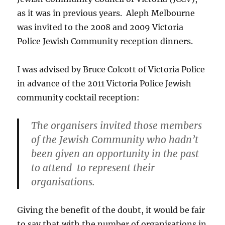
as it was in previous years. Aleph Melbourne
was invited to the 2008 and 2009 Victoria
Police Jewish Community reception dinners.
I was advised by Bruce Colcott of Victoria Police
in advance of the 2011 Victoria Police Jewish
community cocktail reception:
The organisers invited those members
of the Jewish Community who hadn’t
been given an opportunity in the past
to attend to represent their
organisations.
Giving the benefit of the doubt, it would be fair
to say that with the number of organisations in