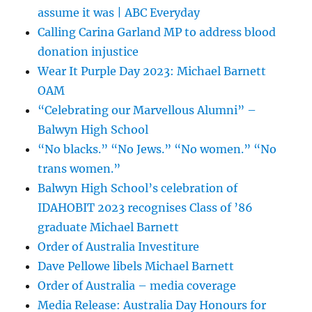
assume it was | ABC Everyday
Calling Carina Garland MP to address blood
donation injustice
Wear It Purple Day 2023: Michael Barnett
OAM
“Celebrating our Marvellous Alumni” –
Balwyn High School
“No blacks.” “No Jews.” “No women.” “No
trans women.”
Balwyn High School’s celebration of
IDAHOBIT 2023 recognises Class of ’86
graduate Michael Barnett
Order of Australia Investiture
Dave Pellowe libels Michael Barnett
Order of Australia – media coverage
Media Release: Australia Day Honours for