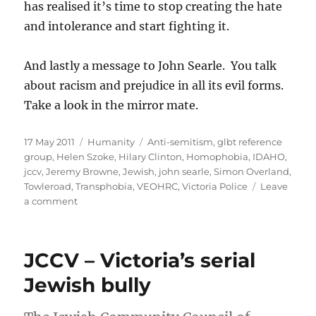
has realised it’s time to stop creating the hate
and intolerance and start fighting it.
And lastly a message to John Searle. You talk
about racism and prejudice in all its evil forms.
Take a look in the mirror mate.
Posted
Categories
Tags
17 May 2011
Humanity
Anti-semitism
,
glbt reference
on
group
,
Helen Szoke
,
Hilary Clinton
,
Homophobia
,
IDAHO
,
jccv
,
Jeremy Browne
,
Jewish
,
john searle
,
Simon Overland
,
Towleroad
,
Transphobia
,
VEOHRC
,
Victoria Police
Leave
on
a comment
IDAHO
and
the
JCCV – Victoria’s serial
JCCV
Jewish bully