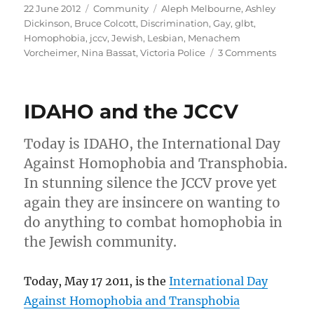
Posted
Categories
Tags
22 June 2012
Community
Aleph Melbourne
,
Ashley
on
Dickinson
,
Bruce Colcott
,
Discrimination
,
Gay
,
glbt
,
Homophobia
,
jccv
,
Jewish
,
Lesbian
,
Menachem
on
Vorcheimer
,
Nina Bassat
,
Victoria Police
3 Comments
Jewish
Gays
still
IDAHO and the JCCV
exclude
from
Victoria
Today is IDAHO, the International Day
Police
Against Homophobia and Transphobia.
Jewish
In stunning silence the JCCV prove yet
Commun
recepti
again they are insincere on wanting to
do anything to combat homophobia in
the Jewish community.
Today, May 17 2011, is the
International Day
Against Homophobia and Transphobia