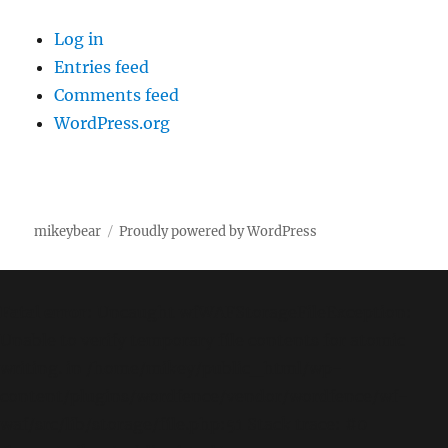
Log in
Entries feed
Comments feed
WordPress.org
mikeybear
Proudly powered by WordPress
Fatal error
: Uncaught wfWAFStorageFileException:
Unable to verify temporary file contents for atomic
writing. in /home/mikey/public_html/wp-
content/plugins/wordfence/vendor/wordfence/wf-
waf/src/lib/storage/file.php:51 Stack trace: #0