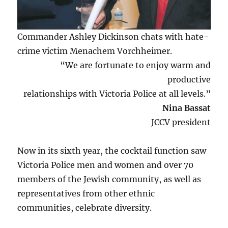
Commander Ashley Dickinson chats with hate-
crime victim Menachem Vorchheimer.
“We are fortunate to enjoy warm and
productive
relationships with Victoria Police at all levels.”
Nina Bassat
JCCV president
Now in its sixth year, the cocktail function saw
Victoria Police men and women and over 70
members of the Jewish community, as well as
representatives from other ethnic
communities, celebrate diversity.