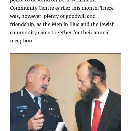
Community Centre earlier this month. There
was, however, plenty of goodwill and
friendship, as the Men in Blue and the Jewish
community came together for their annual
reception.