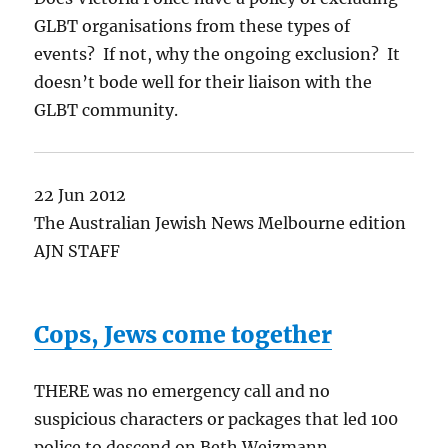
GLBT organisations from these types of
events? If not, why the ongoing exclusion? It
doesn’t bode well for their liaison with the
GLBT community.
22 Jun 2012
The Australian Jewish News Melbourne edition
AJN STAFF
Cops, Jews come together
THERE was no emergency call and no
suspicious characters or packages that led 100
police to descend on Beth Weizmann