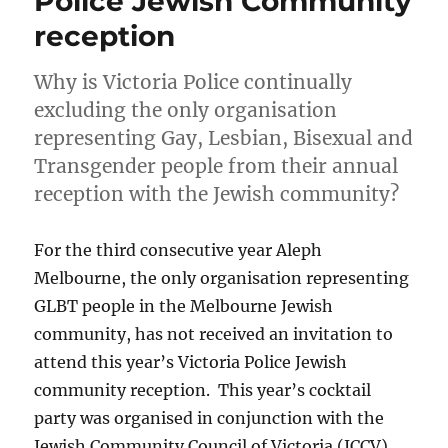
Police Jewish Community
reception
Why is Victoria Police continually
excluding the only organisation
representing Gay, Lesbian, Bisexual and
Transgender people from their annual
reception with the Jewish community?
For the third consecutive year Aleph
Melbourne, the only organisation representing
GLBT people in the Melbourne Jewish
community, has not received an invitation to
attend this year’s Victoria Police Jewish
community reception. This year’s cocktail
party was organised in conjunction with the
Jewish Community Council of Victoria (JCCV),