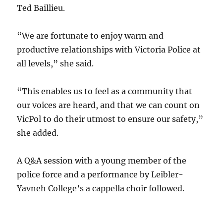
Ted Baillieu.
“We are fortunate to enjoy warm and
productive relationships with Victoria Police at
all levels,” she said.
“This enables us to feel as a community that
our voices are heard, and that we can count on
VicPol to do their utmost to ensure our safety,”
she added.
A Q&A session with a young member of the
police force and a performance by Leibler-
Yavneh College’s a cappella choir followed.