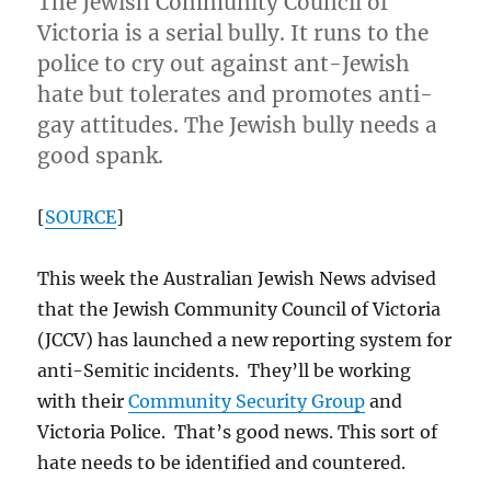
The Jewish Community Council of
Victoria is a serial bully. It runs to the
police to cry out against ant-Jewish
hate but tolerates and promotes anti-
gay attitudes. The Jewish bully needs a
good spank.
[
SOURCE
]
This week the Australian Jewish News advised
that the Jewish Community Council of Victoria
(JCCV) has launched a new reporting system for
anti-Semitic incidents. They’ll be working
with their
Community Security Group
and
Victoria Police. That’s good news. This sort of
hate needs to be identified and countered.