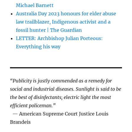
Michael Barnett
Australia Day 2023 honours for elder abuse
law trailblazer, Indigenous activist and a
fossil hunter | The Guardian
LETTER: Archbishop Julian Porteous:
Everything his way
“Publicity is justly commended as a remedy for
social and industrial diseases. Sunlight is said to be
the best of disinfectants; electric light the most
efficient policeman.”
— American Supreme Court Justice Louis
Brandeis