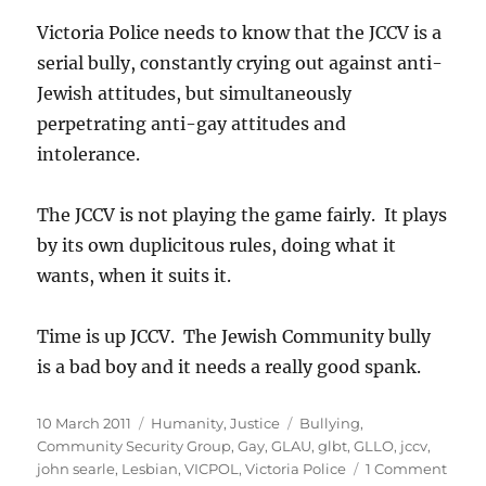
Victoria Police needs to know that the JCCV is a
serial bully, constantly crying out against anti-
Jewish attitudes, but simultaneously
perpetrating anti-gay attitudes and
intolerance.
The JCCV is not playing the game fairly. It plays
by its own duplicitous rules, doing what it
wants, when it suits it.
Time is up JCCV. The Jewish Community bully
is a bad boy and it needs a really good spank.
Posted
Categories
Tags
10 March 2011
Humanity
,
Justice
Bullying
,
on
Community Security Group
,
Gay
,
GLAU
,
glbt
,
GLLO
,
jccv
,
on
john searle
,
Lesbian
,
VICPOL
,
Victoria Police
1 Comment