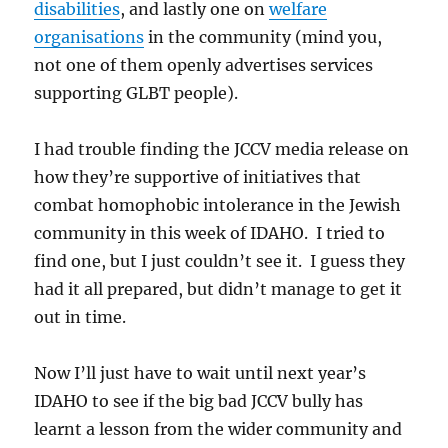
disabilities
, and lastly one on
welfare
organisations
in the community (mind you,
not one of them openly advertises services
supporting GLBT people).
I had trouble finding the JCCV media release on
how they’re supportive of initiatives that
combat homophobic intolerance in the Jewish
community in this week of IDAHO. I tried to
find one, but I just couldn’t see it. I guess they
had it all prepared, but didn’t manage to get it
out in time.
Now I’ll just have to wait until next year’s
IDAHO to see if the big bad JCCV bully has
learnt a lesson from the wider community and