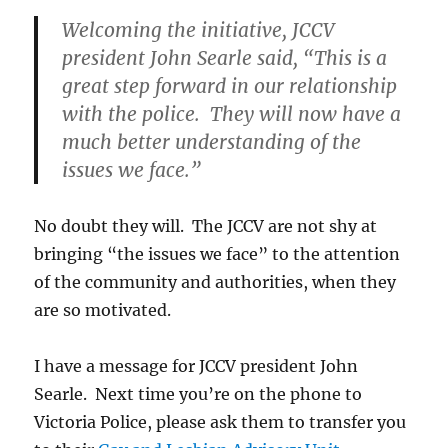
Welcoming the initiative, JCCV
president John Searle said, “This is a
great step forward in our relationship
with the police. They will now have a
much better understanding of the
issues we face.”
No doubt they will. The JCCV are not shy at
bringing “the issues we face” to the attention
of the community and authorities, when they
are so motivated.
I have a message for JCCV president John
Searle. Next time you’re on the phone to
Victoria Police, please ask them to transfer you