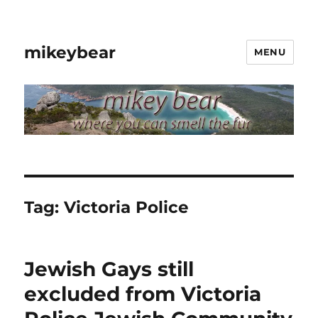
mikeybear
MENU
Tag:
Victoria Police
Jewish Gays still
excluded from Victoria