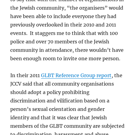
the Jewish community, “the organisers” would
have been able to include everyone they had
previously overlooked in their 2010 and 2011
events. It staggers me to think that with 100
police and over 70 members of the Jewish
community in attendance, there wouldn’t have
been enough room to invite one more person.
In their 2011
GLBT Reference Group report
, the
JCCV said that all community organisations
should adopt a policy prohibiting
discrimination and vilification based on a
person’s sexual orientation and gender
identity and that it was clear that Jewish
members of the GLBT community are subjected
to discrimination, harassment and abuse