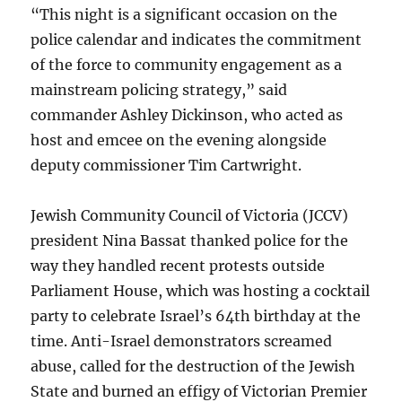
“This night is a significant occasion on the
police calendar and indicates the commitment
of the force to community engagement as a
mainstream policing strategy,” said
commander Ashley Dickinson, who acted as
host and emcee on the evening alongside
deputy commissioner Tim Cartwright.
Jewish Community Council of Victoria (JCCV)
president Nina Bassat thanked police for the
way they handled recent protests outside
Parliament House, which was hosting a cocktail
party to celebrate Israel’s 64th birthday at the
time. Anti-Israel demonstrators screamed
abuse, called for the destruction of the Jewish
State and burned an effigy of Victorian Premier