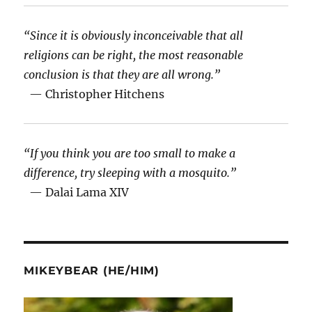
“Since it is obviously inconceivable that all
religions can be right, the most reasonable
conclusion is that they are all wrong.”
— Christopher Hitchens
“If you think you are too small to make a
difference, try sleeping with a mosquito.”
— Dalai Lama XIV
MIKEYBEAR (HE/HIM)