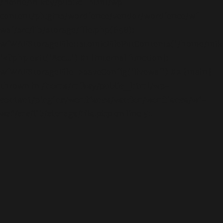
/home/mikey/public_html/wp-
content/plugins/wordfence/vendor/wordfence/wf-
waf/src/lib/storage/file.php(658):
wfWAFStorageFile::atomicFilePutContents('/home/mikey
'<?php exit('Acc...') #1 [internal function]:
wfWAFStorageFile->saveConfig('livewaf') #2 {main}
thrown in
/home/mikey/public_html/wp-
content/plugins/wordfence/vendor/wordfence/wf-
waf/src/lib/storage/file.php
on line
51