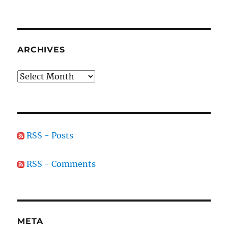
ARCHIVES
Archives
RSS - Posts
RSS - Comments
META