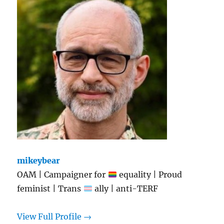
mikeybear
OAM | Campaigner for
equality | Proud
feminist | Trans
ally | anti-TERF
View Full Profile →