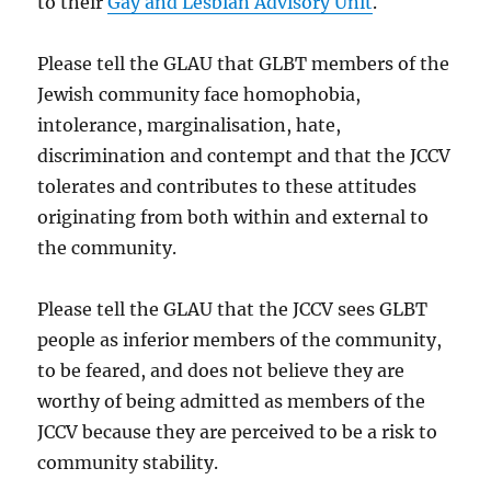
to their
Gay and Lesbian Advisory Unit
.
Please tell the GLAU that GLBT members of the
Jewish community face homophobia,
intolerance, marginalisation, hate,
discrimination and contempt and that the JCCV
tolerates and contributes to these attitudes
originating from both within and external to
the community.
Please tell the GLAU that the JCCV sees GLBT
people as inferior members of the community,
to be feared, and does not believe they are
worthy of being admitted as members of the
JCCV because they are perceived to be a risk to
community stability.