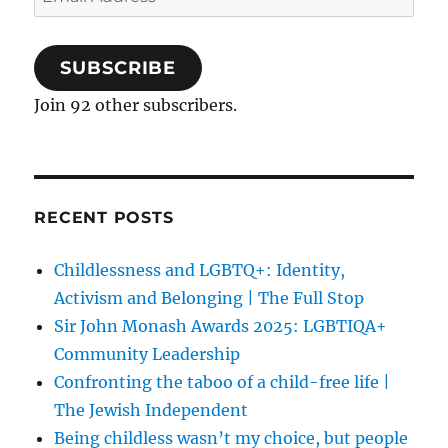
Address
SUBSCRIBE
Join 92 other subscribers.
RECENT POSTS
Childlessness and LGBTQ+: Identity,
Activism and Belonging | The Full Stop
Sir John Monash Awards 2025: LGBTIQA+
Community Leadership
Confronting the taboo of a child-free life |
The Jewish Independent
Being childless wasn’t my choice, but people