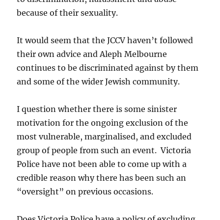
because of their sexuality.
It would seem that the JCCV haven’t followed
their own advice and Aleph Melbourne
continues to be discriminated against by them
and some of the wider Jewish community.
I question whether there is some sinister
motivation for the ongoing exclusion of the
most vulnerable, marginalised, and excluded
group of people from such an event. Victoria
Police have not been able to come up with a
credible reason why there has been such an
“oversight” on previous occasions.
Does Victoria Police have a policy of excluding