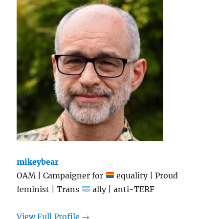
mikeybear
OAM | Campaigner for
equality | Proud
feminist | Trans
ally | anti-TERF
View Full Profile →