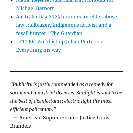
Michael Barnett
Australia Day 2023 honours for elder abuse
law trailblazer, Indigenous activist and a
fossil hunter | The Guardian
LETTER: Archbishop Julian Porteous:
Everything his way
“Publicity is justly commended as a remedy for
social and industrial diseases. Sunlight is said to be
the best of disinfectants; electric light the most
efficient policeman.”
— American Supreme Court Justice Louis
Brandeis