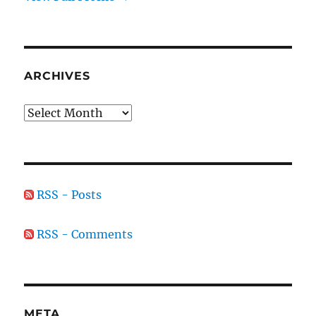
ARCHIVES
Archives
RSS - Posts
RSS - Comments
META