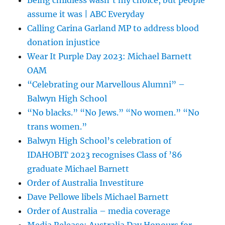
assume it was | ABC Everyday
Calling Carina Garland MP to address blood
donation injustice
Wear It Purple Day 2023: Michael Barnett
OAM
“Celebrating our Marvellous Alumni” –
Balwyn High School
“No blacks.” “No Jews.” “No women.” “No
trans women.”
Balwyn High School’s celebration of
IDAHOBIT 2023 recognises Class of ’86
graduate Michael Barnett
Order of Australia Investiture
Dave Pellowe libels Michael Barnett
Order of Australia – media coverage
Media Release: Australia Day Honours for