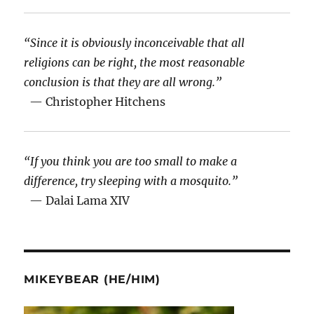
“Since it is obviously inconceivable that all
religions can be right, the most reasonable
conclusion is that they are all wrong.”
— Christopher Hitchens
“If you think you are too small to make a
difference, try sleeping with a mosquito.”
— Dalai Lama XIV
MIKEYBEAR (HE/HIM)