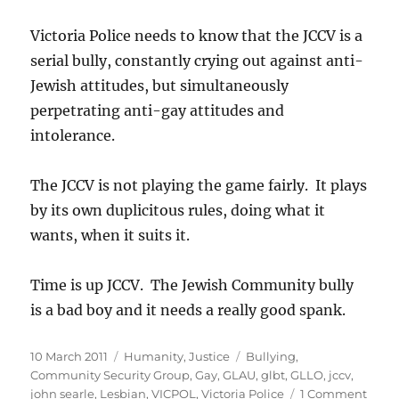
Victoria Police needs to know that the JCCV is a
serial bully, constantly crying out against anti-
Jewish attitudes, but simultaneously
perpetrating anti-gay attitudes and
intolerance.
The JCCV is not playing the game fairly. It plays
by its own duplicitous rules, doing what it
wants, when it suits it.
Time is up JCCV. The Jewish Community bully
is a bad boy and it needs a really good spank.
Posted
Categories
Tags
10 March 2011
Humanity
,
Justice
Bullying
,
on
Community Security Group
,
Gay
,
GLAU
,
glbt
,
GLLO
,
jccv
,
on
john searle
,
Lesbian
,
VICPOL
,
Victoria Police
1 Comment