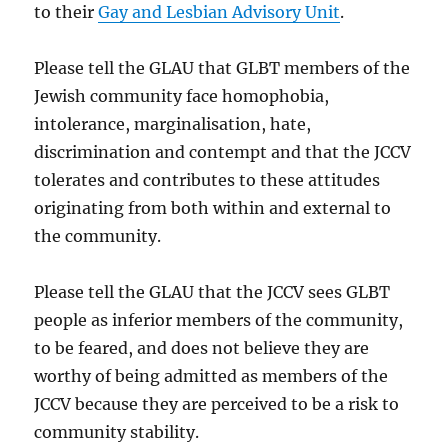
to their
Gay and Lesbian Advisory Unit
.
Please tell the GLAU that GLBT members of the
Jewish community face homophobia,
intolerance, marginalisation, hate,
discrimination and contempt and that the JCCV
tolerates and contributes to these attitudes
originating from both within and external to
the community.
Please tell the GLAU that the JCCV sees GLBT
people as inferior members of the community,
to be feared, and does not believe they are
worthy of being admitted as members of the
JCCV because they are perceived to be a risk to
community stability.