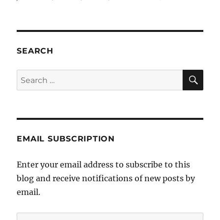
JCCV
–
Victor
serial
Jewi
SEARCH
bully
SE
Search
for:
EMAIL SUBSCRIPTION
Enter your email address to subscribe to this
blog and receive notifications of new posts by
email.
Email