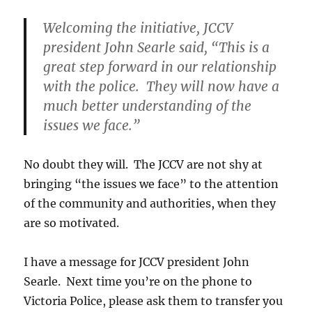
Welcoming the initiative, JCCV
president John Searle said, “This is a
great step forward in our relationship
with the police. They will now have a
much better understanding of the
issues we face.”
No doubt they will. The JCCV are not shy at
bringing “the issues we face” to the attention
of the community and authorities, when they
are so motivated.
I have a message for JCCV president John
Searle. Next time you’re on the phone to
Victoria Police, please ask them to transfer you