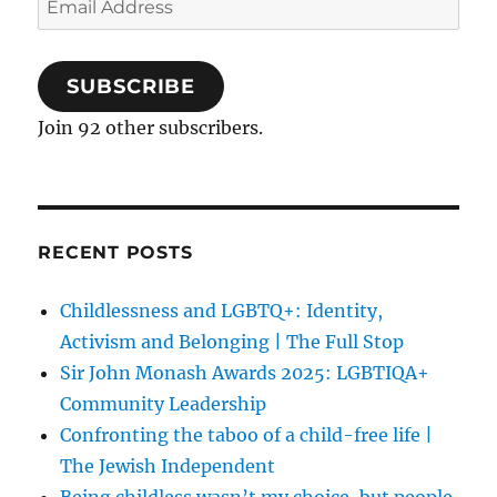
Address
SUBSCRIBE
Join 92 other subscribers.
RECENT POSTS
Childlessness and LGBTQ+: Identity,
Activism and Belonging | The Full Stop
Sir John Monash Awards 2025: LGBTIQA+
Community Leadership
Confronting the taboo of a child-free life |
The Jewish Independent
Being childless wasn’t my choice, but people