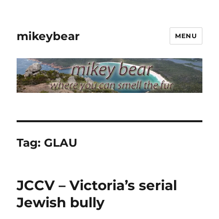
mikeybear
MENU
Tag:
GLAU
JCCV – Victoria’s serial
Jewish bully