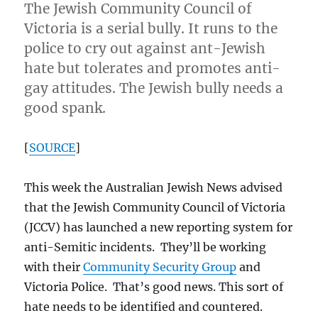
The Jewish Community Council of
Victoria is a serial bully. It runs to the
police to cry out against ant-Jewish
hate but tolerates and promotes anti-
gay attitudes. The Jewish bully needs a
good spank.
[
SOURCE
]
This week the Australian Jewish News advised
that the Jewish Community Council of Victoria
(JCCV) has launched a new reporting system for
anti-Semitic incidents. They’ll be working
with their
Community Security Group
and
Victoria Police. That’s good news. This sort of
hate needs to be identified and countered.