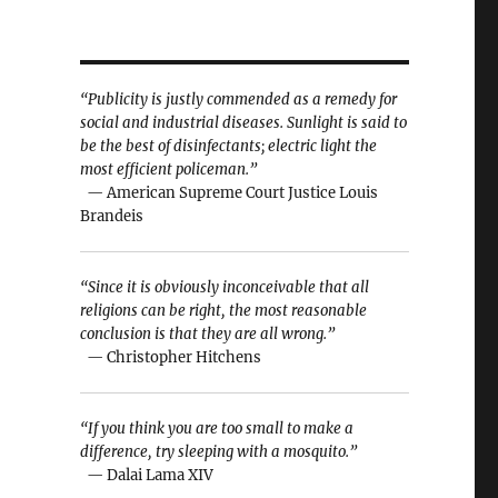
“Publicity is justly commended as a remedy for
social and industrial diseases. Sunlight is said to
be the best of disinfectants; electric light the
most efficient policeman.”
— American Supreme Court Justice Louis
Brandeis
“Since it is obviously inconceivable that all
religions can be right, the most reasonable
conclusion is that they are all wrong.”
— Christopher Hitchens
“If you think you are too small to make a
difference, try sleeping with a mosquito.”
— Dalai Lama XIV