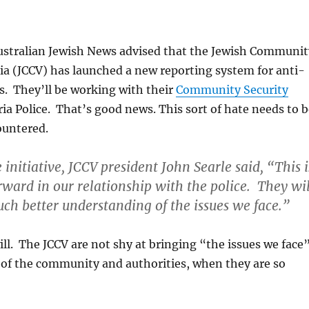
ustralian Jewish News advised that the Jewish Communit
ria (JCCV) has launched a new reporting system for anti-
s. They’ll be working with their
Community Security
ia Police. That’s good news. This sort of hate needs to b
ountered.
initiative, JCCV president John Searle said, “This i
orward in our relationship with the police. They wil
h better understanding of the issues we face.”
ll. The JCCV are not shy at bringing “the issues we face
 of the community and authorities, when they are so