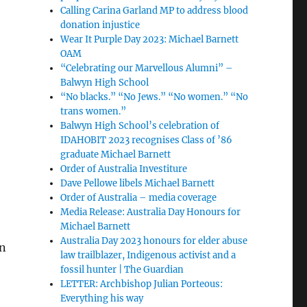
Calling Carina Garland MP to address blood
donation injustice
Wear It Purple Day 2023: Michael Barnett
OAM
“Celebrating our Marvellous Alumni” –
Balwyn High School
“No blacks.” “No Jews.” “No women.” “No
trans women.”
Balwyn High School’s celebration of
IDAHOBIT 2023 recognises Class of ’86
graduate Michael Barnett
Order of Australia Investiture
Dave Pellowe libels Michael Barnett
Order of Australia – media coverage
Media Release: Australia Day Honours for
Michael Barnett
Australia Day 2023 honours for elder abuse
in
law trailblazer, Indigenous activist and a
fossil hunter | The Guardian
LETTER: Archbishop Julian Porteous:
Everything his way