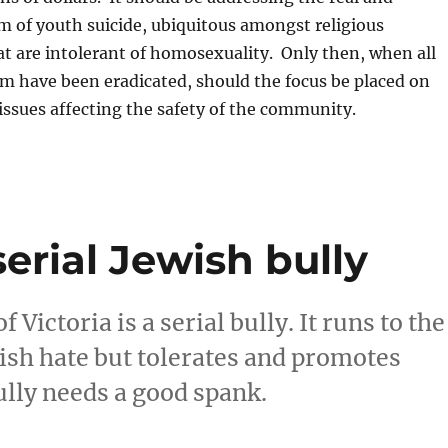
 of youth suicide, ubiquitous amongst religious
t are intolerant of homosexuality. Only then, when all
rm have been eradicated, should the focus be placed on
 issues affecting the safety of the community.
serial Jewish bully
ictoria is a serial bully. It runs to the
wish hate but tolerates and promotes
ully needs a good spank.