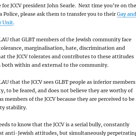
 for JCCV president John Searle. Next time you’re on th
a Police, please ask them to transfer you to their
Gay an
y Unit
.
 GLAU that GLBT members of the Jewish community face
olerance, marginalisation, hate, discrimination and
t the JCCV tolerates and contributes to these attitudes
m both within and external to the community.
GLAU that the JCCV sees GLBT people as inferior members
, to be feared, and does not believe they are worthy of
s members of the JCCV because they are perceived to be 
y stability.
eeds to know that the JCCV is a serial bully, constantly
st anti-Jewish attitudes, but simultaneously perpetratin