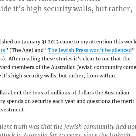
e it’s high security walls, but rather,
ished on January 31 2012 came to my attention this week
sts
” (The Age) and “
The Jewish Press won’t be silenced
”
). After reading these stories it’s clear to me that the
ward members of the Australian Jewish community com
it’s high security walls, but rather, from within.
lks about the tens of millions of dollars the Australian
y spends on security each year and questions the merit
investment:
nient truth was that the Jewish community had no
attack in Australia for 30 years, since the Hakoah