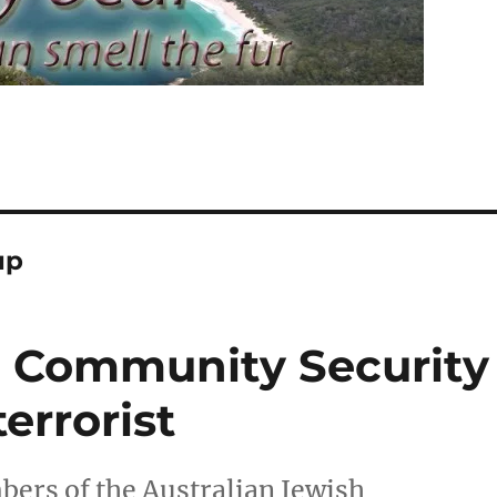
up
h Community Security
terrorist
ers of the Australian Jewish