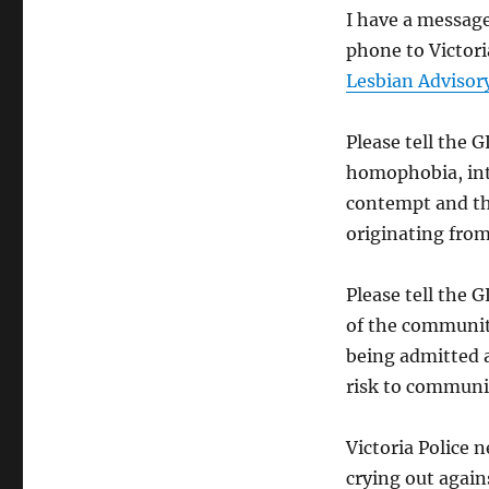
I have a message
phone to Victori
Lesbian Advisor
Please tell the
homophobia, int
contempt and tha
originating fro
Please tell the 
of the community
being admitted a
risk to communit
Victoria Police n
crying out again