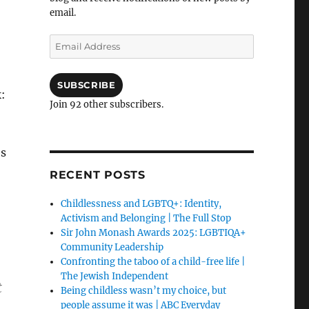
email.
Email
Address
SUBSCRIBE
:
Join 92 other subscribers.
es
RECENT POSTS
Childlessness and LGBTQ+: Identity,
Activism and Belonging | The Full Stop
Sir John Monash Awards 2025: LGBTIQA+
Community Leadership
Confronting the taboo of a child-free life |
The Jewish Independent
t
Being childless wasn’t my choice, but
people assume it was | ABC Everyday