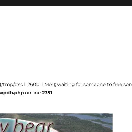
l (/tmp/#sql_260b_1.MAI); waiting for someone to free some
-wpdb.php
on line
2351