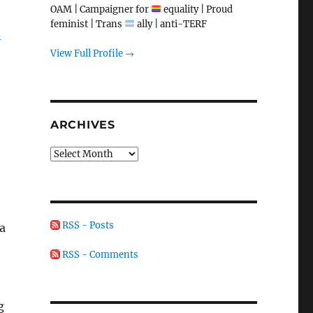
OAM | Campaigner for
equality | Proud
e
feminist | Trans
ally | anti-TERF
d
View Full Profile →
ARCHIVES
Archives
RSS - Posts
a
RSS - Comments
g