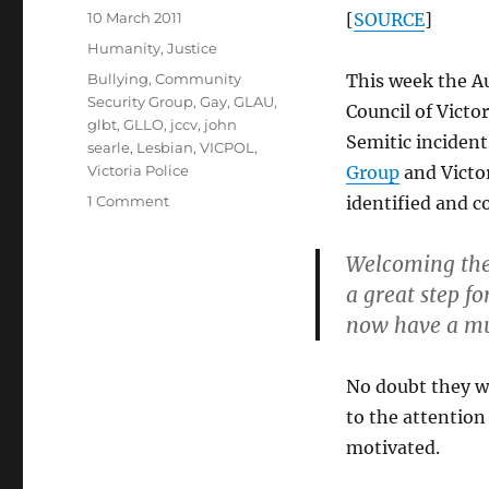
Posted
10 March 2011
[
SOURCE
]
on
Categories
Humanity
,
Justice
Tags
Bullying
,
Community
This week the A
Security Group
,
Gay
,
GLAU
,
Council of Victo
glbt
,
GLLO
,
jccv
,
john
Semitic incident
searle
,
Lesbian
,
VICPOL
,
Victoria Police
Group
and Victor
on
1 Comment
identified and c
JCCV
–
Welcoming the 
Victoria’s
a great step f
serial
Jewish
now have a muc
bully
No doubt they wi
to the attention
motivated.