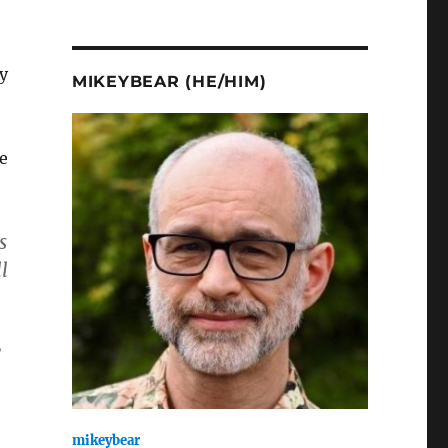
y
MIKEYBEAR (HE/HIM)
e
s
l
”
mikeybear