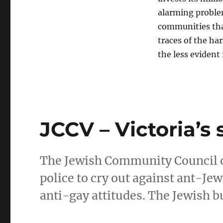
alarming problem
communities tha
traces of the ha
the less evident
JCCV – Victoria’s 
The Jewish Community Council of V
police to cry out against ant-Je
anti-gay attitudes. The Jewish b