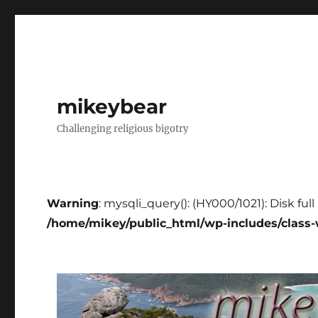
mikeybear
Challenging religious bigotry
Warning
: mysqli_query(): (HY000/1021): Disk ful
/home/mikey/public_html/wp-includes/class