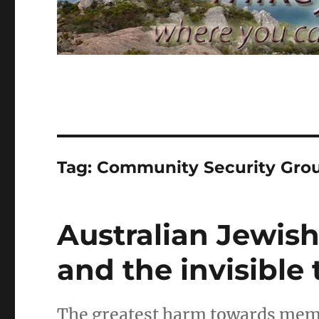
Tag:
Community Security Gro
Australian Jewis
and the invisible 
The greatest harm towards memb