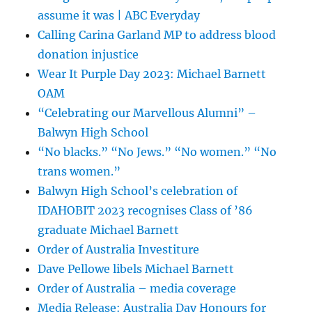
assume it was | ABC Everyday
Calling Carina Garland MP to address blood
donation injustice
Wear It Purple Day 2023: Michael Barnett
OAM
“Celebrating our Marvellous Alumni” –
Balwyn High School
“No blacks.” “No Jews.” “No women.” “No
trans women.”
Balwyn High School’s celebration of
IDAHOBIT 2023 recognises Class of ’86
graduate Michael Barnett
Order of Australia Investiture
Dave Pellowe libels Michael Barnett
Order of Australia – media coverage
Media Release: Australia Day Honours for