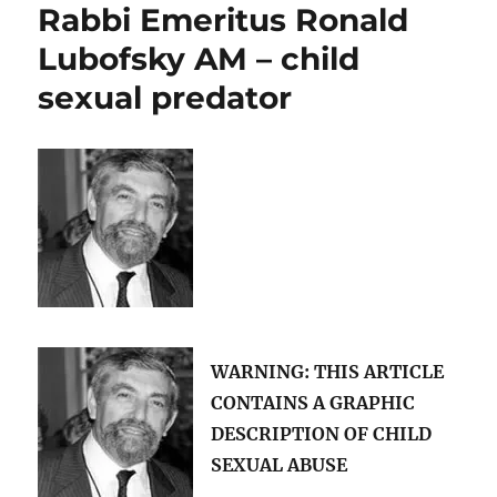
Rabbi Emeritus Ronald
George
Pell
Lubofsky AM – child
and
sexual predator
Rabbi
Ronald
Lubofsky
have
in
common?
WARNING: THIS ARTICLE
CONTAINS A
GRAPHIC
DESCRIPTION OF CHILD
SEXUAL ABUSE