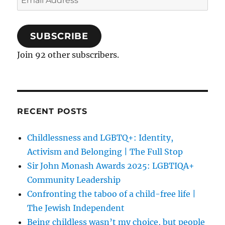
Address
SUBSCRIBE
Join 92 other subscribers.
RECENT POSTS
Childlessness and LGBTQ+: Identity,
Activism and Belonging | The Full Stop
Sir John Monash Awards 2025: LGBTIQA+
Community Leadership
Confronting the taboo of a child-free life |
The Jewish Independent
Being childless wasn’t my choice, but people