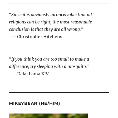
“Since it is obviously inconceivable that all
religions can be right, the most reasonable
conclusion is that they are all wrong.”
— Christopher Hitchens
“If you think you are too small to make a
difference, try sleeping with a mosquito.”
— Dalai Lama XIV
MIKEYBEAR (HE/HIM)