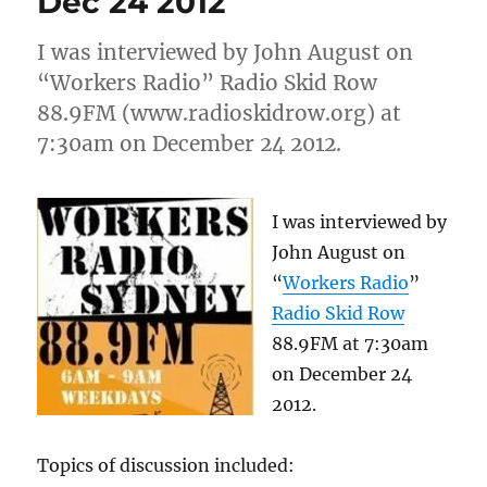
Dec 24 2012
sexual
predator
I was interviewed by John August on
“Workers Radio” Radio Skid Row
88.9FM (www.radioskidrow.org) at
7:30am on December 24 2012.
I was interviewed by
John August on
“
Workers Radio
”
Radio Skid Row
88.9FM at 7:30am
on December 24
2012.
Topics of discussion included: