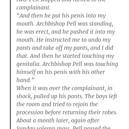
complainant.
“And then he put his penis into my
mouth. Archbishop Pell was standing,
he was erect, and he pushed it into my
mouth. He instructed me to undo my
pants and take off my pants, and I did
that. And then he started touching my
genitalia. Archbishop Pell was touching
himself on his penis with his other
hand.”
When it was over the complainant, in
shock, pulled up his pants. The boys left
the room and tried to rejoin the
procession before returning their robes.
About a month later, again after
Sunday solemn mass, Pell passed the