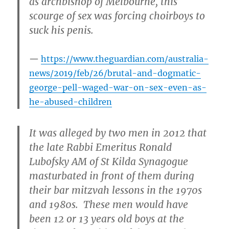
as archbishop of Melbourne, this
scourge of sex was forcing choirboys to
suck his penis.
https://www.theguardian.com/australia-
news/2019/feb/26/brutal-and-dogmatic-
george-pell-waged-war-on-sex-even-as-
he-abused-children
It was alleged by two men in 2012 that
the late Rabbi Emeritus Ronald
Lubofsky AM of St Kilda Synagogue
masturbated in front of them during
their bar mitzvah lessons in the 1970s
and 1980s. These men would have
been 12 or 13 years old boys at the