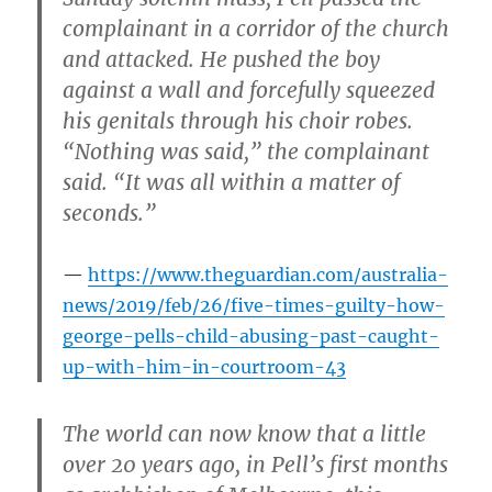
complainant in a corridor of the church
and attacked. He pushed the boy
against a wall and forcefully squeezed
his genitals through his choir robes.
“Nothing was said,” the complainant
said. “It was all within a matter of
seconds.”
https://www.theguardian.com/australia-
news/2019/feb/26/five-times-guilty-how-
george-pells-child-abusing-past-caught-
up-with-him-in-courtroom-43
The world can now know that a little
over 20 years ago, in Pell’s first months