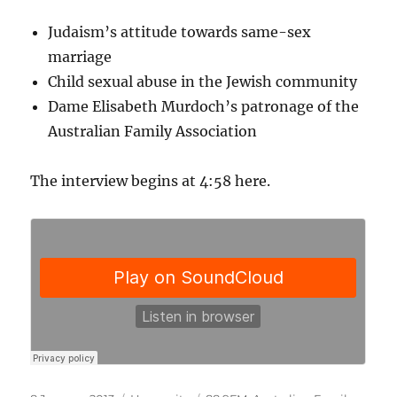
Judaism’s attitude towards same-sex
marriage
Child sexual abuse in the Jewish community
Dame Elisabeth Murdoch’s patronage of the
Australian Family Association
The interview begins at 4:58 here.