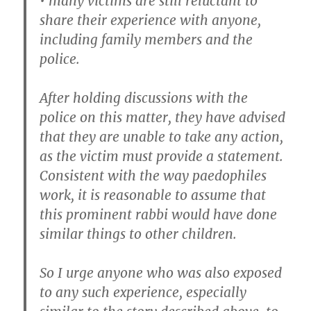
• many victims are still reluctant to
share their experience with anyone,
including family members and the
police.
After holding discussions with the
police on this matter, they have advised
that they are unable to take any action,
as the victim must provide a statement.
Consistent with the way paedophiles
work, it is reasonable to assume that
this prominent rabbi would have done
similar things to other children.
So I urge anyone who was also exposed
to any such experience, especially