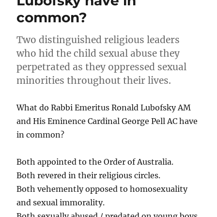
Lubofsky have in
common?
Two distinguished religious leaders
who hid the child sexual abuse they
perpetrated as they oppressed sexual
minorities throughout their lives.
What do Rabbi Emeritus Ronald Lubofsky AM
and His Eminence Cardinal George Pell AC have
in common?
Both appointed to the Order of Australia.
Both revered in their religious circles.
Both vehemently opposed to homosexuality
and sexual immorality.
Both sexually abused / predated on young boys.