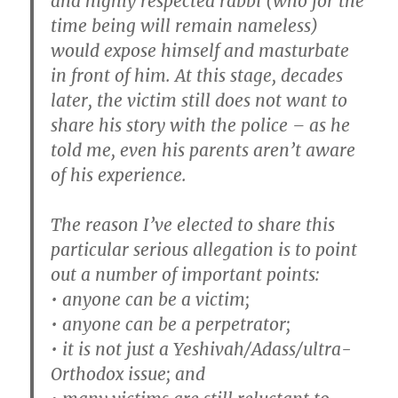
and highly respected rabbi (who for the
time being will remain nameless)
would expose himself and masturbate
in front of him. At this stage, decades
later, the victim still does not want to
share his story with the police – as he
told me, even his parents aren’t aware
of his experience.
The reason I’ve elected to share this
particular serious allegation is to point
out a number of important points:
• anyone can be a victim;
• anyone can be a perpetrator;
• it is not just a Yeshivah/Adass/ultra-
Orthodox issue; and