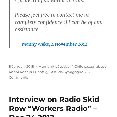
• protecting potential victims.
Please feel free to contact me in
complete confidence if I can be of any
assistance.
Manny Waks, 4 November 2012
Posted
Categories
Tags
8 January 2018
Humanity
,
Justice
Child sexual abuse
,
on
Rabbi Ronald Lubofsky
,
St Kilda Synagogue
3
on
Comments
Rabbi
Emeritus
Ronald
Interview on Radio Skid
Lubofsky
AM
Row “Workers Radio” –
–
child