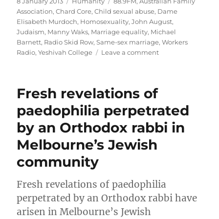
Posted
Categories
Tags
8 January 2013
Humanity
88.9FM
,
Australian Family
on
Association
,
Chard Core
,
Child sexual abuse
,
Dame
Elisabeth Murdoch
,
Homosexuality
,
John August
,
Judaism
,
Manny Waks
,
Marriage equality
,
Michael
Barnett
,
Radio Skid Row
,
Same-sex marriage
,
Workers
on
Radio
,
Yeshivah College
Leave a comment
Interview
on
Radio
Fresh revelations of
Skid
Row
paedophilia perpetrated
“Workers
by an Orthodox rabbi in
Radio”
–
Melbourne’s Jewish
Dec
24
community
2012
Fresh revelations of paedophilia
perpetrated by an Orthodox rabbi have
arisen in Melbourne’s Jewish