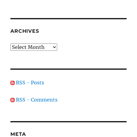
ARCHIVES
Archives
RSS - Posts
RSS - Comments
META