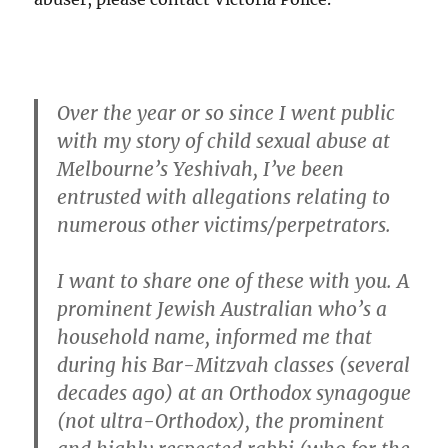
Over the year or so since I went public
with my story of child sexual abuse at
Melbourne’s Yeshivah, I’ve been
entrusted with allegations relating to
numerous other victims/perpetrators.
I want to share one of these with you. A
prominent Jewish Australian who’s a
household name, informed me that
during his Bar-Mitzvah classes (several
decades ago) at an Orthodox synagogue
(not ultra-Orthodox), the prominent