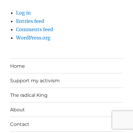
Log in
Entries feed
Comments feed
WordPress.org
Home
Support my activism
The radical King
About
Contact