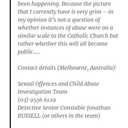
been happening. Because the picture
that I currently have is very grim – in
my opinion it’s not a question of
whether instances of abuse were on a
similar scale to the Catholic Church but
rather whether this will all become
public…..
Contact details (Melbourne, Australia):
Sexual Offences and Child Abuse
Investigation Team
(03) 9556 6129
Detective Senior Constable Jonathan
RUSSELL (or others in the team)