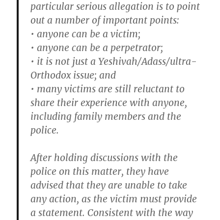
particular serious allegation is to point
out a number of important points:
• anyone can be a victim;
• anyone can be a perpetrator;
• it is not just a Yeshivah/Adass/ultra-
Orthodox issue; and
• many victims are still reluctant to
share their experience with anyone,
including family members and the
police.
After holding discussions with the
police on this matter, they have
advised that they are unable to take
any action, as the victim must provide
a statement. Consistent with the way