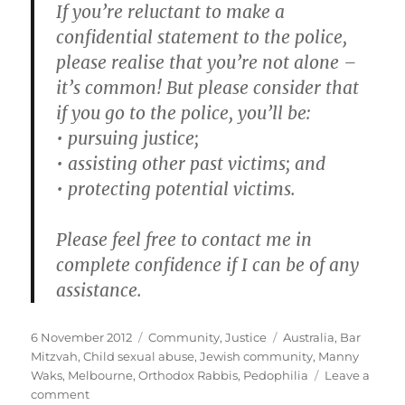
If you’re reluctant to make a
confidential statement to the police,
please realise that you’re not alone –
it’s common! But please consider that
if you go to the police, you’ll be:
• pursuing justice;
• assisting other past victims; and
• protecting potential victims.
Please feel free to contact me in
complete confidence if I can be of any
assistance.
Posted
Categories
Tags
6 November 2012
Community
,
Justice
Australia
,
Bar
on
Mitzvah
,
Child sexual abuse
,
Jewish community
,
Manny
Waks
,
Melbourne
,
Orthodox Rabbis
,
Pedophilia
Leave a
on
comment