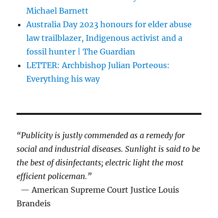
Michael Barnett
Australia Day 2023 honours for elder abuse
law trailblazer, Indigenous activist and a
fossil hunter | The Guardian
LETTER: Archbishop Julian Porteous:
Everything his way
“Publicity is justly commended as a remedy for
social and industrial diseases. Sunlight is said to be
the best of disinfectants; electric light the most
efficient policeman.”
— American Supreme Court Justice Louis
Brandeis