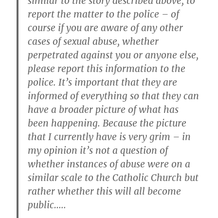
similar to the story described above, to
report the matter to the police – of
course if you are aware of any other
cases of sexual abuse, whether
perpetrated against you or anyone else,
please report this information to the
police. It’s important that they are
informed of everything so that they can
have a broader picture of what has
been happening. Because the picture
that I currently have is very grim – in
my opinion it’s not a question of
whether instances of abuse were on a
similar scale to the Catholic Church but
rather whether this will all become
public…..