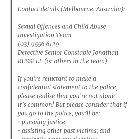
Contact details (Melbourne, Australia):
Sexual Offences and Child Abuse
Investigation Team
(03) 9556 6129
Detective Senior Constable Jonathan
RUSSELL (or others in the team)
If you’re reluctant to make a
confidential statement to the police,
please realise that you’re not alone –
it’s common! But please consider that if
you go to the police, you’ll be:
• pursuing justice;
• assisting other past victims; and