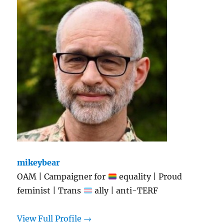
mikeybear
OAM | Campaigner for
equality | Proud
feminist | Trans
ally | anti-TERF
View Full Profile →