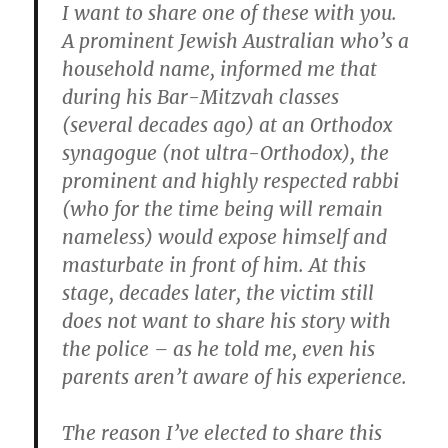
I want to share one of these with you.
A prominent Jewish Australian who’s a
household name, informed me that
during his Bar-Mitzvah classes
(several decades ago) at an Orthodox
synagogue (not ultra-Orthodox), the
prominent and highly respected rabbi
(who for the time being will remain
nameless) would expose himself and
masturbate in front of him. At this
stage, decades later, the victim still
does not want to share his story with
the police – as he told me, even his
parents aren’t aware of his experience.
The reason I’ve elected to share this