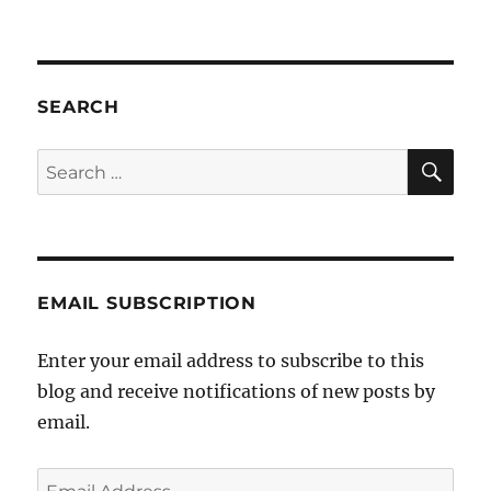
Fresh
revelations
of
paedophilia
perpetrated
SEARCH
by
an
SE
Search
Orthodox
for:
rabbi
in
Melbourne’s
Jewish
community
EMAIL SUBSCRIPTION
Enter your email address to subscribe to this
blog and receive notifications of new posts by
email.
Email