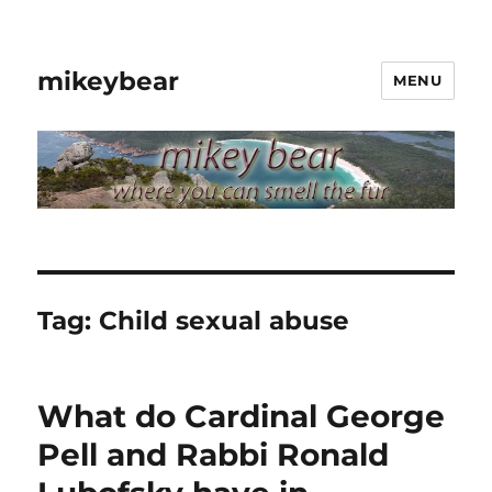
mikeybear
MENU
Tag:
Child sexual abuse
What do Cardinal George
Pell and Rabbi Ronald