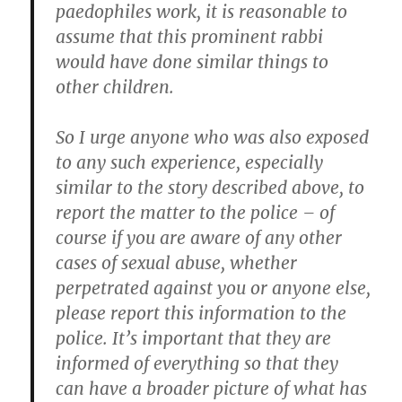
paedophiles work, it is reasonable to
assume that this prominent rabbi
would have done similar things to
other children.
So I urge anyone who was also exposed
to any such experience, especially
similar to the story described above, to
report the matter to the police – of
course if you are aware of any other
cases of sexual abuse, whether
perpetrated against you or anyone else,
please report this information to the
police. It’s important that they are
informed of everything so that they
can have a broader picture of what has