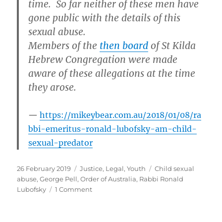
time. So far neither of these men have
gone public with the details of this
sexual abuse.
Members of the
then board
of St Kilda
Hebrew Congregation were made
aware of these allegations at the time
they arose.
https://mikeybear.com.au/2018/01/08/ra
bbi-emeritus-ronald-lubofsky-am-child-
sexual-predator
Posted
Categories
Tags
26 February 2019
Justice
,
Legal
,
Youth
Child sexual
on
abuse
,
George Pell
,
Order of Australia
,
Rabbi Ronald
on
Lubofsky
1 Comment
What
do
Cardinal