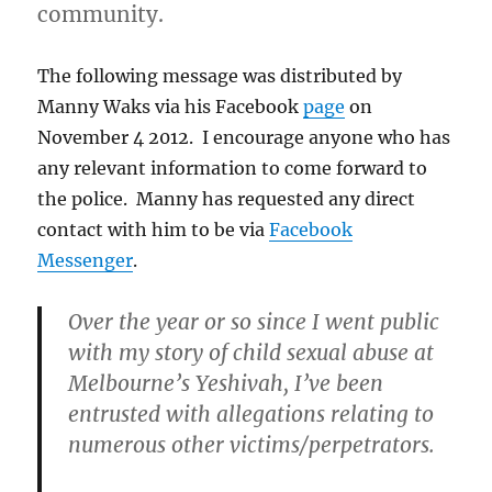
community.
The following message was distributed by
Manny Waks via his Facebook
page
on
November 4 2012. I encourage anyone who has
any relevant information to come forward to
the police. Manny has requested any direct
contact with him to be via
Facebook
Messenger
.
Over the year or so since I went public
with my story of child sexual abuse at
Melbourne’s Yeshivah, I’ve been
entrusted with allegations relating to
numerous other victims/perpetrators.