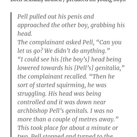
Pell pulled out his penis and
approached the other boy, grabbing his
head.
The complainant asked Pell, “Can you
let us go? We didn’t do anything.”
“I could see his [the boy’s] head being
lowered towards his [Pell’s] genitalia,”
the complainant recalled. “Then he
sort of started squirming, he was
struggling. His head was being
controlled and it was down near
archbishop Pell’s genitals. I was no
more than a couple of metres away.”
This took place for about a minute or
two. Pell stopped and turned to the