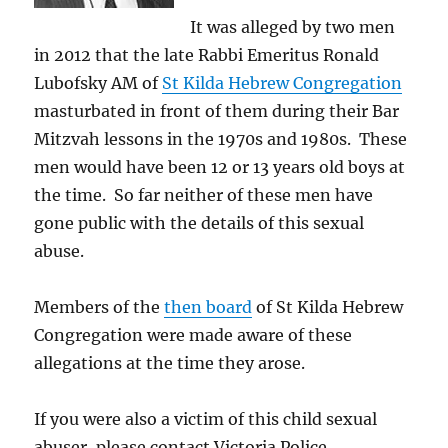
It was alleged by two men
in 2012 that the late Rabbi Emeritus Ronald
Lubofsky AM of
St Kilda Hebrew Congregation
masturbated in front of them during their Bar
Mitzvah lessons in the 1970s and 1980s. These
men would have been 12 or 13 years old boys at
the time. So far neither of these men have
gone public with the details of this sexual
abuse.
Members of the
then board
of St Kilda Hebrew
Congregation were made aware of these
allegations at the time they arose.
If you were also a victim of this child sexual
abuser, please contact Victoria Police.