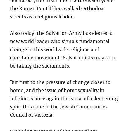
Bucharest, the first time in a thousand years
the Roman Pontiff has walked Orthodox
streets as a religious leader.
Also today, the Salvation Army has elected a
new world leader who signals fundamental
change in this worldwide religious and
charitable movement; Salvationists may soon
be taking the sacraments.
But first to the pressure of change closer to
home, and the issue of homosexuality in
religion is once again the cause of a deepening
split, this time in the Jewish Communities
Council of Victoria.