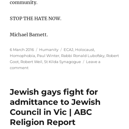
community.
STOP THE HATE NOW.
Michael Barnett.
Posted
Categories
Tags
6 March 2016
Humanity
ECAJ
,
Holocaust
,
on
Homophobia
,
Paul Winter
,
Rabbi Ronald Lubofsky
,
Robert
Goot
,
Robert Weil
,
St Kilda Synagogue
Leave a
on
comment
STOP
THE
HATE
Jewish gays fight for
NOW!
admittance to Jewish
Council in Vic | ABC
Religion Report