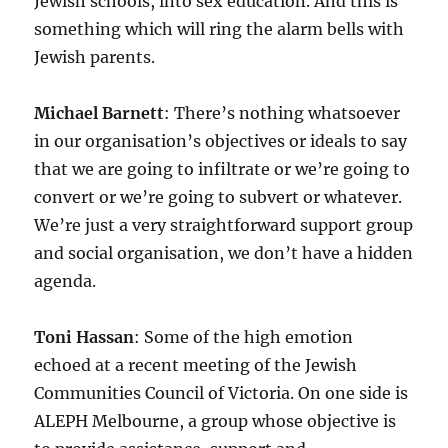
Jewish schools, into sex education. And this is
something which will ring the alarm bells with
Jewish parents.
Michael Barnett
: There’s nothing whatsoever
in our organisation’s objectives or ideals to say
that we are going to infiltrate or we’re going to
convert or we’re going to subvert or whatever.
We’re just a very straightforward support group
and social organisation, we don’t have a hidden
agenda.
Toni Hassan
: Some of the high emotion
echoed at a recent meeting of the Jewish
Communities Council of Victoria. On one side is
ALEPH Melbourne, a group whose objective is