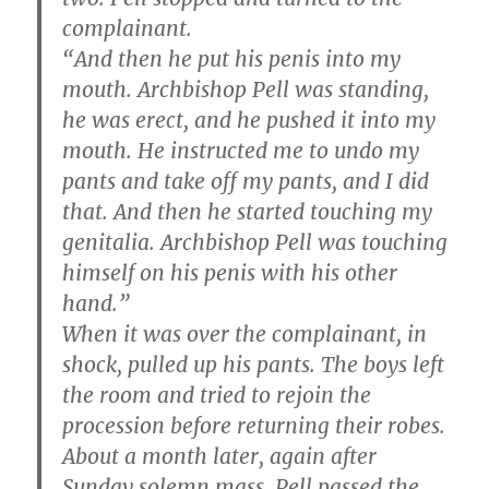
complainant.
“And then he put his penis into my
mouth. Archbishop Pell was standing,
he was erect, and he pushed it into my
mouth. He instructed me to undo my
pants and take off my pants, and I did
that. And then he started touching my
genitalia. Archbishop Pell was touching
himself on his penis with his other
hand.”
When it was over the complainant, in
shock, pulled up his pants. The boys left
the room and tried to rejoin the
procession before returning their robes.
About a month later, again after
Sunday solemn mass, Pell passed the