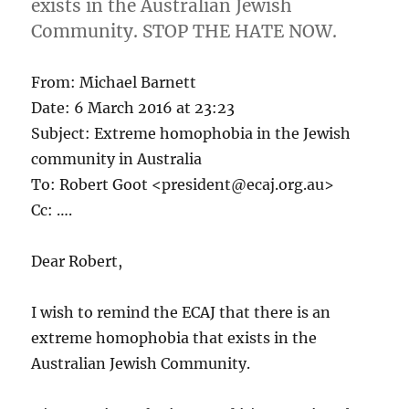
exists in the Australian Jewish
sexual
Community. STOP THE HATE NOW.
predator
From: Michael Barnett
Date: 6 March 2016 at 23:23
Subject: Extreme homophobia in the Jewish
community in Australia
To: Robert Goot <president@ecaj.org.au>
Cc: ….
Dear Robert,
I wish to remind the ECAJ that there is an
extreme homophobia that exists in the
Australian Jewish Community.