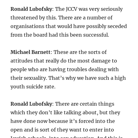
Ronald Lubofsky
: The JCCV was very seriously
threatened by this. There are a number of
organisations that would have possibly seceded
from the board had this been successful.
Michael Barnett
: These are the sorts of
attitudes that really do the most damage to
people who are having troubles dealing with
their sexuality. That’s why we have such a high
youth suicide rate.
Ronald Lubofsky
: There are certain things
which they don’t like talking about, but they
have done now because it’s forced into the
open and is sort of they want to enter into