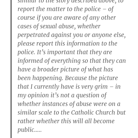
similar to the story described above, to
report the matter to the police – of
course if you are aware of any other
cases of sexual abuse, whether
perpetrated against you or anyone else,
please report this information to the
police. It’s important that they are
informed of everything so that they can
have a broader picture of what has
been happening. Because the picture
that I currently have is very grim – in
my opinion it’s not a question of
whether instances of abuse were on a
similar scale to the Catholic Church but
rather whether this will all become
public…..