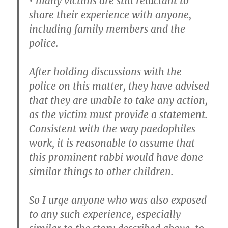
• many victims are still reluctant to
share their experience with anyone,
including family members and the
police.
After holding discussions with the
police on this matter, they have advised
that they are unable to take any action,
as the victim must provide a statement.
Consistent with the way paedophiles
work, it is reasonable to assume that
this prominent rabbi would have done
similar things to other children.
So I urge anyone who was also exposed
to any such experience, especially