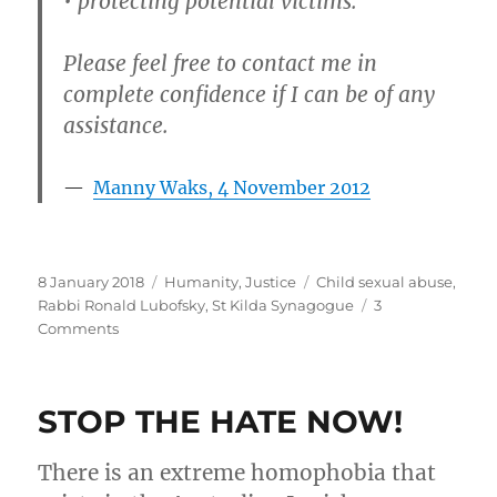
• protecting potential victims.
Please feel free to contact me in
complete confidence if I can be of any
assistance.
Manny Waks, 4 November 2012
Posted
Categories
Tags
8 January 2018
Humanity
,
Justice
Child sexual abuse
,
on
Rabbi Ronald Lubofsky
,
St Kilda Synagogue
3
on
Comments
Rabbi
Emeritus
Ronald
STOP THE HATE NOW!
Lubofsky
AM
–
There is an extreme homophobia that
child