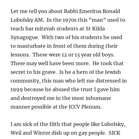
Let me tell you about Rabbi Emeritus Ronald
Lubofsky AM. In the 1970s this “man” used to
teach bar mitzvah students at St Kilda
Synagogue. With two of his students he used
to masturbate in front of them during their
lessons. These were 12 or 13 year old boys.
There may well have been more. He took that
secret to his grave. Is he a hero of the Jewish
community, this man who left me distressed in
1999 because he abused the trust I gave him
and destroyed me in the most inhumane
manner possible at the JCCV Plenum.
I am sick of the filth that people like Lubofsky,
Weil and Winter dish up on gay people. SICK