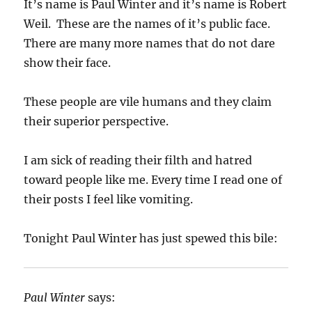
It’s name is Paul Winter and it’s name is Robert
Weil. These are the names of it’s public face.
There are many more names that do not dare
show their face.
These people are vile humans and they claim
their superior perspective.
I am sick of reading their filth and hatred
toward people like me. Every time I read one of
their posts I feel like vomiting.
Tonight Paul Winter has just spewed this bile:
Paul Winter
says: