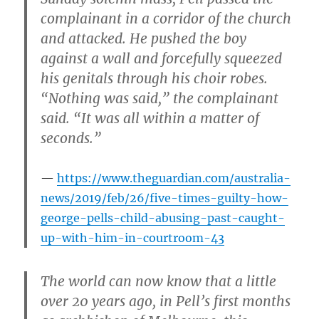
complainant in a corridor of the church
and attacked. He pushed the boy
against a wall and forcefully squeezed
his genitals through his choir robes.
“Nothing was said,” the complainant
said. “It was all within a matter of
seconds.”
https://www.theguardian.com/australia-
news/2019/feb/26/five-times-guilty-how-
george-pells-child-abusing-past-caught-
up-with-him-in-courtroom-43
The world can now know that a little
over 20 years ago, in Pell’s first months