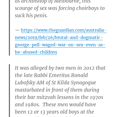
as archbishop of Melbourne, this
scourge of sex was forcing choirboys to
suck his penis.
https://www.theguardian.com/australia-
news/2019/feb/26/brutal-and-dogmatic-
george-pell-waged-war-on-sex-even-as-
he-abused-children
It was alleged by two men in 2012 that
the late Rabbi Emeritus Ronald
Lubofsky AM of St Kilda Synagogue
masturbated in front of them during
their bar mitzvah lessons in the 1970s
and 1980s. These men would have
been 12 or 13 years old boys at the