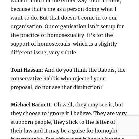
wouldn’t bother me either way I don’t think,
because that’s me as a person doing what I
want to do. But that doesn’t come in to our
organisation. Our organisation isn’t set up for
the practice of homosexuality, it’s for the
support of homosexuals, which is a slightly
different issue, very subtle.
Toni Hassan
: And do you think the Rabbis, the
conservative Rabbis who rejected your
proposal, do not see that distinction?
Michael Barnett
: Oh well, they may see it, but
they choose to ignore it I believe. They are very
stubborn people, they stick to the letter of
their law and it may be a guise for homophobia,