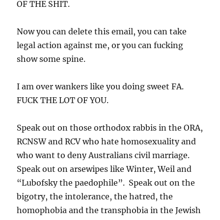
OF THE SHIT.
Now you can delete this email, you can take
legal action against me, or you can fucking
show some spine.
I am over wankers like you doing sweet FA.
FUCK THE LOT OF YOU.
Speak out on those orthodox rabbis in the ORA,
RCNSW and RCV who hate homosexuality and
who want to deny Australians civil marriage.
Speak out on arsewipes like Winter, Weil and
“Lubofsky the paedophile”. Speak out on the
bigotry, the intolerance, the hatred, the
homophobia and the transphobia in the Jewish