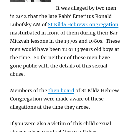
It was alleged by two men
in 2012 that the late Rabbi Emeritus Ronald
Lubofsky AM of
St Kilda Hebrew Congregation
masturbated in front of them during their Bar
Mitzvah lessons in the 1970s and 1980s. These
men would have been 12 or 13 years old boys at
the time. So far neither of these men have
gone public with the details of this sexual
abuse.
Members of the
then board
of St Kilda Hebrew
Congregation were made aware of these
allegations at the time they arose.
If you were also a victim of this child sexual
abuser, please contact Victoria Police.