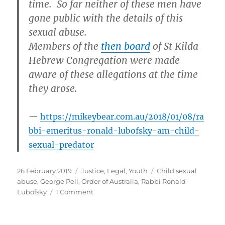
time. So far neither of these men have
gone public with the details of this
sexual abuse.
Members of the
then board
of St Kilda
Hebrew Congregation were made
aware of these allegations at the time
they arose.
https://mikeybear.com.au/2018/01/08/ra
bbi-emeritus-ronald-lubofsky-am-child-
sexual-predator
Posted
Categories
Tags
26 February 2019
Justice
,
Legal
,
Youth
Child sexual
on
abuse
,
George Pell
,
Order of Australia
,
Rabbi Ronald
on
Lubofsky
1 Comment
What
do
Cardinal