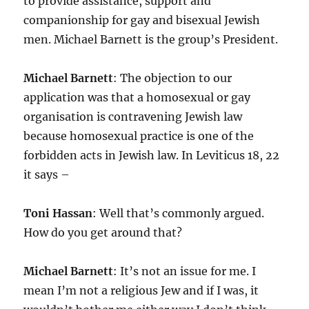
to provide assistance, support and
companionship for gay and bisexual Jewish
men. Michael Barnett is the group’s President.
Michael Barnett
: The objection to our
application was that a homosexual or gay
organisation is contravening Jewish law
because homosexual practice is one of the
forbidden acts in Jewish law. In Leviticus 18, 22
it says –
Toni Hassan
: Well that’s commonly argued.
How do you get around that?
Michael Barnett
: It’s not an issue for me. I
mean I’m not a religious Jew and if I was, it