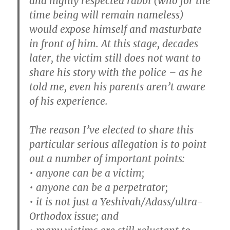
and highly respected rabbi (who for the
time being will remain nameless)
would expose himself and masturbate
in front of him. At this stage, decades
later, the victim still does not want to
share his story with the police – as he
told me, even his parents aren’t aware
of his experience.
The reason I’ve elected to share this
particular serious allegation is to point
out a number of important points:
• anyone can be a victim;
• anyone can be a perpetrator;
• it is not just a Yeshivah/Adass/ultra-
Orthodox issue; and