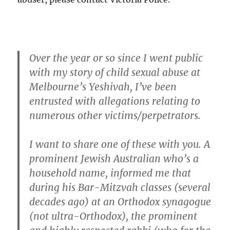
Over the year or so since I went public
with my story of child sexual abuse at
Melbourne’s Yeshivah, I’ve been
entrusted with allegations relating to
numerous other victims/perpetrators.
I want to share one of these with you. A
prominent Jewish Australian who’s a
household name, informed me that
during his Bar-Mitzvah classes (several
decades ago) at an Orthodox synagogue
(not ultra-Orthodox), the prominent