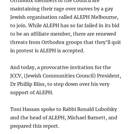
Orthodox members of the Council are
maintaining their rage over moves by a gay
Jewish organisation called ALEPH Melbourne,
to join. While ALEPH has so far failed in its bid
to be an affiliate member, there are renewed
threats from Orthodox groups that they’ll quit
in protest is ALEPH is accepted.
And today, a provocative invitation for the
JCCV, (Jewish Communities Council) President,
Dr Phillip Bliss, to step down over his very
support of ALEPH.
Toni Hassan spoke to Rabbi Ronald Lubofsky
and the head of ALEPH, Michael Barnett, and
prepared this report.