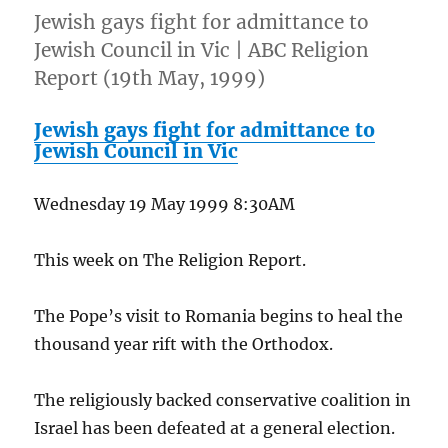
Jewish gays fight for admittance to
Jewish Council in Vic | ABC Religion
Report (19th May, 1999)
Jewish gays fight for admittance to
Jewish Council in Vic
Wednesday 19 May 1999 8:30AM
This week on The Religion Report.
The Pope’s visit to Romania begins to heal the
thousand year rift with the Orthodox.
The religiously backed conservative coalition in
Israel has been defeated at a general election.