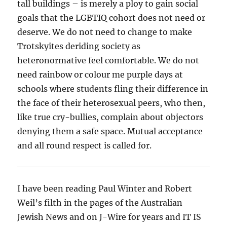
tall buildings – is merely a ploy to gain social
goals that the LGBTIQ cohort does not need or
deserve. We do not need to change to make
Trotskyites deriding society as
heteronormative feel comfortable. We do not
need rainbow or colour me purple days at
schools where students fling their difference in
the face of their heterosexual peers, who then,
like true cry-bullies, complain about objectors
denying them a safe space. Mutual acceptance
and all round respect is called for.
I have been reading Paul Winter and Robert
Weil’s filth in the pages of the Australian
Jewish News and on J-Wire for years and IT IS