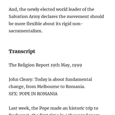
And, the newly elected world leader of the
Salvation Army declares the movement should
be more flexible about its rigid non-
sacramentalism.
Transcript
The Religion Report 19th May, 1999
John Cleary: Today is about fundamental
change, from Melbourne to Romania.
SFX: POPE IN ROMANIA
Last week, the Pope made an historic trip to