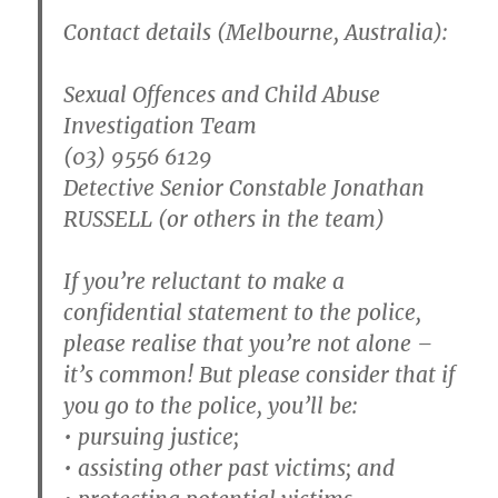
Contact details (Melbourne, Australia):
Sexual Offences and Child Abuse
Investigation Team
(03) 9556 6129
Detective Senior Constable Jonathan
RUSSELL (or others in the team)
If you’re reluctant to make a
confidential statement to the police,
please realise that you’re not alone –
it’s common! But please consider that if
you go to the police, you’ll be:
• pursuing justice;
• assisting other past victims; and