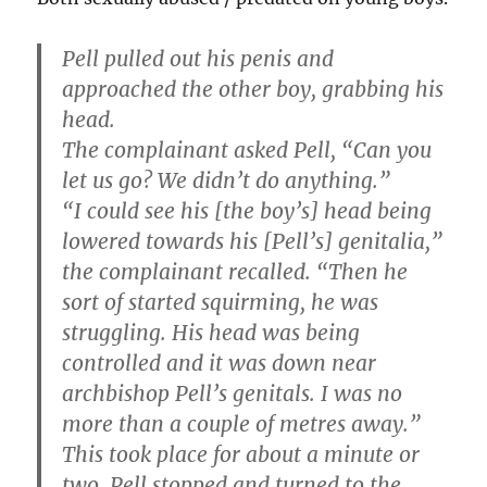
Pell pulled out his penis and
approached the other boy, grabbing his
head.
The complainant asked Pell, “Can you
let us go? We didn’t do anything.”
“I could see his [the boy’s] head being
lowered towards his [Pell’s] genitalia,”
the complainant recalled. “Then he
sort of started squirming, he was
struggling. His head was being
controlled and it was down near
archbishop Pell’s genitals. I was no
more than a couple of metres away.”
This took place for about a minute or
two. Pell stopped and turned to the