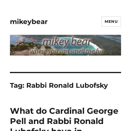
mikeybear
MENU
Tag:
Rabbi Ronald Lubofsky
What do Cardinal George
Pell and Rabbi Ronald