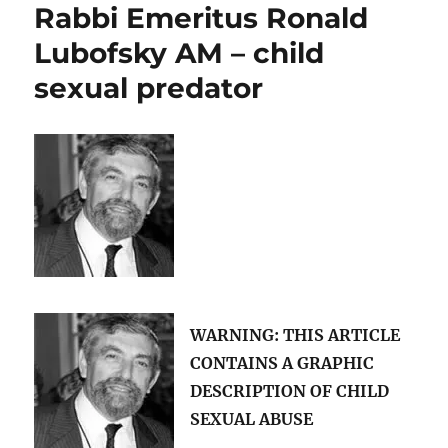
Rabbi Emeritus Ronald
George
Pell
Lubofsky AM – child
and
sexual predator
Rabbi
Ronald
Lubofsky
have
in
common?
WARNING: THIS ARTICLE
CONTAINS A
GRAPHIC
DESCRIPTION OF CHILD
SEXUAL ABUSE