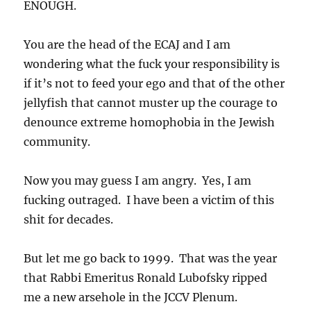
ENOUGH.
You are the head of the ECAJ and I am
wondering what the fuck your responsibility is
if it’s not to feed your ego and that of the other
jellyfish that cannot muster up the courage to
denounce extreme homophobia in the Jewish
community.
Now you may guess I am angry. Yes, I am
fucking outraged. I have been a victim of this
shit for decades.
But let me go back to 1999. That was the year
that Rabbi Emeritus Ronald Lubofsky ripped
me a new arsehole in the JCCV Plenum.