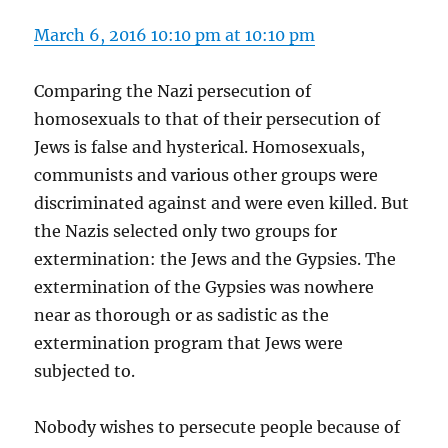
March 6, 2016 10:10 pm at 10:10 pm
Comparing the Nazi persecution of
homosexuals to that of their persecution of
Jews is false and hysterical. Homosexuals,
communists and various other groups were
discriminated against and were even killed. But
the Nazis selected only two groups for
extermination: the Jews and the Gypsies. The
extermination of the Gypsies was nowhere
near as thorough or as sadistic as the
extermination program that Jews were
subjected to.
Nobody wishes to persecute people because of