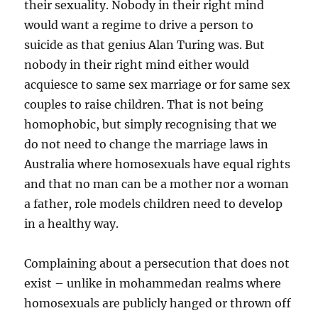
their sexuality. Nobody in their right mind
would want a regime to drive a person to
suicide as that genius Alan Turing was. But
nobody in their right mind either would
acquiesce to same sex marriage or for same sex
couples to raise children. That is not being
homophobic, but simply recognising that we
do not need to change the marriage laws in
Australia where homosexuals have equal rights
and that no man can be a mother nor a woman
a father, role models children need to develop
in a healthy way.
Complaining about a persecution that does not
exist – unlike in mohammedan realms where
homosexuals are publicly hanged or thrown off