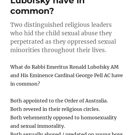
Lubofsky have in
common?
Two distinguished religious leaders
who hid the child sexual abuse they
perpetrated as they oppressed sexual
minorities throughout their lives.
What do Rabbi Emeritus Ronald Lubofsky AM
and His Eminence Cardinal George Pell AC have
in common?
Both appointed to the Order of Australia.
Both revered in their religious circles.
Both vehemently opposed to homosexuality
and sexual immorality.
Both sexually abused / predated on young boys.