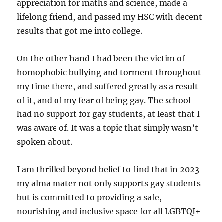
appreciation for maths and science, made a
lifelong friend, and passed my HSC with decent
results that got me into college.
On the other hand I had been the victim of
homophobic bullying and torment throughout
my time there, and suffered greatly as a result
of it, and of my fear of being gay. The school
had no support for gay students, at least that I
was aware of. It was a topic that simply wasn’t
spoken about.
I am thrilled beyond belief to find that in 2023
my alma mater not only supports gay students
but is committed to providing a safe,
nourishing and inclusive space for all LGBTQI+