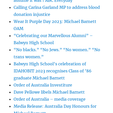
assume it was | ABC Everyday
Calling Carina Garland MP to address blood
donation injustice
Wear It Purple Day 2023: Michael Barnett
OAM
“Celebrating our Marvellous Alumni” –
Balwyn High School
“No blacks.” “No Jews.” “No women.” “No
trans women.”
Balwyn High School’s celebration of
IDAHOBIT 2023 recognises Class of ’86
graduate Michael Barnett
Order of Australia Investiture
Dave Pellowe libels Michael Barnett
Order of Australia – media coverage
Media Release: Australia Day Honours for