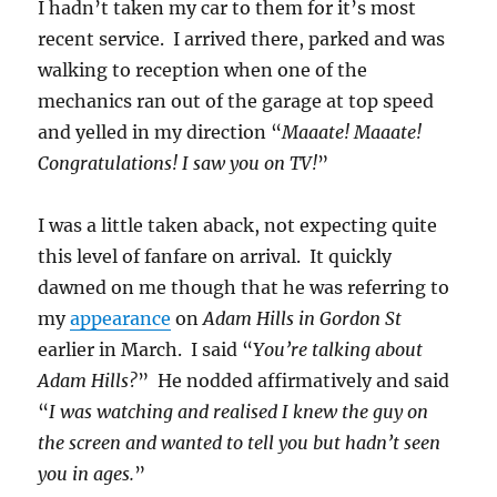
I hadn’t taken my car to them for it’s most
recent service. I arrived there, parked and was
walking to reception when one of the
mechanics ran out of the garage at top speed
and yelled in my direction “
Maaate! Maaate!
Congratulations! I saw you on TV!
”
I was a little taken aback, not expecting quite
this level of fanfare on arrival. It quickly
dawned on me though that he was referring to
my
appearance
on
Adam Hills in Gordon St
earlier in March. I said “
You’re talking about
Adam Hills?
” He nodded affirmatively and said
“
I was watching and realised I knew the guy on
the screen and wanted to tell you but hadn’t seen
you in ages.
”