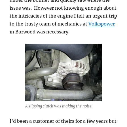
under the bonnet and quickly saw where the
issue was. However not knowing enough about
the intricacies of the engine I felt an urgent trip
to the trusty team of mechanics at
Volkspower
in Burwood was necessary.
A slipping clutch was making the noise.
I’d been a customer of theirs for a few years but