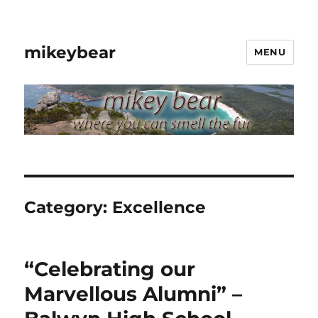
mikeybear
MENU
Category:
Excellence
“Celebrating our
Marvellous Alumni” –