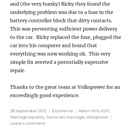
and (the very hunky) Ricky they found the
underlying problem was due to a fuse in the
battery controller block that dirty contacts.
This was preventing sufficient power delivery
to the car. Ricky replaced the fuse, plugged the
car into his computer and found that
everything was now working ok. This very
simple fix averted a potentially expensive
repair.
Thanks to the great team at Volkspower for an
exceedingly good experience.
Posted
Categories
Tags
28 September 2012
Excellence
Adam Hills IGST
,
on
Marriage equality
,
Same-sex marriage
,
Volkspower
on
Leave a comment
An