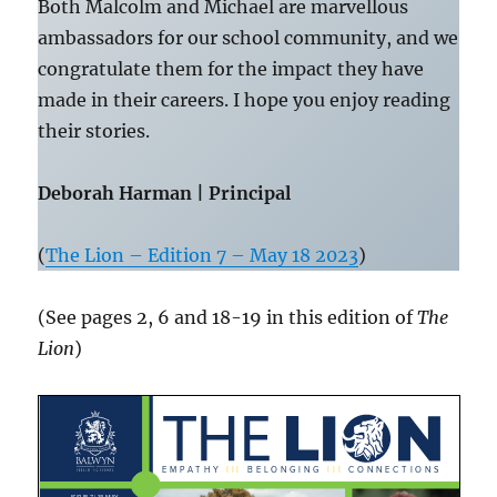
Both Malcolm and Michael are marvellous
ambassadors for our school community, and we
congratulate them for the impact they have
made in their careers. I hope you enjoy reading
their stories.
Deborah Harman | Principal
(
The Lion – Edition 7 – May 18 2023
)
(See pages 2, 6 and 18-19 in this edition of
The
Lion
)