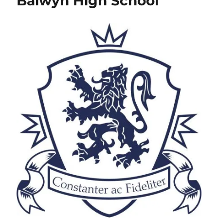
Balwyn High School