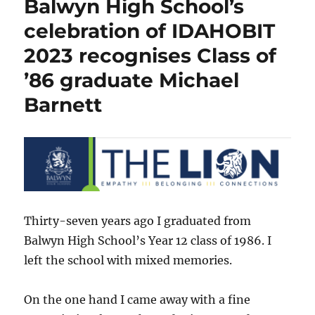
Balwyn High School’s
Alumni”
–
celebration of IDAHOBIT
Balwyn
2023 recognises Class of
High
School
’86 graduate Michael
Barnett
Thirty-seven years ago I graduated from
Balwyn High School’s Year 12 class of 1986. I
left the school with mixed memories.
On the one hand I came away with a fine