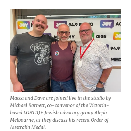
Macca and Dave are joined live in the studio by
Michael Barnett, co-convenor of the Victoria-
based LGBTIQ+ Jewish advocacy group Aleph
Melbourne, as they discuss his recent Order of
Australia Medal.