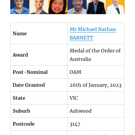
Mr Michael Nathan
Name
BARNETT
Medal of the Order of
Award
Australia
Post-Nominal
OAM
Date Granted
26th of January, 2023
State
VIC
Suburb
Ashwood
Postcode
3147