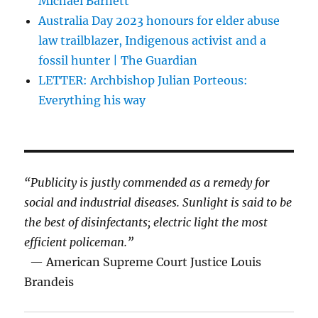
Michael Barnett
Australia Day 2023 honours for elder abuse
law trailblazer, Indigenous activist and a
fossil hunter | The Guardian
LETTER: Archbishop Julian Porteous:
Everything his way
“Publicity is justly commended as a remedy for
social and industrial diseases. Sunlight is said to be
the best of disinfectants; electric light the most
efficient policeman.”
— American Supreme Court Justice Louis
Brandeis