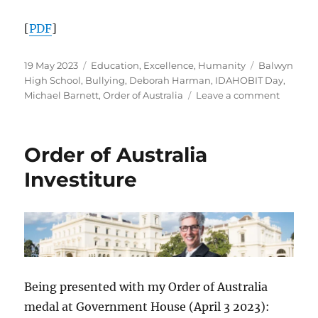
[
PDF
]
Posted
Categories
Tags
19 May 2023
Education
,
Excellence
,
Humanity
Balwyn
on
High School
,
Bullying
,
Deborah Harman
,
IDAHOBIT Day
,
on
Michael Barnett
,
Order of Australia
Leave a comment
Balwyn
High
School’s
Order of Australia
celebrat
of
Investiture
IDAHOB
2023
recogni
Class
of
’86
graduat
Being presented with my Order of Australia
Michael
Barnett
medal at Government House (April 3 2023):