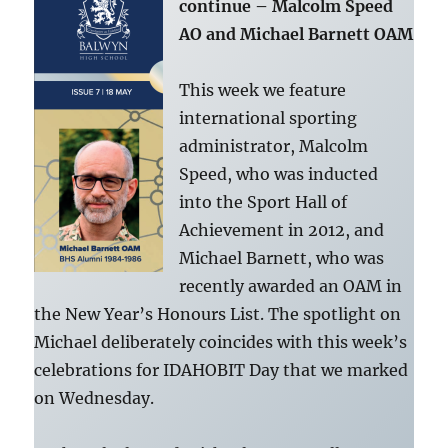
continue – Malcolm Speed
AO and Michael Barnett OAM
This week we feature
international sporting
administrator, Malcolm
Speed, who was inducted
into the Sport Hall of
Achievement in 2012, and
Michael Barnett, who was
recently awarded an OAM in
the New Year’s Honours List. The spotlight on
Michael deliberately coincides with this week’s
celebrations for IDAHOBIT Day that we marked
on Wednesday.