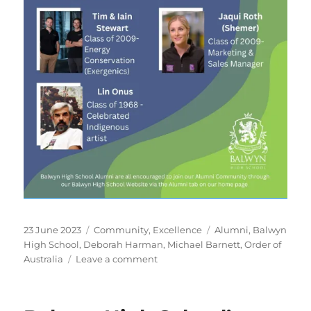
Posted
Categories
Tags
23 June 2023
Community
,
Excellence
Alumni
,
Balwyn
on
High School
,
Deborah Harman
,
Michael Barnett
,
Order of
on
Australia
Leave a comment
“Celebrating
our
Marvellous