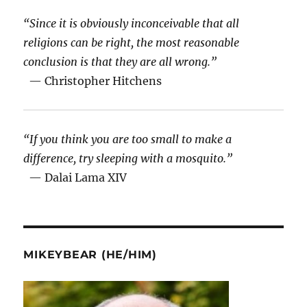
“Since it is obviously inconceivable that all
religions can be right, the most reasonable
conclusion is that they are all wrong.”
— Christopher Hitchens
“If you think you are too small to make a
difference, try sleeping with a mosquito.”
— Dalai Lama XIV
MIKEYBEAR (HE/HIM)