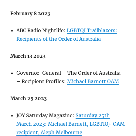
February 8 2023
ABC Radio Nightlife:
LGBTQI Trailblazers:
Recipients of the Order of Australia
March 13 2023
Governor-General – The Order of Australia
– Recipient Profiles:
Michael Barnett OAM
March 25 2023
JOY Saturday Magazine:
Saturday 25th
March 2023: Michael Barnett, LGBTIQ+ OAM
recipient, Aleph Melbourne