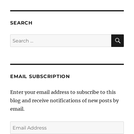
exceedingly
good
experience
at
SEARCH
Volkspower
SE
Search
for:
EMAIL SUBSCRIPTION
Enter your email address to subscribe to this
blog and receive notifications of new posts by
email.
Email
Address