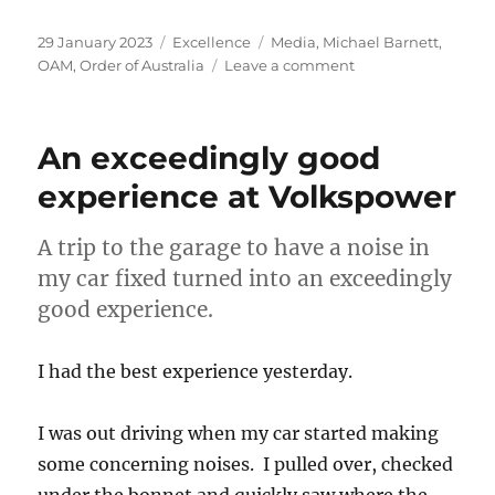
Posted
Categories
Tags
29 January 2023
Excellence
Media
,
Michael Barnett
,
on
on
OAM
,
Order of Australia
Leave a comment
Order
of
Australia
An exceedingly good
–
media
experience at Volkspower
coverage
A trip to the garage to have a noise in
my car fixed turned into an exceedingly
good experience.
I had the best experience yesterday.
I was out driving when my car started making
some concerning noises. I pulled over, checked