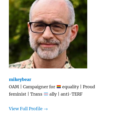
mikeybear
OAM | Campaigner for
equality | Proud
feminist | Trans
ally | anti-TERF
View Full Profile →