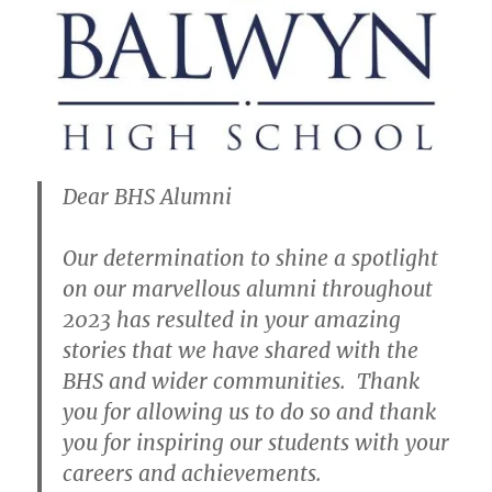
Dear BHS Alumni
Our determination to shine a spotlight
on our marvellous alumni throughout
2023 has resulted in your amazing
stories that we have shared with the
BHS and wider communities. Thank
you for allowing us to do so and thank
you for inspiring our students with your
careers and achievements.