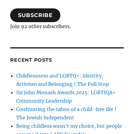
SUBSCRIBE
Join 92 other subscribers.
RECENT POSTS
Childlessness and LGBTQ+: Identity,
Activism and Belonging | The Full Stop
Sir John Monash Awards 2025: LGBTIQA+
Community Leadership
Confronting the taboo of a child-free life |
The Jewish Independent
Being childless wasn’t my choice, but people