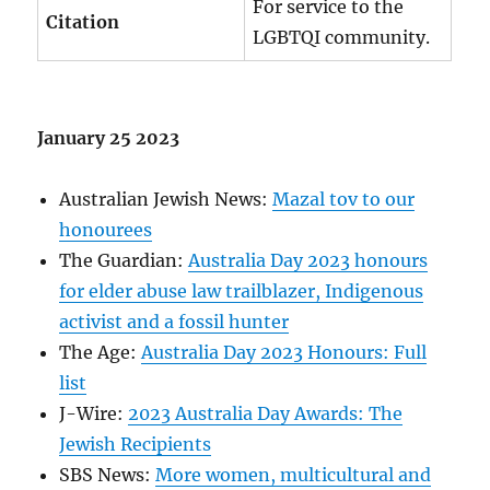
For service to the
Citation
LGBTQI community.
January 25 2023
Australian Jewish News:
Mazal tov to our
honourees
The Guardian:
Australia Day 2023 honours
for elder abuse law trailblazer, Indigenous
activist and a fossil hunter
The Age:
Australia Day 2023 Honours: Full
list
J-Wire:
2023 Australia Day Awards: The
Jewish Recipients
SBS News:
More women, multicultural and