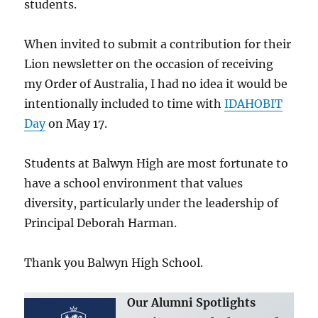
students.
When invited to submit a contribution for their
Lion newsletter on the occasion of receiving
my Order of Australia, I had no idea it would be
intentionally included to time with
IDAHOBIT
Day
on May 17.
Students at Balwyn High are most fortunate to
have a school environment that values
diversity, particularly under the leadership of
Principal Deborah Harman.
Thank you Balwyn High School.
Our Alumni Spotlights