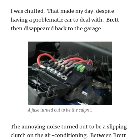
I was chuffed. That made my day, despite
having a problematic car to deal with. Brett
then disappeared back to the garage.
A fuse turned out to be the culprit.
The annoying noise turned out to be a slipping
clutch on the air-conditioning. Between Brett