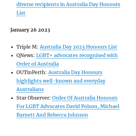
diverse recipients in Australia Day Honours
List
January 26 2023
Triple M:
Australia Day 2023 Honours List
QNews:
LGBT+ advocates recognised with
Order of Australia
OUTinPerth:
Australia Day Honours
highlights well-known and everyday
Australians
Star Observer:
Order Of Australia Honours
For LGBT Advocates David Polson, Michael
Barnett And Rebecca Johnson