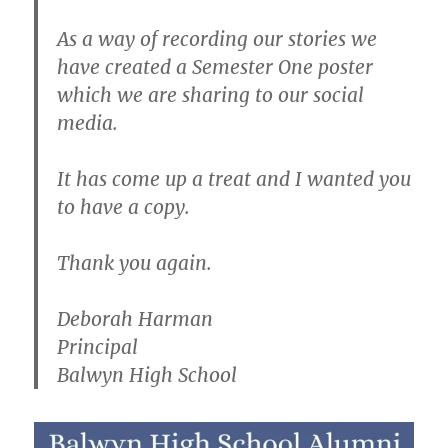
As a way of recording our stories we
have created a Semester One poster
which we are sharing to our social
media.
It has come up a treat and I wanted you
to have a copy.
Thank you again.
Deborah Harman
Principal
Balwyn High School