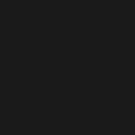
thrown in
/home/mikey/public_html/wp-
content/plugins/wordfence/vendor/wordfence/wf-
waf/src/lib/storage/file.php
on line
51