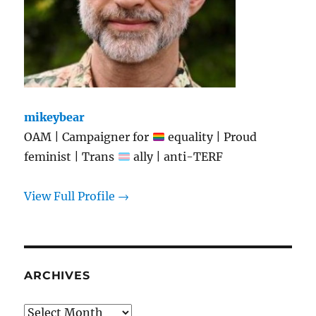
mikeybear
OAM | Campaigner for
equality | Proud
feminist | Trans
ally | anti-TERF
View Full Profile →
ARCHIVES
Archives