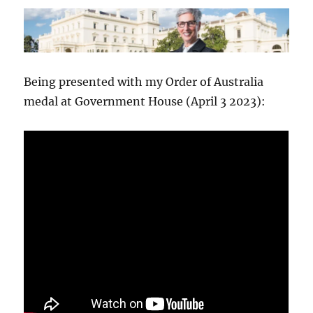
Being presented with my Order of Australia
medal at Government House (April 3 2023):