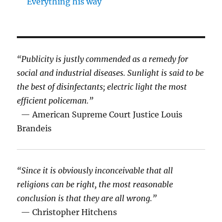
Everything his way
“Publicity is justly commended as a remedy for
social and industrial diseases. Sunlight is said to be
the best of disinfectants; electric light the most
efficient policeman.”
— American Supreme Court Justice Louis
Brandeis
“Since it is obviously inconceivable that all
religions can be right, the most reasonable
conclusion is that they are all wrong.”
— Christopher Hitchens