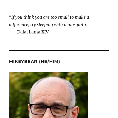
“If you think you are too small to make a
difference, try sleeping with a mosquito.”
— Dalai Lama XIV
MIKEYBEAR (HE/HIM)