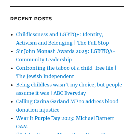
RECENT POSTS
Childlessness and LGBTQ+: Identity,
Activism and Belonging | The Full Stop
Sir John Monash Awards 2025: LGBTIQA+
Community Leadership
Confronting the taboo of a child-free life |
The Jewish Independent
Being childless wasn’t my choice, but people
assume it was | ABC Everyday
Calling Carina Garland MP to address blood
donation injustice
Wear It Purple Day 2023: Michael Barnett
OAM