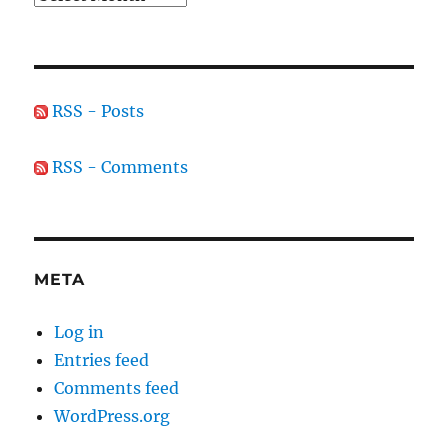
RSS - Posts
RSS - Comments
META
Log in
Entries feed
Comments feed
WordPress.org