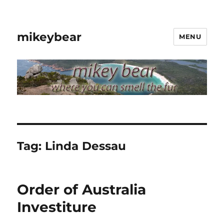
mikeybear
MENU
Tag:
Linda Dessau
Order of Australia
Investiture