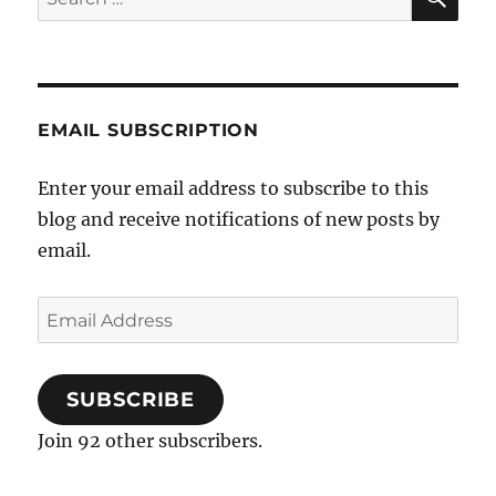
for:
EMAIL SUBSCRIPTION
Enter your email address to subscribe to this
blog and receive notifications of new posts by
email.
Email
Address
SUBSCRIBE
Join 92 other subscribers.