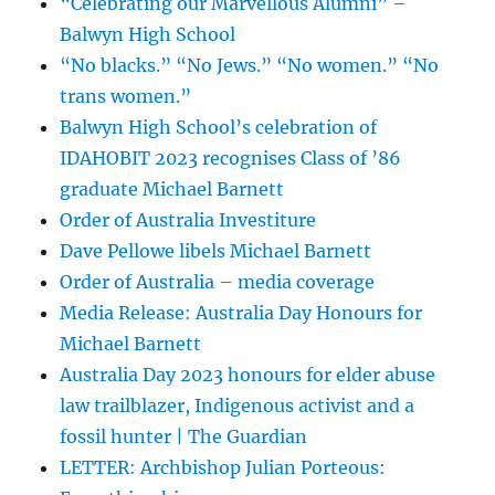
“Celebrating our Marvellous Alumni” –
Balwyn High School
“No blacks.” “No Jews.” “No women.” “No
trans women.”
Balwyn High School’s celebration of
IDAHOBIT 2023 recognises Class of ’86
graduate Michael Barnett
Order of Australia Investiture
Dave Pellowe libels Michael Barnett
Order of Australia – media coverage
Media Release: Australia Day Honours for
Michael Barnett
Australia Day 2023 honours for elder abuse
law trailblazer, Indigenous activist and a
fossil hunter | The Guardian
LETTER: Archbishop Julian Porteous: