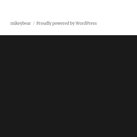
mikeybear
Proudly powered by WordPress
Fatal error
: Uncaught wfWAFStorageFileException:
Unable to verify temporary file contents for atomic
writing. in /home/mikey/public_html/wp-
content/plugins/wordfence/vendor/wordfence/wf-
waf/src/lib/storage/file.php:51 Stack trace: #0
/home/mikey/public_html/wp-
content/plugins/wordfence/vendor/wordfence/wf-
waf/src/lib/storage/file.php(658):
wfWAFStorageFile::atomicFilePutContents('/home/mikey
'<?php exit('Acc...') #1 [internal function]:
wfWAFStorageFile->saveConfig('livewaf') #2 {main}