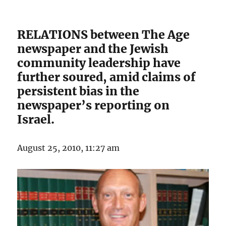
RELATIONS between The Age
newspaper and the Jewish
community leadership have
further soured, amid claims of
persistent bias in the
newspaper’s reporting on
Israel.
August 25, 2010, 11:27 am