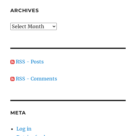
ARCHIVES
Archives
RSS - Posts
RSS - Comments
META
Log in