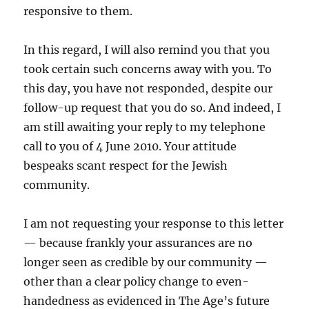
responsive to them.
In this regard, I will also remind you that you
took certain such concerns away with you. To
this day, you have not responded, despite our
follow-up request that you do so. And indeed, I
am still awaiting your reply to my telephone
call to you of 4 June 2010. Your attitude
bespeaks scant respect for the Jewish
community.
I am not requesting your response to this letter
— because frankly your assurances are no
longer seen as credible by our community —
other than a clear policy change to even-
handedness as evidenced in The Age’s future