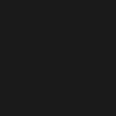
wfWAFStorageFile::atomicFilePutContents('/home/mikey
'<?php exit('Acc...') #1 [internal function]:
wfWAFStorageFile->saveConfig('livewaf') #2 {main}
thrown in
/home/mikey/public_html/wp-
content/plugins/wordfence/vendor/wordfence/wf-
waf/src/lib/storage/file.php
on line
34