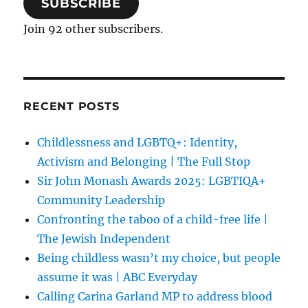
SUBSCRIBE
Join 92 other subscribers.
RECENT POSTS
Childlessness and LGBTQ+: Identity,
Activism and Belonging | The Full Stop
Sir John Monash Awards 2025: LGBTIQA+
Community Leadership
Confronting the taboo of a child-free life |
The Jewish Independent
Being childless wasn’t my choice, but people
assume it was | ABC Everyday
Calling Carina Garland MP to address blood