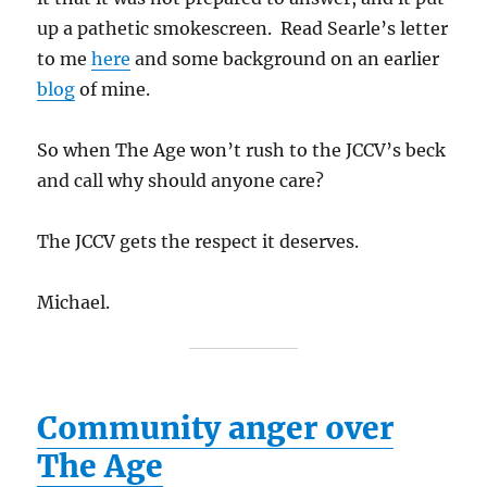
up a pathetic smokescreen. Read Searle’s letter
to me
here
and some background on an earlier
blog
of mine.
So when The Age won’t rush to the JCCV’s beck
and call why should anyone care?
The JCCV gets the respect it deserves.
Michael.
Community anger over
The Age