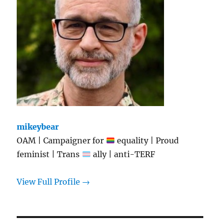
mikeybear
OAM | Campaigner for
equality | Proud
feminist | Trans
ally | anti-TERF
View Full Profile →