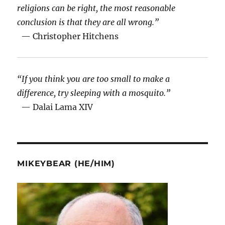
religions can be right, the most reasonable
conclusion is that they are all wrong.”
— Christopher Hitchens
“If you think you are too small to make a
difference, try sleeping with a mosquito.”
— Dalai Lama XIV
MIKEYBEAR (HE/HIM)