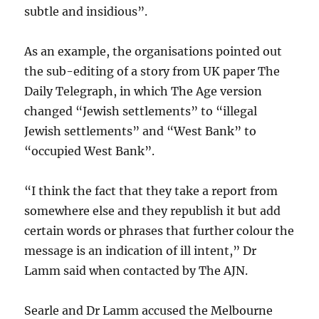
subtle and insidious”.
As an example, the organisations pointed out
the sub-editing of a story from UK paper The
Daily Telegraph, in which The Age version
changed “Jewish settlements” to “illegal
Jewish settlements” and “West Bank” to
“occupied West Bank”.
“I think the fact that they take a report from
somewhere else and they republish it but add
certain words or phrases that further colour the
message is an indication of ill intent,” Dr
Lamm said when contacted by The AJN.
Searle and Dr Lamm accused the Melbourne