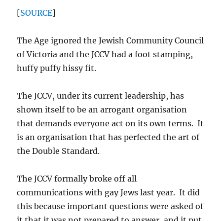
[
SOURCE
]
The Age ignored the Jewish Community Council
of Victoria and the JCCV had a foot stamping,
huffy puffy hissy fit.
The JCCV, under its current leadership, has
shown itself to be an arrogant organisation
that demands everyone act on its own terms. It
is an organisation that has perfected the art of
the Double Standard.
The JCCV formally broke off all
communications with gay Jews last year. It did
this because important questions were asked of
it that it was not prepared to answer, and it put