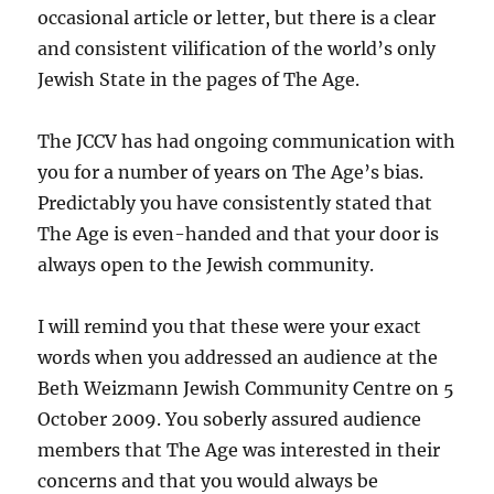
occasional article or letter, but there is a clear
and consistent vilification of the world’s only
Jewish State in the pages of The Age.
The JCCV has had ongoing communication with
you for a number of years on The Age’s bias.
Predictably you have consistently stated that
The Age is even-handed and that your door is
always open to the Jewish community.
I will remind you that these were your exact
words when you addressed an audience at the
Beth Weizmann Jewish Community Centre on 5
October 2009. You soberly assured audience
members that The Age was interested in their
concerns and that you would always be