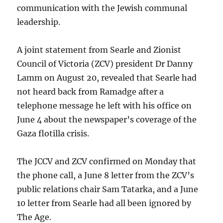
communication with the Jewish communal
leadership.
A joint statement from Searle and Zionist
Council of Victoria (ZCV) president Dr Danny
Lamm on August 20, revealed that Searle had
not heard back from Ramadge after a
telephone message he left with his office on
June 4 about the newspaper’s coverage of the
Gaza flotilla crisis.
The JCCV and ZCV confirmed on Monday that
the phone call, a June 8 letter from the ZCV’s
public relations chair Sam Tatarka, and a June
10 letter from Searle had all been ignored by
The Age.