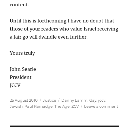
content.
Until this is forthcoming I have no doubt that
those of your readers who value Israel receiving
a fair go will dwindle even further.
Yours truly
John Searle
President
JCCV
Posted
Categories
Tags
25 August 2010
Justice
Danny Lamm
,
Gay
,
jccv
,
on
on
Jewish
,
Paul Ramadge
,
The Age
,
ZCV
Leave a comment
The
JCCV
gets