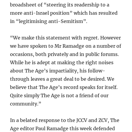
broadsheet of “steering its readership to a
more anti-Israel position” which has resulted
in “legitimising anti-Semitism”.
“We make this statement with regret. However
we have spoken to Mr Ramadge on a number of
occasions, both privately and in public forums.
While he is adept at making the right noises
about The Age’s impartiality, his follow-
through leaves a great deal to be desired. We
believe that The Age’s record speaks for itself.
Quite simply The Age is not a friend of our
community.”
In a belated response to the JCCV and ZCV, The
Age editor Paul Ramadge this week defended