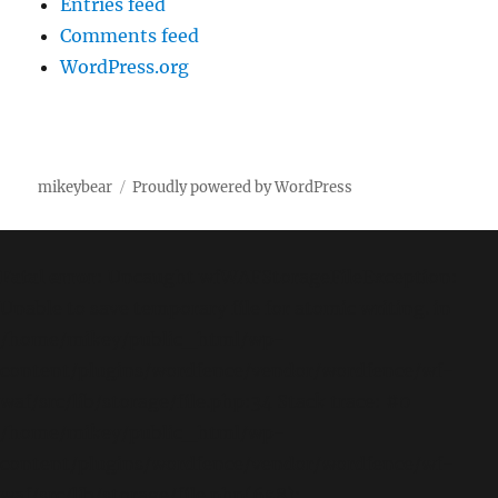
Entries feed
Comments feed
WordPress.org
mikeybear
Proudly powered by WordPress
Fatal error
: Uncaught wfWAFStorageFileException:
Unable to save temporary file for atomic writing. in
/home/mikey/public_html/wp-
content/plugins/wordfence/vendor/wordfence/wf-
waf/src/lib/storage/file.php:34 Stack trace: #0
/home/mikey/public_html/wp-
content/plugins/wordfence/vendor/wordfence/wf-
waf/src/lib/storage/file.php(658):