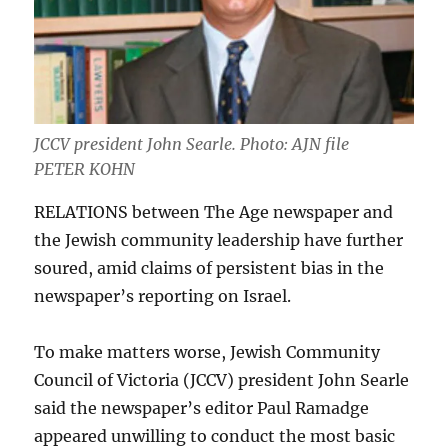
JCCV president John Searle. Photo: AJN file
PETER KOHN
RELATIONS between The Age newspaper and
the Jewish community leadership have further
soured, amid claims of persistent bias in the
newspaper’s reporting on Israel.
To make matters worse, Jewish Community
Council of Victoria (JCCV) president John Searle
said the newspaper’s editor Paul Ramadge
appeared unwilling to conduct the most basic