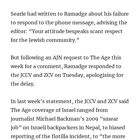
Searle had written to Ramadge about his failure
to respond to the phone message, advising the
editor: “Your attitude bespeaks scant respect
for the Jewish community.”
But following an AJN request to The Age this
week for a comment, Ramadge responded to
the JCCV and ZCV on Tuesday, apologising for
the delay.
In last week’s statement, the JCCV and ZCV said
The Age coverage of Israel ranged from
journalist Michael Backman’s 2009 “smear
job” on Israeli backpackers in Nepal, to biased
reporting of the flotilla incident, to “the more