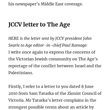
his newspaper’s Middle East coverage.
JCCV letter to The Age
HERE is the letter sent by JCCV president John
Searle to Age editor-in-chief Paul Ramage:
I write once again to express the concerns of
the Victorian Jewish community on The Age’s
reportage of the conflict between Israel and the
Palestinians.
Firstly, I refer to a letter to you dated 8 June
2010 from Sam Tatarka of the Zionist Council of
Victoria. Mr Tatarka’s letter complains in the
strongest possible terms about an article by