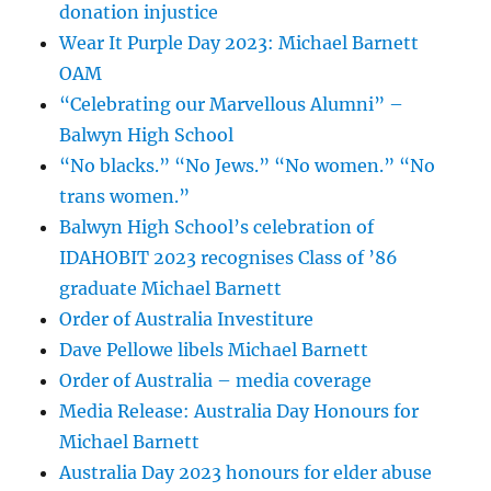
donation injustice
Wear It Purple Day 2023: Michael Barnett
OAM
“Celebrating our Marvellous Alumni” –
Balwyn High School
“No blacks.” “No Jews.” “No women.” “No
trans women.”
Balwyn High School’s celebration of
IDAHOBIT 2023 recognises Class of ’86
graduate Michael Barnett
Order of Australia Investiture
Dave Pellowe libels Michael Barnett
Order of Australia – media coverage
Media Release: Australia Day Honours for
Michael Barnett
Australia Day 2023 honours for elder abuse