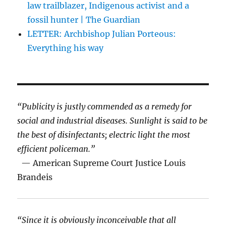
law trailblazer, Indigenous activist and a
fossil hunter | The Guardian
LETTER: Archbishop Julian Porteous:
Everything his way
“Publicity is justly commended as a remedy for
social and industrial diseases. Sunlight is said to be
the best of disinfectants; electric light the most
efficient policeman.”
— American Supreme Court Justice Louis
Brandeis
“Since it is obviously inconceivable that all