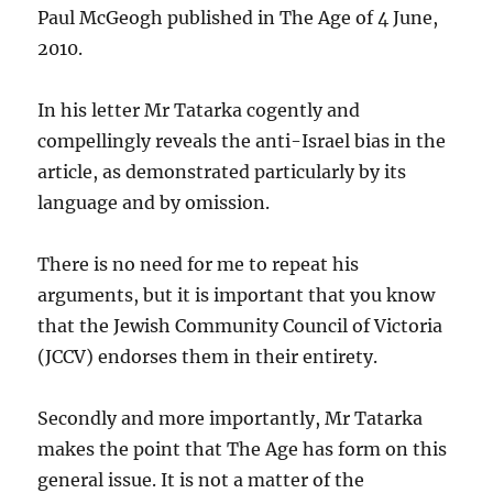
Paul McGeogh published in The Age of 4 June,
2010.
In his letter Mr Tatarka cogently and
compellingly reveals the anti-Israel bias in the
article, as demonstrated particularly by its
language and by omission.
There is no need for me to repeat his
arguments, but it is important that you know
that the Jewish Community Council of Victoria
(JCCV) endorses them in their entirety.
Secondly and more importantly, Mr Tatarka
makes the point that The Age has form on this
general issue. It is not a matter of the