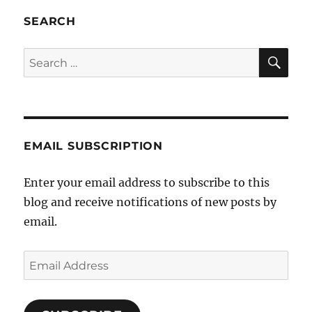
a
taste
SEARCH
of
it’s
SE
Search
own
for:
medi
EMAIL SUBSCRIPTION
Enter your email address to subscribe to this
blog and receive notifications of new posts by
email.
Email
Address