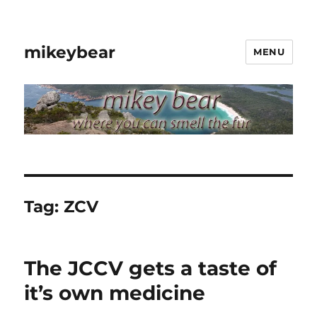
mikeybear
MENU
Tag:
ZCV
The JCCV gets a taste of
it’s own medicine