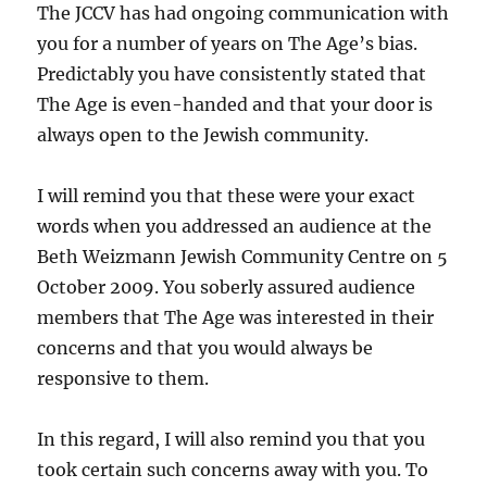
The JCCV has had ongoing communication with
you for a number of years on The Age’s bias.
Predictably you have consistently stated that
The Age is even-handed and that your door is
always open to the Jewish community.
I will remind you that these were your exact
words when you addressed an audience at the
Beth Weizmann Jewish Community Centre on 5
October 2009. You soberly assured audience
members that The Age was interested in their
concerns and that you would always be
responsive to them.
In this regard, I will also remind you that you
took certain such concerns away with you. To