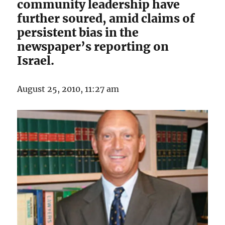
community leadership have
further soured, amid claims of
persistent bias in the
newspaper’s reporting on
Israel.
August 25, 2010, 11:27 am