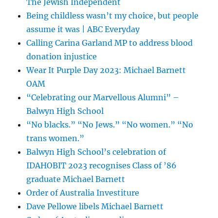
The Jewish Independent
Being childless wasn’t my choice, but people
assume it was | ABC Everyday
Calling Carina Garland MP to address blood
donation injustice
Wear It Purple Day 2023: Michael Barnett
OAM
“Celebrating our Marvellous Alumni” –
Balwyn High School
“No blacks.” “No Jews.” “No women.” “No
trans women.”
Balwyn High School’s celebration of
IDAHOBIT 2023 recognises Class of ’86
graduate Michael Barnett
Order of Australia Investiture
Dave Pellowe libels Michael Barnett