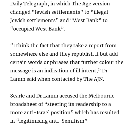
Daily Telegraph, in which The Age version
changed “Jewish settlements” to “illegal
Jewish settlements” and “West Bank” to
“occupied West Bank”.
“I think the fact that they take a report from
somewhere else and they republish it but add
certain words or phrases that further colour the
message is an indication of ill intent,” Dr
Lamm said when contacted by The AJN.
Searle and Dr Lamm accused the Melbourne
broadsheet of “steering its readership to a
more anti-Israel position” which has resulted
in “legitimising anti-Semitism”.