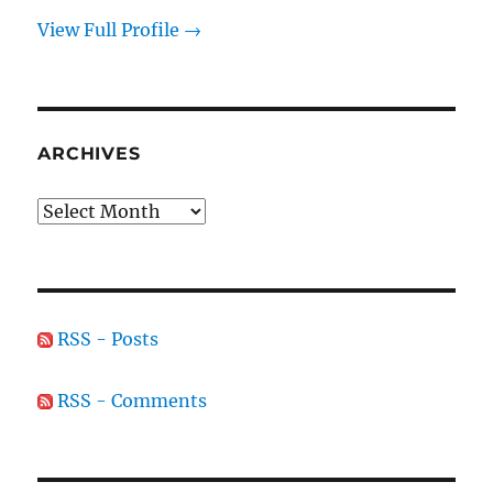
View Full Profile →
ARCHIVES
Archives
RSS - Posts
RSS - Comments