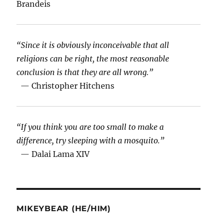
Brandeis
“Since it is obviously inconceivable that all
religions can be right, the most reasonable
conclusion is that they are all wrong.”
— Christopher Hitchens
“If you think you are too small to make a
difference, try sleeping with a mosquito.”
— Dalai Lama XIV
MIKEYBEAR (HE/HIM)