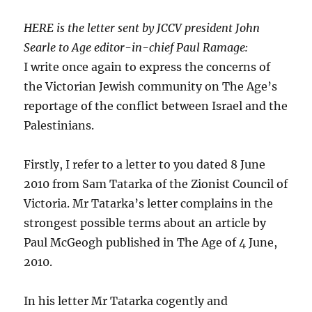
HERE is the letter sent by JCCV president John
Searle to Age editor-in-chief Paul Ramage:
I write once again to express the concerns of
the Victorian Jewish community on The Age’s
reportage of the conflict between Israel and the
Palestinians.
Firstly, I refer to a letter to you dated 8 June
2010 from Sam Tatarka of the Zionist Council of
Victoria. Mr Tatarka’s letter complains in the
strongest possible terms about an article by
Paul McGeogh published in The Age of 4 June,
2010.
In his letter Mr Tatarka cogently and