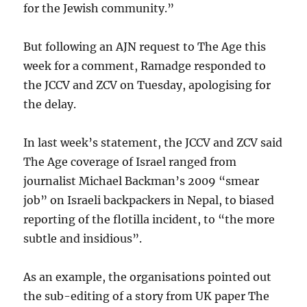
for the Jewish community.”
But following an AJN request to The Age this
week for a comment, Ramadge responded to
the JCCV and ZCV on Tuesday, apologising for
the delay.
In last week’s statement, the JCCV and ZCV said
The Age coverage of Israel ranged from
journalist Michael Backman’s 2009 “smear
job” on Israeli backpackers in Nepal, to biased
reporting of the flotilla incident, to “the more
subtle and insidious”.
As an example, the organisations pointed out
the sub-editing of a story from UK paper The