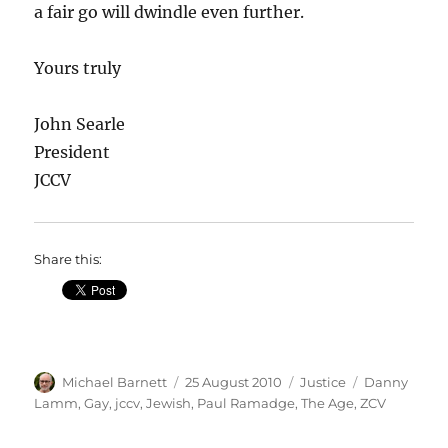
a fair go will dwindle even further.
Yours truly
John Searle
President
JCCV
Share this:
Author
Posted
Categories
Tags
Michael Barnett
25 August 2010
Justice
Danny
on
Lamm
,
Gay
,
jccv
,
Jewish
,
Paul Ramadge
,
The Age
,
ZCV