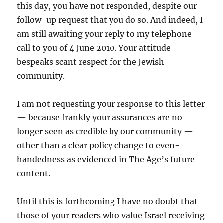
this day, you have not responded, despite our
follow-up request that you do so. And indeed, I
am still awaiting your reply to my telephone
call to you of 4 June 2010. Your attitude
bespeaks scant respect for the Jewish
community.
I am not requesting your response to this letter
— because frankly your assurances are no
longer seen as credible by our community —
other than a clear policy change to even-
handedness as evidenced in The Age’s future
content.
Until this is forthcoming I have no doubt that
those of your readers who value Israel receiving