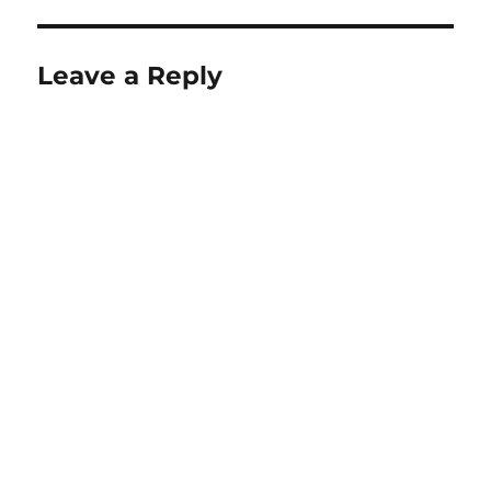
Leave a Reply