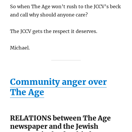
So when The Age won’t rush to the JCCV’s beck
and call why should anyone care?
The JCCV gets the respect it deserves.
Michael.
Community anger over
The Age
RELATIONS between The Age
newspaper and the Jewish