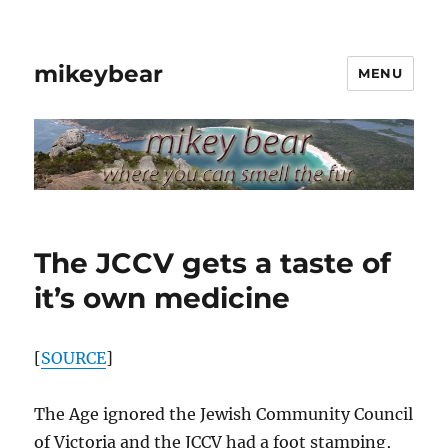
mikeybear
MENU
The JCCV gets a taste of
it’s own medicine
[
SOURCE
]
The Age ignored the Jewish Community Council
of Victoria and the JCCV had a foot stamping,