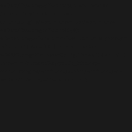
waf/src/lib/storage/file.php:34 Stack trace: #0
/home/mikey/public_html/wp-
content/plugins/wordfence/vendor/wordfence/wf-
waf/src/lib/storage/file.php(658):
wfWAFStorageFile::atomicFilePutContents('/home/mikey
'<?php exit('Acc...') #1 [internal function]:
wfWAFStorageFile->saveConfig('livewaf') #2 {main}
thrown in
/home/mikey/public_html/wp-
content/plugins/wordfence/vendor/wordfence/wf-
waf/src/lib/storage/file.php
on line
34