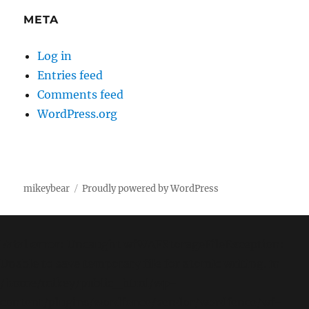
META
Log in
Entries feed
Comments feed
WordPress.org
mikeybear
Proudly powered by WordPress
Fatal error
: Uncaught wfWAFStorageFileException:
Unable to save temporary file for atomic writing. in
/home/mikey/public_html/wp-
content/plugins/wordfence/vendor/wordfence/wf-