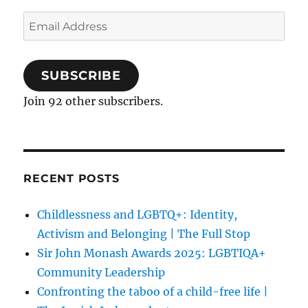
Email
Address
SUBSCRIBE
Join 92 other subscribers.
RECENT POSTS
Childlessness and LGBTQ+: Identity,
Activism and Belonging | The Full Stop
Sir John Monash Awards 2025: LGBTIQA+
Community Leadership
Confronting the taboo of a child-free life |