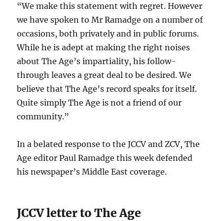
“We make this statement with regret. However
we have spoken to Mr Ramadge on a number of
occasions, both privately and in public forums.
While he is adept at making the right noises
about The Age’s impartiality, his follow-
through leaves a great deal to be desired. We
believe that The Age’s record speaks for itself.
Quite simply The Age is not a friend of our
community.”
In a belated response to the JCCV and ZCV, The
Age editor Paul Ramadge this week defended
his newspaper’s Middle East coverage.
JCCV letter to The Age