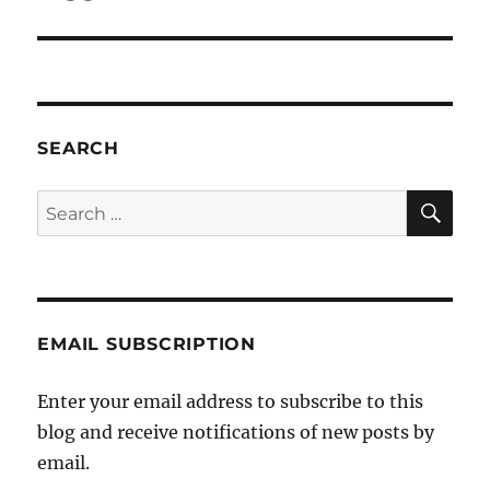
SEARCH
SE
Search
for:
EMAIL SUBSCRIPTION
Enter your email address to subscribe to this
blog and receive notifications of new posts by
email.