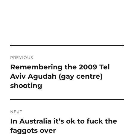
Post
PREVIOUS
navigation
Remembering the 2009 Tel
Previous
post:
Aviv Agudah (gay centre)
shooting
NEXT
In Australia it’s ok to fuck the
Next
post:
faggots over