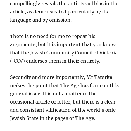
compellingly reveals the anti-Israel bias in the
article, as demonstrated particularly by its
language and by omission.
There is no need for me to repeat his
arguments, but it is important that you know
that the Jewish Community Council of Victoria
(JCCV) endorses them in their entirety.
Secondly and more importantly, Mr Tatarka
makes the point that The Age has form on this
general issue. It is not a matter of the
occasional article or letter, but there is a clear
and consistent vilification of the world’s only
Jewish State in the pages of The Age.