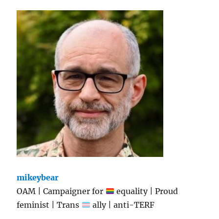
mikeybear
OAM | Campaigner for
equality | Proud
feminist | Trans
ally | anti-TERF