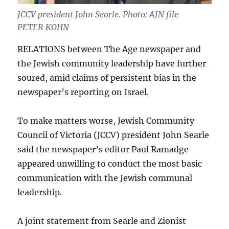
JCCV president John Searle. Photo: AJN file
PETER KOHN
RELATIONS between The Age newspaper and
the Jewish community leadership have further
soured, amid claims of persistent bias in the
newspaper’s reporting on Israel.
To make matters worse, Jewish Community
Council of Victoria (JCCV) president John Searle
said the newspaper’s editor Paul Ramadge
appeared unwilling to conduct the most basic
communication with the Jewish communal
leadership.
A joint statement from Searle and Zionist