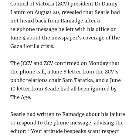
Council of Victoria (ZCV) president Dr Danny
Lamm on August 20, revealed that Searle had
not heard back from Ramadge after a
telephone message he left with his office on
June 4 about the newspaper’s coverage of the
Gaza flotilla crisis.
The JCCV and ZCV confirmed on Monday that
the phone call, a June 8 letter from the ZCV’s
public relations chair Sam Tatarka, and a June
10 letter from Searle had all been ignored by
The Age.
Searle had written to Ramadge about his failure
to respond to the phone message, advising the
editor: “Your attitude bespeaks scant respect