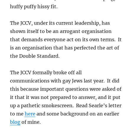
huffy puffy hissy fit.
The JCCV, under its current leadership, has
shown itself to be an arrogant organisation
that demands everyone act on its own terms. It
is an organisation that has perfected the art of
the Double Standard.
The JCCV formally broke off all
communications with gay Jews last year. It did
this because important questions were asked of
it that it was not prepared to answer, and it put
up a pathetic smokescreen. Read Searle’s letter
to me
here
and some background on an earlier
blog
of mine.