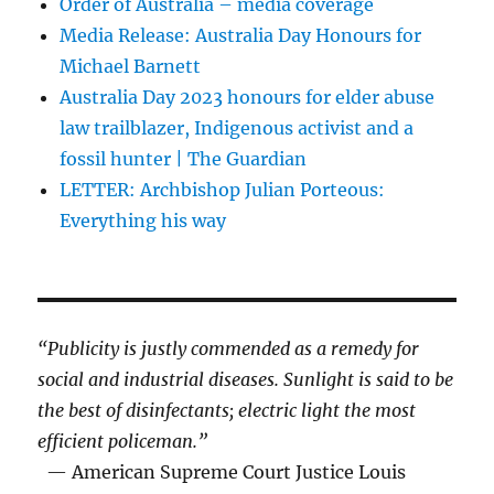
Order of Australia – media coverage
Media Release: Australia Day Honours for
Michael Barnett
Australia Day 2023 honours for elder abuse
law trailblazer, Indigenous activist and a
fossil hunter | The Guardian
LETTER: Archbishop Julian Porteous:
Everything his way
“Publicity is justly commended as a remedy for
social and industrial diseases. Sunlight is said to be
the best of disinfectants; electric light the most
efficient policeman.”
— American Supreme Court Justice Louis