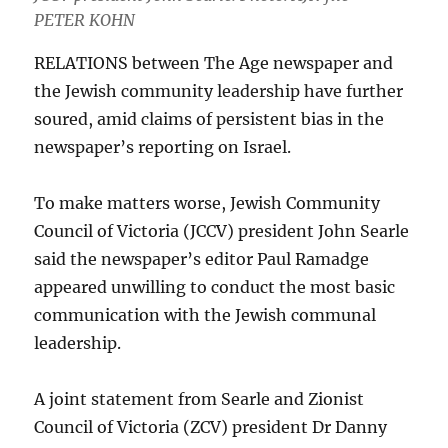
PETER KOHN
RELATIONS between The Age newspaper and
the Jewish community leadership have further
soured, amid claims of persistent bias in the
newspaper’s reporting on Israel.
To make matters worse, Jewish Community
Council of Victoria (JCCV) president John Searle
said the newspaper’s editor Paul Ramadge
appeared unwilling to conduct the most basic
communication with the Jewish communal
leadership.
A joint statement from Searle and Zionist
Council of Victoria (ZCV) president Dr Danny