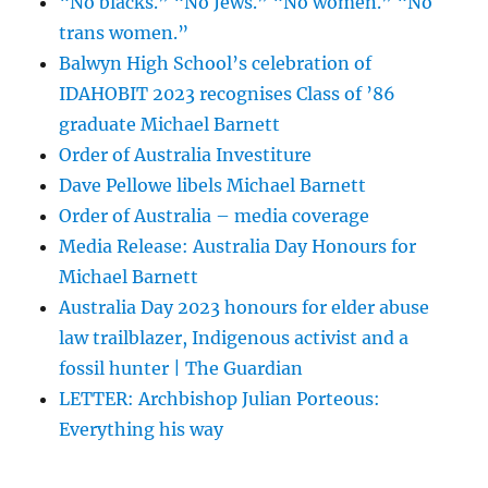
“No blacks.” “No Jews.” “No women.” “No
trans women.”
Balwyn High School’s celebration of
IDAHOBIT 2023 recognises Class of ’86
graduate Michael Barnett
Order of Australia Investiture
Dave Pellowe libels Michael Barnett
Order of Australia – media coverage
Media Release: Australia Day Honours for
Michael Barnett
Australia Day 2023 honours for elder abuse
law trailblazer, Indigenous activist and a
fossil hunter | The Guardian
LETTER: Archbishop Julian Porteous:
Everything his way