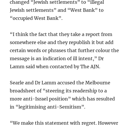
changed “Jewish settlements” to “illegal
Jewish settlements” and “West Bank” to
“occupied West Bank”.
“I think the fact that they take a report from
somewhere else and they republish it but add
certain words or phrases that further colour the
message is an indication of ill intent,” Dr
Lamm said when contacted by The AJN.
Searle and Dr Lamm accused the Melbourne
broadsheet of “steering its readership to a
more anti-Israel position” which has resulted
in “legitimising anti-Semitism”.
“We make this statement with regret. However