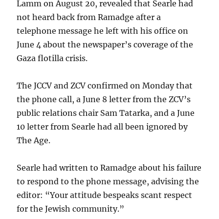
Lamm on August 20, revealed that Searle had
not heard back from Ramadge after a
telephone message he left with his office on
June 4 about the newspaper’s coverage of the
Gaza flotilla crisis.
The JCCV and ZCV confirmed on Monday that
the phone call, a June 8 letter from the ZCV’s
public relations chair Sam Tatarka, and a June
10 letter from Searle had all been ignored by
The Age.
Searle had written to Ramadge about his failure
to respond to the phone message, advising the
editor: “Your attitude bespeaks scant respect
for the Jewish community.”