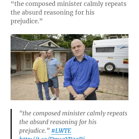
“the composed minister calmly repeats
the absurd reasoning for his
prejudice.”
"the composed minister calmly repeats
the absurd reasoning for his
prejudice.”
#LWTE