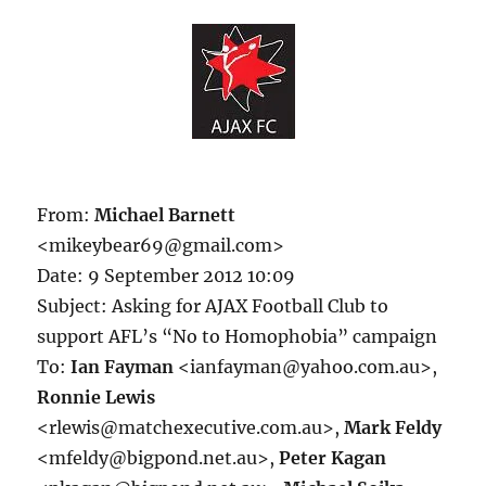
From:
Michael Barnett
<mikeybear69@gmail.com>
Date: 9 September 2012 10:09
Subject: Asking for AJAX Football Club to
support AFL’s “No to Homophobia” campaign
To:
Ian Fayman
<ianfayman@yahoo.com.au>,
Ronnie Lewis
<rlewis@matchexecutive.com.au>,
Mark Feldy
<mfeldy@bigpond.net.au>,
Peter Kagan