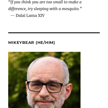
“If you think you are too small to make a
difference, try sleeping with a mosquito.”
— Dalai Lama XIV
MIKEYBEAR (HE/HIM)