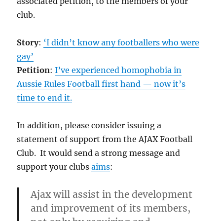
associated petition, to the members of your
club.
Story
:
‘I didn’t know any footballers who were
gay’
Petition
:
I’ve experienced homophobia in
Aussie Rules Football first hand — now it’s
time to end it.
In addition, please consider issuing a
statement of support from the AJAX Football
Club. It would send a strong message and
support your clubs
aims
:
Ajax will assist in the development
and improvement of its members,