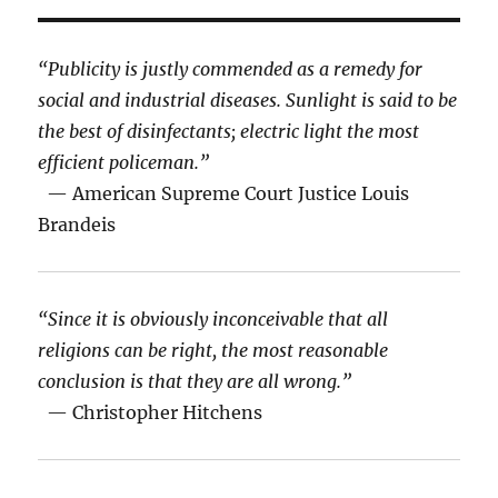
“Publicity is justly commended as a remedy for
social and industrial diseases. Sunlight is said to be
the best of disinfectants; electric light the most
efficient policeman.”
— American Supreme Court Justice Louis
Brandeis
“Since it is obviously inconceivable that all
religions can be right, the most reasonable
conclusion is that they are all wrong.”
— Christopher Hitchens