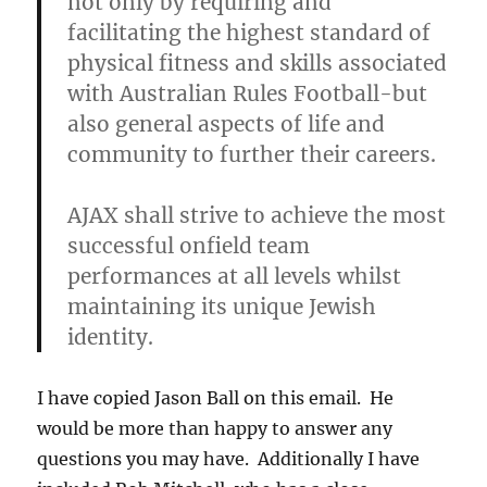
not only by requiring and
facilitating the highest standard of
physical fitness and skills associated
with Australian Rules Football-but
also general aspects of life and
community to further their careers.
AJAX shall strive to achieve the most
successful onfield team
performances at all levels whilst
maintaining its unique Jewish
identity.
I have copied Jason Ball on this email. He
would be more than happy to answer any
questions you may have. Additionally I have