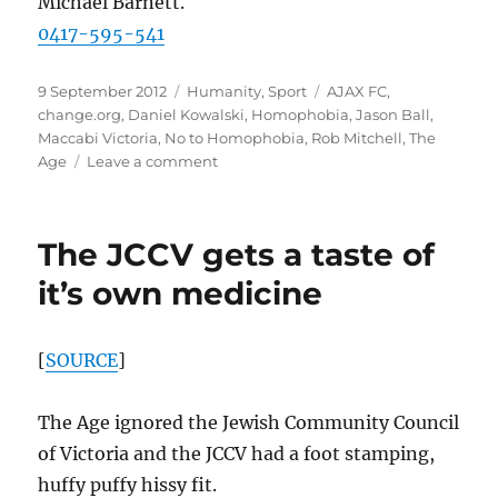
Michael Barnett.
0417-595-541
Posted
Categories
Tags
9 September 2012
Humanity
,
Sport
AJAX FC
,
on
change.org
,
Daniel Kowalski
,
Homophobia
,
Jason Ball
,
Maccabi Victoria
,
No to Homophobia
,
Rob Mitchell
,
The
on
Age
Leave a comment
AJAX
Football
Club
The JCCV gets a taste of
must
say
it’s own medicine
“No
to
Homophobia”
[
SOURCE
]
The Age ignored the Jewish Community Council
of Victoria and the JCCV had a foot stamping,
huffy puffy hissy fit.