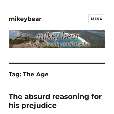
mikeybear
MENU
Tag:
The Age
The absurd reasoning for
his prejudice