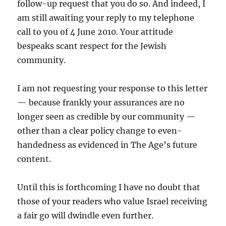
follow-up request that you do so. And indeed, I
am still awaiting your reply to my telephone
call to you of 4 June 2010. Your attitude
bespeaks scant respect for the Jewish
community.
I am not requesting your response to this letter
— because frankly your assurances are no
longer seen as credible by our community —
other than a clear policy change to even-
handedness as evidenced in The Age’s future
content.
Until this is forthcoming I have no doubt that
those of your readers who value Israel receiving
a fair go will dwindle even further.