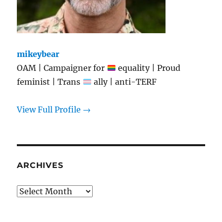
mikeybear
OAM | Campaigner for
equality | Proud
feminist | Trans
ally | anti-TERF
View Full Profile →
ARCHIVES
Archives