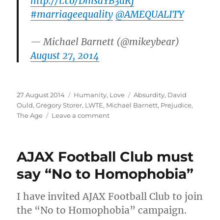
http://t.co/DmsaYB3aRj
#marriageequality
@AMEQUALITY
— Michael Barnett (@mikeybear)
August 27, 2014
Posted
Categories
Tags
27 August 2014
Humanity
,
Love
Absurdity
,
David
on
Ould
,
Gregory Storer
,
LWTE
,
Michael Barnett
,
Prejudice
,
on
The Age
Leave a comment
The
absurd
reasoning
AJAX Football Club must
for
his
say “No to Homophobia”
prejudice
I have invited AJAX Football Club to join
the “No to Homophobia” campaign.