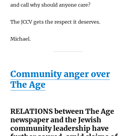
and call why should anyone care?
The JCCV gets the respect it deserves.
Michael.
Community anger over
The Age
RELATIONS between The Age
newspaper and the Jewish
community leadership have