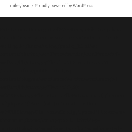
mikeybear
Proudly powered by WordPress
Fatal error
: Uncaught wfWAFStorageFileException:
Unable to verify temporary file contents for atomic
writing. in /home/mikey/public_html/wp-
content/plugins/wordfence/vendor/wordfence/wf-
waf/src/lib/storage/file.php:51 Stack trace: #0
/home/mikey/public_html/wp-
content/plugins/wordfence/vendor/wordfence/wf-
waf/src/lib/storage/file.php(658):
wfWAFStorageFile::atomicFilePutContents('/home/mikey
'<?php exit('Acc...') #1 [internal function]:
wfWAFStorageFile->saveConfig('synced') #2 {main}
thrown in
/home/mikey/public_html/wp-
content/plugins/wordfence/vendor/wordfence/wf-