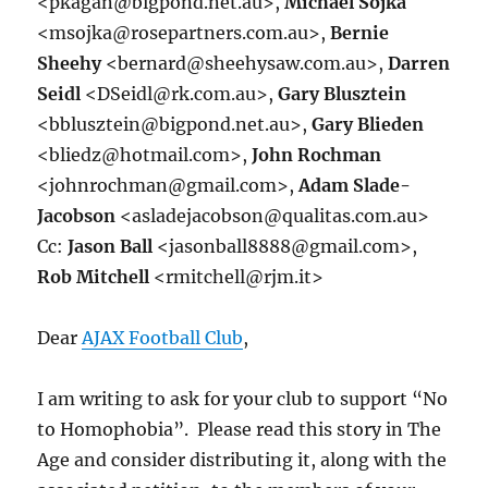
<pkagan@bigpond.net.au>,
Michael Sojka
<msojka@rosepartners.com.au>,
Bernie
Sheehy
<bernard@sheehysaw.com.au>,
Darren
Seidl
<DSeidl@rk.com.au>,
Gary Blusztein
<bblusztein@bigpond.net.au>,
Gary Blieden
<bliedz@hotmail.com>,
John Rochman
<johnrochman@gmail.com>,
Adam Slade-
Jacobson
<asladejacobson@qualitas.com.au>
Cc:
Jason Ball
<jasonball8888@gmail.com>,
Rob Mitchell
<rmitchell@rjm.it>
Dear
AJAX Football Club
,
I am writing to ask for your club to support “No
to Homophobia”. Please read this story in The
Age and consider distributing it, along with the