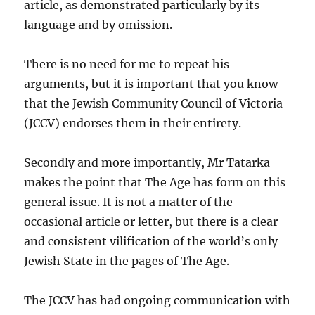
article, as demonstrated particularly by its
language and by omission.
There is no need for me to repeat his
arguments, but it is important that you know
that the Jewish Community Council of Victoria
(JCCV) endorses them in their entirety.
Secondly and more importantly, Mr Tatarka
makes the point that The Age has form on this
general issue. It is not a matter of the
occasional article or letter, but there is a clear
and consistent vilification of the world’s only
Jewish State in the pages of The Age.
The JCCV has had ongoing communication with