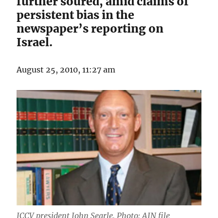
further soured, amid claims of
persistent bias in the
newspaper’s reporting on
Israel.
August 25, 2010, 11:27 am
JCCV president John Searle. Photo: AJN file