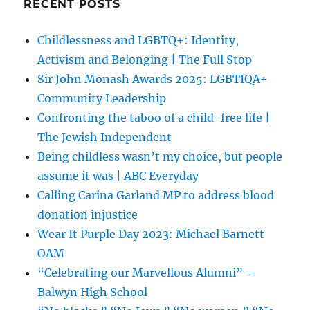
RECENT POSTS
Childlessness and LGBTQ+: Identity,
Activism and Belonging | The Full Stop
Sir John Monash Awards 2025: LGBTIQA+
Community Leadership
Confronting the taboo of a child-free life |
The Jewish Independent
Being childless wasn’t my choice, but people
assume it was | ABC Everyday
Calling Carina Garland MP to address blood
donation injustice
Wear It Purple Day 2023: Michael Barnett
OAM
“Celebrating our Marvellous Alumni” –
Balwyn High School