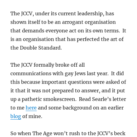
The JCCV, under its current leadership, has
shown itself to be an arrogant organisation
that demands everyone act on its own terms. It
is an organisation that has perfected the art of
the Double Standard.
The JCCV formally broke off all
communications with gay Jews last year. It did
this because important questions were asked of
it that it was not prepared to answer, and it put
up a pathetic smokescreen. Read Searle’s letter
to me
here
and some background on an earlier
blog
of mine.
So when The Age won’t rush to the JCCV’s beck