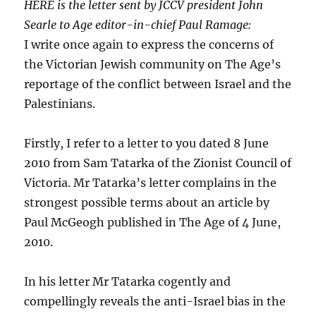
HERE is the letter sent by JCCV president John
Searle to Age editor-in-chief Paul Ramage:
I write once again to express the concerns of
the Victorian Jewish community on The Age’s
reportage of the conflict between Israel and the
Palestinians.
Firstly, I refer to a letter to you dated 8 June
2010 from Sam Tatarka of the Zionist Council of
Victoria. Mr Tatarka’s letter complains in the
strongest possible terms about an article by
Paul McGeogh published in The Age of 4 June,
2010.
In his letter Mr Tatarka cogently and
compellingly reveals the anti-Israel bias in the