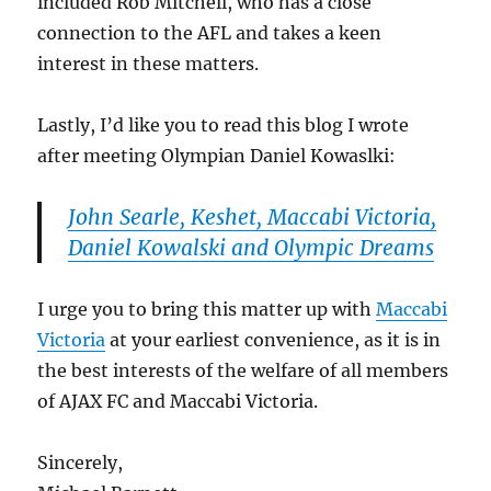
included Rob Mitchell, who has a close
connection to the AFL and takes a keen
interest in these matters.
Lastly, I’d like you to read this blog I wrote
after meeting Olympian Daniel Kowaslki:
John Searle, Keshet, Maccabi Victoria,
Daniel Kowalski and Olympic Dreams
I urge you to bring this matter up with
Maccabi
Victoria
at your earliest convenience, as it is in
the best interests of the welfare of all members
of AJAX FC and Maccabi Victoria.
Sincerely,