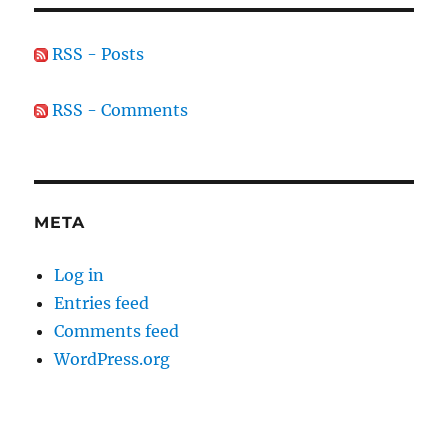
RSS - Posts
RSS - Comments
META
Log in
Entries feed
Comments feed
WordPress.org