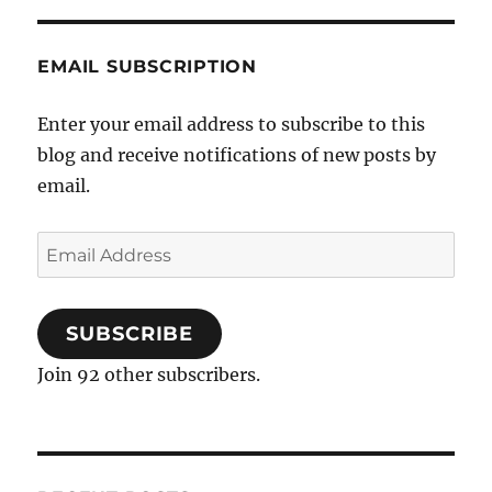
EMAIL SUBSCRIPTION
Enter your email address to subscribe to this
blog and receive notifications of new posts by
email.
Email
Address
SUBSCRIBE
Join 92 other subscribers.