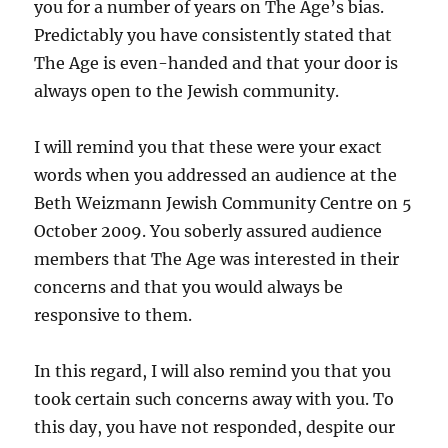
you for a number of years on The Age’s bias.
Predictably you have consistently stated that
The Age is even-handed and that your door is
always open to the Jewish community.
I will remind you that these were your exact
words when you addressed an audience at the
Beth Weizmann Jewish Community Centre on 5
October 2009. You soberly assured audience
members that The Age was interested in their
concerns and that you would always be
responsive to them.
In this regard, I will also remind you that you
took certain such concerns away with you. To
this day, you have not responded, despite our