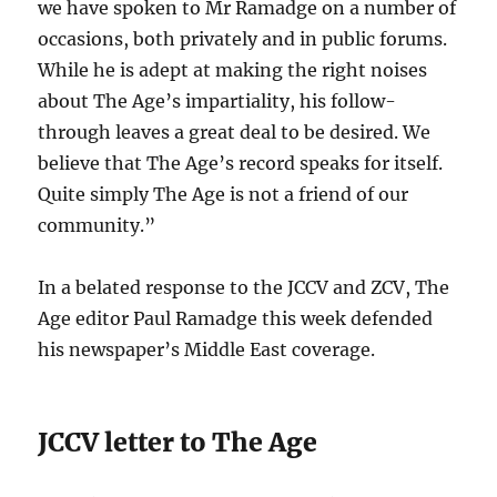
we have spoken to Mr Ramadge on a number of
occasions, both privately and in public forums.
While he is adept at making the right noises
about The Age’s impartiality, his follow-
through leaves a great deal to be desired. We
believe that The Age’s record speaks for itself.
Quite simply The Age is not a friend of our
community.”
In a belated response to the JCCV and ZCV, The
Age editor Paul Ramadge this week defended
his newspaper’s Middle East coverage.
JCCV letter to The Age