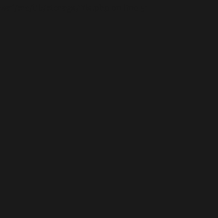
waf/src/lib/storage/file.php
on line
51