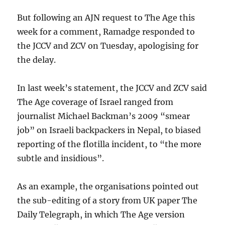
But following an AJN request to The Age this
week for a comment, Ramadge responded to
the JCCV and ZCV on Tuesday, apologising for
the delay.
In last week’s statement, the JCCV and ZCV said
The Age coverage of Israel ranged from
journalist Michael Backman’s 2009 “smear
job” on Israeli backpackers in Nepal, to biased
reporting of the flotilla incident, to “the more
subtle and insidious”.
As an example, the organisations pointed out
the sub-editing of a story from UK paper The
Daily Telegraph, in which The Age version