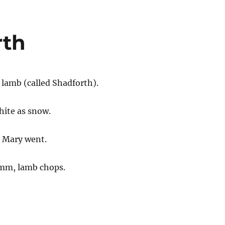
rth
e lamb (called Shadforth).
white as snow.
 Mary went.
mm, lamb chops.