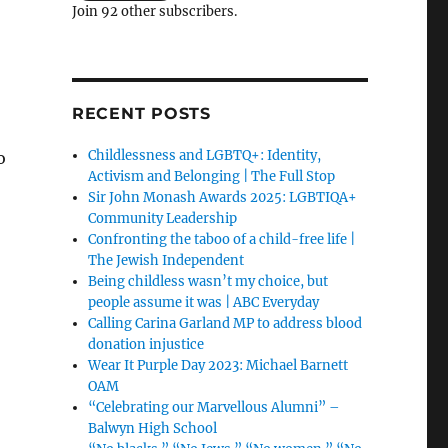
Join 92 other subscribers.
RECENT POSTS
Childlessness and LGBTQ+: Identity,
o
Activism and Belonging | The Full Stop
Sir John Monash Awards 2025: LGBTIQA+
Community Leadership
Confronting the taboo of a child-free life |
The Jewish Independent
Being childless wasn’t my choice, but
people assume it was | ABC Everyday
Calling Carina Garland MP to address blood
donation injustice
Wear It Purple Day 2023: Michael Barnett
OAM
“Celebrating our Marvellous Alumni” –
Balwyn High School