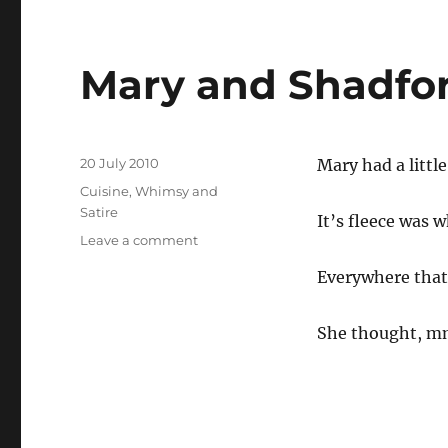
Mary and Shadfo
Posted
20 July 2010
Mary had a littl
on
Categories
Cuisine
,
Whimsy and
Satire
It’s fleece was 
on
Leave a comment
Mary
Everywhere that
and
Shadforth
She thought, m