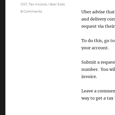
Tags
GST
,
Tax invoice
,
Uber Eats
on
8 Comments
Uber advise that
How
and delivery co
to
request via their 
request
a
GST
To do this, go t
tax
your account.
invoice
from
Uber
Submit a request
Eats
number. You will
invoice.
Leave a comment 
way to get a tax 