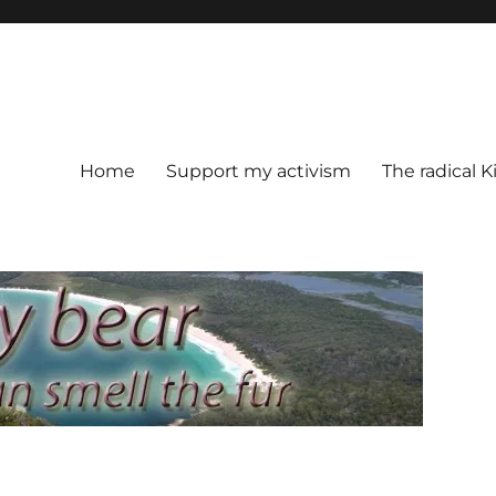
Home
Support my activism
The radical K