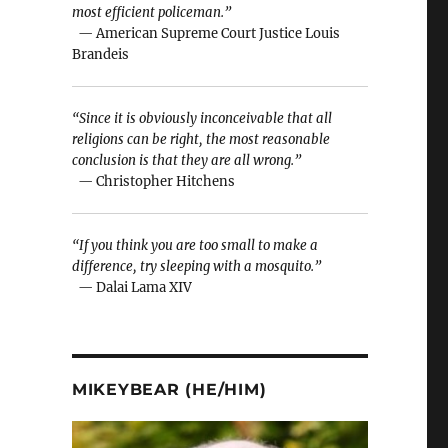
most efficient policeman.”
— American Supreme Court Justice Louis
Brandeis
“Since it is obviously inconceivable that all
religions can be right, the most reasonable
conclusion is that they are all wrong.”
— Christopher Hitchens
“If you think you are too small to make a
difference, try sleeping with a mosquito.”
— Dalai Lama XIV
MIKEYBEAR (HE/HIM)