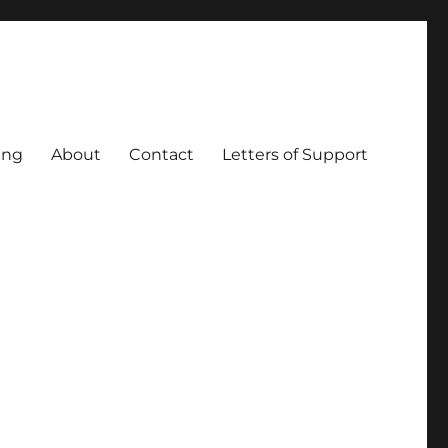
ing
About
Contact
Letters of Support