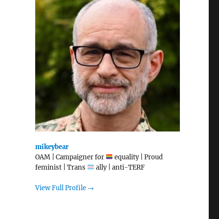
mikeybear
OAM | Campaigner for
equality | Proud
feminist | Trans
ally | anti-TERF
View Full Profile →