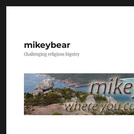
mikeybear
Challenging religious bigotry