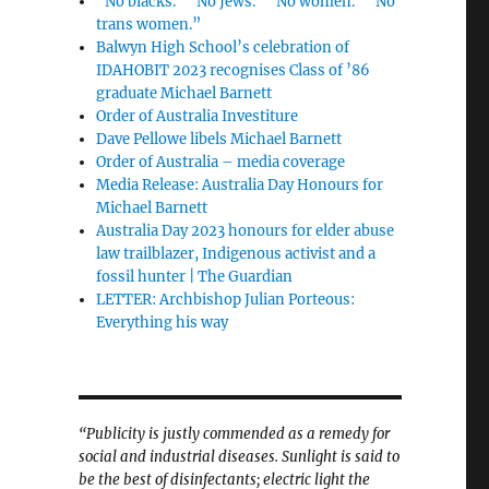
“No blacks.” “No Jews.” “No women.” “No
trans women.”
Balwyn High School’s celebration of
IDAHOBIT 2023 recognises Class of ’86
graduate Michael Barnett
Order of Australia Investiture
Dave Pellowe libels Michael Barnett
Order of Australia – media coverage
Media Release: Australia Day Honours for
Michael Barnett
Australia Day 2023 honours for elder abuse
law trailblazer, Indigenous activist and a
fossil hunter | The Guardian
LETTER: Archbishop Julian Porteous:
Everything his way
“Publicity is justly commended as a remedy for
social and industrial diseases. Sunlight is said to
be the best of disinfectants; electric light the