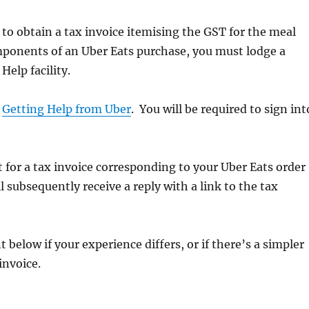
 to obtain a tax invoice itemising the GST for the meal
mponents of an Uber Eats purchase, you must lodge a
Help facility.
o
Getting Help from Uber
. You will be required to sign int
 for a tax invoice corresponding to your Uber Eats order
 subsequently receive a reply with a link to the tax
below if your experience differs, or if there’s a simpler
invoice.