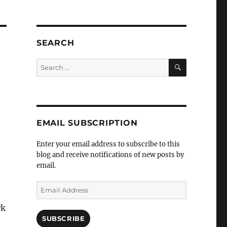
SEARCH
SEARCH
Search
for:
EMAIL SUBSCRIPTION
Enter your email address to subscribe to this
blog and receive notifications of new posts by
email.
Email
Address
rk
SUBSCRIBE