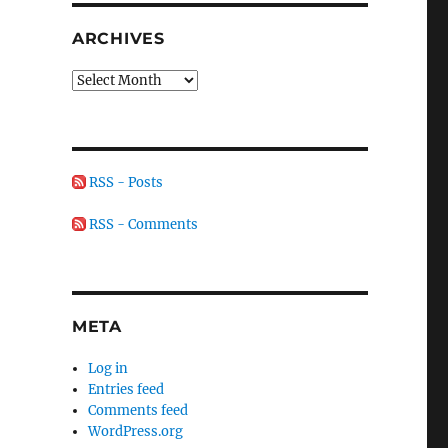
ARCHIVES
Archives
RSS - Posts
RSS - Comments
META
Log in
Entries feed
Comments feed
WordPress.org