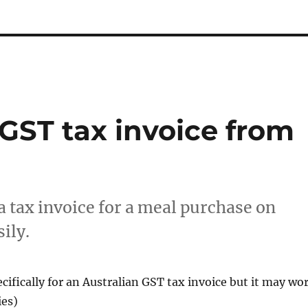
GST tax invoice from
t a tax invoice for a meal purchase on
ily.
ecifically for an Australian GST tax invoice but it may wo
ies)