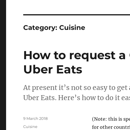
Category:
Cuisine
How to request a 
Uber Eats
At present it’s not so easy to ge
Uber Eats. Here’s how to do it eas
Posted
9 March 2018
(Note: this is sp
on
Categories
Cuisine
for other countr