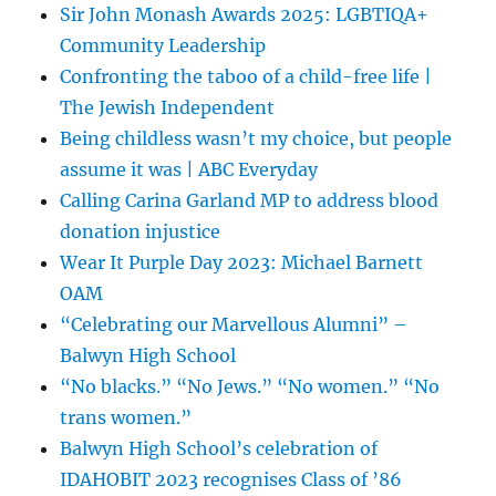
Sir John Monash Awards 2025: LGBTIQA+
Community Leadership
Confronting the taboo of a child-free life |
The Jewish Independent
Being childless wasn’t my choice, but people
assume it was | ABC Everyday
Calling Carina Garland MP to address blood
donation injustice
Wear It Purple Day 2023: Michael Barnett
OAM
“Celebrating our Marvellous Alumni” –
Balwyn High School
“No blacks.” “No Jews.” “No women.” “No
trans women.”
Balwyn High School’s celebration of
IDAHOBIT 2023 recognises Class of ’86