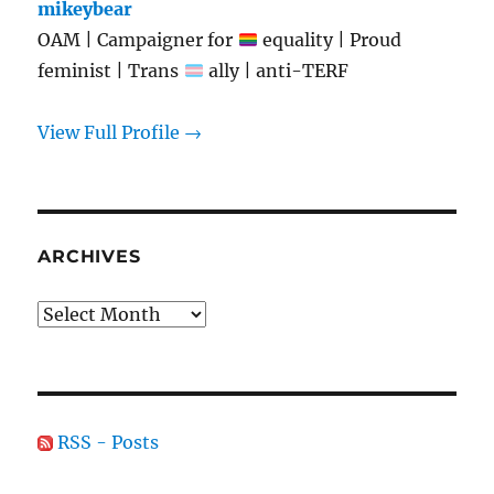
mikeybear
OAM | Campaigner for
equality | Proud
feminist | Trans
ally | anti-TERF
View Full Profile →
ARCHIVES
Archives
RSS - Posts