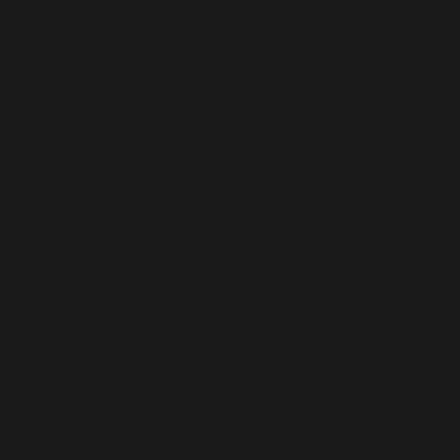
Unable to verify temporary file contents for atomic
writing. in /home/mikey/public_html/wp-
content/plugins/wordfence/vendor/wordfence/wf-
waf/src/lib/storage/file.php:51 Stack trace: #0
/home/mikey/public_html/wp-
content/plugins/wordfence/vendor/wordfence/wf-
waf/src/lib/storage/file.php(658):
wfWAFStorageFile::atomicFilePutContents('/home/mikey
'<?php exit('Acc...') #1 [internal function]:
wfWAFStorageFile->saveConfig('livewaf') #2 {main}
thrown in
/home/mikey/public_html/wp-
content/plugins/wordfence/vendor/wordfence/wf-
waf/src/lib/storage/file.php
on line
51