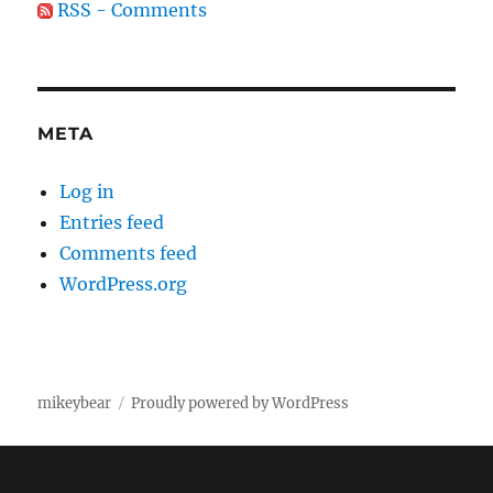
RSS - Comments
META
Log in
Entries feed
Comments feed
WordPress.org
mikeybear
Proudly powered by WordPress
Fatal error
: Uncaught wfWAFStorageFileException: