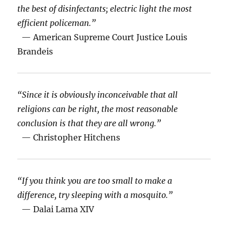
the best of disinfectants; electric light the most
efficient policeman.”
— American Supreme Court Justice Louis
Brandeis
“Since it is obviously inconceivable that all
religions can be right, the most reasonable
conclusion is that they are all wrong.”
— Christopher Hitchens
“If you think you are too small to make a
difference, try sleeping with a mosquito.”
— Dalai Lama XIV