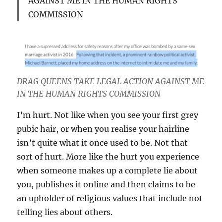
AGAINST ME IN THE HUMAN RIGHTS
COMMISSION
DRAG QUEENS TAKE LEGAL ACTION AGAINST ME
IN THE HUMAN RIGHTS COMMISSION
I’m hurt. Not like when you see your first grey
pubic hair, or when you realise your hairline
isn’t quite what it once used to be. Not that
sort of hurt. More like the hurt you experience
when someone makes up a complete lie about
you, publishes it online and then claims to be
an upholder of religious values that include not
telling lies about others.