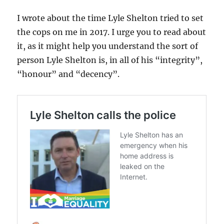
I wrote about the time Lyle Shelton tried to set
the cops on me in 2017. I urge you to read about
it, as it might help you understand the sort of
person Lyle Shelton is, in all of his “integrity”,
“honour” and “decency”.