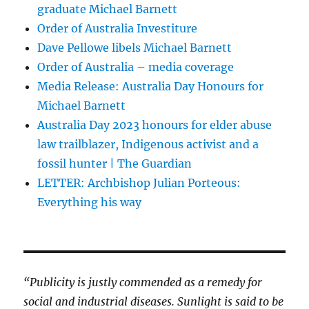
graduate Michael Barnett
Order of Australia Investiture
Dave Pellowe libels Michael Barnett
Order of Australia – media coverage
Media Release: Australia Day Honours for
Michael Barnett
Australia Day 2023 honours for elder abuse
law trailblazer, Indigenous activist and a
fossil hunter | The Guardian
LETTER: Archbishop Julian Porteous:
Everything his way
“Publicity is justly commended as a remedy for
social and industrial diseases. Sunlight is said to be