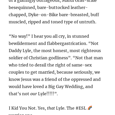
of a glaringly outrageous, Mardi Gras-scale
besequinned, bare-buttocked leather-
chapped, Dyke-on-Bike bare-breasted, buff
muscled, ripped and toned type of untruth.
“No way!” I hear you all cry, in stunned
bewilderment and flabbergastrication. “Not
Daddy Lyle, the most honest, most righteous
soldier of Christian godliness”. “Not that man
who tried to derail the right of same-sex
couples to get married, because seriously, we
know Jesus was a friend of the oppressed and
would have loved a Big Gay Wedding, and
that’s not
our
Lyle!!!!!”.
I Kid You Not. Yes,
that
Lyle. The #ESL