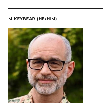
MIKEYBEAR (HE/HIM)