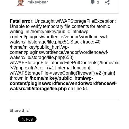
Share this: