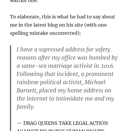
warrior one.
To elaborate, this is what he had to say about
me in the latest blog on his site (with one
spelling mistake uncorrected):
I have a supressed address for safety
reasons after my office was bombed by
a same-sex marriage activist in 2016.
Following that incident, a prominent
rainbow political activist, Michael
Barnett, placed my home address on
the internet to intimidate me and my
family.
DRAG QUEENS TAKE LEGAL ACTION