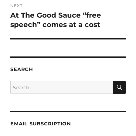
NEXT
At The Good Sauce “free
Next
post:
speech” comes at a cost
SEARCH
SE
Search
for:
EMAIL SUBSCRIPTION