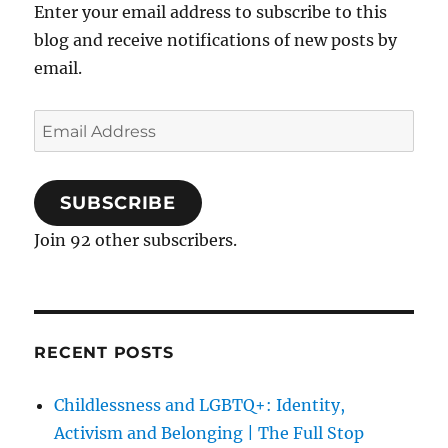
Enter your email address to subscribe to this
blog and receive notifications of new posts by
email.
Email
Address
SUBSCRIBE
Join 92 other subscribers.
RECENT POSTS
Childlessness and LGBTQ+: Identity,
Activism and Belonging | The Full Stop