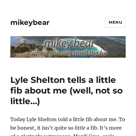
mikeybear
MENU
Lyle Shelton tells a little
fib about me (well, not so
little…)
Today Lyle Shelton told a little fib about me. To
be honest, it isn’t quite so
little
a fib. It’s more