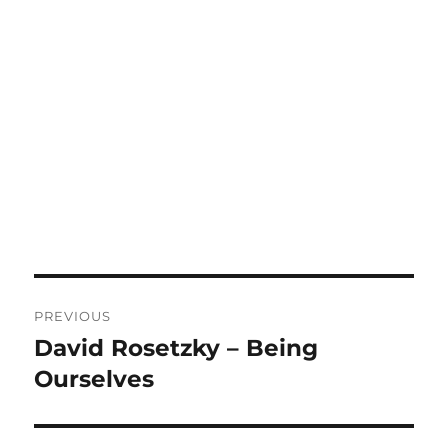
Post
PREVIOUS
navigation
David Rosetzky – Being
Previous
post:
Ourselves