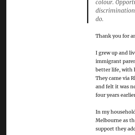
colour. Opport
discrimination
do.
Thank you for an
I grew up and li
immigrant parent
better life, wit
They came via Rh
and felt it was 
four years earli
In my household
Melbourne as the
support they ad