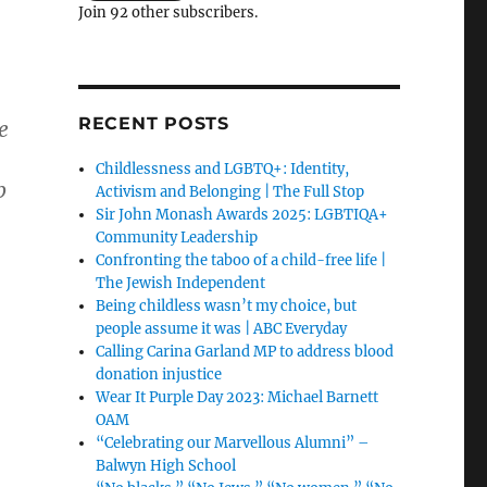
Join 92 other subscribers.
RECENT POSTS
e
Childlessness and LGBTQ+: Identity,
p
Activism and Belonging | The Full Stop
Sir John Monash Awards 2025: LGBTIQA+
Community Leadership
Confronting the taboo of a child-free life |
The Jewish Independent
Being childless wasn’t my choice, but
people assume it was | ABC Everyday
Calling Carina Garland MP to address blood
donation injustice
Wear It Purple Day 2023: Michael Barnett
OAM
“Celebrating our Marvellous Alumni” –
Balwyn High School