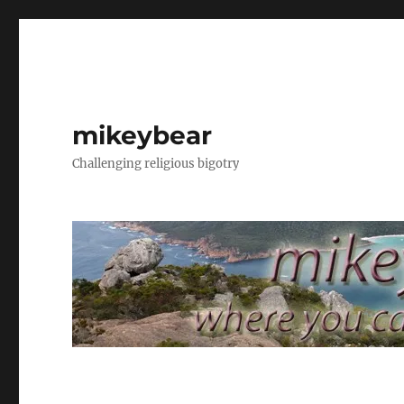
mikeybear
Challenging religious bigotry