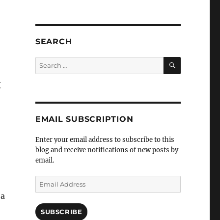
SEARCH
SEARCH
Search
for:
t
EMAIL SUBSCRIPTION
Enter your email address to subscribe to this
blog and receive notifications of new posts by
email.
Email
Address
 a
SUBSCRIBE