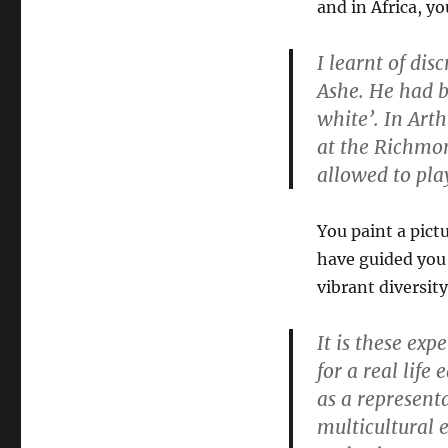
and in Africa, yo
I learnt of dis
Ashe. He had b
white’. In Art
at the Richmon
allowed to pla
You paint a pict
have guided you 
vibrant diversit
It is these ex
for a real life
as a representa
multicultural 