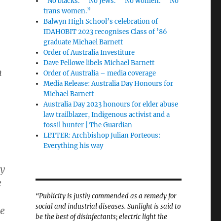
“No blacks.” “No Jews.” “No women.” “No
trans women.”
Balwyn High School’s celebration of
IDAHOBIT 2023 recognises Class of ’86
graduate Michael Barnett
Order of Australia Investiture
Dave Pellowe libels Michael Barnett
n
Order of Australia – media coverage
Media Release: Australia Day Honours for
Michael Barnett
Australia Day 2023 honours for elder abuse
law trailblazer, Indigenous activist and a
fossil hunter | The Guardian
LETTER: Archbishop Julian Porteous:
Everything his way
ty
e
“Publicity is justly commended as a remedy for
social and industrial diseases. Sunlight is said to
ge
be the best of disinfectants; electric light the