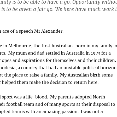
unity is to be able to have a go. Opportunity witho
 is to be given a fair go. We here have much work 
 ace of a speech Mr Alexander.
ve in Melbourne, the first Australian-born in my family, o
s. My mum and dad settled in Australia in 1973 for a
h hopes and aspirations for themselves and their children.
odesia, a country that had an unstable political horizon
not the place to raise a family. My Australian birth some
er helped them make the decision to return here.
 sport was a life-blood. My parents adopted North
ir football team and of many sports at their disposal to
opted tennis with an amazing passion. I was not a