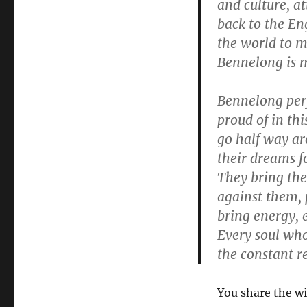
and culture, a
back to the En
the world to m
Bennelong is m
Bennelong perf
proud of in thi
go half way ar
their dreams fo
They bring the
against them, 
bring energy, e
Every soul who
the constant re
You share the w