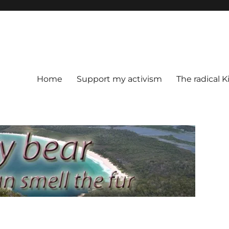
Home
Support my activism
The radical K