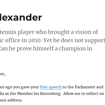
Alexander
ennis player who brought a vision of
c office in 2010. Yet he does not suppor
. Can he prove himself a champion in
er,
ars ago you gave your
first speech
to the Parliament and
lia as the Member for Bennelong. Allow me to reflect on
your address.