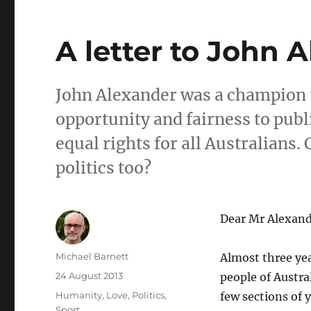
A letter to John 
John Alexander was a champion t
opportunity and fairness to publi
equal rights for all Australians
politics too?
Dear Mr Alexand
Author
Michael Barnett
Almost three ye
Posted
24 August 2013
people of Austra
on
Categories
Humanity
,
Love
,
Politics
,
few sections of 
Sport