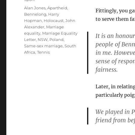
Tags
Alan Jones
,
Apartheid
,
Fittingly, you g
Bennelong
,
Harry
to serve them fai
Hopman
,
Holocaust
,
John
Alexander
,
Marriage
equality
,
Marriage Equality
It is an honour
Letter
,
NSW
,
Poland
,
people of Benn
Same-sex marriage
,
South
in me. However
Africa
,
Tennis
sense of respon
fairness.
Later, in relati
particularly po
We played in P
friend from be