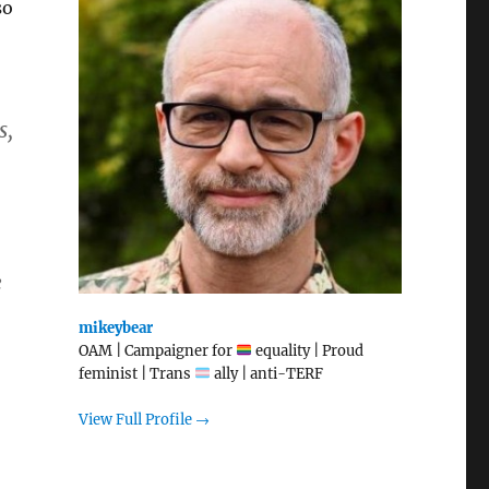
so
s,
e
mikeybear
OAM | Campaigner for
equality | Proud
feminist | Trans
ally | anti-TERF
View Full Profile →