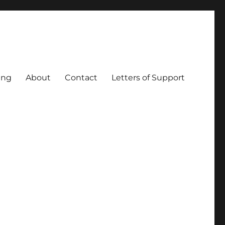
ing
About
Contact
Letters of Support