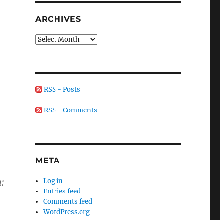
ARCHIVES
Archives
RSS - Posts
RSS - Comments
META
:
Log in
Entries feed
Comments feed
WordPress.org