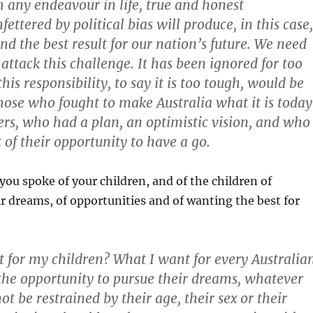
h any endeavour in life, true and honest
ettered by political bias will produce, in this case,
nd the best result for our nation’s future. We need
attack this challenge. It has been ignored for too
this responsibility, to say it is too tough, would be
those who fought to make Australia what it is today
rs, who had a plan, an optimistic vision, and who
of their opportunity to have a go.
ou spoke of your children, and of the children of
eir dreams, of opportunities and of wanting the best for
 for my children? What I want for every Australian
he opportunity to pursue their dreams, whatever
ot be restrained by their age, their sex or their