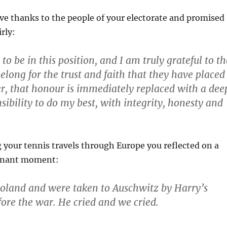
ave thanks to the people of your electorate and promised
rly:
 to be in this position, and I am truly grateful to th
elong for the trust and faith that they have placed
, that honour is immediately replaced with a dee
sibility to do my best, with integrity, honesty and
ng your tennis travels through Europe you reflected on a
ignant moment:
oland and were taken to Auschwitz by Harry’s
fore the war. He cried and we cried.