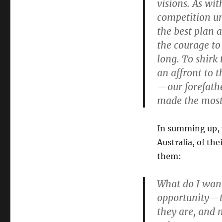
visions. As wit
competition unf
the best plan a
the courage to 
long. To shirk 
an affront to 
—our forefathe
made the most 
In summing up, y
Australia, of th
them:
What do I want
opportunity—t
they are, and n