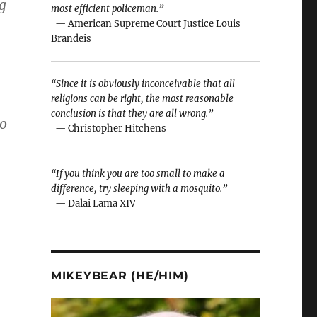
g
most efficient policeman.”
— American Supreme Court Justice Louis
Brandeis
“Since it is obviously inconceivable that all
religions can be right, the most reasonable
conclusion is that they are all wrong.”
to
— Christopher Hitchens
“If you think you are too small to make a
difference, try sleeping with a mosquito.”
— Dalai Lama XIV
MIKEYBEAR (HE/HIM)