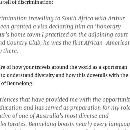
u tell of discrimination:
crimination travelling to South Africa with Arthur
een granted a visa declaring him an ‘honorary
hur’s home town I practised on the adjoining court
d Country Club; he was the first African-America
y there.
ure of how your travels around the world as a sportsman
to understand diversity and how this dovetails with the
y of Bennelong:
periences that have provided me with the opportuni
 education and has served as preparation for my rol
tive of one of Australia’s most diverse and
electorates. Bennelong boasts nearly every langua