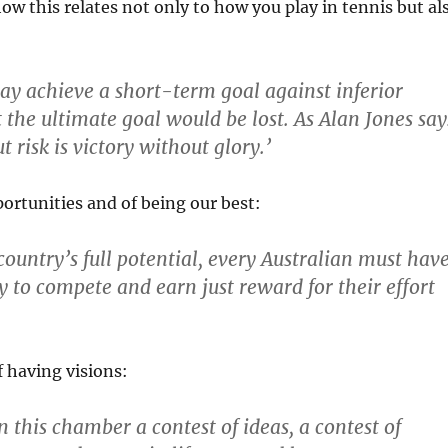
ow this relates not only to how you play in tennis but al
ay achieve a short-term goal against inferior
 the ultimate goal would be lost. As Alan Jones say
 risk is victory without glory.’
ortunities and of being our best:
country’s full potential, every Australian must hav
y to compete and earn just reward for their effort
 having visions:
n this chamber a contest of ideas, a contest of