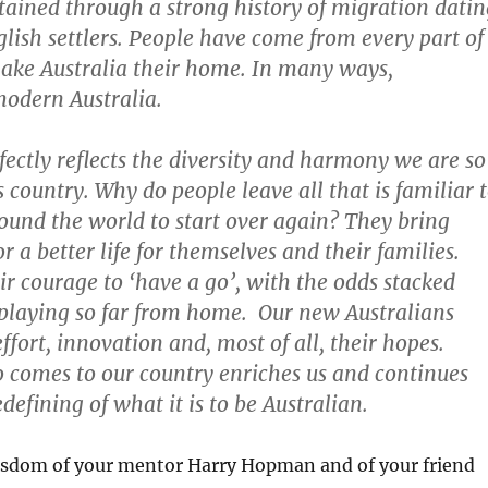
ttained through a strong history of migration datin
glish settlers. People have come from every part of
ake Australia their home. In many ways,
odern Australia.
ectly reflects the diversity and harmony we are so
s country. Why do people leave all that is familiar 
ound the world to start over again? They bring
r a better life for themselves and their families.
ir courage to ‘have a go’, with the odds stacked
playing so far from home. Our new Australians
ffort, innovation and, most of all, their hopes.
 comes to our country enriches us and continues
defining of what it is to be Australian.
isdom of your mentor Harry Hopman and of your friend