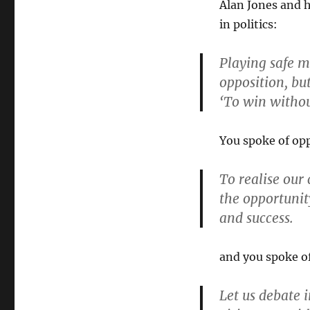
Alan Jones and h
in politics:
Playing safe m
opposition, but
‘To win without
You spoke of opp
To realise our 
the opportunit
and success.
and you spoke of
Let us debate i