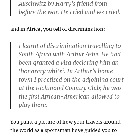
Auschwitz by Harry’s friend from
before the war. He cried and we cried.
and in Africa, you tell of discrimination:
I learnt of discrimination travelling to
South Africa with Arthur Ashe. He had
been granted a visa declaring him an
‘honorary white’. In Arthur’s home
town I practised on the adjoining court
at the Richmond Country Club; he was
the first African-American allowed to
play there.
You paint a picture of how your travels around
the world as a sportsman have guided you to