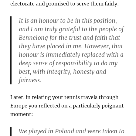
electorate and promised to serve them fairly:
It is an honour to be in this position,
and I am truly grateful to the people of
Bennelong for the trust and faith that
they have placed in me. However, that
honour is immediately replaced with a
deep sense of responsibility to do my
best, with integrity, honesty and
fairness.
Later, in relating your tennis travels through
Europe you reflected on a particularly poignant
moment:
We played in Poland and were taken to