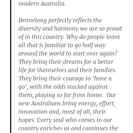
modern Australia.
Bennelong perfectly reflects the
diversity and harmony we are so proud
of in this country. Why do people leave
all that is familiar to go half way
around the world to start over again?
They bring their dreams for a better
life for themselves and their families.
They bring their courage to ‘have a
go’, with the odds stacked against
them, playing so far from home. Our
new Australians bring energy, effort,
innovation and, most of all, their
hopes. Every soul who comes to our
country enriches us and continues the