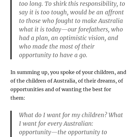
too long. To shirk this responsibility, to
say it is too tough, would be an affront
to those who fought to make Australia
what it is today—our forefathers, who
had a plan, an optimistic vision, and
who made the most of their
opportunity to have a go.
In summing up, you spoke of your children, and
of the children of Australia, of their dreams, of
opportunities and of wanting the best for
them:
What do I want for my children? What
I want for every Australian:
opportunity—the opportunity to