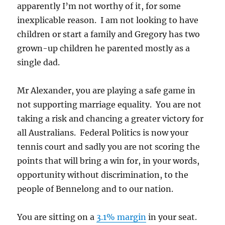
apparently I’m not worthy of it, for some
inexplicable reason. I am not looking to have
children or start a family and Gregory has two
grown-up children he parented mostly as a
single dad.
Mr Alexander, you are playing a safe game in
not supporting marriage equality. You are not
taking a risk and chancing a greater victory for
all Australians. Federal Politics is now your
tennis court and sadly you are not scoring the
points that will bring a win for, in your words,
opportunity without discrimination, to the
people of Bennelong and to our nation.
You are sitting on a
3.1% margin
in your seat.