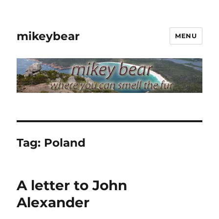
mikeybear
MENU
Tag:
Poland
A letter to John
Alexander