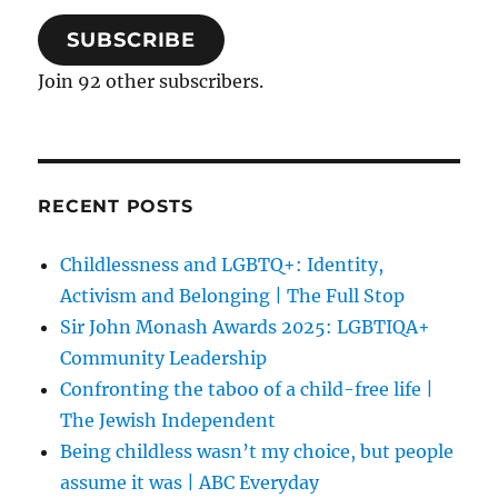
SUBSCRIBE
Join 92 other subscribers.
RECENT POSTS
Childlessness and LGBTQ+: Identity,
Activism and Belonging | The Full Stop
Sir John Monash Awards 2025: LGBTIQA+
Community Leadership
Confronting the taboo of a child-free life |
The Jewish Independent
Being childless wasn’t my choice, but people
assume it was | ABC Everyday