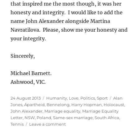
that inspired me the most though, it was her
honesty and integrity. I would like to add the
name John Alexander alongside Martina
Navratilova. Please, show me your honesty and
your integrity.
Sincerely,
Michael Barnett.
Ashwood, VIC.
Posted
Categories
Tags
24 August 2013
Humanity
,
Love
,
Politics
,
Sport
Alan
on
Jones
,
Apartheid
,
Bennelong
,
Harry Hopman
,
Holocaust
,
John Alexander
,
Marriage equality
,
Marriage Equality
Letter
,
NSW
,
Poland
,
Same-sex marriage
,
South Africa
,
on
Tennis
Leave a comment
A
letter