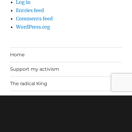
Log in
Entries feed
Comments feed
WordPress.org
Home
Support my activism
The radical King
About
Contact
Letters of Support