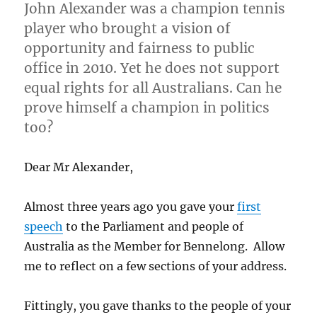
John Alexander was a champion tennis
player who brought a vision of
opportunity and fairness to public
office in 2010. Yet he does not support
equal rights for all Australians. Can he
prove himself a champion in politics
too?
Dear Mr Alexander,
Almost three years ago you gave your
first
speech
to the Parliament and people of
Australia as the Member for Bennelong. Allow
me to reflect on a few sections of your address.
Fittingly, you gave thanks to the people of your