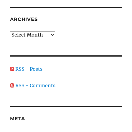
ARCHIVES
Archives
RSS - Posts
RSS - Comments
META