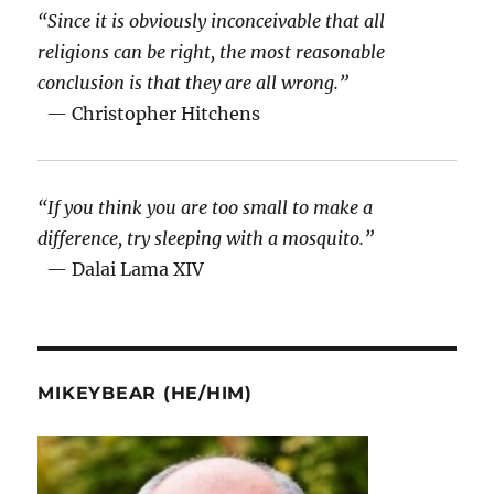
“Since it is obviously inconceivable that all
religions can be right, the most reasonable
conclusion is that they are all wrong.”
— Christopher Hitchens
“If you think you are too small to make a
difference, try sleeping with a mosquito.”
— Dalai Lama XIV
MIKEYBEAR (HE/HIM)