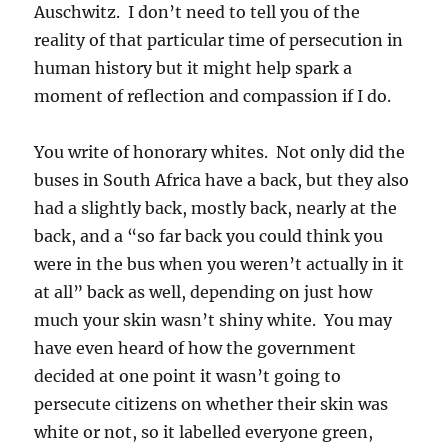
Auschwitz. I don’t need to tell you of the
reality of that particular time of persecution in
human history but it might help spark a
moment of reflection and compassion if I do.
You write of honorary whites. Not only did the
buses in South Africa have a back, but they also
had a slightly back, mostly back, nearly at the
back, and a “so far back you could think you
were in the bus when you weren’t actually in it
at all” back as well, depending on just how
much your skin wasn’t shiny white. You may
have even heard of how the government
decided at one point it wasn’t going to
persecute citizens on whether their skin was
white or not, so it labelled everyone green,