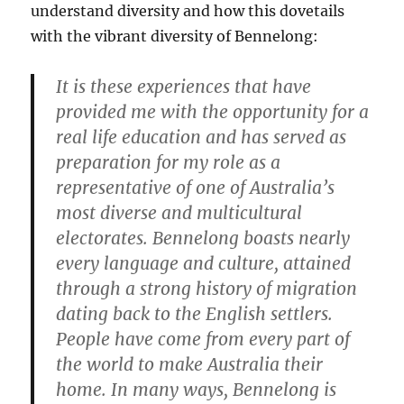
understand diversity and how this dovetails
with the vibrant diversity of Bennelong:
It is these experiences that have
provided me with the opportunity for a
real life education and has served as
preparation for my role as a
representative of one of Australia’s
most diverse and multicultural
electorates. Bennelong boasts nearly
every language and culture, attained
through a strong history of migration
dating back to the English settlers.
People have come from every part of
the world to make Australia their
home. In many ways, Bennelong is