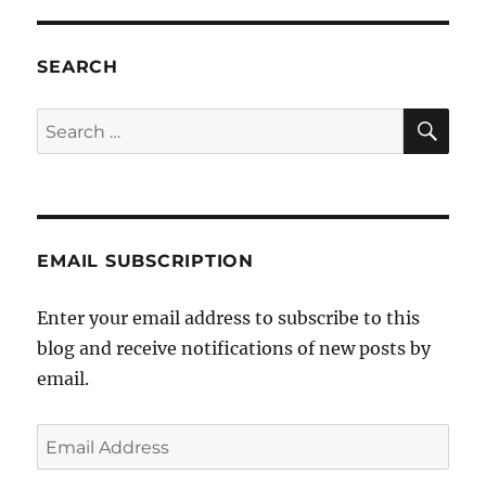
to
John
Alexander
SEARCH
SE
Search
for:
EMAIL SUBSCRIPTION
Enter your email address to subscribe to this
blog and receive notifications of new posts by
email.
Email
Address