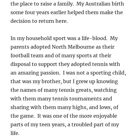
the place to raise a family. My Australian birth
some four years earlier helped them make the
decision to return here.
In my household sport was a life-blood. My
parents adopted North Melbourne as their
football team and of many sports at their
disposal to support they adopted tennis with
an amazing passion. I was not a sporting child,
that was my brother, but I grew up knowing
the names of many tennis greats, watching
with them many tennis tournaments and
sharing with them many highs, and lows, of
the game. It was one of the more enjoyable
parts of my teen years, a troubled part of my
life.