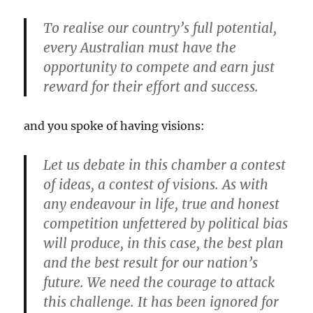
To realise our country’s full potential,
every Australian must have the
opportunity to compete and earn just
reward for their effort and success.
and you spoke of having visions:
Let us debate in this chamber a contest
of ideas, a contest of visions. As with
any endeavour in life, true and honest
competition unfettered by political bias
will produce, in this case, the best plan
and the best result for our nation’s
future. We need the courage to attack
this challenge. It has been ignored for