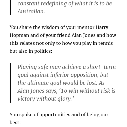
constant redefining of what it is to be
Australian.
You share the wisdom of your mentor Harry
Hopman and of your friend Alan Jones and how
this relates not only to how you play in tennis
but also in politics:
Playing safe may achieve a short-term
goal against inferior opposition, but
the ultimate goal would be lost. As
Alan Jones says, ‘To win without risk is
victory without glory.’
You spoke of opportunities and of being our
best: