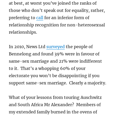
at best, at worst you’ve joined the ranks of
those who don’t speak out for equality, rather,
preferring to
call
for an inferior form of
relationship recognition for non-heterosexual
relationships.
In 2010, News Ltd
surveyed
the people of
Bennelong and found 39% were in favour of
same-sex marriage and 21% were indifferent
to it. That’s a whopping 60% of your
electorate you won’t be disappointing if you
support same-sex marriage. Clearly a majority.
What of your lessons from touring Auschwitz
and South Africa Mr Alexander? Members of
my extended family burned in the ovens of