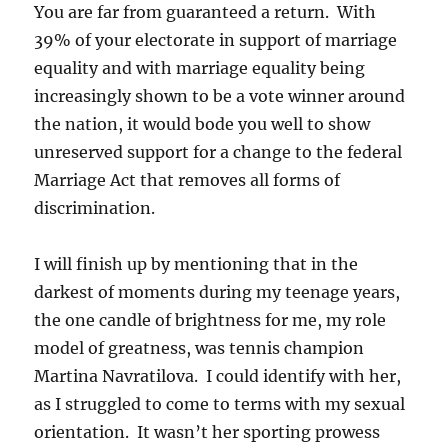
You are far from guaranteed a return. With
39% of your electorate in support of marriage
equality and with marriage equality being
increasingly shown to be a vote winner around
the nation, it would bode you well to show
unreserved support for a change to the federal
Marriage Act that removes all forms of
discrimination.
I will finish up by mentioning that in the
darkest of moments during my teenage years,
the one candle of brightness for me, my role
model of greatness, was tennis champion
Martina Navratilova. I could identify with her,
as I struggled to come to terms with my sexual
orientation. It wasn’t her sporting prowess