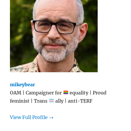
mikeybear
OAM | Campaigner for
equality | Proud
feminist | Trans
ally | anti-TERF
View Full Profile →