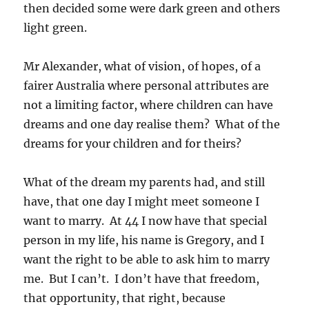
then decided some were dark green and others
light green.
Mr Alexander, what of vision, of hopes, of a
fairer Australia where personal attributes are
not a limiting factor, where children can have
dreams and one day realise them? What of the
dreams for your children and for theirs?
What of the dream my parents had, and still
have, that one day I might meet someone I
want to marry. At 44 I now have that special
person in my life, his name is Gregory, and I
want the right to be able to ask him to marry
me. But I can’t. I don’t have that freedom,
that opportunity, that right, because