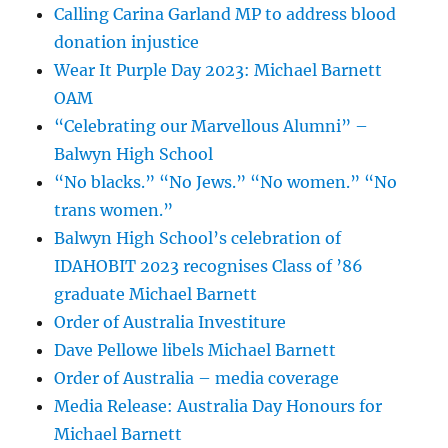
Calling Carina Garland MP to address blood
donation injustice
Wear It Purple Day 2023: Michael Barnett
OAM
“Celebrating our Marvellous Alumni” –
Balwyn High School
“No blacks.” “No Jews.” “No women.” “No
trans women.”
Balwyn High School’s celebration of
IDAHOBIT 2023 recognises Class of ’86
graduate Michael Barnett
Order of Australia Investiture
Dave Pellowe libels Michael Barnett
Order of Australia – media coverage
Media Release: Australia Day Honours for
Michael Barnett