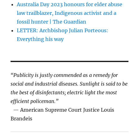
Australia Day 2023 honours for elder abuse
law trailblazer, Indigenous activist and a
fossil hunter | The Guardian
LETTER: Archbishop Julian Porteous:
Everything his way
“Publicity is justly commended as a remedy for
social and industrial diseases. Sunlight is said to be
the best of disinfectants; electric light the most
efficient policeman.”
— American Supreme Court Justice Louis
Brandeis