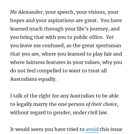
Mr Alexander, your speech, your visions, your
hopes and your aspirations are great. You have
learned much through your life’s journey, and
you bring that with you to public office. Yet
you leave me confused, as the great sportsman
that you are, where you learned to play fair and
where fairness features in your values, why you
do not feel compelled to want to treat all
Australians equally.
I talk of the right for any Australian to be able
to legally marry the one person
of their choice
,
without regard to gender, under civil law.
It would seem you have tried to
avoid
this issue