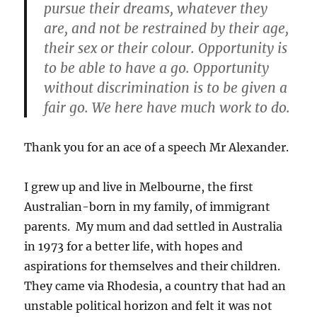
pursue their dreams, whatever they
are, and not be restrained by their age,
their sex or their colour. Opportunity is
to be able to have a go. Opportunity
without discrimination is to be given a
fair go. We here have much work to do.
Thank you for an ace of a speech Mr Alexander.
I grew up and live in Melbourne, the first
Australian-born in my family, of immigrant
parents. My mum and dad settled in Australia
in 1973 for a better life, with hopes and
aspirations for themselves and their children.
They came via Rhodesia, a country that had an
unstable political horizon and felt it was not