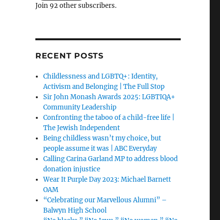
Join 92 other subscribers.
RECENT POSTS
Childlessness and LGBTQ+: Identity,
Activism and Belonging | The Full Stop
Sir John Monash Awards 2025: LGBTIQA+
Community Leadership
Confronting the taboo of a child-free life |
The Jewish Independent
Being childless wasn’t my choice, but
people assume it was | ABC Everyday
Calling Carina Garland MP to address blood
donation injustice
Wear It Purple Day 2023: Michael Barnett
OAM
“Celebrating our Marvellous Alumni” –
Balwyn High School