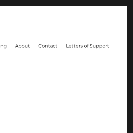
ing
About
Contact
Letters of Support