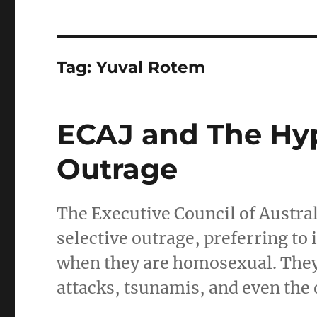
Tag:
Yuval Rotem
ECAJ and The Hyp
Outrage
The Executive Council of Austral
selective outrage, preferring to
when they are homosexual. They f
attacks, tsunamis, and even the 