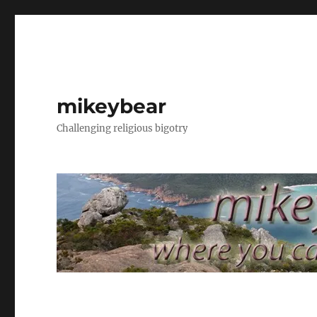
mikeybear
Challenging religious bigotry