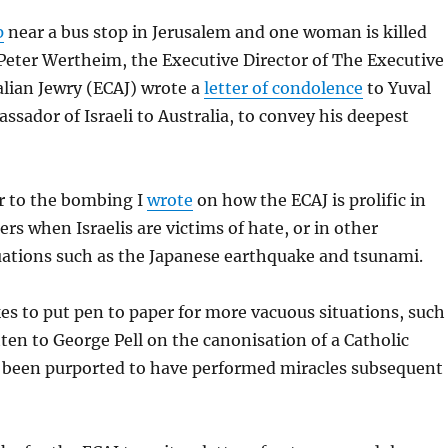
p
near a bus stop in Jerusalem and one woman is killed
Peter Wertheim, the Executive Director of The Executive
alian Jewry (ECAJ) wrote a
letter of condolence
to Yuval
sador of Israeli to Australia, to convey his deepest
r to the bombing I
wrote
on how the ECAJ is prolific in
ers when Israelis are victims of hate, or in other
uations such as the Japanese earthquake and tsunami.
kes to put pen to paper for more vacuous situations, such
ten to George Pell on the canonisation of a Catholic
een purported to have performed miracles subsequent