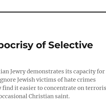
ocrisy of Selective
ian Jewry demonstrates its capacity for
 ignore Jewish victims of hate crimes
ind it easier to concentrate on terroris
occasional Christian saint.