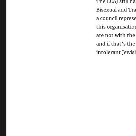
The ECAJ still h
Bisexual and Tra
a council represe
this organisatio
are not with the
and if that’s th
intolerant Jewis