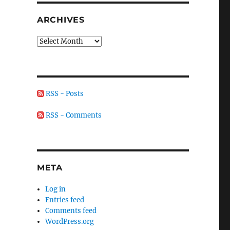
ARCHIVES
Archives
RSS - Posts
RSS - Comments
META
Log in
Entries feed
Comments feed
WordPress.org