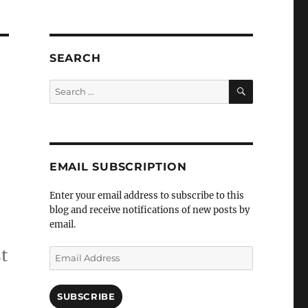
SEARCH
SEARCH
Search
for:
EMAIL SUBSCRIPTION
Enter your email address to subscribe to this
blog and receive notifications of new posts by
email.
t
Email
Address
SUBSCRIBE