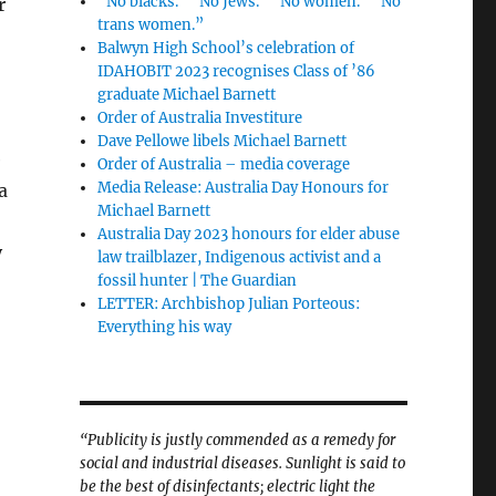
“No blacks.” “No Jews.” “No women.” “No
r
trans women.”
Balwyn High School’s celebration of
IDAHOBIT 2023 recognises Class of ’86
graduate Michael Barnett
Order of Australia Investiture
Dave Pellowe libels Michael Barnett
e
Order of Australia – media coverage
Media Release: Australia Day Honours for
a
Michael Barnett
Australia Day 2023 honours for elder abuse
y
law trailblazer, Indigenous activist and a
fossil hunter | The Guardian
LETTER: Archbishop Julian Porteous:
Everything his way
“Publicity is justly commended as a remedy for
social and industrial diseases. Sunlight is said to
be the best of disinfectants; electric light the