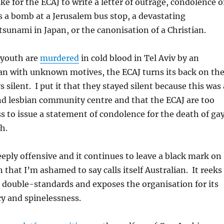
ake for the ECAJ to write a letter of outrage, condolence o
s a bomb at a Jerusalem bus stop, a devastating
sunami in Japan, or the canonisation of a Christian.
 youth are
murdered
in cold blood in Tel Aviv by an
with unknown motives, the ECAJ turns its back on th
 silent. I put it that they stayed silent because this was 
nd lesbian community centre and that the ECAJ are too
ss to issue a statement of condolence for the death of ga
h.
deeply offensive and it continues to leave a black mark on
 that I’m ashamed to say calls itself Australian. It reeks
 double-standards and exposes the organisation for its
y and spinelessness.