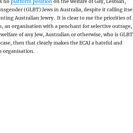
as no
platform position
on the welfare of Gay, Lesbian,
nsgender (GLBT) Jews in Australia, despite it calling itse
nting Australian Jewry. It is clear to me the priorities of
n, an organisation with a penchant for selective outrage,
 welfare of any Jew, Australian or otherwise, who is GLBT
e case, then that clearly makes the ECAJ a hateful and
h organisation.