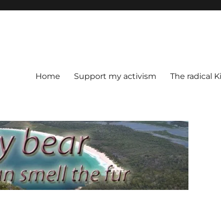
Home
Support my activism
The radical K