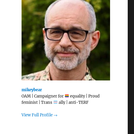
mikeybear
OAM | Campaigner for
equality | Proud
feminist | Trans
ally | anti-TERF
View Full Profile →