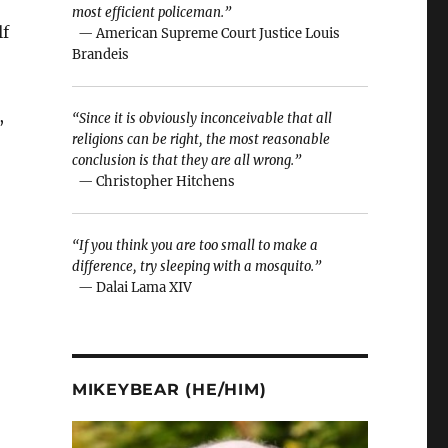
most efficient policeman.”
lf
— American Supreme Court Justice Louis
Brandeis
,
“Since it is obviously inconceivable that all
religions can be right, the most reasonable
conclusion is that they are all wrong.”
— Christopher Hitchens
“If you think you are too small to make a
difference, try sleeping with a mosquito.”
— Dalai Lama XIV
MIKEYBEAR (HE/HIM)