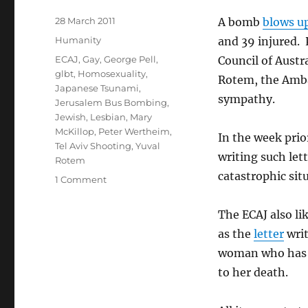
Posted
28 March 2011
A bomb
blows u
on
Categories
Humanity
and 39 injured. 
Tags
ECAJ
,
Gay
,
George Pell
,
Council of Austr
glbt
,
Homosexuality
,
Rotem, the Ambas
Japanese Tsunami
,
sympathy.
Jerusalem Bus Bombing
,
Jewish
,
Lesbian
,
Mary
McKillop
,
Peter Wertheim
,
In the week prio
Tel Aviv Shooting
,
Yuval
writing such lett
Rotem
catastrophic sit
on
1 Comment
ECAJ
and
The ECAJ also li
The
as the
letter
writ
Hypocrisy
of
woman who has b
Selective
to her death.
Outrage