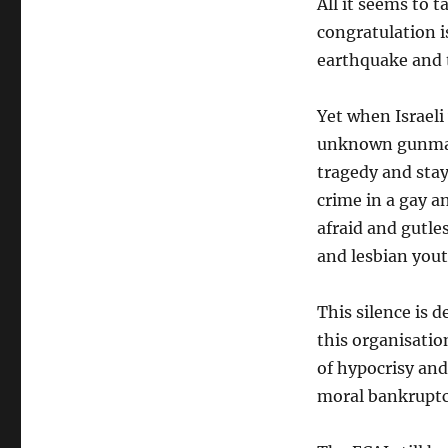
All it seems to t
congratulation i
earthquake and t
Yet when Israeli
unknown gunman 
tragedy and stays
crime in a gay a
afraid and gutle
and lesbian yout
This silence is 
this organisation
of hypocrisy and
moral bankruptc