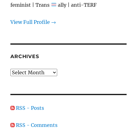
feminist | Trans
ally | anti-TERF
View Full Profile →
ARCHIVES
Archives
RSS - Posts
RSS - Comments