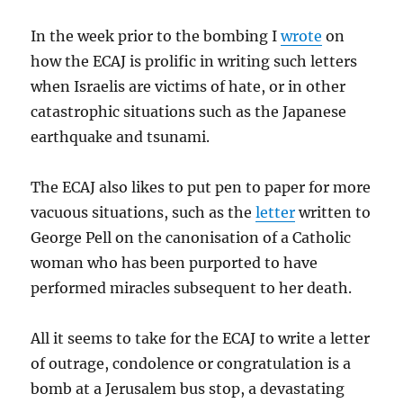
In the week prior to the bombing I
wrote
on
how the ECAJ is prolific in writing such letters
when Israelis are victims of hate, or in other
catastrophic situations such as the Japanese
earthquake and tsunami.
The ECAJ also likes to put pen to paper for more
vacuous situations, such as the
letter
written to
George Pell on the canonisation of a Catholic
woman who has been purported to have
performed miracles subsequent to her death.
All it seems to take for the ECAJ to write a letter
of outrage, condolence or congratulation is a
bomb at a Jerusalem bus stop, a devastating