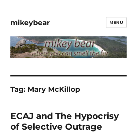
mikeybear
MENU
Tag:
Mary McKillop
ECAJ and The Hypocrisy
of Selective Outrage