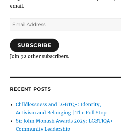
email.
Email
Address
SUBSCRIBE
Join 92 other subscribers.
RECENT POSTS
Childlessness and LGBTQ+: Identity,
Activism and Belonging | The Full Stop
Sir John Monash Awards 2025: LGBTIQA+
Community Leadership