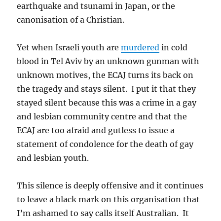
earthquake and tsunami in Japan, or the
canonisation of a Christian.
Yet when Israeli youth are
murdered
in cold
blood in Tel Aviv by an unknown gunman with
unknown motives, the ECAJ turns its back on
the tragedy and stays silent. I put it that they
stayed silent because this was a crime in a gay
and lesbian community centre and that the
ECAJ are too afraid and gutless to issue a
statement of condolence for the death of gay
and lesbian youth.
This silence is deeply offensive and it continues
to leave a black mark on this organisation that
I’m ashamed to say calls itself Australian. It