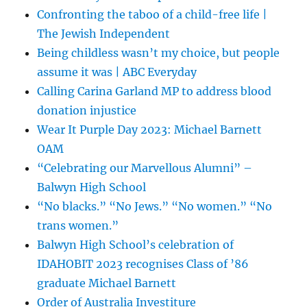
Confronting the taboo of a child-free life |
The Jewish Independent
Being childless wasn’t my choice, but people
assume it was | ABC Everyday
Calling Carina Garland MP to address blood
donation injustice
Wear It Purple Day 2023: Michael Barnett
OAM
“Celebrating our Marvellous Alumni” –
Balwyn High School
“No blacks.” “No Jews.” “No women.” “No
trans women.”
Balwyn High School’s celebration of
IDAHOBIT 2023 recognises Class of ’86
graduate Michael Barnett
Order of Australia Investiture