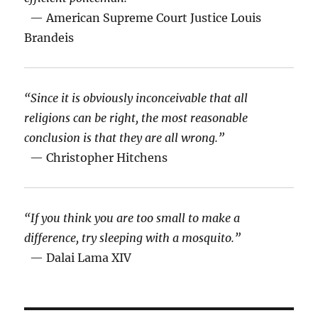
— American Supreme Court Justice Louis
Brandeis
“Since it is obviously inconceivable that all
religions can be right, the most reasonable
conclusion is that they are all wrong.”
— Christopher Hitchens
“If you think you are too small to make a
difference, try sleeping with a mosquito.”
— Dalai Lama XIV