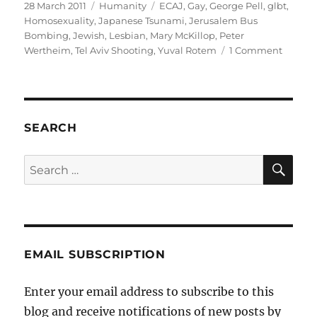
Posted
Categories
Tags
28 March 2011
Humanity
ECAJ
,
Gay
,
George Pell
,
glbt
,
on
Homosexuality
,
Japanese Tsunami
,
Jerusalem Bus
Bombing
,
Jewish
,
Lesbian
,
Mary McKillop
,
Peter
on
Wertheim
,
Tel Aviv Shooting
,
Yuval Rotem
1 Comment
ECAJ
and
The
Hypocr
of
SEARCH
Selecti
Outrag
SE
Search
for:
EMAIL SUBSCRIPTION
Enter your email address to subscribe to this
blog and receive notifications of new posts by