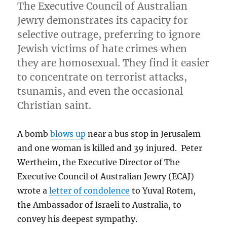
The Executive Council of Australian
Jewry demonstrates its capacity for
selective outrage, preferring to ignore
Jewish victims of hate crimes when
they are homosexual. They find it easier
to concentrate on terrorist attacks,
tsunamis, and even the occasional
Christian saint.
A bomb
blows up
near a bus stop in Jerusalem
and one woman is killed and 39 injured. Peter
Wertheim, the Executive Director of The
Executive Council of Australian Jewry (ECAJ)
wrote a
letter of condolence
to Yuval Rotem,
the Ambassador of Israeli to Australia, to
convey his deepest sympathy.