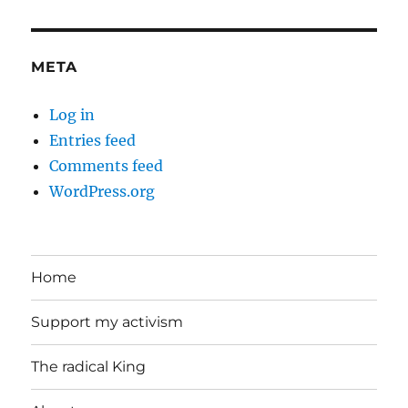
META
Log in
Entries feed
Comments feed
WordPress.org
Home
Support my activism
The radical King