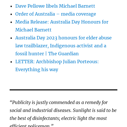
Dave Pellowe libels Michael Barnett
Order of Australia – media coverage
Media Release: Australia Day Honours for
Michael Barnett
Australia Day 2023 honours for elder abuse
law trailblazer, Indigenous activist and a
fossil hunter | The Guardian
LETTER: Archbishop Julian Porteous:
Everything his way
“Publicity is justly commended as a remedy for
social and industrial diseases. Sunlight is said to be
the best of disinfectants; electric light the most
efficient policeman.”