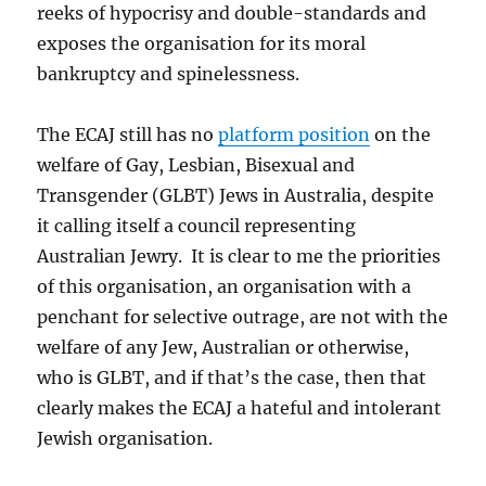
reeks of hypocrisy and double-standards and
exposes the organisation for its moral
bankruptcy and spinelessness.
The ECAJ still has no
platform position
on the
welfare of Gay, Lesbian, Bisexual and
Transgender (GLBT) Jews in Australia, despite
it calling itself a council representing
Australian Jewry. It is clear to me the priorities
of this organisation, an organisation with a
penchant for selective outrage, are not with the
welfare of any Jew, Australian or otherwise,
who is GLBT, and if that’s the case, then that
clearly makes the ECAJ a hateful and intolerant
Jewish organisation.