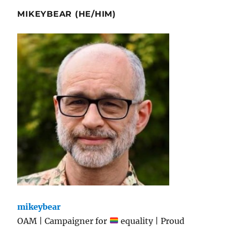
MIKEYBEAR (HE/HIM)
mikeybear
OAM | Campaigner for
equality | Proud