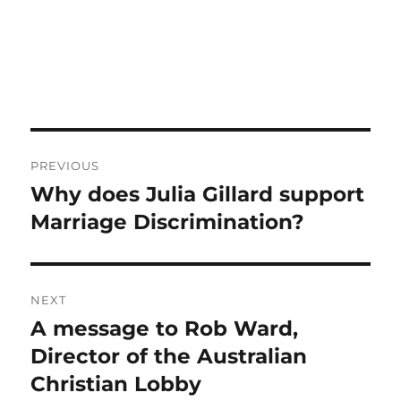
Post
PREVIOUS
navigation
Why does Julia Gillard support
Previous
post:
Marriage Discrimination?
NEXT
A message to Rob Ward,
Next
post:
Director of the Australian
Christian Lobby