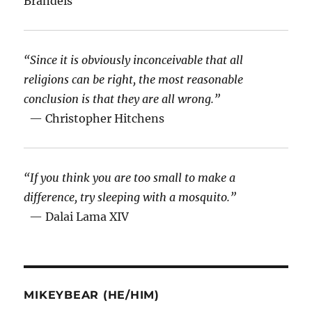
Brandeis
“Since it is obviously inconceivable that all
religions can be right, the most reasonable
conclusion is that they are all wrong.”
— Christopher Hitchens
“If you think you are too small to make a
difference, try sleeping with a mosquito.”
— Dalai Lama XIV
MIKEYBEAR (HE/HIM)