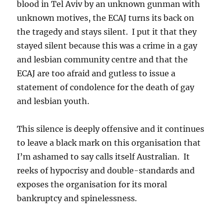
blood in Tel Aviv by an unknown gunman with
unknown motives, the ECAJ turns its back on
the tragedy and stays silent. I put it that they
stayed silent because this was a crime in a gay
and lesbian community centre and that the
ECAJ are too afraid and gutless to issue a
statement of condolence for the death of gay
and lesbian youth.
This silence is deeply offensive and it continues
to leave a black mark on this organisation that
I’m ashamed to say calls itself Australian. It
reeks of hypocrisy and double-standards and
exposes the organisation for its moral
bankruptcy and spinelessness.