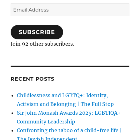
Email
Address
SUBSCRIBE
Join 92 other subscribers.
RECENT POSTS
Childlessness and LGBTQ+: Identity,
Activism and Belonging | The Full Stop
Sir John Monash Awards 2025: LGBTIQA+
Community Leadership
Confronting the taboo of a child-free life |
The Jewish Independent