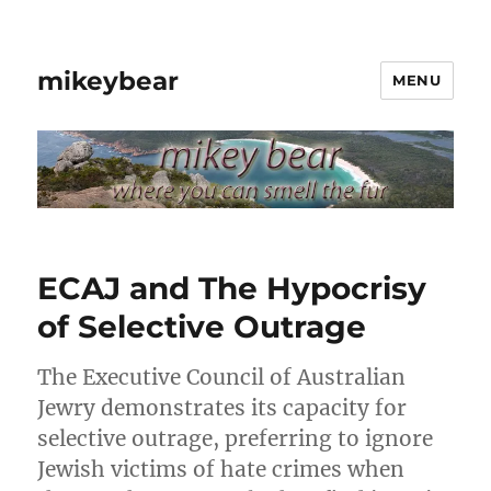
mikeybear
MENU
ECAJ and The Hypocrisy
of Selective Outrage
The Executive Council of Australian
Jewry demonstrates its capacity for
selective outrage, preferring to ignore
Jewish victims of hate crimes when