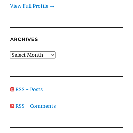
View Full Profile →
ARCHIVES
Archives
RSS - Posts
RSS - Comments