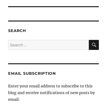
SEARCH
SE
Search
for:
EMAIL SUBSCRIPTION
Enter your email address to subscribe to this
blog and receive notifications of new posts by
email.