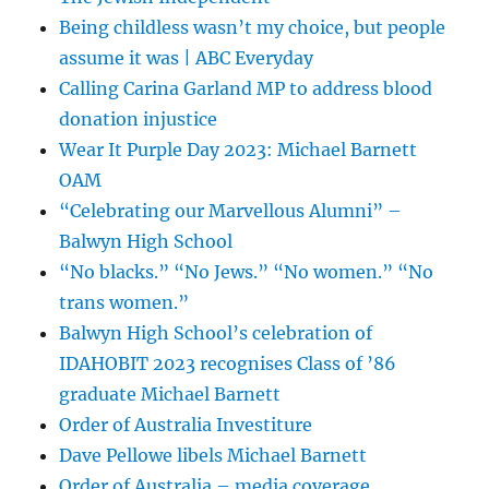
Being childless wasn’t my choice, but people
assume it was | ABC Everyday
Calling Carina Garland MP to address blood
donation injustice
Wear It Purple Day 2023: Michael Barnett
OAM
“Celebrating our Marvellous Alumni” –
Balwyn High School
“No blacks.” “No Jews.” “No women.” “No
trans women.”
Balwyn High School’s celebration of
IDAHOBIT 2023 recognises Class of ’86
graduate Michael Barnett
Order of Australia Investiture
Dave Pellowe libels Michael Barnett
Order of Australia – media coverage