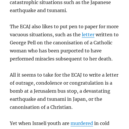
catastrophic situations such as the Japanese
earthquake and tsunami.
The ECAJ also likes to put pen to paper for more
vacuous situations, such as the
letter
written to
George Pell on the canonisation of a Catholic
woman who has been purported to have
performed miracles subsequent to her death.
All it seems to take for the ECAJ to write a letter
of outrage, condolence or congratulation is a
bomb at a Jerusalem bus stop, a devastating
earthquake and tsunami in Japan, or the
canonisation of a Christian.
Yet when Israeli youth are
murdered
in cold