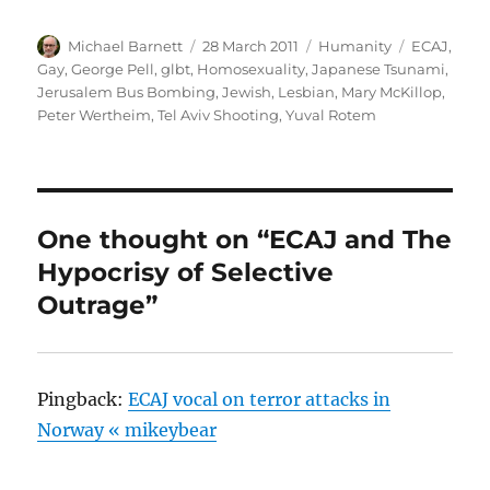
Author
Posted
Categories
Tags
Michael Barnett
28 March 2011
Humanity
ECAJ
,
on
Gay
,
George Pell
,
glbt
,
Homosexuality
,
Japanese Tsunami
,
Jerusalem Bus Bombing
,
Jewish
,
Lesbian
,
Mary McKillop
,
Peter Wertheim
,
Tel Aviv Shooting
,
Yuval Rotem
One thought on “ECAJ and The
Hypocrisy of Selective
Outrage”
Pingback:
ECAJ vocal on terror attacks in
Norway « mikeybear