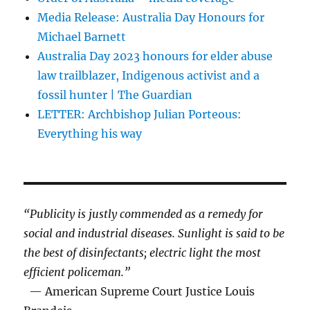
Media Release: Australia Day Honours for
Michael Barnett
Australia Day 2023 honours for elder abuse
law trailblazer, Indigenous activist and a
fossil hunter | The Guardian
LETTER: Archbishop Julian Porteous:
Everything his way
“Publicity is justly commended as a remedy for
social and industrial diseases. Sunlight is said to be
the best of disinfectants; electric light the most
efficient policeman.”
— American Supreme Court Justice Louis