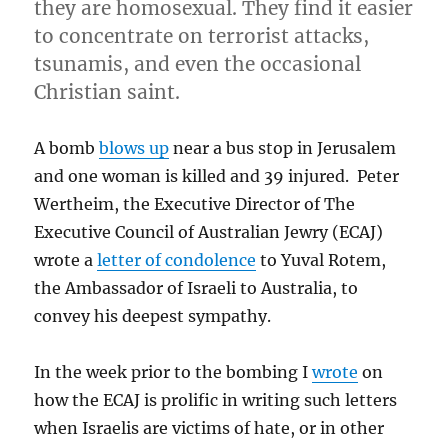
they are homosexual. They find it easier
to concentrate on terrorist attacks,
tsunamis, and even the occasional
Christian saint.
A bomb
blows up
near a bus stop in Jerusalem
and one woman is killed and 39 injured. Peter
Wertheim, the Executive Director of The
Executive Council of Australian Jewry (ECAJ)
wrote a
letter of condolence
to Yuval Rotem,
the Ambassador of Israeli to Australia, to
convey his deepest sympathy.
In the week prior to the bombing I
wrote
on
how the ECAJ is prolific in writing such letters
when Israelis are victims of hate, or in other