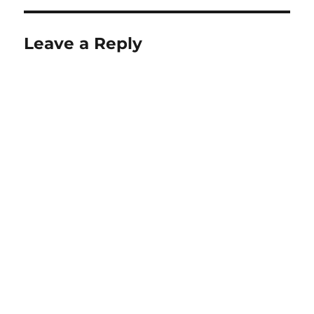
Leave a Reply