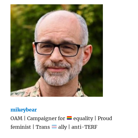
mikeybear
OAM | Campaigner for
equality | Proud
feminist | Trans
ally | anti-TERF