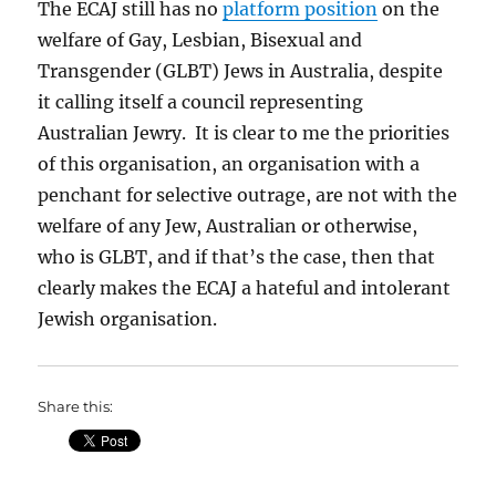
The ECAJ still has no
platform position
on the
welfare of Gay, Lesbian, Bisexual and
Transgender (GLBT) Jews in Australia, despite
it calling itself a council representing
Australian Jewry. It is clear to me the priorities
of this organisation, an organisation with a
penchant for selective outrage, are not with the
welfare of any Jew, Australian or otherwise,
who is GLBT, and if that’s the case, then that
clearly makes the ECAJ a hateful and intolerant
Jewish organisation.
Share this: