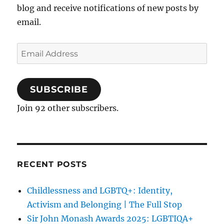
blog and receive notifications of new posts by
email.
Email
Address
SUBSCRIBE
Join 92 other subscribers.
RECENT POSTS
Childlessness and LGBTQ+: Identity,
Activism and Belonging | The Full Stop
Sir John Monash Awards 2025: LGBTIQA+