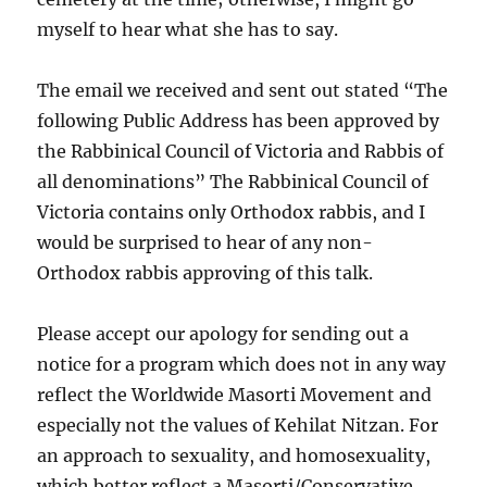
myself to hear what she has to say.
The email we received and sent out stated “The
following Public Address has been approved by
the Rabbinical Council of Victoria and Rabbis of
all denominations” The Rabbinical Council of
Victoria contains only Orthodox rabbis, and I
would be surprised to hear of any non-
Orthodox rabbis approving of this talk.
Please accept our apology for sending out a
notice for a program which does not in any way
reflect the Worldwide Masorti Movement and
especially not the values of Kehilat Nitzan. For
an approach to sexuality, and homosexuality,
which better reflect a Masorti/Conservative