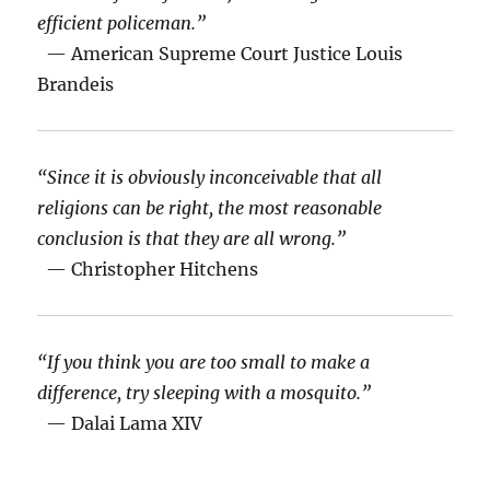
efficient policeman.”
— American Supreme Court Justice Louis
Brandeis
“Since it is obviously inconceivable that all
religions can be right, the most reasonable
conclusion is that they are all wrong.”
— Christopher Hitchens
“If you think you are too small to make a
difference, try sleeping with a mosquito.”
— Dalai Lama XIV