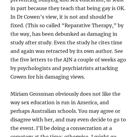
in part because they teach that being gay is OK.
In Dr Cowen’s view, it is not and should be
fixed. (This so called “Reparative Therapy,” by
the way, has been debunked as damaging in
study after study. Even the study he cites time
and again was retracted by its own author. See
the five letters to the AJN a couple of weeks ago
by psychologists and psychiatrists attacking
Cowen for his damaging views.
Miriam Grossman obviously does not like the
way sex education is run in America, and
perhaps Australian schools. You may agree or
disagree with her, and may even decide to go to
the event. I’ll be doing a consecration at a
cemetery at the time; otherwise, I might go