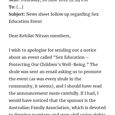
To:
[…]
Subject:
News sheet follow up regarding Sex
Education Event
Dear Kehilat Nitzan members,
I wish to apologise for sending out a notice
about an event called “Sex Education –
Protecting Our Children’s Well-Being.” The
shule was sent an email asking us to promote
the event (as was every shule in the
community, it seems), and I should have read
the announcement more carefully. If I had, I
would have noticed that the sponsor is the
Australian Family Association, which is devoted
to denying marriage and even civil union rights