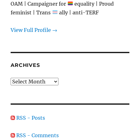
OAM | Campaigner for
equality | Proud
feminist | Trans
ally | anti-TERF
View Full Profile →
ARCHIVES
Archives
RSS - Posts
RSS - Comments