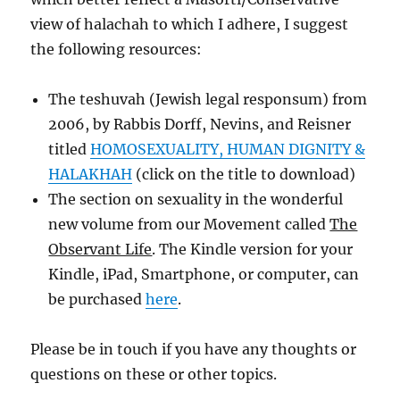
view of halachah to which I adhere, I suggest
the following resources:
The teshuvah (Jewish legal responsum) from
2006, by Rabbis Dorff, Nevins, and Reisner
titled
HOMOSEXUALITY, HUMAN DIGNITY &
HALAKHAH
(click on the title to download)
The section on sexuality in the wonderful
new volume from our Movement called
The
Observant Life
. The Kindle version for your
Kindle, iPad, Smartphone, or computer, can
be purchased
here
.
Please be in touch if you have any thoughts or
questions on these or other topics.