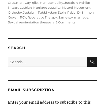
Grossman
,
Gay
,
glbt
,
Homosexuality
,
Judaism
,
Kehilat
Nitzan
,
Lesbian
,
Marriage equality
,
Masorti Movement
,
Orthodox Judaism
,
Rabbi Adam Stein
,
Rabbi Dr Shimon
Cowen
,
RCV
,
Reparative Therapy
,
Same-sex marriage
,
on
Sexual reorientation therapy
2 Comments
Australian
Masorti
rabbi
Adam
Stein
SEARCH
speaks
out
SE
Search
against
for:
Dr
Miriam
Grossman
EMAIL SUBSCRIPTION
Enter your email address to subscribe to this