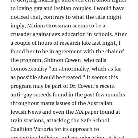
to loving gay and lesbian couples. I would have
noticed that, contrary to what the title might
imply, Miriam Grossman seems to be a
crusader against sex education in schools. After
a couple of hours of research late last night, I
found her to be in agreement with the chair of
the program, Shimon Cowen, who calls
homosexuality “an abnormality, which as far
as possible should be treated.” It seems this
program may be part of Dr. Cowen’s recent
anti-gay screeds found in the past few months
throughout many issues of the Australian
Jewish News and even the MX paper found at
train stations, attacking the Safe School
Coalition Victoria for its approach to
preventing bullying and sex education, at least