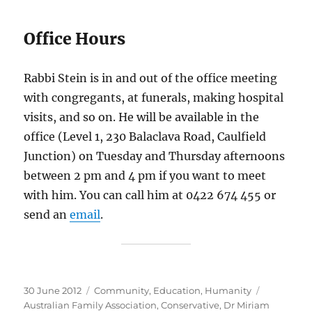
Office Hours
Rabbi Stein is in and out of the office meeting
with congregants, at funerals, making hospital
visits, and so on. He will be available in the
office (Level 1, 230 Balaclava Road, Caulfield
Junction) on Tuesday and Thursday afternoons
between 2 pm and 4 pm if you want to meet
with him. You can call him at 0422 674 455 or
send an
email
.
Posted
Categories
Tags
30 June 2012
Community
,
Education
,
Humanity
on
Australian Family Association
,
Conservative
,
Dr Miriam