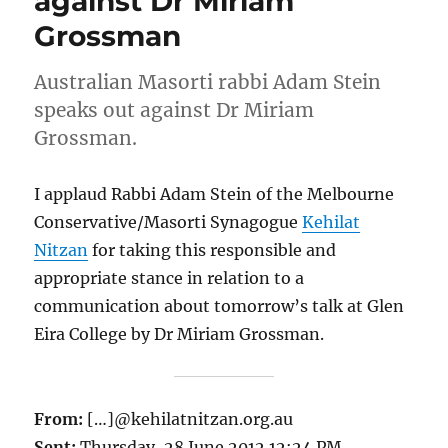
against Dr Miriam
Grossman
Australian Masorti rabbi Adam Stein
speaks out against Dr Miriam
Grossman.
I applaud Rabbi Adam Stein of the Melbourne
Conservative/Masorti Synagogue
Kehilat
Nitzan
for taking this responsible and
appropriate stance in relation to a
communication about tomorrow’s talk at Glen
Eira College by Dr Miriam Grossman.
From:
[…]@kehilatnitzan.org.au
Sent:
Thursday, 28 June 2012 12:24 PM