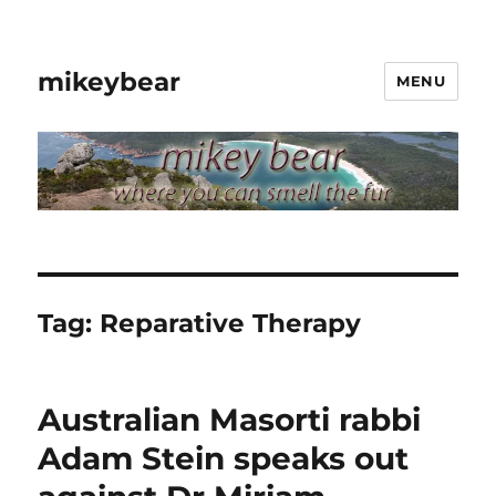
mikeybear
MENU
Tag:
Reparative Therapy
Australian Masorti rabbi
Adam Stein speaks out