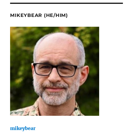
MIKEYBEAR (HE/HIM)
mikeybear