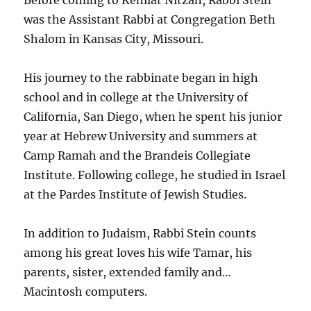
was the Assistant Rabbi at Congregation Beth
Shalom in Kansas City, Missouri.
His journey to the rabbinate began in high
school and in college at the University of
California, San Diego, when he spent his junior
year at Hebrew University and summers at
Camp Ramah and the Brandeis Collegiate
Institute. Following college, he studied in Israel
at the Pardes Institute of Jewish Studies.
In addition to Judaism, Rabbi Stein counts
among his great loves his wife Tamar, his
parents, sister, extended family and…
Macintosh computers.