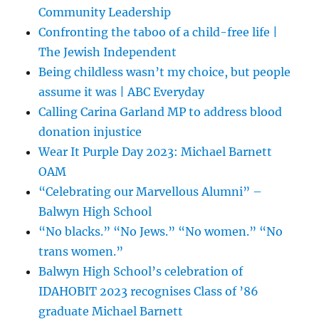
Community Leadership
Confronting the taboo of a child-free life |
The Jewish Independent
Being childless wasn’t my choice, but people
assume it was | ABC Everyday
Calling Carina Garland MP to address blood
donation injustice
Wear It Purple Day 2023: Michael Barnett
OAM
“Celebrating our Marvellous Alumni” –
Balwyn High School
“No blacks.” “No Jews.” “No women.” “No
trans women.”
Balwyn High School’s celebration of
IDAHOBIT 2023 recognises Class of ’86
graduate Michael Barnett