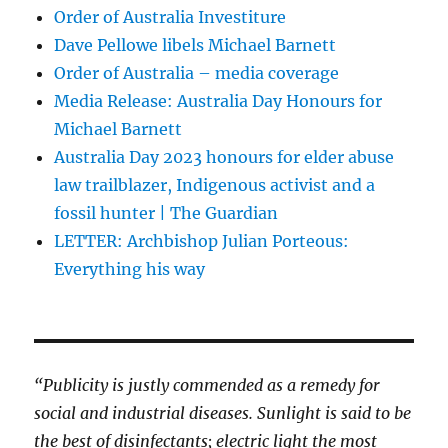
Order of Australia Investiture
Dave Pellowe libels Michael Barnett
Order of Australia – media coverage
Media Release: Australia Day Honours for
Michael Barnett
Australia Day 2023 honours for elder abuse
law trailblazer, Indigenous activist and a
fossil hunter | The Guardian
LETTER: Archbishop Julian Porteous:
Everything his way
“Publicity is justly commended as a remedy for
social and industrial diseases. Sunlight is said to be
the best of disinfectants; electric light the most