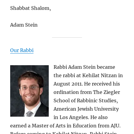
Shabbat Shalom,
Adam Stein
Our Rabbi
Rabbi Adam Stein became
the rabbi at Kehilat Nitzan in
August 2011. He received his
ordination from The Ziegler
School of Rabbinic Studies,
American Jewish University
in Los Angeles. He also
earned a Master of Arts in Education from AJU.
Before coming to Kehilat Nitzan, Rabbi Stein