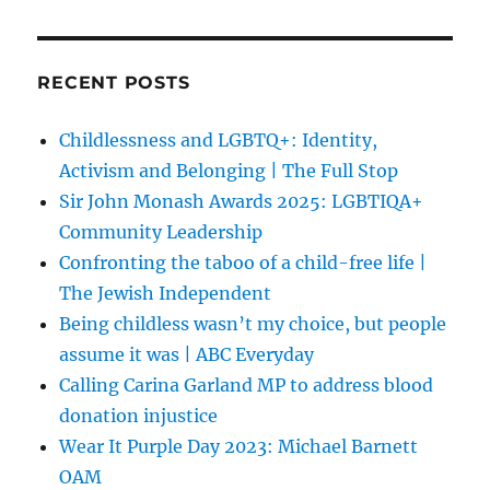
RECENT POSTS
Childlessness and LGBTQ+: Identity,
Activism and Belonging | The Full Stop
Sir John Monash Awards 2025: LGBTIQA+
Community Leadership
Confronting the taboo of a child-free life |
The Jewish Independent
Being childless wasn’t my choice, but people
assume it was | ABC Everyday
Calling Carina Garland MP to address blood
donation injustice
Wear It Purple Day 2023: Michael Barnett
OAM