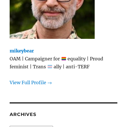
mikeybear
OAM | Campaigner for
equality | Proud
feminist | Trans
ally | anti-TERF
View Full Profile →
ARCHIVES