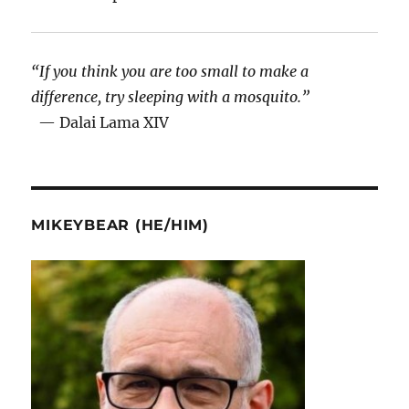
“If you think you are too small to make a
difference, try sleeping with a mosquito.”
— Dalai Lama XIV
MIKEYBEAR (HE/HIM)