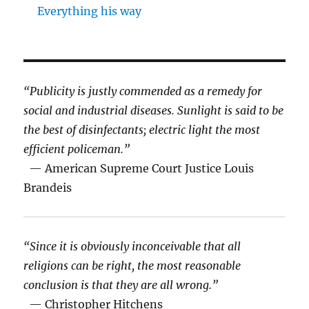
Everything his way
“Publicity is justly commended as a remedy for
social and industrial diseases. Sunlight is said to be
the best of disinfectants; electric light the most
efficient policeman.”
— American Supreme Court Justice Louis
Brandeis
“Since it is obviously inconceivable that all
religions can be right, the most reasonable
conclusion is that they are all wrong.”
— Christopher Hitchens