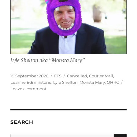
Lyle Shelton aka “Monsta Mary”
Posted
Categories
Tags
19 September 2020
FFS
Cancelled
,
Courier Mail
,
on
Leanne Edminstone
,
Lyle Shelton
,
Monsta Mary
,
QHRC
on
Leave a comment
Lyle
“Monsta
Mary”
Shelton
cancels
SEARCH
himself
SE