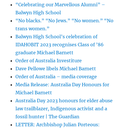
“Celebrating our Marvellous Alumni” –
Balwyn High School
“No blacks.” “No Jews.” “No women.” “No
trans women.”
Balwyn High School’s celebration of
IDAHOBIT 2023 recognises Class of ’86
graduate Michael Barnett
Order of Australia Investiture
Dave Pellowe libels Michael Barnett
Order of Australia – media coverage
Media Release: Australia Day Honours for
Michael Barnett
Australia Day 2023 honours for elder abuse
law trailblazer, Indigenous activist and a
fossil hunter | The Guardian
LETTER: Archbishop Julian Porteous: