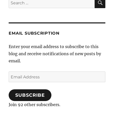
Search
for:
EMAIL SUBSCRIPTION
Enter your email address to subscribe to this
blog and receive notifications of new posts by
email.
Email
Address
SUBSCRIBE
Join 92 other subscribers.