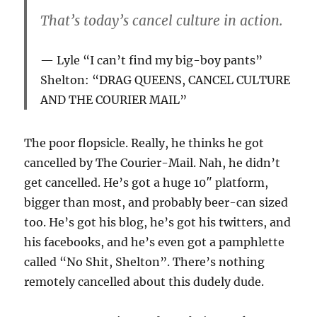
That’s today’s cancel culture in action.
Lyle “I can’t find my big-boy pants”
Shelton: “DRAG QUEENS, CANCEL CULTURE
AND THE COURIER MAIL”
The poor flopsicle. Really, he thinks he got
cancelled by The Courier-Mail. Nah, he didn’t
get cancelled. He’s got a huge 10″ platform,
bigger than most, and probably beer-can sized
too. He’s got his blog, he’s got his twitters, and
his facebooks, and he’s even got a pamphlette
called “No Shit, Shelton”. There’s nothing
remotely cancelled about this dudely dude.