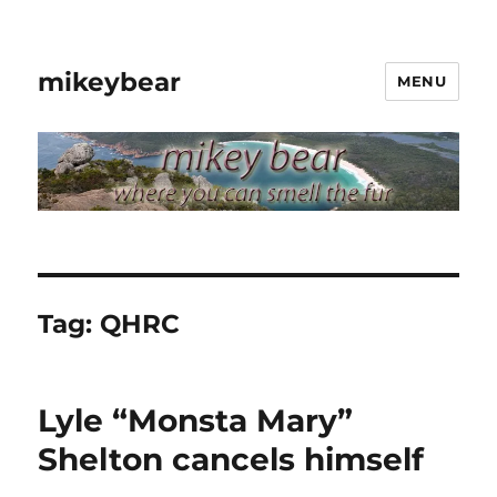
mikeybear
MENU
Tag:
QHRC
Lyle “Monsta Mary”
Shelton cancels himself