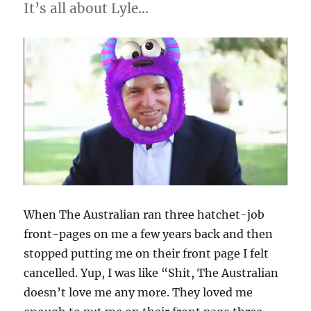
It’s all about Lyle…
When The Australian ran three hatchet-job
front-pages on me a few years back and then
stopped putting me on their front page I felt
cancelled. Yup, I was like “Shit, The Australian
doesn’t love me any more. They loved me