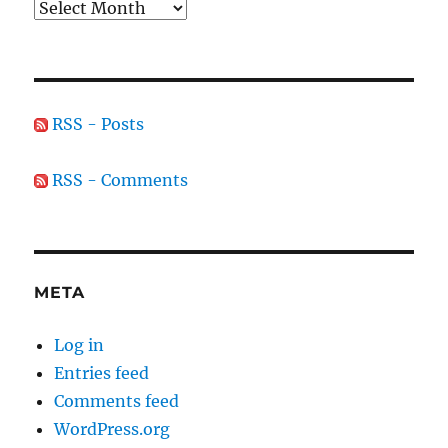
Archives
RSS - Posts
RSS - Comments
META
Log in
Entries feed
Comments feed
WordPress.org