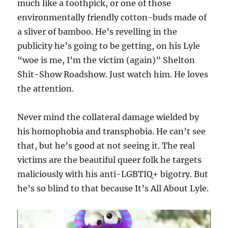
much like a toothpick, or one of those
environmentally friendly cotton-buds made of
a sliver of bamboo. He’s revelling in the
publicity he’s going to be getting, on his Lyle
“woe is me, I’m the victim (again)” Shelton
Shit-Show Roadshow. Just watch him. He loves
the attention.
Never mind the collateral damage wielded by
his homophobia and transphobia. He can’t see
that, but he’s good at not seeing it. The real
victims are the beautiful queer folk he targets
maliciously with his anti-LGBTIQ+ bigotry. But
he’s so blind to that because It’s All About Lyle.