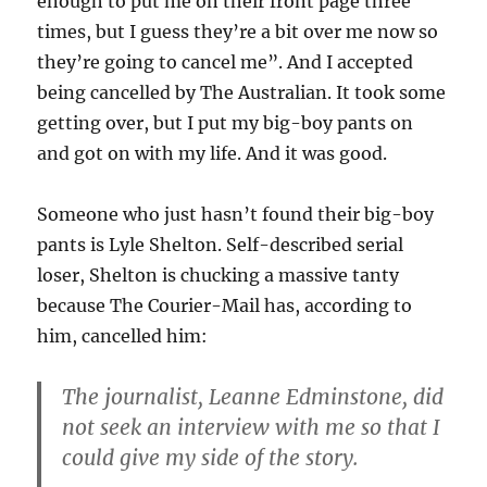
enough to put me on their front page three
times, but I guess they’re a bit over me now so
they’re going to cancel me”. And I accepted
being cancelled by The Australian. It took some
getting over, but I put my big-boy pants on
and got on with my life. And it was good.
Someone who just hasn’t found their big-boy
pants is Lyle Shelton. Self-described serial
loser, Shelton is chucking a massive tanty
because The Courier-Mail has, according to
him, cancelled him:
The journalist, Leanne Edminstone, did
not seek an interview with me so that I
could give my side of the story.