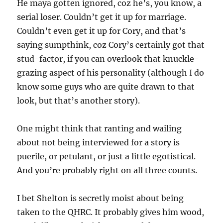
He maya gotten ignored, coz he’s, you know, a
serial loser. Couldn’t get it up for marriage.
Couldn’t even get it up for Cory, and that’s
saying sumpthink, coz Cory’s certainly got that
stud-factor, if you can overlook that knuckle-
grazing aspect of his personality (although I do
know some guys who are quite drawn to that
look, but that’s another story).
One might think that ranting and wailing
about not being interviewed for a story is
puerile, or petulant, or just a little egotistical.
And you’re probably right on all three counts.
I bet Shelton is secretly moist about being
taken to the QHRC. It probably gives him wood,