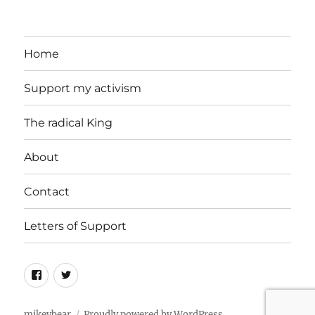
Home
Support my activism
The radical King
About
Contact
Letters of Support
Facebook
Twitter
mikeybear
Proudly powered by WordPress