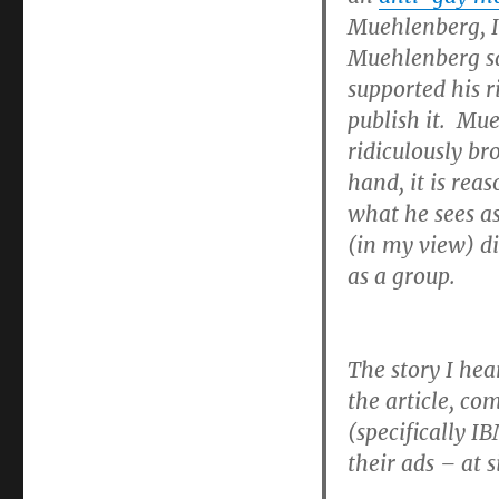
Muehlenberg, I
Muehlenberg said
supported his r
publish it. Mue
ridiculously br
hand, it is rea
what he sees as
(in my view) di
as a group.
The story I hea
the article, co
(specifically 
their ads – at s