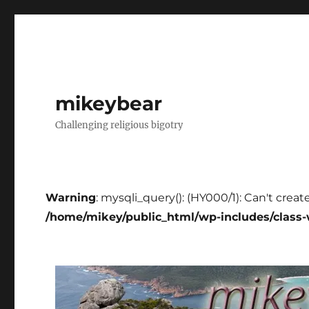
mikeybear
Challenging religious bigotry
Warning
: mysqli_query(): (HY000/1): Can't creat
/home/mikey/public_html/wp-includes/class