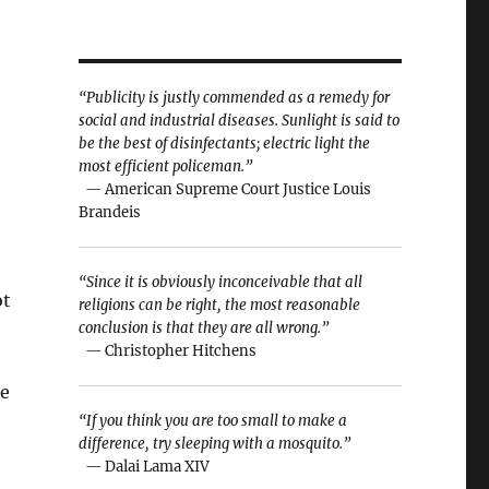
“Publicity is justly commended as a remedy for
social and industrial diseases. Sunlight is said to
be the best of disinfectants; electric light the
most efficient policeman.”
— American Supreme Court Justice Louis
Brandeis
“Since it is obviously inconceivable that all
ot
religions can be right, the most reasonable
conclusion is that they are all wrong.”
— Christopher Hitchens
he
“If you think you are too small to make a
difference, try sleeping with a mosquito.”
— Dalai Lama XIV