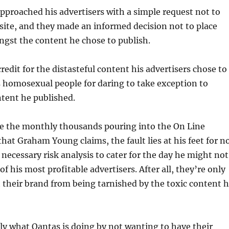
approached his advertisers with a simple request not to
 site, and they made an informed decision not to place
gst the content he chose to publish.
redit for the distasteful content his advertisers chose to
 homosexual people for daring to take exception to
ent he published.
re the monthly thousands pouring into the On Line
that Graham Young claims, the fault lies at his feet for n
necessary risk analysis to cater for the day he might not
of his most profitable advertisers. After all, they’re only
t their brand from being tarnished by the toxic content 
ly what Qantas is doing by not wanting to have their