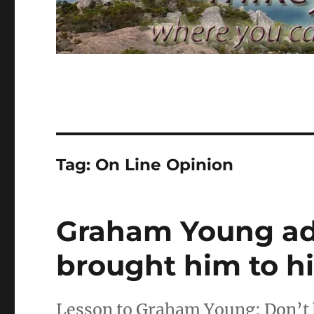
Tag:
On Line Opinion
Graham Young adm
brought him to h
Lesson to Graham Young: Don’t 