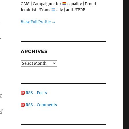
OAM | Campaigner for
equality | Proud
feminist | Trans
ally | anti-TERF
View Full Profile →
o
r
ARCHIVES
Archives
RSS - Posts
t
RSS - Comments
d