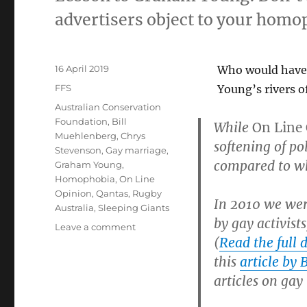
advertisers object to your homo
Posted
16 April 2019
Who would have 
on
Categories
FFS
Young’s rivers o
Tags
Australian Conservation
Foundation
,
Bill
While
On Line
Muehlenberg
,
Chrys
softening of po
Stevenson
,
Gay marriage
,
compared to wh
Graham Young
,
Homophobia
,
On Line
Opinion
,
Qantas
,
Rugby
In 2010 we were
Australia
,
Sleeping Giants
by gay activist
on
Leave a comment
(
Read the full d
Graham
Young
this
article by
admits
articles on gay
gay
activists