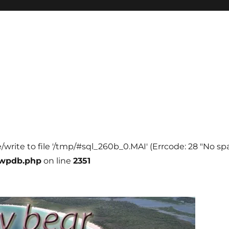
e/write to file '/tmp/#sql_260b_0.MAI' (Errcode: 28 "No spa
-wpdb.php
on line
2351