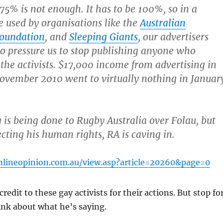
s 75% is not enough. It has to be 100%, so in a
e used by organisations like the
Australian
Foundation
, and
Sleeping Giants
, our advertisers
to pressure us to stop publishing anyone who
the activists. $17,000 income from advertising in
ovember 2010 went to virtually nothing in Januar
is being done to Rugby Australia over Folau, but
ecting his human rights, RA is caving in.
nlineopinion.com.au/view.asp?article=20260&page=0
 credit to these gay activists for their actions. But stop fo
ink about what he’s saying.