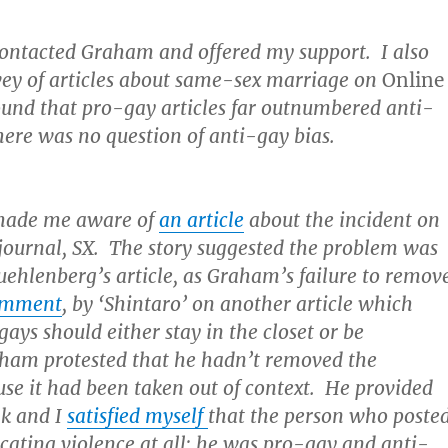
 contacted Graham and offered my support. I also
rvey of articles about same-sex marriage on
Online
und that pro-gay articles far outnumbered anti-
here was no question of anti-gay bias.
made me aware of
an article
about the incident on
 journal, SX. The story suggested the problem was
ehlenberg’s article, as Graham’s failure to remov
comment
, by ‘Shintaro’ on another article which
gays should either stay in the closet or be
am protested that he hadn’t removed the
e it had been taken out of context. He provided
nk and I
satisfied myself
that the person who poste
cating violence at all; he was pro-gay and anti-