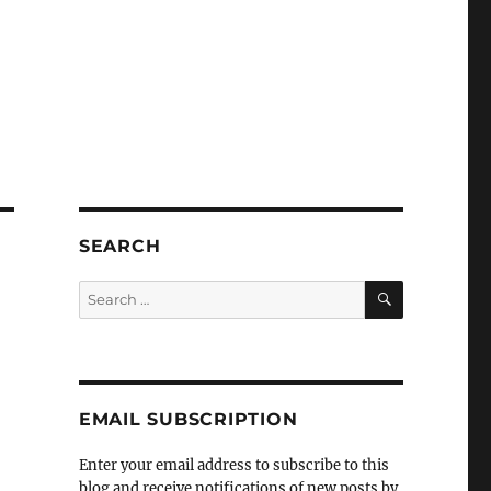
SEARCH
SEARCH
Search
for:
EMAIL SUBSCRIPTION
Enter your email address to subscribe to this
blog and receive notifications of new posts by