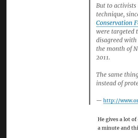
brought
But to activist
him
technique, sinc
to
Conservation 
his
knees
were targeted 
disagreed with 
the month of N
2011.
The same thing 
instead of prot
http://www.o
He gives a lot of
a minute and th