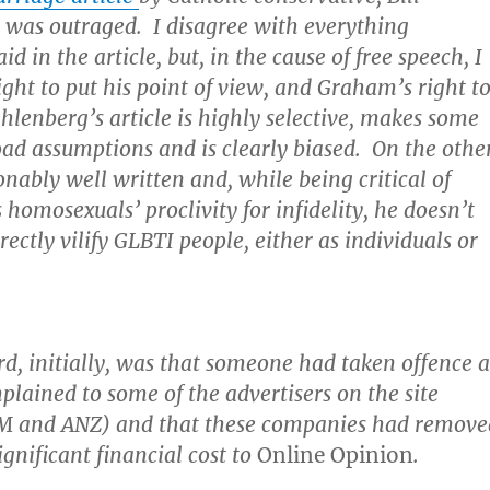
 was outraged. I disagree with everything
 in the article, but, in the cause of free speech, I
ight to put his point of view, and Graham’s right t
hlenberg’s article is highly selective, makes some
oad assumptions and is clearly biased. On the othe
sonably well written and, while being critical of
 homosexuals’ proclivity for infidelity, he doesn’t
rectly vilify GLBTI people, either as individuals or
rd, initially, was that someone had taken offence a
mplained to some of the advertisers on the site
IBM and ANZ) and that these companies had remove
ignificant financial cost to
Online Opinion
.