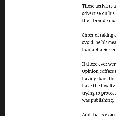
These activists 
advertise on his
their brand amon
Short of taking c
avoid, be blames
homophobic cont
If there ever we
Opinion coffers 
having done the 
have the loyalty 
trying to protec
was publishing.
And that’s exact