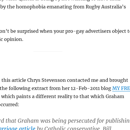
 by the homophobia emanating from Rugby Australia’s
n’t be surprised when your pro-gay advertisers object t
c opinion.
d this article Chrys Stevenson contacted me and brought
 the following extract from her 12-Feb-2011 blog
MY FRE
, which paints a different reality to that which Graham
occurred:
rd that Graham was being persecuted for publishi
rriage article
by Catholic conservative, Bill