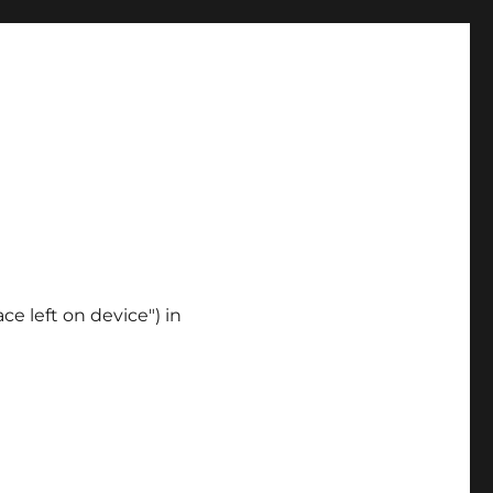
ce left on device") in