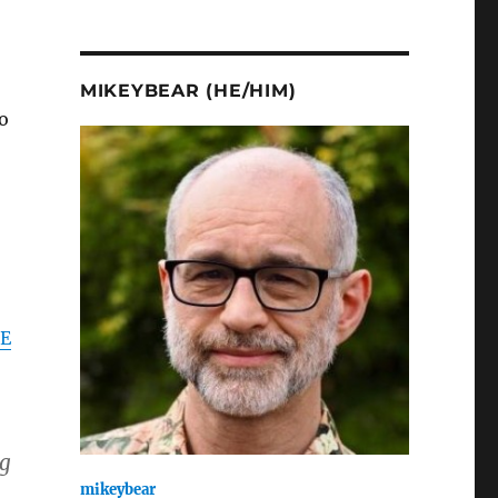
MIKEYBEAR (HE/HIM)
o
E
ng
mikeybear