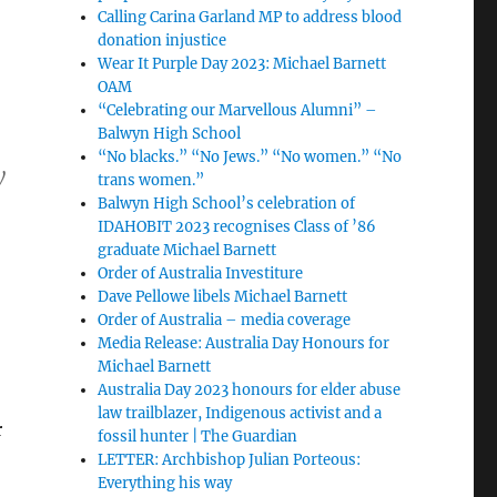
Calling Carina Garland MP to address blood
donation injustice
Wear It Purple Day 2023: Michael Barnett
OAM
“Celebrating our Marvellous Alumni” –
Balwyn High School
“No blacks.” “No Jews.” “No women.” “No
y
trans women.”
Balwyn High School’s celebration of
IDAHOBIT 2023 recognises Class of ’86
graduate Michael Barnett
Order of Australia Investiture
Dave Pellowe libels Michael Barnett
Order of Australia – media coverage
Media Release: Australia Day Honours for
Michael Barnett
Australia Day 2023 honours for elder abuse
law trailblazer, Indigenous activist and a
r
fossil hunter | The Guardian
LETTER: Archbishop Julian Porteous:
Everything his way