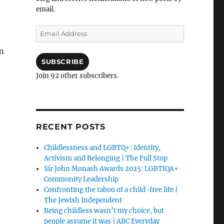
email.
Email
Address
m
SUBSCRIBE
Join 92 other subscribers.
RECENT POSTS
Childlessness and LGBTQ+: Identity,
Activism and Belonging | The Full Stop
Sir John Monash Awards 2025: LGBTIQA+
Community Leadership
Confronting the taboo of a child-free life |
The Jewish Independent
Being childless wasn’t my choice, but
people assume it was | ABC Everyday