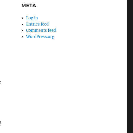
META
Log in
Entries feed
Comments feed
WordPress.org
e
d