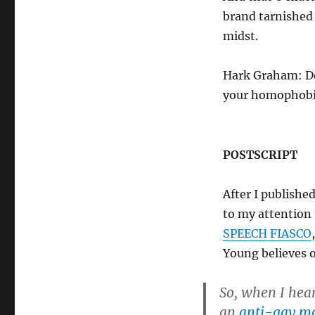
brand tarnished
midst.
Hark Graham: Do
your homophobi
POSTSCRIPT
After I publishe
to my attention
SPEECH FIASCO
Young believes 
So, when I hea
an
anti-gay ma