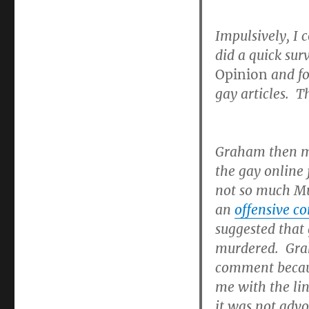
Impulsively, I
did a quick su
Opinion
and fo
gay articles. T
Graham then 
the gay online
not so much Mu
an
offensive 
suggested that 
murdered. Grah
comment becaus
me with the li
it was not advo