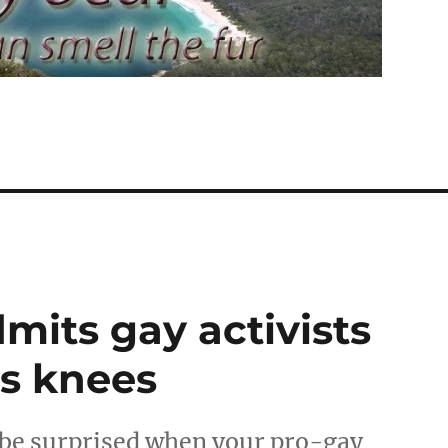
its gay activists
is knees
be surprised when your pro-gay