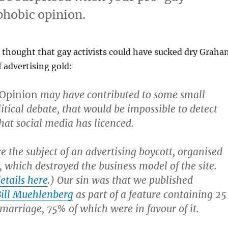
phobic opinion.
thought that gay activists could have sucked dry Graha
f advertising gold:
 Opinion
may have contributed to some small
litical debate, that would be impossible to detect
at social media has licenced.
 the subject of an advertising boycott, organised
s, which destroyed the business model of the site.
etails here
.) Our sin was that we published
 Bill Muehlenberg
as part of a feature containing 25
 marriage, 75% of which were in favour of it.