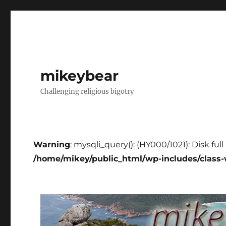
mikeybear
Challenging religious bigotry
Warning
: mysqli_query(): (HY000/1021): Disk ful
/home/mikey/public_html/wp-includes/class