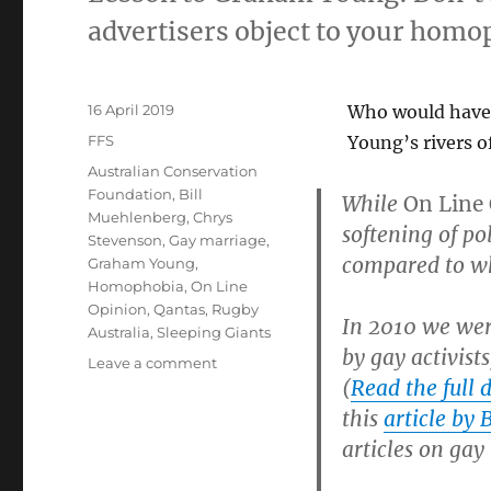
advertisers object to your homo
Posted
16 April 2019
Who would have 
on
Categories
FFS
Young’s rivers o
Tags
Australian Conservation
Foundation
,
Bill
While
On Line
Muehlenberg
,
Chrys
softening of po
Stevenson
,
Gay marriage
,
compared to wh
Graham Young
,
Homophobia
,
On Line
Opinion
,
Qantas
,
Rugby
In 2010 we were
Australia
,
Sleeping Giants
by gay activist
on
Leave a comment
(
Read the full d
Graham
Young
this
article by
admits
articles on gay
gay
activists