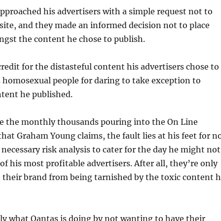
approached his advertisers with a simple request not to
 site, and they made an informed decision not to place
gst the content he chose to publish.
redit for the distasteful content his advertisers chose to
 homosexual people for daring to take exception to
ent he published.
re the monthly thousands pouring into the On Line
that Graham Young claims, the fault lies at his feet for n
necessary risk analysis to cater for the day he might not
of his most profitable advertisers. After all, they’re only
t their brand from being tarnished by the toxic content 
ly what Qantas is doing by not wanting to have their