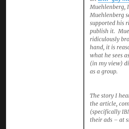
Muehlenberg, I
Muehlenberg said
supported his r
publish it. Mue
ridiculously br
hand, it is rea
what he sees as
(in my view) di
as a group.
The story I hea
the article, co
(specifically 
their ads – at s