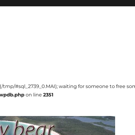
l (/tmp/#sql_2739_0.MAI); waiting for someone to free some
-wpdb.php
on line
2351