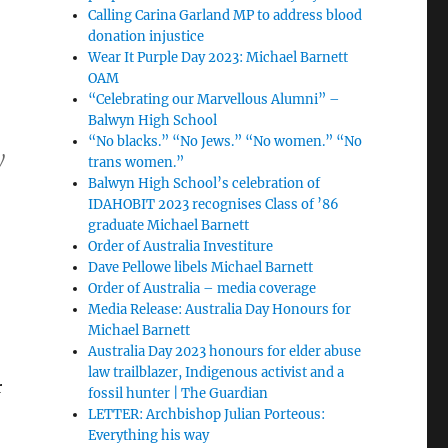
Calling Carina Garland MP to address blood
donation injustice
Wear It Purple Day 2023: Michael Barnett
OAM
“Celebrating our Marvellous Alumni” –
Balwyn High School
“No blacks.” “No Jews.” “No women.” “No
y
trans women.”
Balwyn High School’s celebration of
IDAHOBIT 2023 recognises Class of ’86
graduate Michael Barnett
Order of Australia Investiture
Dave Pellowe libels Michael Barnett
Order of Australia – media coverage
Media Release: Australia Day Honours for
Michael Barnett
Australia Day 2023 honours for elder abuse
law trailblazer, Indigenous activist and a
r
fossil hunter | The Guardian
LETTER: Archbishop Julian Porteous:
Everything his way