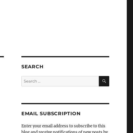
SEARCH
SEARCH
Search
for:
EMAIL SUBSCRIPTION
Enter your email address to subscribe to this
blog and receive notifications of new posts by