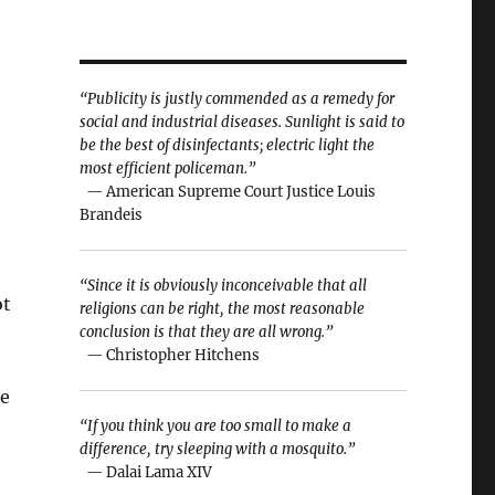
“Publicity is justly commended as a remedy for
social and industrial diseases. Sunlight is said to
be the best of disinfectants; electric light the
most efficient policeman.”
— American Supreme Court Justice Louis
Brandeis
“Since it is obviously inconceivable that all
ot
religions can be right, the most reasonable
conclusion is that they are all wrong.”
— Christopher Hitchens
he
“If you think you are too small to make a
difference, try sleeping with a mosquito.”
— Dalai Lama XIV