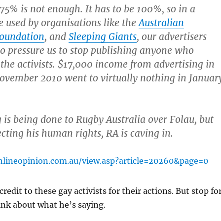
s 75% is not enough. It has to be 100%, so in a
e used by organisations like the
Australian
Foundation
, and
Sleeping Giants
, our advertisers
to pressure us to stop publishing anyone who
the activists. $17,000 income from advertising in
ovember 2010 went to virtually nothing in Januar
is being done to Rugby Australia over Folau, but
ecting his human rights, RA is caving in.
nlineopinion.com.au/view.asp?article=20260&page=0
 credit to these gay activists for their actions. But stop fo
ink about what he’s saying.