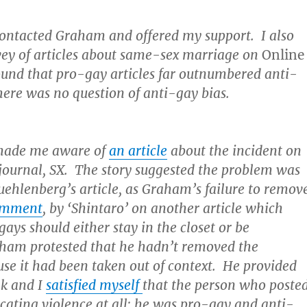
 contacted Graham and offered my support. I also
rvey of articles about same-sex marriage on
Online
und that pro-gay articles far outnumbered anti-
here was no question of anti-gay bias.
made me aware of
an article
about the incident on
 journal, SX. The story suggested the problem was
ehlenberg’s article, as Graham’s failure to remov
comment
, by ‘Shintaro’ on another article which
gays should either stay in the closet or be
am protested that he hadn’t removed the
e it had been taken out of context. He provided
nk and I
satisfied myself
that the person who poste
cating violence at all; he was pro-gay and anti-