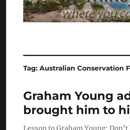
Tag:
Australian Conservation 
Graham Young adm
brought him to h
Lesson to Graham Young: Don’t 