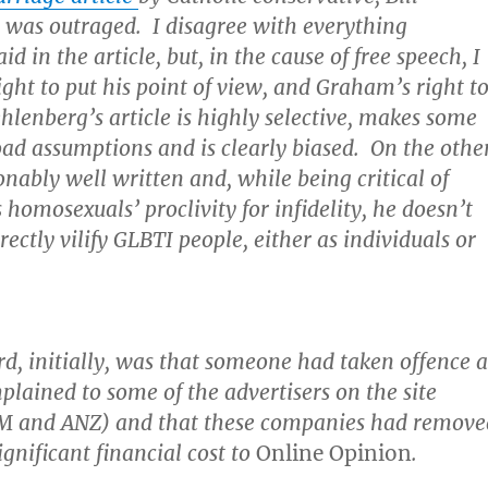
 was outraged. I disagree with everything
 in the article, but, in the cause of free speech, I
ight to put his point of view, and Graham’s right t
hlenberg’s article is highly selective, makes some
oad assumptions and is clearly biased. On the othe
sonably well written and, while being critical of
 homosexuals’ proclivity for infidelity, he doesn’t
rectly vilify GLBTI people, either as individuals or
rd, initially, was that someone had taken offence a
mplained to some of the advertisers on the site
IBM and ANZ) and that these companies had remove
ignificant financial cost to
Online Opinion
.