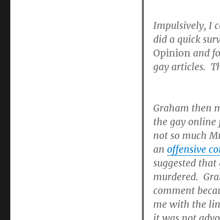
Impulsively, I
did a quick su
Opinion
and fo
gay articles. T
Graham then 
the gay online
not so much Mu
an
offensive 
suggested that 
murdered. Grah
comment becaus
me with the li
it was not advo