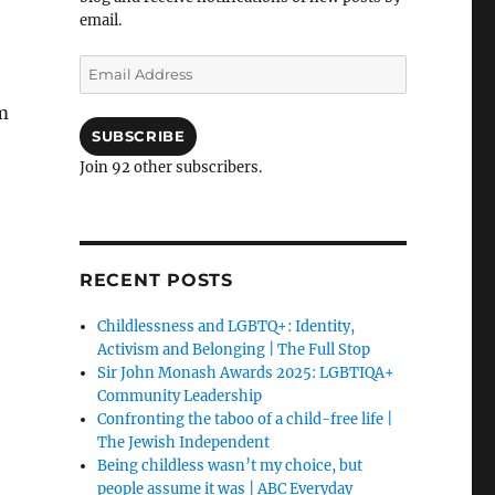
email.
Email
Address
m
SUBSCRIBE
Join 92 other subscribers.
RECENT POSTS
Childlessness and LGBTQ+: Identity,
Activism and Belonging | The Full Stop
Sir John Monash Awards 2025: LGBTIQA+
Community Leadership
Confronting the taboo of a child-free life |
The Jewish Independent
Being childless wasn’t my choice, but
people assume it was | ABC Everyday