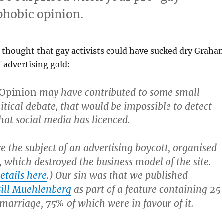
phobic opinion.
thought that gay activists could have sucked dry Graha
f advertising gold:
 Opinion
may have contributed to some small
litical debate, that would be impossible to detect
at social media has licenced.
 the subject of an advertising boycott, organised
s, which destroyed the business model of the site.
etails here
.) Our sin was that we published
 Bill Muehlenberg
as part of a feature containing 25
 marriage, 75% of which were in favour of it.