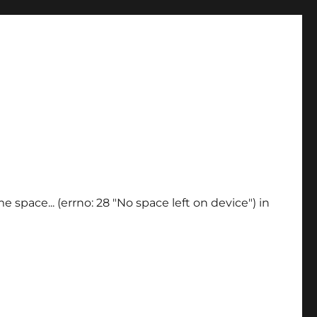
 space... (errno: 28 "No space left on device") in