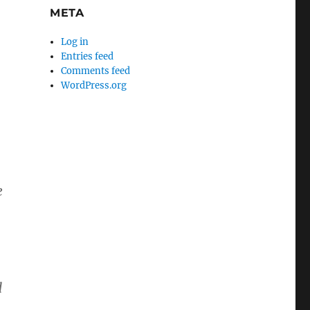
META
Log in
Entries feed
Comments feed
WordPress.org
e
d