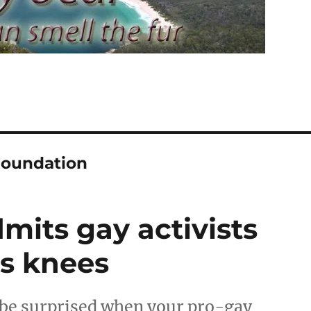
Foundation
its gay activists
is knees
be surprised when your pro-gay