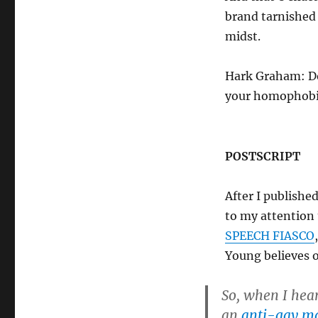
brand tarnished
midst.
Hark Graham: Do
your homophobi
POSTSCRIPT
After I publishe
to my attention
SPEECH FIASCO
Young believes 
So, when I hea
an
anti-gay ma