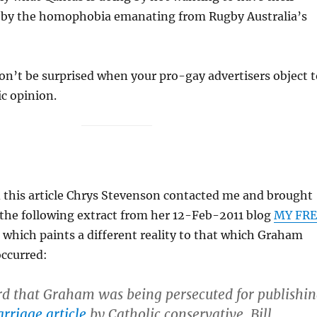
 by the homophobia emanating from Rugby Australia’s
n’t be surprised when your pro-gay advertisers object t
c opinion.
d this article Chrys Stevenson contacted me and brought
 the following extract from her 12-Feb-2011 blog
MY FRE
, which paints a different reality to that which Graham
occurred:
rd that Graham was being persecuted for publishi
rriage article
by Catholic conservative, Bill