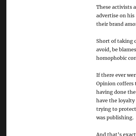
These activists 
advertise on his
their brand amon
Short of taking c
avoid, be blames
homophobic cont
If there ever we
Opinion coffers 
having done the 
have the loyalty 
trying to protec
was publishing.
And that’s exact