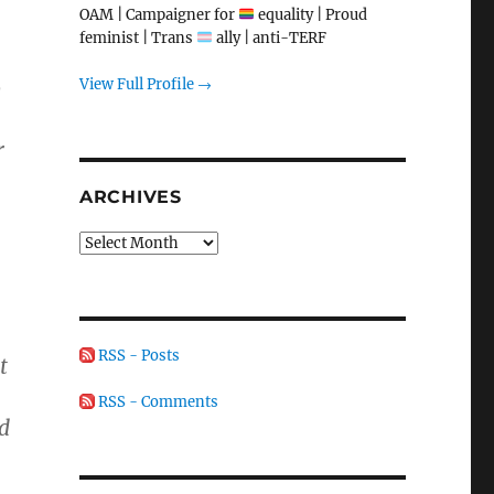
OAM | Campaigner for
equality | Proud
feminist | Trans
ally | anti-TERF
View Full Profile →
o
r
ARCHIVES
Archives
RSS - Posts
t
RSS - Comments
d