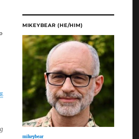
MIKEYBEAR (HE/HIM)
o
E
ng
mikeybear