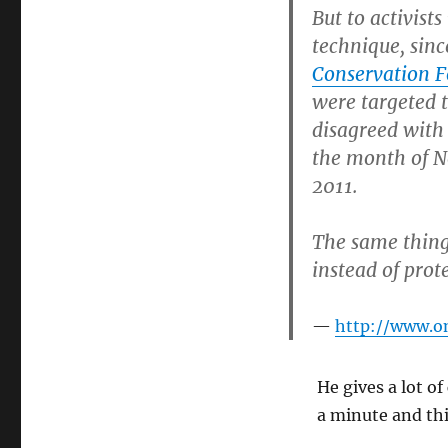
brought
But to activist
him
technique, sinc
to
Conservation 
his
knees
were targeted 
disagreed with 
the month of N
2011.
The same thing 
instead of prot
http://www.o
He gives a lot of
a minute and th