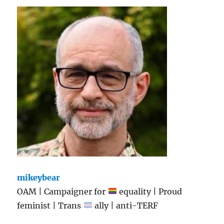
mikeybear
OAM | Campaigner for
equality | Proud
feminist | Trans
ally | anti-TERF