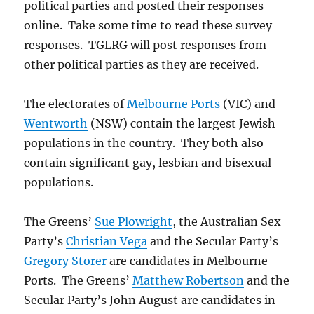
political parties and posted their responses
online. Take some time to read these survey
responses. TGLRG will post responses from
other political parties as they are received.
The electorates of
Melbourne Ports
(VIC) and
Wentworth
(NSW) contain the largest Jewish
populations in the country. They both also
contain significant gay, lesbian and bisexual
populations.
The Greens’
Sue Plowright
, the Australian Sex
Party’s
Christian Vega
and the Secular Party’s
Gregory Storer
are candidates in Melbourne
Ports. The Greens’
Matthew Robertson
and the
Secular Party’s John August are candidates in