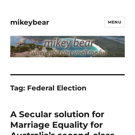
mikeybear
MENU
Tag:
Federal Election
A Secular solution for
Marriage Equality for