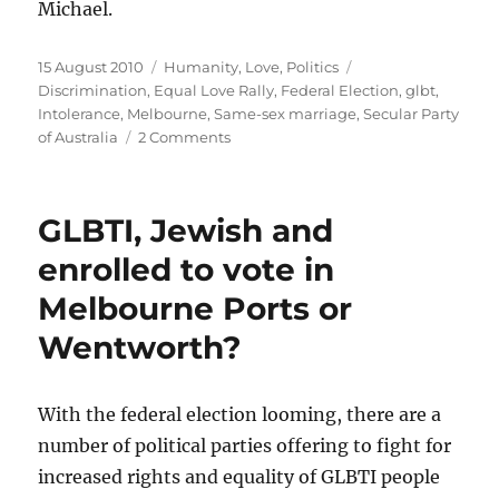
Michael.
Posted
Categories
Tags
15 August 2010
Humanity
,
Love
,
Politics
on
Discrimination
,
Equal Love Rally
,
Federal Election
,
glbt
,
Intolerance
,
Melbourne
,
Same-sex marriage
,
Secular Party
on
of Australia
2 Comments
A
Secular
solution
GLBTI, Jewish and
for
Marriage
enrolled to vote in
Equality
Melbourne Ports or
for
Australia’s
Wentworth?
second-
class
citizens
With the federal election looming, there are a
number of political parties offering to fight for
increased rights and equality of GLBTI people