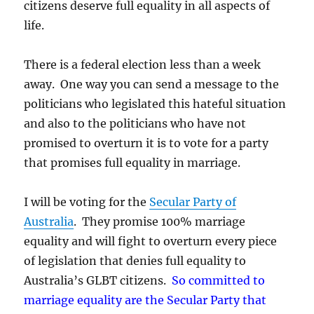
citizens deserve full equality in all aspects of
life.
There is a federal election less than a week
away. One way you can send a message to the
politicians who legislated this hateful situation
and also to the politicians who have not
promised to overturn it is to vote for a party
that promises full equality in marriage.
I will be voting for the
Secular Party of
Australia
. They promise 100% marriage
equality and will fight to overturn every piece
of legislation that denies full equality to
Australia’s GLBT citizens.
So committed to
marriage equality are the Secular Party that