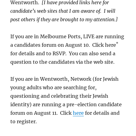
Wentworth.
[I have provided links here for
candidate’s web sites that I am aware of. I will
post others if they are brought to my attention.]
If you are in Melbourne Ports, LIVE are running
*
a candidates forum on August 10. Click here
for details and to RSVP. You can also send a
question to the candidates via the web site.
If you are in Wentworth, Network (for Jewish
young adults who are searching for,
questioning and celebrating their Jewish
identity) are running a pre-election candidate
forum on August 11. Click
here
for details and
to register.