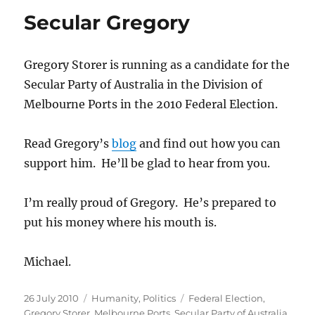
and
Secular Gregory
enrolled
to
vote
Gregory Storer is running as a candidate for the
in
Melbourne
Secular Party of Australia in the Division of
Ports
Melbourne Ports in the 2010 Federal Election.
or
Wentworth?
Read Gregory’s
blog
and find out how you can
support him. He’ll be glad to hear from you.
I’m really proud of Gregory. He’s prepared to
put his money where his mouth is.
Michael.
Posted
Categories
Tags
26 July 2010
Humanity
,
Politics
Federal Election
,
on
Gregory Storer
,
Melbourne Ports
,
Secular Party of Australia