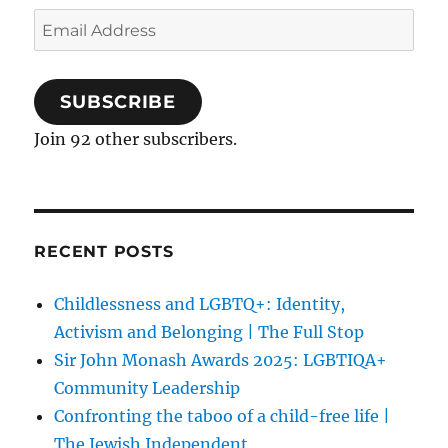
Email
Address
SUBSCRIBE
Join 92 other subscribers.
RECENT POSTS
Childlessness and LGBTQ+: Identity,
Activism and Belonging | The Full Stop
Sir John Monash Awards 2025: LGBTIQA+
Community Leadership
Confronting the taboo of a child-free life |
The Jewish Independent