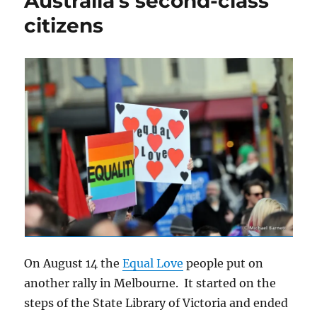
Australia’s second-class
citizens
On August 14 the
Equal Love
people put on
another rally in Melbourne. It started on the
steps of the State Library of Victoria and ended