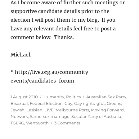
As I become aware of further such meetings or
supportive candidate details prior to the
election I will post them to my blog. If you
have any relevant details feel free to post a
comment below. Thanks.
Michael.
* http://live.org.au/community-
events/candidates-forum
Posted
Categories
Tags
1 August 2010
Humanity
,
Politics
Australian Sex Party
,
on
Bisexual
,
Federal Election
,
Gay
,
Gay rights
,
glbt
,
Greens
,
Jewish
,
Lesbian
,
LIVE
,
Melbourne Ports
,
Moving Forward
,
Network
,
Same-sex marriage
,
Secular Party of Australia
,
on
TGLRG
,
Wentworth
3 Comments
GLBTI,
Jewish