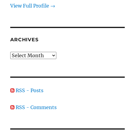
View Full Profile →
ARCHIVES
Archives
RSS - Posts
RSS - Comments