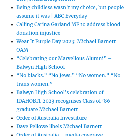
Being childless wasn’t my choice, but people
assume it was | ABC Everyday
Calling Carina Garland MP to address blood
donation injustice
Wear It Purple Day 2023: Michael Barnett
OAM
“Celebrating our Marvellous Alumni” –
Balwyn High School
“No blacks.” “No Jews.” “No women.” “No
trans women.”
Balwyn High School’s celebration of
IDAHOBIT 2023 recognises Class of ’86
graduate Michael Barnett
Order of Australia Investiture
Dave Pellowe libels Michael Barnett
Order of Australia – media coverage