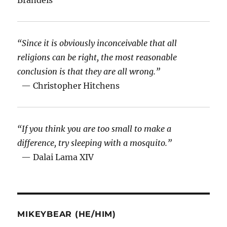
“Since it is obviously inconceivable that all
religions can be right, the most reasonable
conclusion is that they are all wrong.”
— Christopher Hitchens
“If you think you are too small to make a
difference, try sleeping with a mosquito.”
— Dalai Lama XIV
MIKEYBEAR (HE/HIM)