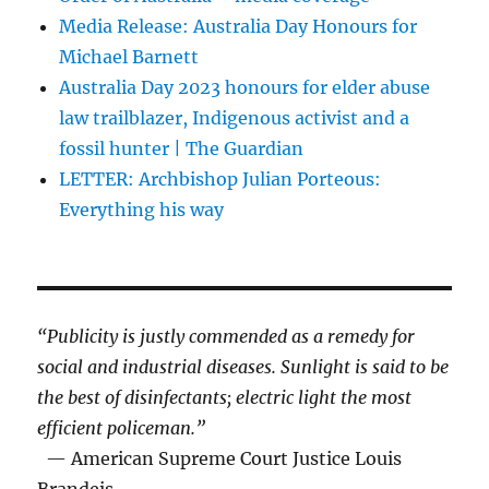
Media Release: Australia Day Honours for
Michael Barnett
Australia Day 2023 honours for elder abuse
law trailblazer, Indigenous activist and a
fossil hunter | The Guardian
LETTER: Archbishop Julian Porteous:
Everything his way
“Publicity is justly commended as a remedy for
social and industrial diseases. Sunlight is said to be
the best of disinfectants; electric light the most
efficient policeman.”
— American Supreme Court Justice Louis
Brandeis