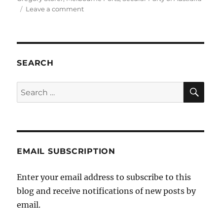
on
Leave a comment
Secular
Gregory
SEARCH
SE
Search
for:
EMAIL SUBSCRIPTION
Enter your email address to subscribe to this
blog and receive notifications of new posts by
email.