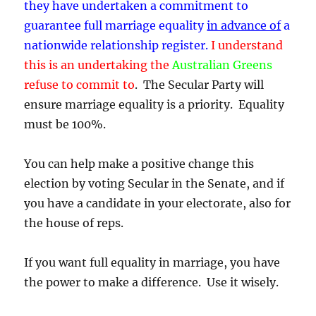
they have undertaken a commitment to
guarantee full marriage equality
in advance of
a
nationwide relationship register.
I understand
this is an undertaking the
Australian Greens
refuse to commit to
. The Secular Party will
ensure marriage equality is a priority. Equality
must be 100%.
You can help make a positive change this
election by voting Secular in the Senate, and if
you have a candidate in your electorate, also for
the house of reps.
If you want full equality in marriage, you have
the power to make a difference. Use it wisely.