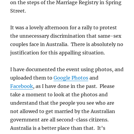
on the steps of the Marriage Registry in Spring
Street.
It was a lovely afternoon for a rally to protest
the unnecessary discrimination that same-sex
couples face in Australia. There is absolutely no
justification for this appalling situation.
I have documented the event using photos, and
uploaded them to
Google Photos
and
Facebook
, as I have done in the past. Please
take a moment to look at the photos and
understand that the people you see who are
not allowed to get married by the Australian
government are all second-class citizens.
Australia is a better place than that. It’s