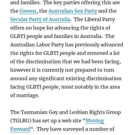
and families. The key parties offering this are
the
Greens
, the
Australian Sex Party
and the
Secular Party of Australia
. The Liberal Party
offers no hope for advancing the rights of
GLBTI people and families in Australia. The
Australian Labor Party has previously advanced
the rights for GLBTI people and removed a lot
of the discrimination that we had been facing,
however it is currently not prepared to turn
around any significant existing discrimination
facing GLBTI people, most notably in the area
of marriage.
The Tasmanian Gay and Lesbian Rights Group
(TGLRG) has set up a web site “
Moving
Forward
“. They have surveyed a number of