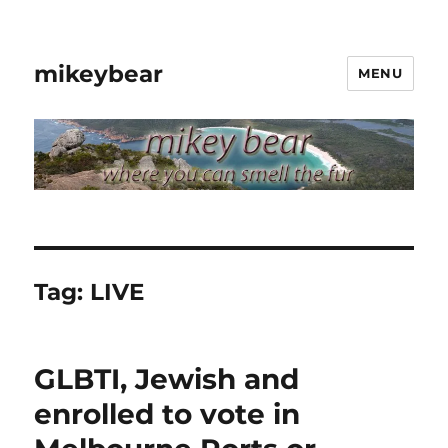
mikeybear
MENU
Tag:
LIVE
GLBTI, Jewish and
enrolled to vote in