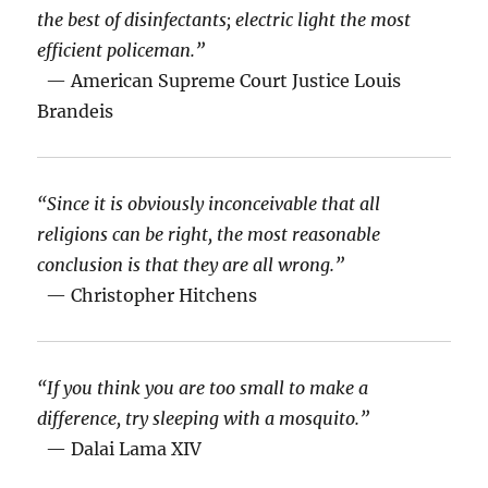
the best of disinfectants; electric light the most
efficient policeman.”
— American Supreme Court Justice Louis
Brandeis
“Since it is obviously inconceivable that all
religions can be right, the most reasonable
conclusion is that they are all wrong.”
— Christopher Hitchens
“If you think you are too small to make a
difference, try sleeping with a mosquito.”
— Dalai Lama XIV