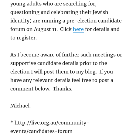
young adults who are searching for,
questioning and celebrating their Jewish
identity) are running a pre-election candidate
forum on August 11. Click
here
for details and
to register.
As I become aware of further such meetings or
supportive candidate details prior to the
election I will post them to my blog. If you
have any relevant details feel free to post a
comment below. Thanks.
Michael.
* http://live.org.au/community-
events/candidates-forum