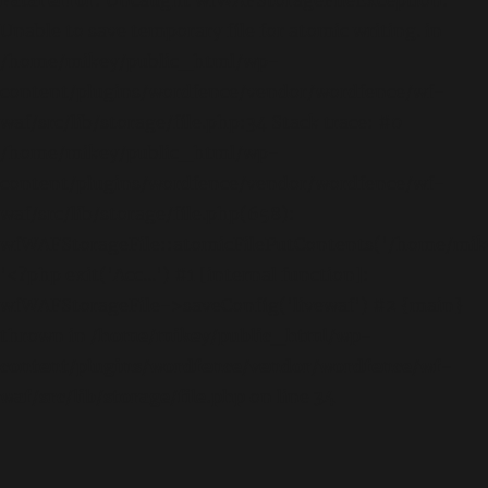
Unable to save temporary file for atomic writing. in
/home/mikey/public_html/wp-
content/plugins/wordfence/vendor/wordfence/wf-
waf/src/lib/storage/file.php:34 Stack trace: #0
/home/mikey/public_html/wp-
content/plugins/wordfence/vendor/wordfence/wf-
waf/src/lib/storage/file.php(658):
wfWAFStorageFile::atomicFilePutContents('/home/mikey
'<?php exit('Acc...') #1 [internal function]:
wfWAFStorageFile->saveConfig('livewaf') #2 {main}
thrown in
/home/mikey/public_html/wp-
content/plugins/wordfence/vendor/wordfence/wf-
waf/src/lib/storage/file.php
on line
34