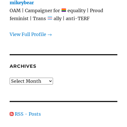
mikeybear
OAM | Campaigner for
equality | Proud
feminist | Trans
ally | anti-TERF
View Full Profile →
ARCHIVES
Archives
RSS - Posts