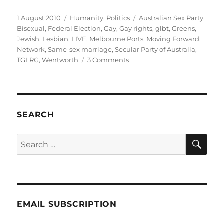
Posted
Categories
Tags
1 August 2010
Humanity
,
Politics
Australian Sex Party
,
on
Bisexual
,
Federal Election
,
Gay
,
Gay rights
,
glbt
,
Greens
,
Jewish
,
Lesbian
,
LIVE
,
Melbourne Ports
,
Moving Forward
,
Network
,
Same-sex marriage
,
Secular Party of Australia
,
on
TGLRG
,
Wentworth
3 Comments
GLBTI,
Jewish
and
enrolled
to
SEARCH
vote
in
SE
Search
Melbourne
for:
Ports
or
Wentworth?
EMAIL SUBSCRIPTION