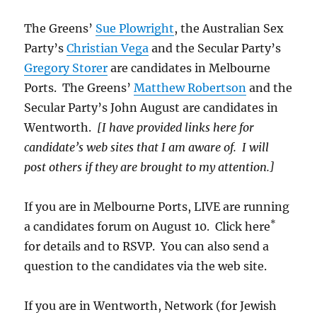
The Greens’
Sue Plowright
, the Australian Sex
Party’s
Christian Vega
and the Secular Party’s
Gregory Storer
are candidates in Melbourne
Ports. The Greens’
Matthew Robertson
and the
Secular Party’s John August are candidates in
Wentworth.
[I have provided links here for
candidate’s web sites that I am aware of. I will
post others if they are brought to my attention.]
If you are in Melbourne Ports, LIVE are running
*
a candidates forum on August 10. Click here
for details and to RSVP. You can also send a
question to the candidates via the web site.
If you are in Wentworth, Network (for Jewish