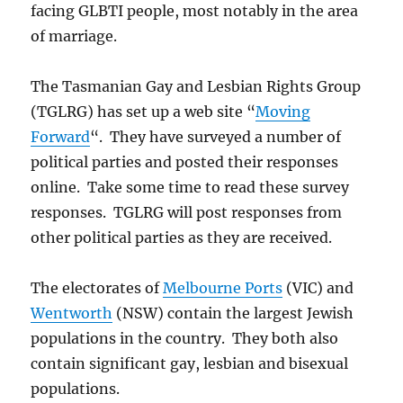
facing GLBTI people, most notably in the area
of marriage.
The Tasmanian Gay and Lesbian Rights Group
(TGLRG) has set up a web site “
Moving
Forward
“. They have surveyed a number of
political parties and posted their responses
online. Take some time to read these survey
responses. TGLRG will post responses from
other political parties as they are received.
The electorates of
Melbourne Ports
(VIC) and
Wentworth
(NSW) contain the largest Jewish
populations in the country. They both also
contain significant gay, lesbian and bisexual
populations.