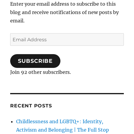
Enter your email address to subscribe to this
blog and receive notifications of new posts by
email.
Email
Address
SUBSCRIBE
Join 92 other subscribers.
RECENT POSTS
Childlessness and LGBTQ+: Identity,
Activism and Belonging | The Full Stop