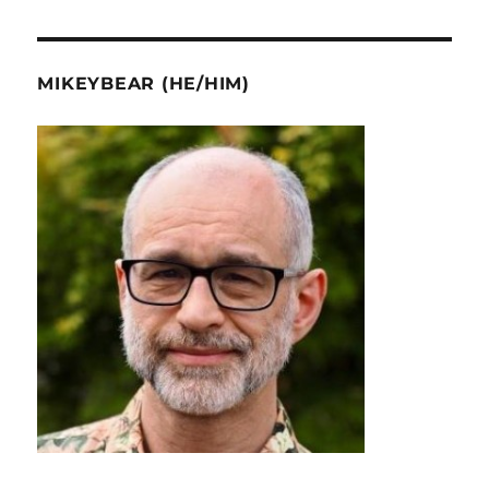
MIKEYBEAR (HE/HIM)