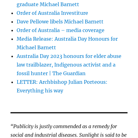
graduate Michael Barnett
Order of Australia Investiture
Dave Pellowe libels Michael Barnett
Order of Australia – media coverage
Media Release: Australia Day Honours for
Michael Barnett
Australia Day 2023 honours for elder abuse
law trailblazer, Indigenous activist and a
fossil hunter | The Guardian
LETTER: Archbishop Julian Porteous:
Everything his way
“Publicity is justly commended as a remedy for
social and industrial diseases. Sunlight is said to be