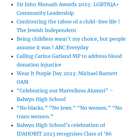
Sir John Monash Awards 2025: LGBTIQA+
Community Leadership
Confronting the taboo of a child-free life |
The Jewish Independent
Being childless wasn’t my choice, but people
assume it was | ABC Everyday
Calling Carina Garland MP to address blood
donation injustice
Wear It Purple Day 2023: Michael Barnett
OAM
“Celebrating our Marvellous Alumni” –
Balwyn High School
“No blacks.” “No Jews.” “No women.” “No
trans women.”
Balwyn High School’s celebration of
IDAHOBIT 2023 recognises Class of ’86