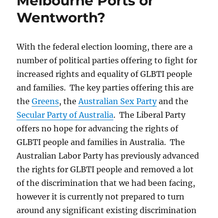
Melbourne Ports or
Wentworth?
With the federal election looming, there are a
number of political parties offering to fight for
increased rights and equality of GLBTI people
and families. The key parties offering this are
the
Greens
, the
Australian Sex Party
and the
Secular Party of Australia
. The Liberal Party
offers no hope for advancing the rights of
GLBTI people and families in Australia. The
Australian Labor Party has previously advanced
the rights for GLBTI people and removed a lot
of the discrimination that we had been facing,
however it is currently not prepared to turn
around any significant existing discrimination