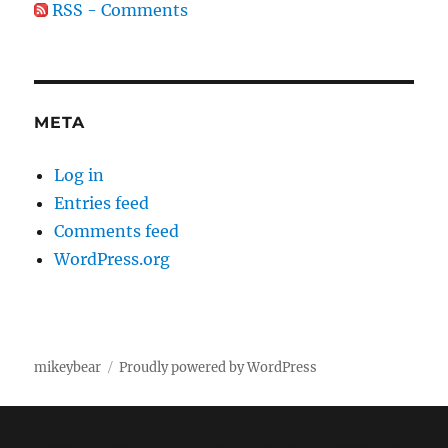
RSS - Comments
META
Log in
Entries feed
Comments feed
WordPress.org
mikeybear
Proudly powered by WordPress
Fatal error
: Uncaught wfWAFStorageFileException: