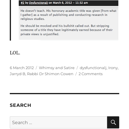
LOL.
Posted
Categories
Tags
6 March 2012
Whimsy and Satire
dysfunctionalj
,
Irony
,
on
on
Jarryd B
,
Rabbi Dr Shimon Cowen
2 Comments
Cowen,
Jarryd
B
and
incivility.
SEARCH
SE
Search
for: