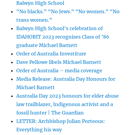
Balwyn High School
“No blacks.” “No Jews.” “No women.” “No
trans women.”
Balwyn High School’s celebration of
IDAHOBIT 2023 recognises Class of ’86
graduate Michael Barnett
Order of Australia Investiture
Dave Pellowe libels Michael Barnett
Order of Australia – media coverage
Media Release: Australia Day Honours for
Michael Barnett
Australia Day 2023 honours for elder abuse
law trailblazer, Indigenous activist and a
fossil hunter | The Guardian
LETTER: Archbishop Julian Porteous:
Everything his way