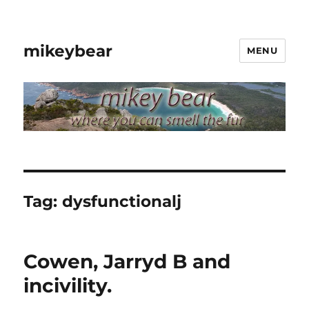
mikeybear
MENU
Tag:
dysfunctionalj
Cowen, Jarryd B and
incivility.