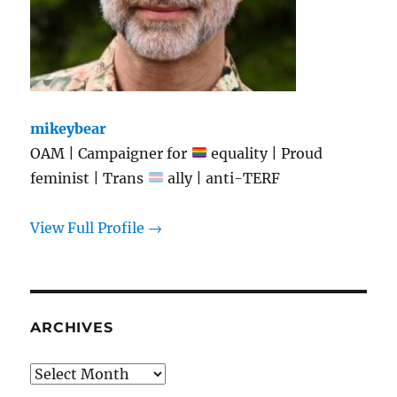
mikeybear
OAM | Campaigner for
equality | Proud
feminist | Trans
ally | anti-TERF
View Full Profile →
ARCHIVES
Archives