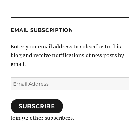
EMAIL SUBSCRIPTION
Enter your email address to subscribe to this
blog and receive notifications of new posts by
email.
Email
Address
SUBSCRIBE
Join 92 other subscribers.