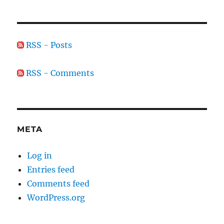
RSS - Posts
RSS - Comments
META
Log in
Entries feed
Comments feed
WordPress.org