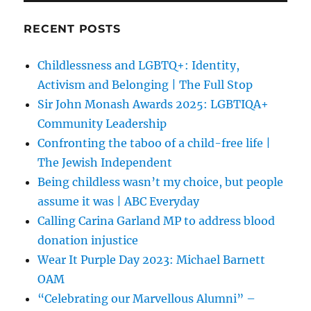
RECENT POSTS
Childlessness and LGBTQ+: Identity,
Activism and Belonging | The Full Stop
Sir John Monash Awards 2025: LGBTIQA+
Community Leadership
Confronting the taboo of a child-free life |
The Jewish Independent
Being childless wasn’t my choice, but people
assume it was | ABC Everyday
Calling Carina Garland MP to address blood
donation injustice
Wear It Purple Day 2023: Michael Barnett
OAM
“Celebrating our Marvellous Alumni” –