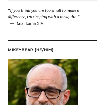
“If you think you are too small to make a
difference, try sleeping with a mosquito.”
— Dalai Lama XIV
MIKEYBEAR (HE/HIM)