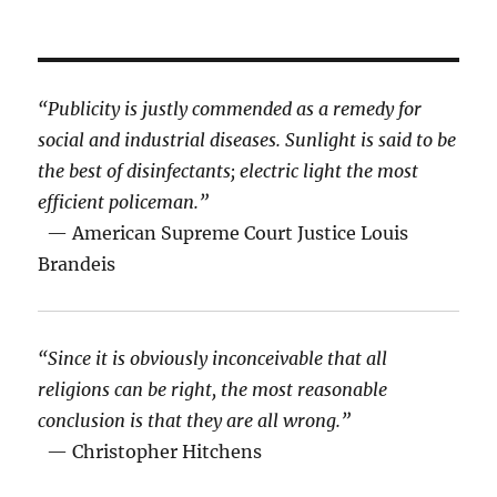
“Publicity is justly commended as a remedy for
social and industrial diseases. Sunlight is said to be
the best of disinfectants; electric light the most
efficient policeman.”
— American Supreme Court Justice Louis
Brandeis
“Since it is obviously inconceivable that all
religions can be right, the most reasonable
conclusion is that they are all wrong.”
— Christopher Hitchens