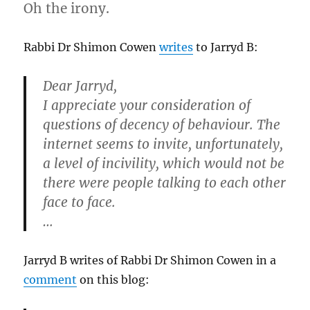
Oh the irony.
Rabbi Dr Shimon Cowen
writes
to Jarryd B:
Dear Jarryd,
I appreciate your consideration of
questions of decency of behaviour. The
internet seems to invite, unfortunately,
a level of incivility, which would not be
there were people talking to each other
face to face.
…
Jarryd B writes of Rabbi Dr Shimon Cowen in a
comment
on this blog: