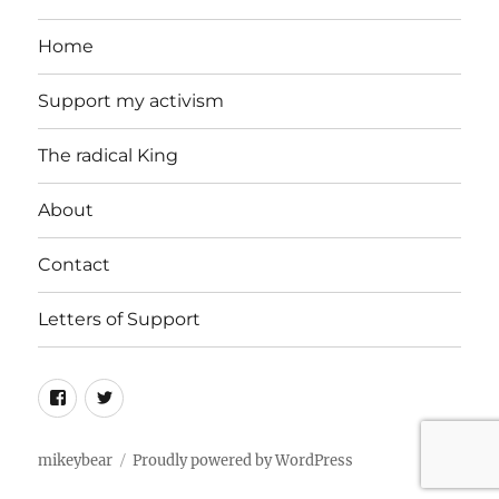
Home
Support my activism
The radical King
About
Contact
Letters of Support
Facebook
Twitter
mikeybear
Proudly powered by WordPress