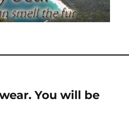
ear. You will be