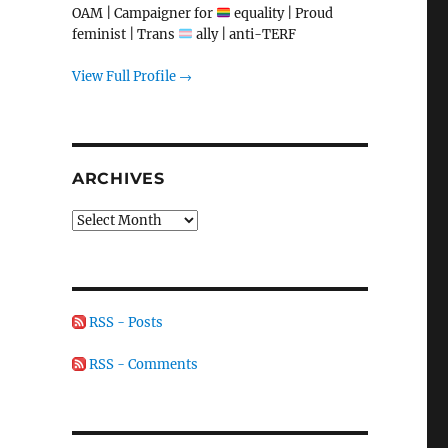
OAM | Campaigner for
equality | Proud
feminist | Trans
ally | anti-TERF
View Full Profile →
ARCHIVES
Archives
RSS - Posts
RSS - Comments