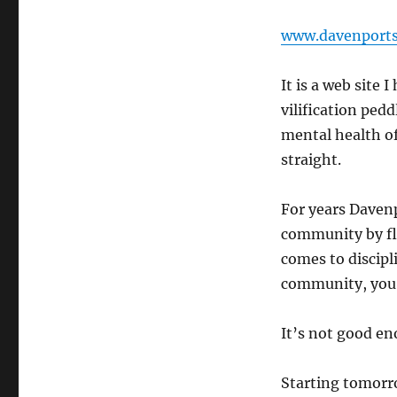
www.davenport
It is a web site
vilification pedd
mental health of
straight.
For years Daven
community by fl
comes to discipl
community, you 
It’s not good en
Starting tomorr