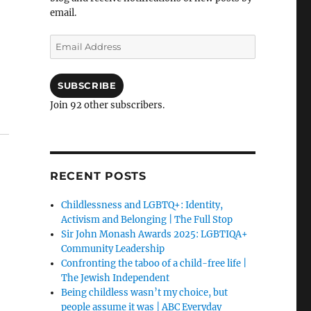
email.
Email
Address
SUBSCRIBE
Join 92 other subscribers.
RECENT POSTS
Childlessness and LGBTQ+: Identity,
Activism and Belonging | The Full Stop
Sir John Monash Awards 2025: LGBTIQA+
Community Leadership
Confronting the taboo of a child-free life |
The Jewish Independent
Being childless wasn’t my choice, but
people assume it was | ABC Everyday