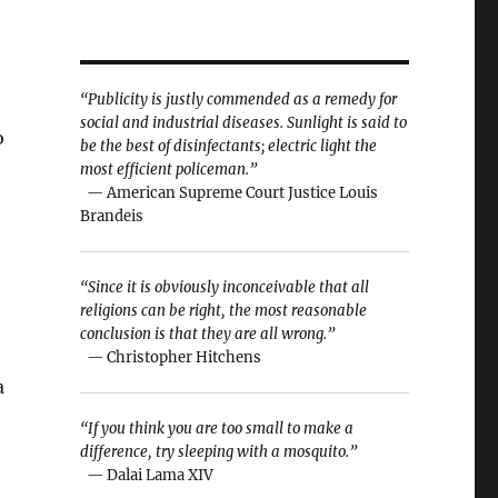
“Publicity is justly commended as a remedy for
social and industrial diseases. Sunlight is said to
o
be the best of disinfectants; electric light the
most efficient policeman.”
— American Supreme Court Justice Louis
Brandeis
“Since it is obviously inconceivable that all
religions can be right, the most reasonable
conclusion is that they are all wrong.”
— Christopher Hitchens
a
“If you think you are too small to make a
difference, try sleeping with a mosquito.”
— Dalai Lama XIV