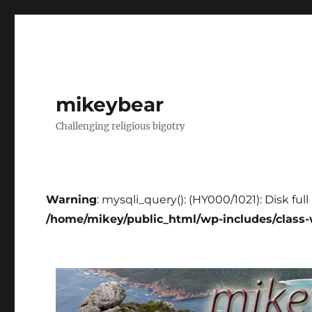
mikeybear
Challenging religious bigotry
Warning
: mysqli_query(): (HY000/1021): Disk ful
/home/mikey/public_html/wp-includes/class