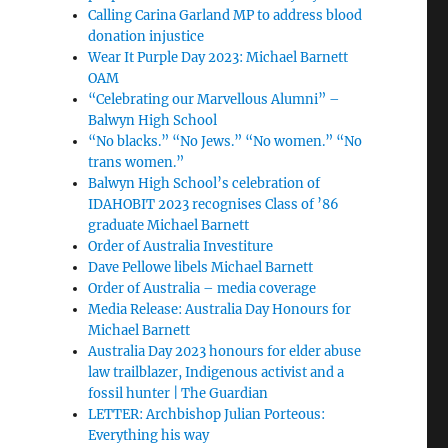
Calling Carina Garland MP to address blood
donation injustice
Wear It Purple Day 2023: Michael Barnett
OAM
“Celebrating our Marvellous Alumni” –
Balwyn High School
“No blacks.” “No Jews.” “No women.” “No
trans women.”
Balwyn High School’s celebration of
IDAHOBIT 2023 recognises Class of ’86
graduate Michael Barnett
Order of Australia Investiture
Dave Pellowe libels Michael Barnett
Order of Australia – media coverage
Media Release: Australia Day Honours for
Michael Barnett
Australia Day 2023 honours for elder abuse
law trailblazer, Indigenous activist and a
fossil hunter | The Guardian
LETTER: Archbishop Julian Porteous:
Everything his way