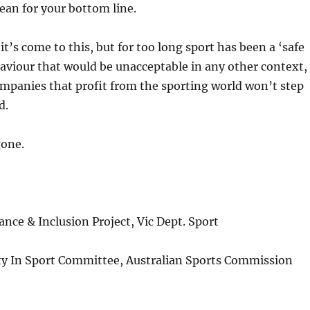
ean for your bottom line.
it’s come to this, but for too long sport has been a ‘safe
aviour that would be unacceptable in any other context,
mpanies that profit from the sporting world won’t step
d.
gone.
ce & Inclusion Project, Vic Dept. Sport
y In Sport Committee, Australian Sports Commission