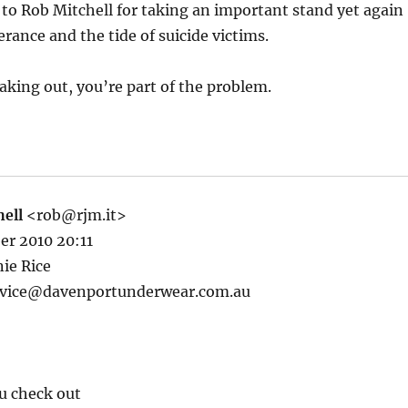
to Rob Mitchell for taking an important stand yet again
erance and the tide of suicide victims.
eaking out, you’re part of the problem.
ell
<rob@rjm.it>
er 2010 20:11
ie Rice
rvice@davenportunderwear.com.au
u check out