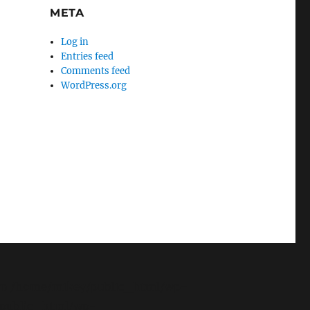
META
Log in
Entries feed
Comments feed
WordPress.org
g. in /home/mikey/public_html/wp-
y/public_html/wp-