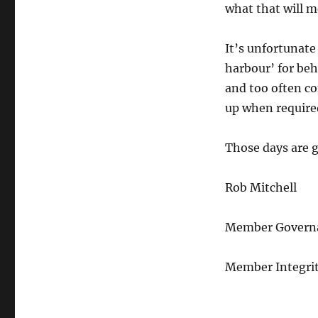
what that will m
It’s unfortunate 
harbour’ for beh
and too often co
up when require
Those days are 
Rob Mitchell
Member Governan
Member Integrit