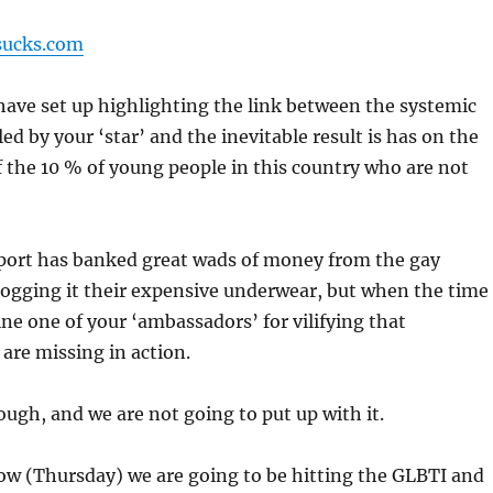
sucks.com
 I have set up highlighting the link between the systemic
led by your ‘star’ and the inevitable result is has on the
 the 10 % of young people in this country who are not
port has banked great wads of money from the gay
ogging it their expensive underwear, but when the time
ine one of your ‘ambassadors’ for vilifying that
are missing in action.
ough, and we are not going to put up with it.
ow (Thursday) we are going to be hitting the GLBTI and