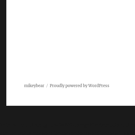
mikeybear
Proudly powered by WordPress
Fatal error
: Uncaught wfWAFStorageFileException: Unabl
content/plugins/wordfence/vendor/wordfence/wf-waf/sr