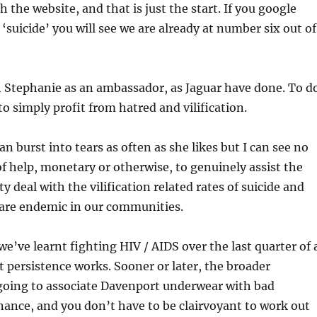
 the website, and that is just the start. If you google
‘suicide’ you will see we are already at number six out of
h Stephanie as an ambassador, as Jaguar have done. To d
to simply profit from hatred and vilification.
n burst into tears as often as she likes but I can see no
of help, monetary or otherwise, to genuinely assist the
deal with the vilification related rates of suicide and
 are endemic in our communities.
 we’ve learnt fighting HIV / AIDS over the last quarter of 
at persistence works. Sooner or later, the broader
oing to associate Davenport underwear with bad
ance, and you don’t have to be clairvoyant to work out