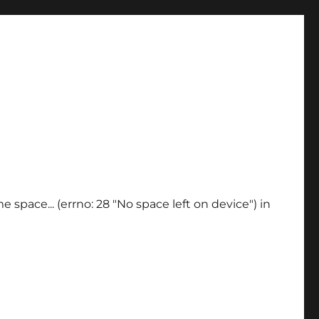
 space... (errno: 28 "No space left on device") in