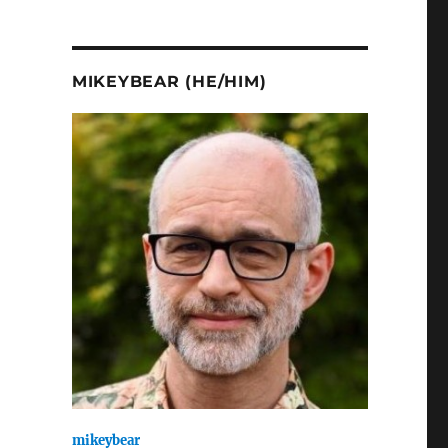
MIKEYBEAR (HE/HIM)
mikeybear