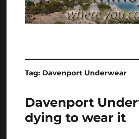
Tag:
Davenport Underwear
Davenport Underw
dying to wear it