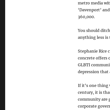
metro media with
‘Davenport’ and 
360,000.
You should ditc
anything less is 
Stephanie Rice ca
concrete offers 
GLBTI community 
depression that
If it’s one thing
century, it is th
community are g
corporate govern