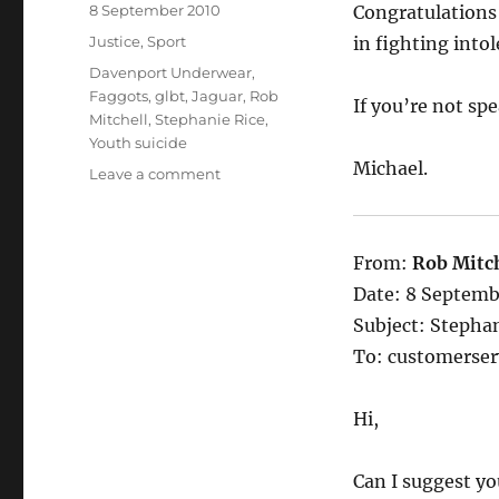
Posted
8 September 2010
Congratulations 
on
Categories
Justice
,
Sport
in fighting intol
Tags
Davenport Underwear
,
Faggots
,
glbt
,
Jaguar
,
Rob
If you’re not sp
Mitchell
,
Stephanie Rice
,
Youth suicide
Michael.
on
Leave a comment
Davenport
Underwear.
You
From:
Rob Mitch
will
be
Date: 8 Septemb
dying
Subject: Stephan
to
To: customerse
wear
it
Hi,
Can I suggest yo