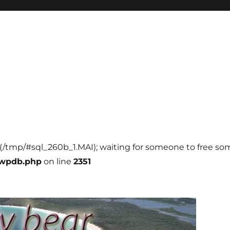
l (/tmp/#sql_260b_1.MAI); waiting for someone to free some
-wpdb.php
on line
2351