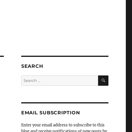
SEARCH
SEARCH
Search
for:
EMAIL SUBSCRIPTION
Enter your email address to subscribe to this
blog and receive notifications of new posts by