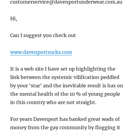
customerservice@davenportunderwear.com.au
Hi,
Can I suggest you check out
www.davenportsucks.com
It is a web site I have set up highlighting the
link between the systemic vilification peddled
by your ‘star’ and the inevitable result is has on
the mental health of the 10 % of young people
in this country who are not straight.
For years Davenport has banked great wads of
money from the gay community by flogging it