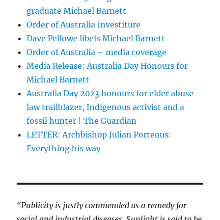
graduate Michael Barnett
Order of Australia Investiture
Dave Pellowe libels Michael Barnett
Order of Australia – media coverage
Media Release: Australia Day Honours for
Michael Barnett
Australia Day 2023 honours for elder abuse
law trailblazer, Indigenous activist and a
fossil hunter | The Guardian
LETTER: Archbishop Julian Porteous:
Everything his way
“Publicity is justly commended as a remedy for
social and industrial diseases. Sunlight is said to be