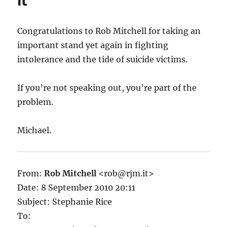
it
Congratulations to Rob Mitchell for taking an
important stand yet again in fighting
intolerance and the tide of suicide victims.
If you’re not speaking out, you’re part of the
problem.
Michael.
From:
Rob Mitchell
<rob@rjm.it>
Date: 8 September 2010 20:11
Subject: Stephanie Rice
To: