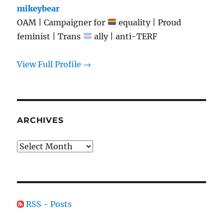
mikeybear
OAM | Campaigner for
equality | Proud
feminist | Trans
ally | anti-TERF
View Full Profile →
ARCHIVES
Archives
RSS - Posts