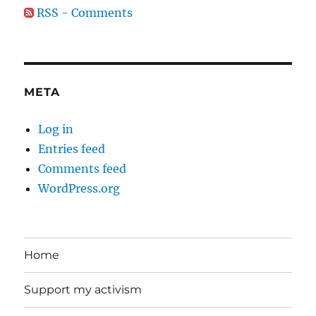
RSS - Comments
META
Log in
Entries feed
Comments feed
WordPress.org
Home
Support my activism