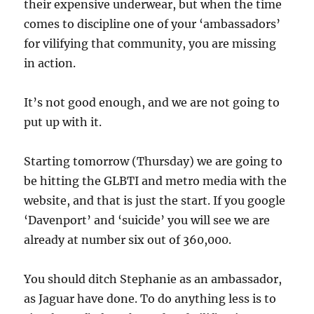
their expensive underwear, but when the time
comes to discipline one of your ‘ambassadors’
for vilifying that community, you are missing
in action.
It’s not good enough, and we are not going to
put up with it.
Starting tomorrow (Thursday) we are going to
be hitting the GLBTI and metro media with the
website, and that is just the start. If you google
‘Davenport’ and ‘suicide’ you will see we are
already at number six out of 360,000.
You should ditch Stephanie as an ambassador,
as Jaguar have done. To do anything less is to