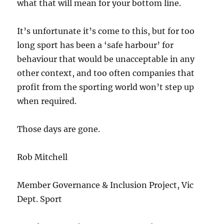
what that will mean for your bottom line.
It’s unfortunate it’s come to this, but for too
long sport has been a ‘safe harbour’ for
behaviour that would be unacceptable in any
other context, and too often companies that
profit from the sporting world won’t step up
when required.
Those days are gone.
Rob Mitchell
Member Governance & Inclusion Project, Vic
Dept. Sport