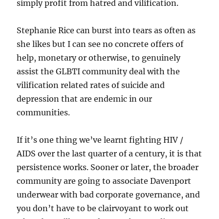
simply profit from hatred and vilification.
Stephanie Rice can burst into tears as often as
she likes but I can see no concrete offers of
help, monetary or otherwise, to genuinely
assist the GLBTI community deal with the
vilification related rates of suicide and
depression that are endemic in our
communities.
If it’s one thing we’ve learnt fighting HIV /
AIDS over the last quarter of a century, it is that
persistence works. Sooner or later, the broader
community are going to associate Davenport
underwear with bad corporate governance, and
you don’t have to be clairvoyant to work out