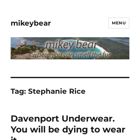
mikeybear
MENU
Tag:
Stephanie Rice
Davenport Underwear.
You will be dying to wear