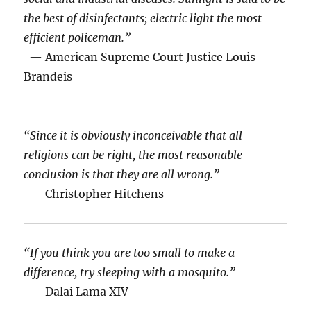
the best of disinfectants; electric light the most
efficient policeman.”
— American Supreme Court Justice Louis
Brandeis
“Since it is obviously inconceivable that all
religions can be right, the most reasonable
conclusion is that they are all wrong.”
— Christopher Hitchens
“If you think you are too small to make a
difference, try sleeping with a mosquito.”
— Dalai Lama XIV