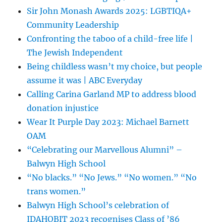
Sir John Monash Awards 2025: LGBTIQA+
Community Leadership
Confronting the taboo of a child-free life |
The Jewish Independent
Being childless wasn’t my choice, but people
assume it was | ABC Everyday
Calling Carina Garland MP to address blood
donation injustice
Wear It Purple Day 2023: Michael Barnett
OAM
“Celebrating our Marvellous Alumni” –
Balwyn High School
“No blacks.” “No Jews.” “No women.” “No
trans women.”
Balwyn High School’s celebration of
IDAHOBIT 2023 recognises Class of ’86