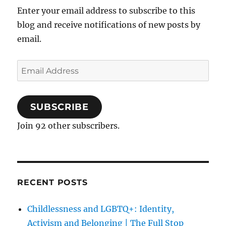
Enter your email address to subscribe to this
blog and receive notifications of new posts by
email.
Email
Address
SUBSCRIBE
Join 92 other subscribers.
RECENT POSTS
Childlessness and LGBTQ+: Identity,
Activism and Belonging | The Full Stop