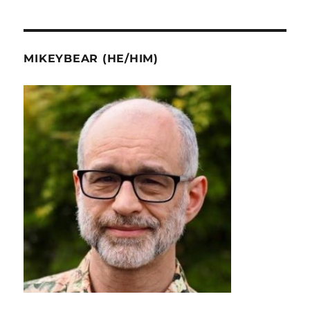
MIKEYBEAR (HE/HIM)