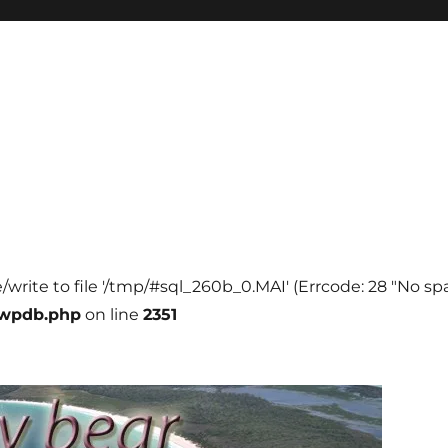
e/write to file '/tmp/#sql_260b_0.MAI' (Errcode: 28 "No spa
-wpdb.php
on line
2351