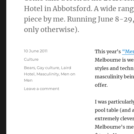
Hotel in Abbotsford. A wide range
piece by me. Running June 8-2
only otherwise).
Posted
10 June 2011
This year’s
“Men
on
Categories
Culture
Melbourne is well
Tags
Bears
,
Gay culture
,
Laird
styles and techn
Hotel
,
Masculinity
,
Men on
masculinity bein
Men
offer.
on
Leave a comment
Men
on
I was particular
Men
pool table (and 
Art
extremely clever
Competition
2011
Melbourne’s metr
at