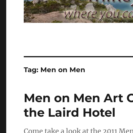
Tag:
Men on Men
Men on Men Art C
the Laird Hotel
Come take a look at the 2011 Me