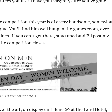
tees you’ll still have your virginity after you’ve gone
he competition this year is of a very handsome, somewha
 guy. You’ll find him well hung in the games room, over
ines. If you can’t get there, stay tuned and I’ll post my
 the competition closes.
n Art Competition 2011
at the art, on display until June 29 at the Laird Hotel,