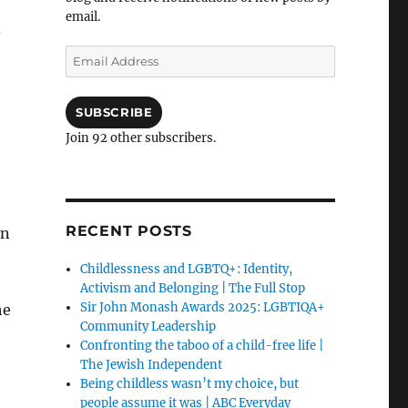
email.
a
Email
Address
SUBSCRIBE
Join 92 other subscribers.
RECENT POSTS
on
Childlessness and LGBTQ+: Identity,
Activism and Belonging | The Full Stop
Sir John Monash Awards 2025: LGBTIQA+
he
Community Leadership
Confronting the taboo of a child-free life |
The Jewish Independent
Being childless wasn’t my choice, but
people assume it was | ABC Everyday