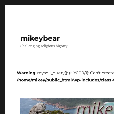
mikeybear
Challenging religious bigotry
Warning
: mysqli_query(): (HY000/1): Can't creat
/home/mikey/public_html/wp-includes/class