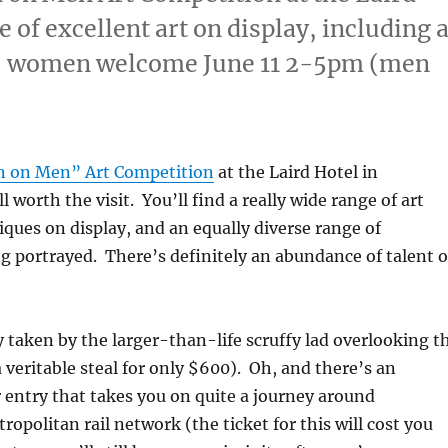
 of excellent art on display, including 
9, women welcome June 11 2-5pm (men
 on Men” Art Competition
at the Laird Hotel in
 worth the visit. You’ll find a really wide range of art
iques on display, and an equally diverse range of
g portrayed. There’s definitely an abundance of talent 
ly taken by the larger-than-life scruffy lad overlooking t
a veritable steal for only $600). Oh, and there’s an
 entry that takes you on quite a journey around
opolitan rail network (the ticket for this will cost you