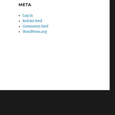
META
Log in
Entries feed
Comments feed
WordPress.org
e/mikey/public_html/wp-
y/public_html/wp-