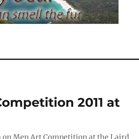
ompetition 2011 at
n on Men Art Competition at the Laird