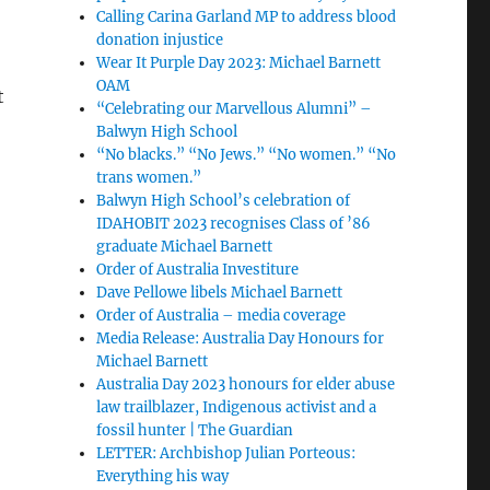
Calling Carina Garland MP to address blood
donation injustice
Wear It Purple Day 2023: Michael Barnett
OAM
t
“Celebrating our Marvellous Alumni” –
Balwyn High School
“No blacks.” “No Jews.” “No women.” “No
trans women.”
Balwyn High School’s celebration of
IDAHOBIT 2023 recognises Class of ’86
graduate Michael Barnett
Order of Australia Investiture
Dave Pellowe libels Michael Barnett
Order of Australia – media coverage
Media Release: Australia Day Honours for
Michael Barnett
Australia Day 2023 honours for elder abuse
law trailblazer, Indigenous activist and a
fossil hunter | The Guardian
LETTER: Archbishop Julian Porteous:
Everything his way