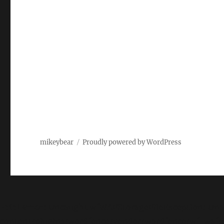
mikeybear
Proudly powered by WordPress
Fatal error
: Uncaught wfWAFStorageFileException: Unab
content/plugins/wordfence/vendor/wordfence/wf-waf/sr