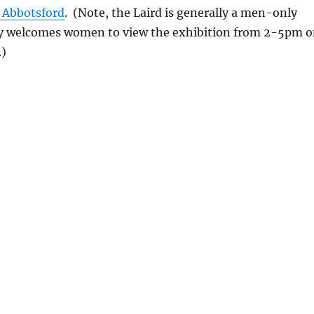
t Abbotsford
. (Note, the Laird is generally a men-only
ly welcomes women to view the exhibition from 2-5pm 
.)