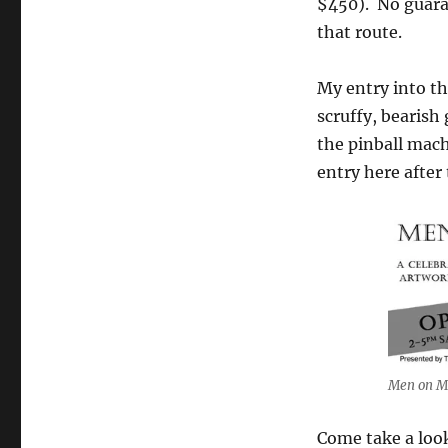
$450). No guaran
the
that route.
Laird
Hotel
My entry into t
scruffy, bearish
the pinball mach
entry here after
Men on Me
Come take a look 