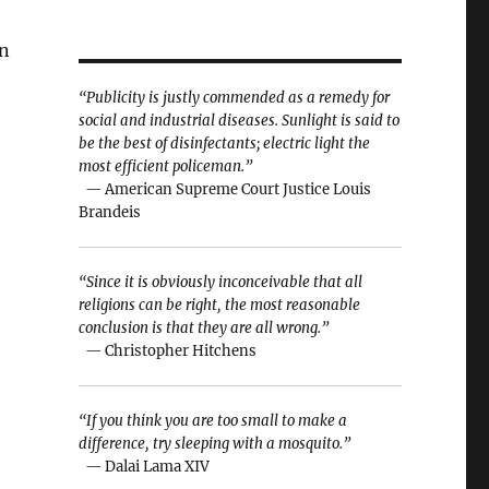
on
“Publicity is justly commended as a remedy for
social and industrial diseases. Sunlight is said to
be the best of disinfectants; electric light the
most efficient policeman.”
— American Supreme Court Justice Louis
Brandeis
“Since it is obviously inconceivable that all
religions can be right, the most reasonable
conclusion is that they are all wrong.”
— Christopher Hitchens
“If you think you are too small to make a
difference, try sleeping with a mosquito.”
— Dalai Lama XIV