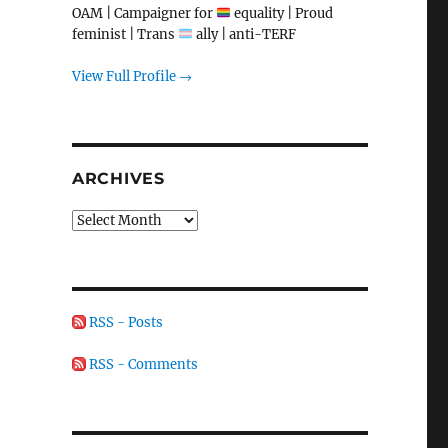
OAM | Campaigner for
equality | Proud
feminist | Trans
ally | anti-TERF
View Full Profile →
ARCHIVES
Archives
RSS - Posts
RSS - Comments