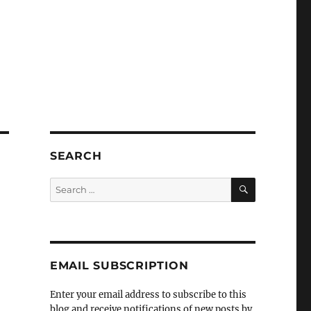
SEARCH
SEARCH
Search
for:
EMAIL SUBSCRIPTION
Enter your email address to subscribe to this
blog and receive notifications of new posts by