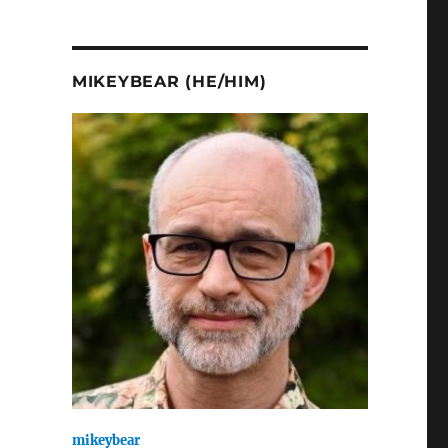
MIKEYBEAR (HE/HIM)
mikeybear