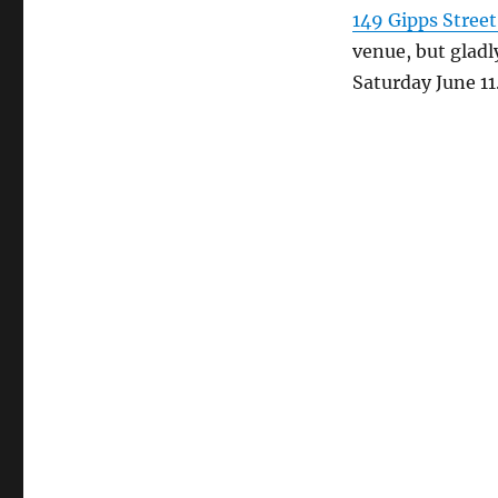
149 Gipps Stree
venue, but glad
Saturday June 11