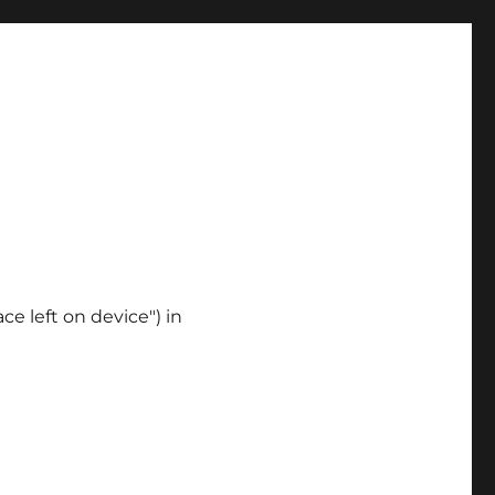
ce left on device") in