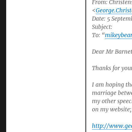
From:
Christen
<
George.Chris
Date: 5 Septem
Subject:
To: “
mikeybea
Dear Mr Barnet
Thanks for you
I am hoping tha
marriage betw
my other speec
on my website;
http://www.ge