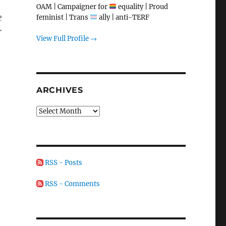
OAM | Campaigner for
equality | Proud
e
feminist | Trans
ally | anti-TERF
r
View Full Profile →
ARCHIVES
Archives
RSS - Posts
RSS - Comments