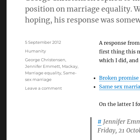
position on marriage equality. W
hoping, his response was somew
Posted
5 September 2012
A response from
on
Categories
Humanity
first thing this
Tags
George Christensen
,
which I did, and
Jennifer Emmett
,
Mackay
,
Marriage equality
,
Same-
Broken promise r
sex marriage
Same sex marria
on
Leave a comment
George
Christensen,
On the latter I 
Marriage
Equality,
#
Jennifer Emm
Mental
Health
Friday, 21 Oct
and