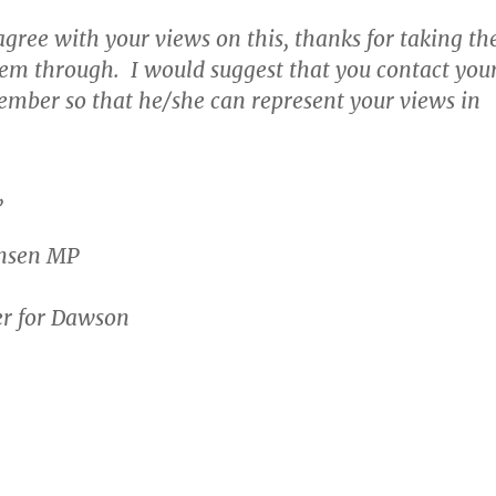
agree with your views on this, thanks for taking th
hem through. I would suggest that you contact you
ember so that he/she can represent your views in
,
ensen MP
r for Dawson