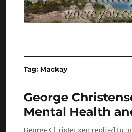
Tag:
Mackay
George Christense
Mental Health a
George Christensen replied to my