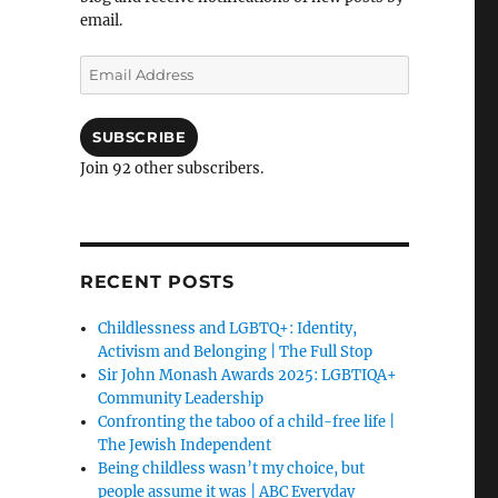
email.
Email
Address
SUBSCRIBE
Join 92 other subscribers.
RECENT POSTS
Childlessness and LGBTQ+: Identity,
Activism and Belonging | The Full Stop
Sir John Monash Awards 2025: LGBTIQA+
Community Leadership
Confronting the taboo of a child-free life |
The Jewish Independent
Being childless wasn’t my choice, but
people assume it was | ABC Everyday