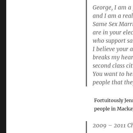
Mackay
George, I am a
and I am a rea
Same Sex Marri
are in your el
who support sa
I believe your 
breaks my heart
second class ci
You want to he
people that they
Fortuitously Jen
people in Macka
2009 – 2011 C