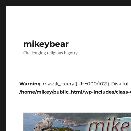
mikeybear
Challenging religious bigotry
Warning
: mysqli_query(): (HY000/1021): Disk ful
/home/mikey/public_html/wp-includes/class