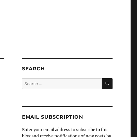
SEARCH
SEARCH
Search
for:
EMAIL SUBSCRIPTION
Enter your email address to subscribe to this
blog and receive notifications of new posts by