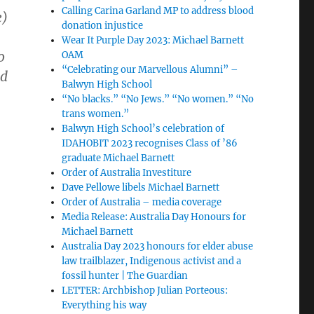
Calling Carina Garland MP to address blood
e)
donation injustice
Wear It Purple Day 2023: Michael Barnett
o
OAM
“Celebrating our Marvellous Alumni” –
nd
Balwyn High School
“No blacks.” “No Jews.” “No women.” “No
trans women.”
Balwyn High School’s celebration of
IDAHOBIT 2023 recognises Class of ’86
graduate Michael Barnett
Order of Australia Investiture
Dave Pellowe libels Michael Barnett
Order of Australia – media coverage
Media Release: Australia Day Honours for
Michael Barnett
Australia Day 2023 honours for elder abuse
law trailblazer, Indigenous activist and a
fossil hunter | The Guardian
LETTER: Archbishop Julian Porteous:
Everything his way