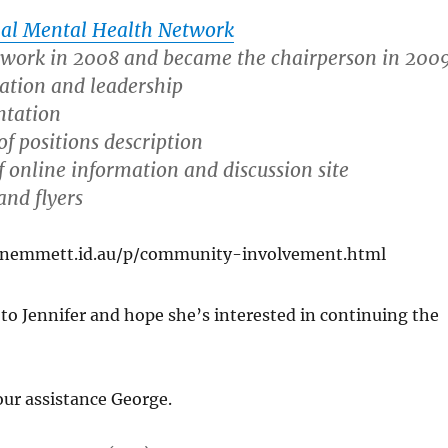
al Mental Health Network
etwork in 2008 and became the chairperson in 2009
tation and leadership
ntation
f positions description
 online information and discussion site
and flyers
enemmett.id.au/p/community-involvement.html
 to Jennifer and hope she’s interested in continuing the
ur assistance George.