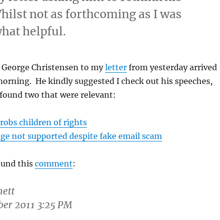
hilst not as forthcoming as I was
hat helpful.
 George Christensen to my
letter
from yesterday arrived
 morning. He kindly suggested I check out his speeches,
 found two that were relevant:
obs children of rights
ge not supported despite fake email scam
found this
comment
:
ett
ober 2011 3:25 PM