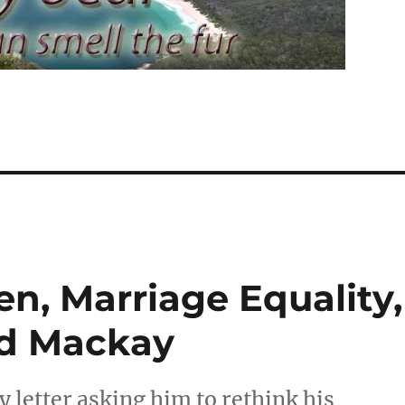
n, Marriage Equality,
nd Mackay
 letter asking him to rethink his