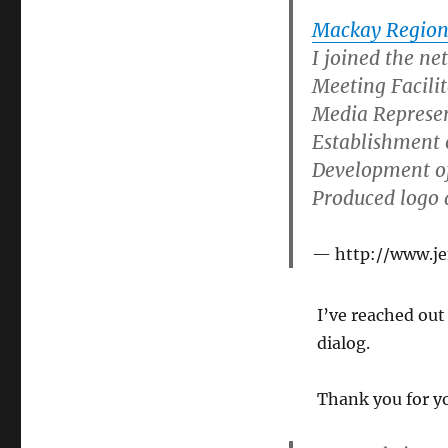
Mackay Region
I joined the n
Meeting Facili
Media Represe
Establishment o
Development of
Produced logo 
http://www.j
I’ve reached out
dialog.
Thank you for yo