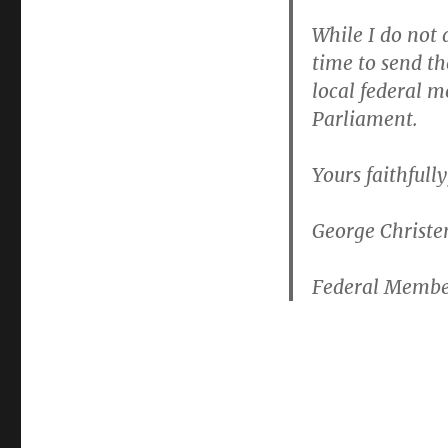
While I do not 
time to send t
local federal m
Parliament.
Yours faithfully
George Christ
Federal Membe