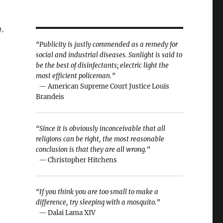
.
“Publicity is justly commended as a remedy for
social and industrial diseases. Sunlight is said to
be the best of disinfectants; electric light the
most efficient policeman.”
— American Supreme Court Justice Louis
Brandeis
“Since it is obviously inconceivable that all
religions can be right, the most reasonable
conclusion is that they are all wrong.”
— Christopher Hitchens
“If you think you are too small to make a
difference, try sleeping with a mosquito.”
— Dalai Lama XIV