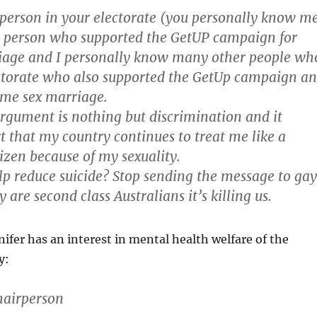
 person in your electorate (you personally know m
l person who supported the GetUP campaign for
age and I personally know many other people wh
ectorate who also supported the GetUp campaign a
me sex marriage.
argument is nothing but discrimination and it
 that my country continues to treat me like a
tizen because of my sexuality.
lp reduce suicide? Stop sending the message to gay
 are second class Australians it’s killing us.
nifer has an interest in mental health welfare of the
y:
hairperson