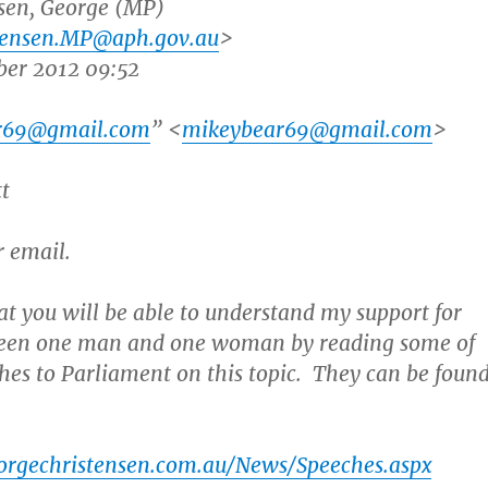
sen, George (MP)
tensen.MP@aph.gov.au
>
ber 2012 09:52
r69@gmail.com
” <
mikeybear69@gmail.com
>
t
r email.
t you will be able to understand my support for
een one man and one woman by reading some of
hes to Parliament on this topic. They can be foun
orgechristensen.com.au/News/Speeches.aspx