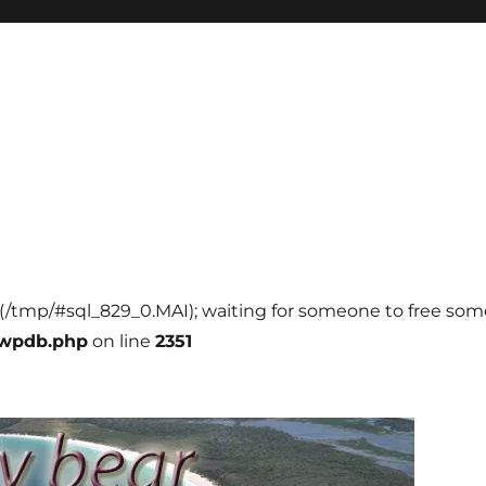
l (/tmp/#sql_829_0.MAI); waiting for someone to free some 
-wpdb.php
on line
2351