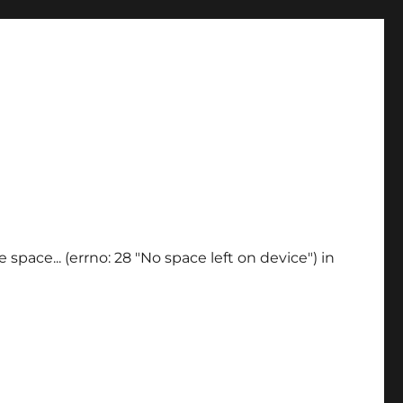
space... (errno: 28 "No space left on device") in