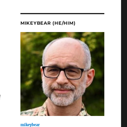
MIKEYBEAR (HE/HIM)
d
mikeybear