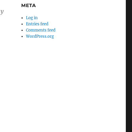
META
my
Log in
Entries feed
Comments feed
WordPress.org