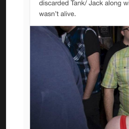
noodlesandbeefleftovers
tumblr
post