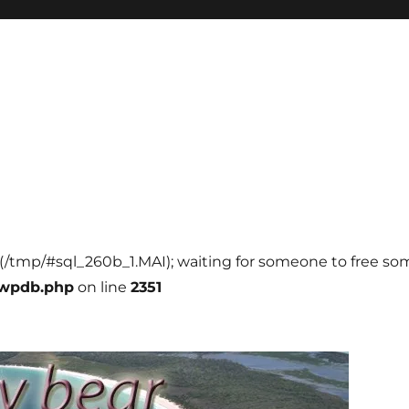
l (/tmp/#sql_260b_1.MAI); waiting for someone to free some
-wpdb.php
on line
2351