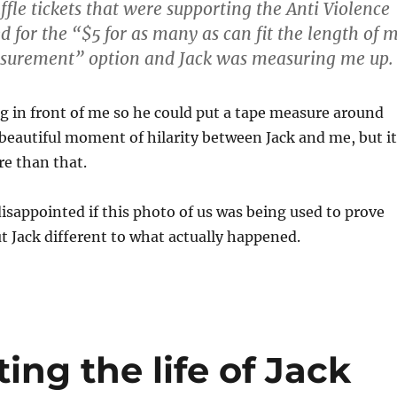
ffle tickets that were supporting the Anti Violence
ted for the “$5 for as many as can fit the length of 
surement” option and Jack was measuring me up.
g in front of me so he could put a tape measure around
 beautiful moment of hilarity between Jack and me, but it
e than that.
disappointed if this photo of us was being used to prove
 Jack different to what actually happened.
ing the life of Jack