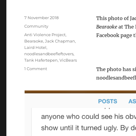
Posted
7 November 2018
This photo of J
on
Categories
Community
Bearaoke
at The 
Tags
Anti Violence Project
,
Facebook page t
Bearaoke
,
Jack Chapman
,
Laird Hotel
,
noodlesandbeefleftovers
,
Tank Hafertepen
,
VicBears
on
1 Comment
The photo has s
Clarification
noodlesandbeefl
of
photo
with
Jack
Chapman
and
me
used
in