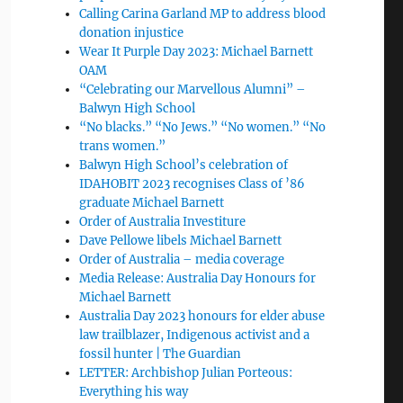
Calling Carina Garland MP to address blood
donation injustice
Wear It Purple Day 2023: Michael Barnett
OAM
“Celebrating our Marvellous Alumni” –
Balwyn High School
“No blacks.” “No Jews.” “No women.” “No
trans women.”
Balwyn High School’s celebration of
IDAHOBIT 2023 recognises Class of ’86
graduate Michael Barnett
Order of Australia Investiture
Dave Pellowe libels Michael Barnett
Order of Australia – media coverage
Media Release: Australia Day Honours for
Michael Barnett
Australia Day 2023 honours for elder abuse
law trailblazer, Indigenous activist and a
fossil hunter | The Guardian
LETTER: Archbishop Julian Porteous:
Everything his way