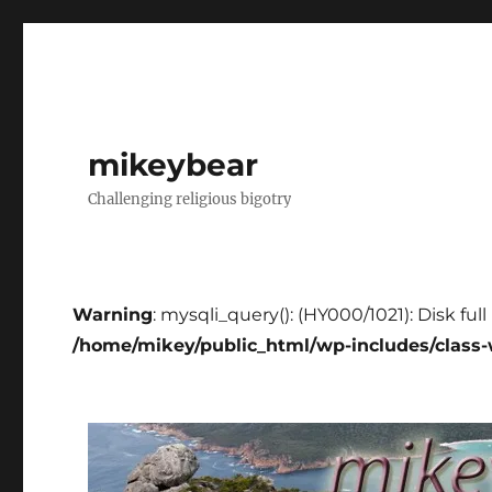
mikeybear
Challenging religious bigotry
Warning
: mysqli_query(): (HY000/1021): Disk ful
/home/mikey/public_html/wp-includes/class