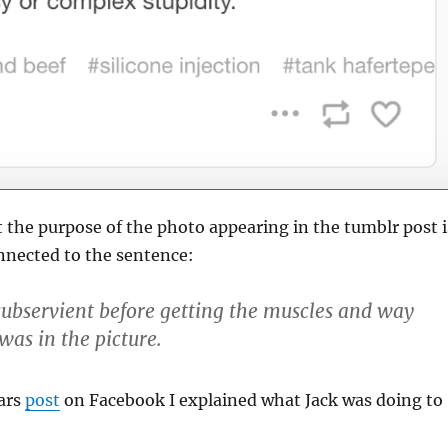
t the purpose of the photo appearing in the tumblr post i
nnected to the sentence:
subservient before getting the muscles and way
 was in the picture.
ars
post
on Facebook I explained what Jack was doing to