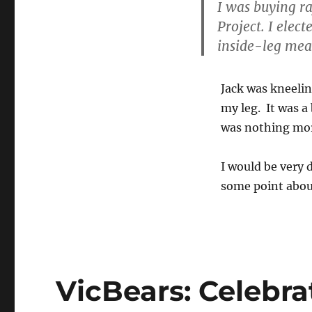
I was buying ra
Project. I elec
inside-leg mea
Jack was kneelin
my leg. It was a
was nothing mor
I would be very 
some point about
VicBears: Celebrat