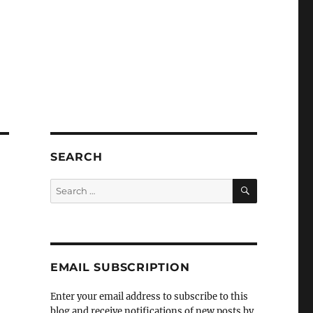
SEARCH
SEARCH
Search
for:
EMAIL SUBSCRIPTION
Enter your email address to subscribe to this
blog and receive notifications of new posts by