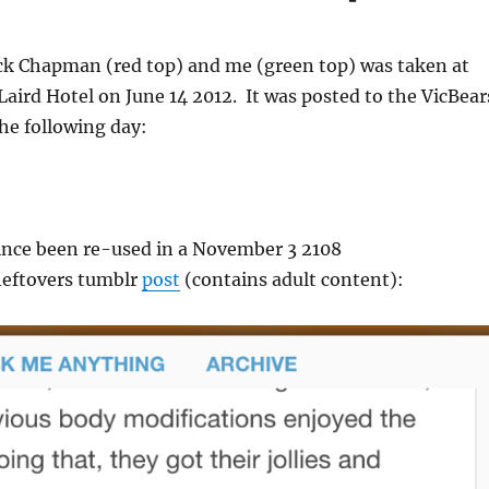
ack Chapman (red top) and me (green top) was taken at
Laird Hotel on June 14 2012. It was posted to the VicBear
he following day:
ince been re-used in a November 3 2108
eftovers tumblr
post
(contains adult content):