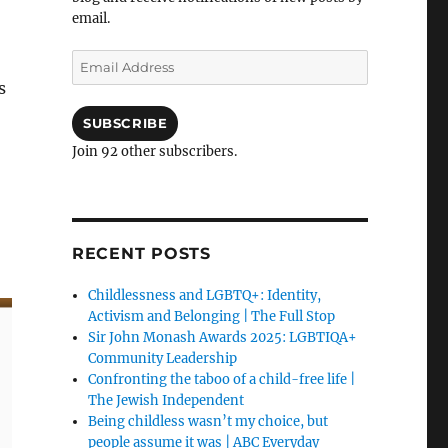
email.
Email
Address
s
SUBSCRIBE
Join 92 other subscribers.
RECENT POSTS
Childlessness and LGBTQ+: Identity,
Activism and Belonging | The Full Stop
Sir John Monash Awards 2025: LGBTIQA+
Community Leadership
Confronting the taboo of a child-free life |
The Jewish Independent
Being childless wasn’t my choice, but
people assume it was | ABC Everyday