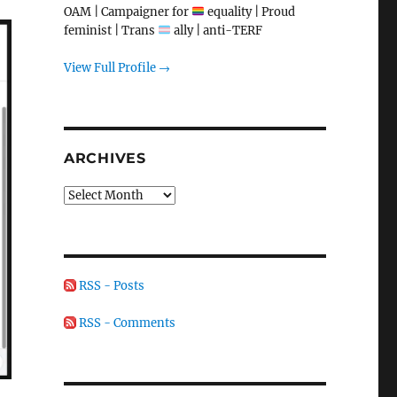
OAM | Campaigner for
equality | Proud
feminist | Trans
ally | anti-TERF
View Full Profile →
ARCHIVES
Archives
RSS - Posts
RSS - Comments