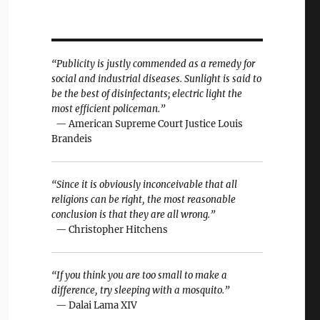
“Publicity is justly commended as a remedy for
social and industrial diseases. Sunlight is said to
be the best of disinfectants; electric light the
most efficient policeman.”
— American Supreme Court Justice Louis
Brandeis
“Since it is obviously inconceivable that all
religions can be right, the most reasonable
conclusion is that they are all wrong.”
— Christopher Hitchens
“If you think you are too small to make a
difference, try sleeping with a mosquito.”
— Dalai Lama XIV