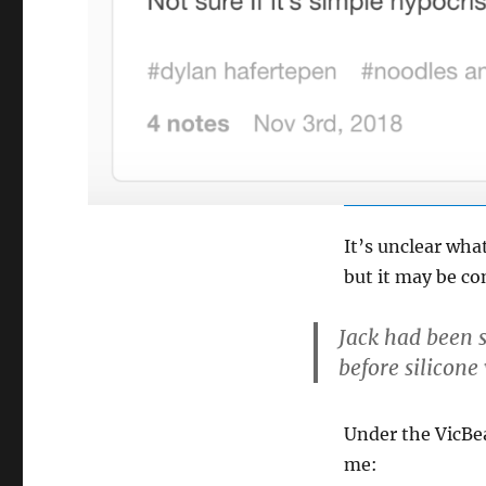
It’s unclear wha
but it may be co
Jack had been 
before silicone
Under the VicBe
me: