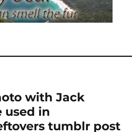
photo with Jack
used in
ftovers tumblr post