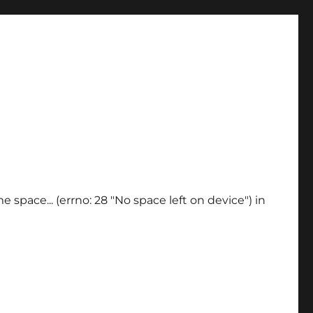
 space... (errno: 28 "No space left on device") in