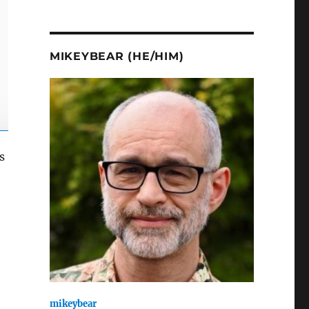
MIKEYBEAR (HE/HIM)
s
mikeybear