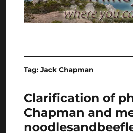
Tag:
Jack Chapman
Clarification of 
Chapman and me 
noodlesandbeefle