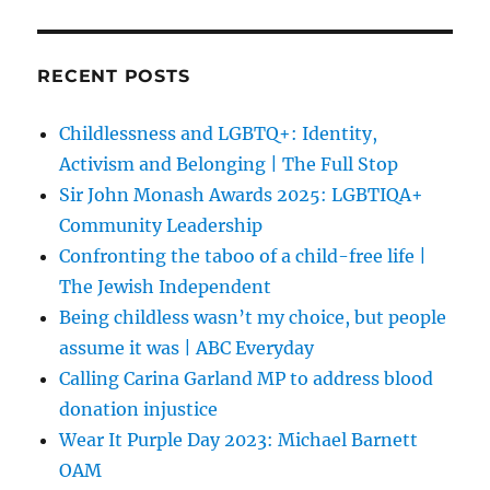
RECENT POSTS
Childlessness and LGBTQ+: Identity,
Activism and Belonging | The Full Stop
Sir John Monash Awards 2025: LGBTIQA+
Community Leadership
Confronting the taboo of a child-free life |
The Jewish Independent
Being childless wasn’t my choice, but people
assume it was | ABC Everyday
Calling Carina Garland MP to address blood
donation injustice
Wear It Purple Day 2023: Michael Barnett
OAM