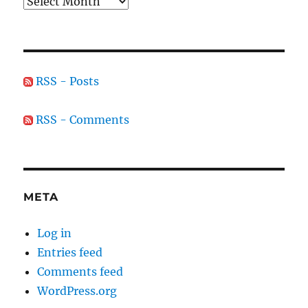
Archives
RSS - Posts
RSS - Comments
META
Log in
Entries feed
Comments feed
WordPress.org