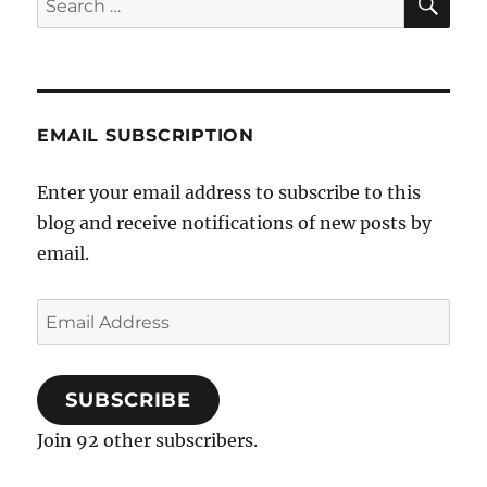
for:
EMAIL SUBSCRIPTION
Enter your email address to subscribe to this
blog and receive notifications of new posts by
email.
Email
Address
SUBSCRIBE
Join 92 other subscribers.