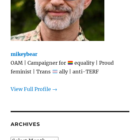
mikeybear
OAM | Campaigner for
equality | Proud
feminist | Trans
ally | anti-TERF
View Full Profile →
ARCHIVES