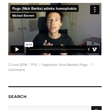
Posted
Categories
Tags
2 June 2018
FFS
Fagottron
,
Nick Bertke
,
Pogo
1
on
on
Comment
Pogo
(Nick
Bertke)
admits
homophobia
SEARCH
SE
Search