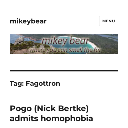
mikeybear
MENU
Tag:
Fagottron
Pogo (Nick Bertke)
admits homophobia