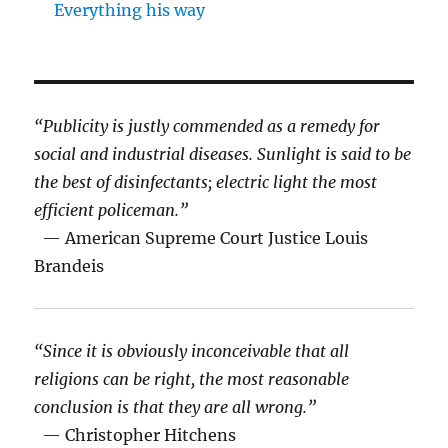
Everything his way
“Publicity is justly commended as a remedy for
social and industrial diseases. Sunlight is said to be
the best of disinfectants; electric light the most
efficient policeman.”
— American Supreme Court Justice Louis
Brandeis
“Since it is obviously inconceivable that all
religions can be right, the most reasonable
conclusion is that they are all wrong.”
— Christopher Hitchens