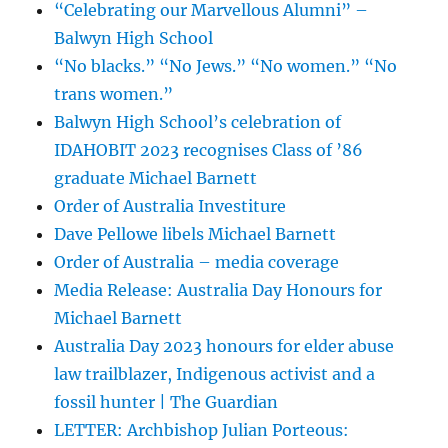
“Celebrating our Marvellous Alumni” –
Balwyn High School
“No blacks.” “No Jews.” “No women.” “No
trans women.”
Balwyn High School’s celebration of
IDAHOBIT 2023 recognises Class of ’86
graduate Michael Barnett
Order of Australia Investiture
Dave Pellowe libels Michael Barnett
Order of Australia – media coverage
Media Release: Australia Day Honours for
Michael Barnett
Australia Day 2023 honours for elder abuse
law trailblazer, Indigenous activist and a
fossil hunter | The Guardian
LETTER: Archbishop Julian Porteous: