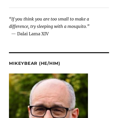
“If you think you are too small to make a
difference, try sleeping with a mosquito.”
— Dalai Lama XIV
MIKEYBEAR (HE/HIM)