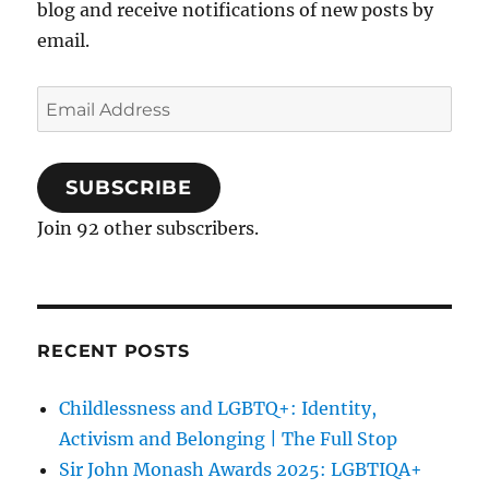
blog and receive notifications of new posts by
email.
Email
Address
SUBSCRIBE
Join 92 other subscribers.
RECENT POSTS
Childlessness and LGBTQ+: Identity,
Activism and Belonging | The Full Stop
Sir John Monash Awards 2025: LGBTIQA+