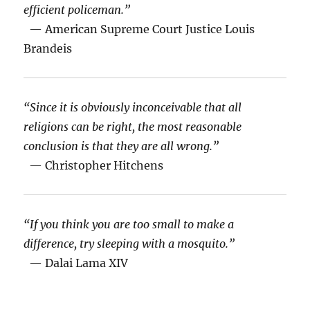
efficient policeman.”
— American Supreme Court Justice Louis
Brandeis
“Since it is obviously inconceivable that all
religions can be right, the most reasonable
conclusion is that they are all wrong.”
— Christopher Hitchens
“If you think you are too small to make a
difference, try sleeping with a mosquito.”
— Dalai Lama XIV