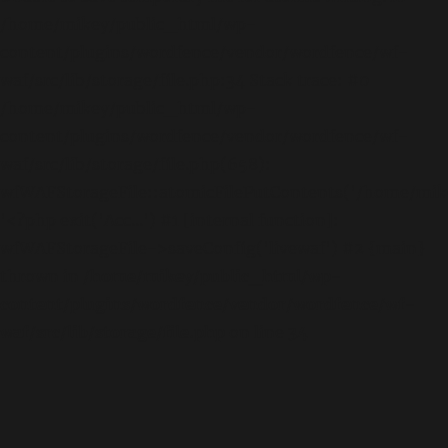
/home/mikey/public_html/wp-
content/plugins/wordfence/vendor/wordfence/wf-
waf/src/lib/storage/file.php:34 Stack trace: #0
/home/mikey/public_html/wp-
content/plugins/wordfence/vendor/wordfence/wf-
waf/src/lib/storage/file.php(658):
wfWAFStorageFile::atomicFilePutContents('/home/mikey
'<?php exit('Acc...') #1 [internal function]:
wfWAFStorageFile->saveConfig('livewaf') #2 {main}
thrown in
/home/mikey/public_html/wp-
content/plugins/wordfence/vendor/wordfence/wf-
waf/src/lib/storage/file.php
on line
34