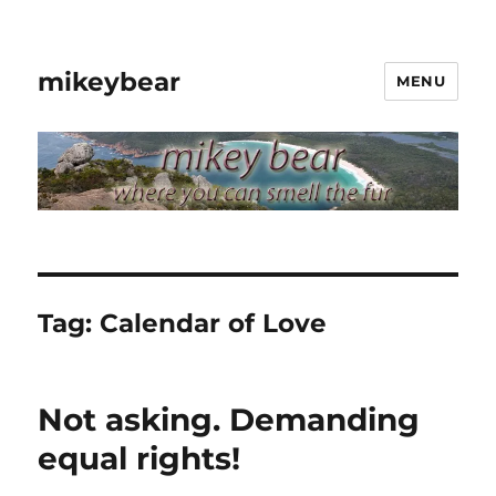
mikeybear
MENU
Tag:
Calendar of Love
Not asking. Demanding
equal rights!