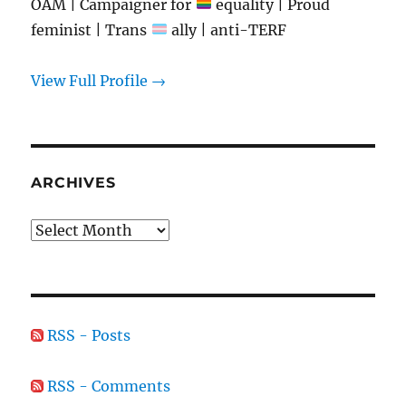
OAM | Campaigner for
equality | Proud
feminist | Trans
ally | anti-TERF
View Full Profile →
ARCHIVES
Archives
RSS - Posts
RSS - Comments