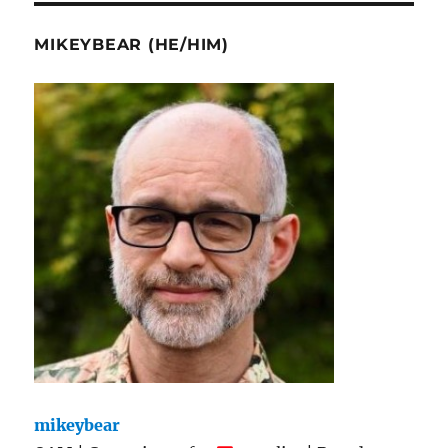
MIKEYBEAR (HE/HIM)
mikeybear