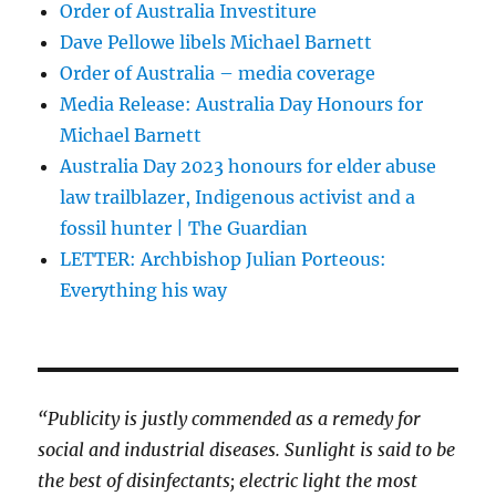
Order of Australia Investiture
Dave Pellowe libels Michael Barnett
Order of Australia – media coverage
Media Release: Australia Day Honours for
Michael Barnett
Australia Day 2023 honours for elder abuse
law trailblazer, Indigenous activist and a
fossil hunter | The Guardian
LETTER: Archbishop Julian Porteous:
Everything his way
“Publicity is justly commended as a remedy for
social and industrial diseases. Sunlight is said to be
the best of disinfectants; electric light the most