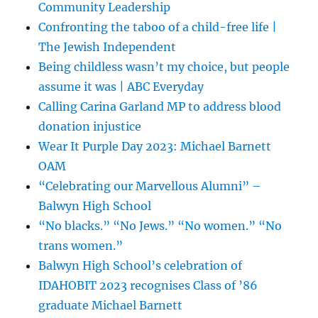
Community Leadership
Confronting the taboo of a child-free life |
The Jewish Independent
Being childless wasn’t my choice, but people
assume it was | ABC Everyday
Calling Carina Garland MP to address blood
donation injustice
Wear It Purple Day 2023: Michael Barnett
OAM
“Celebrating our Marvellous Alumni” –
Balwyn High School
“No blacks.” “No Jews.” “No women.” “No
trans women.”
Balwyn High School’s celebration of
IDAHOBIT 2023 recognises Class of ’86
graduate Michael Barnett