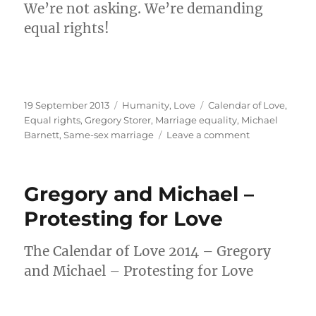
We’re not asking. We’re demanding
equal rights!
Posted
Categories
Tags
19 September 2013
Humanity
,
Love
Calendar of Love
,
on
Equal rights
,
Gregory Storer
,
Marriage equality
,
Michael
on
Barnett
,
Same-sex marriage
Leave a comment
Not
asking.
Demanding
Gregory and Michael –
equal
rights!
Protesting for Love
The Calendar of Love 2014 – Gregory
and Michael – Protesting for Love