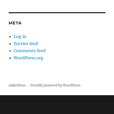
META
Log in
Entries feed
Comments feed
WordPress.org
mikeybear
Proudly powered by WordPress
Fatal error
: Uncaught wfWAFStorageFileException:
Unable to save temporary file for atomic writing. in