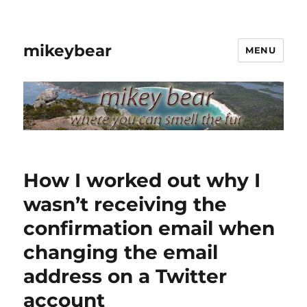
mikeybear
MENU
How I worked out why I
wasn’t receiving the
confirmation email when
changing the email
address on a Twitter
account