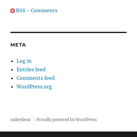
RSS - Comments
META
Log in
Entries feed
Comments feed
WordPress.org
mikeybear
Proudly powered by WordPress