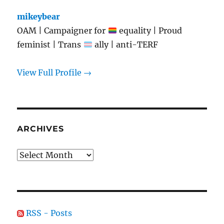
mikeybear
OAM | Campaigner for
equality | Proud
feminist | Trans
ally | anti-TERF
View Full Profile →
ARCHIVES
Archives
RSS - Posts