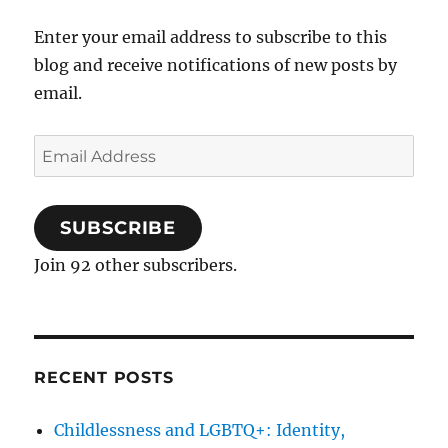
Enter your email address to subscribe to this
blog and receive notifications of new posts by
email.
Email
Address
SUBSCRIBE
Join 92 other subscribers.
RECENT POSTS
Childlessness and LGBTQ+: Identity,