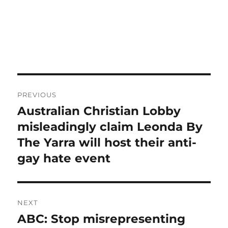
Post
PREVIOUS
navigation
Australian Christian Lobby
Previous
post:
misleadingly claim Leonda By
The Yarra will host their anti-
gay hate event
NEXT
ABC: Stop misrepresenting
Next