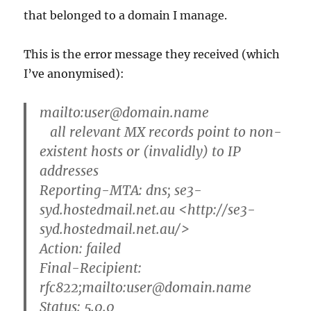
that belonged to a domain I manage.
This is the error message they received (which
I’ve anonymised):
mailto:user@domain.name
all relevant MX records point to non-
existent hosts or (invalidly) to IP
addresses
Reporting-MTA: dns; se3-
syd.hostedmail.net.au <http://se3-
syd.hostedmail.net.au/>
Action: failed
Final-Recipient:
rfc822;mailto:user@domain.name
Status: 5.0.0