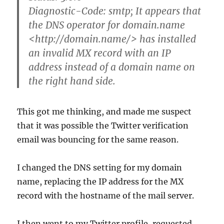
Diagnostic-Code: smtp; It appears that
the DNS operator for domain.name
<http://domain.name/> has installed
an invalid MX record with an IP
address instead of a domain name on
the right hand side.
This got me thinking, and made me suspect
that it was possible the Twitter verification
email was bouncing for the same reason.
I changed the DNS setting for my domain
name, replacing the IP address for the MX
record with the hostname of the mail server.
I then went to my Twitter profile, requested