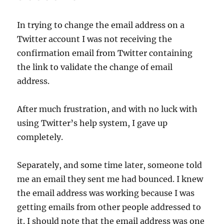
In trying to change the email address on a
Twitter account I was not receiving the
confirmation email from Twitter containing
the link to validate the change of email
address.
After much frustration, and with no luck with
using Twitter’s help system, I gave up
completely.
Separately, and some time later, someone told
me an email they sent me had bounced. I knew
the email address was working because I was
getting emails from other people addressed to
it. I should note that the email address was one