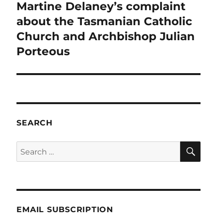
post:
Martine Delaney’s complaint
about the Tasmanian Catholic
Church and Archbishop Julian
Porteous
SEARCH
SE
Search
for:
EMAIL SUBSCRIPTION