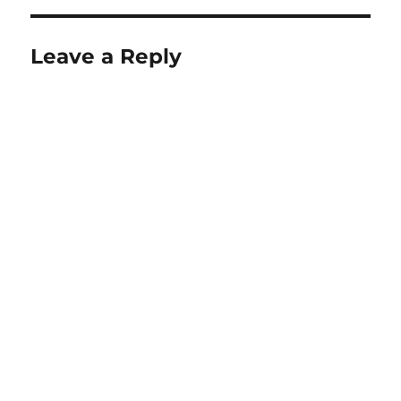
Leave a Reply