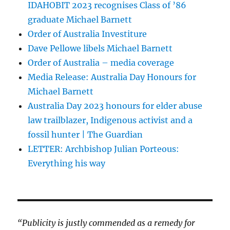
IDAHOBIT 2023 recognises Class of ’86
graduate Michael Barnett
Order of Australia Investiture
Dave Pellowe libels Michael Barnett
Order of Australia – media coverage
Media Release: Australia Day Honours for
Michael Barnett
Australia Day 2023 honours for elder abuse
law trailblazer, Indigenous activist and a
fossil hunter | The Guardian
LETTER: Archbishop Julian Porteous:
Everything his way
“Publicity is justly commended as a remedy for