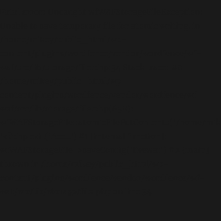
Fatal error
: Uncaught wfWAFStorageFileException:
Unable to save temporary file for atomic writing. in
/home/mikey/public_html/wp-
content/plugins/wordfence/vendor/wordfence/wf-
waf/src/lib/storage/file.php:34 Stack trace: #0
/home/mikey/public_html/wp-
content/plugins/wordfence/vendor/wordfence/wf-
waf/src/lib/storage/file.php(658):
wfWAFStorageFile::atomicFilePutContents('/home/mikey
'<?php exit('Acc...') #1 [internal function]:
wfWAFStorageFile->saveConfig('livewaf') #2 {main}
thrown in
/home/mikey/public_html/wp-
content/plugins/wordfence/vendor/wordfence/wf-
waf/src/lib/storage/file.php
on line
34