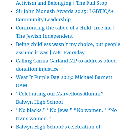
Activism and Belonging | The Full Stop
Sir John Monash Awards 2025: LGBTIQA+
Community Leadership
Confronting the taboo of a child-free life |
The Jewish Independent
Being childless wasn’t my choice, but people
assume it was | ABC Everyday
Calling Carina Garland MP to address blood
donation injustice
Wear It Purple Day 2023: Michael Barnett
OAM
“Celebrating our Marvellous Alumni” –
Balwyn High School
“No blacks.” “No Jews.” “No women.” “No
trans women.”
Balwyn High School’s celebration of