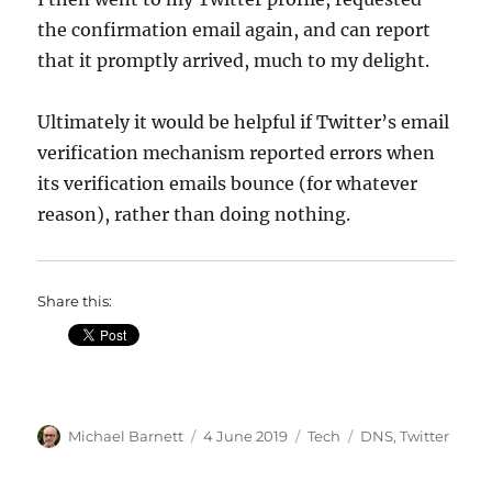
the confirmation email again, and can report
that it promptly arrived, much to my delight.
Ultimately it would be helpful if Twitter’s email
verification mechanism reported errors when
its verification emails bounce (for whatever
reason), rather than doing nothing.
Share this:
Author
Posted
Categories
Tags
Michael Barnett
4 June 2019
Tech
DNS
,
Twitter
on