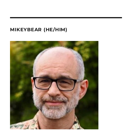
MIKEYBEAR (HE/HIM)