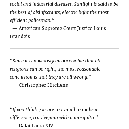
social and industrial diseases. Sunlight is said to be
the best of disinfectants; electric light the most
efficient policeman.”
— American Supreme Court Justice Louis
Brandeis
“Since it is obviously inconceivable that all
religions can be right, the most reasonable
conclusion is that they are all wrong.”
— Christopher Hitchens
“If you think you are too small to make a
difference, try sleeping with a mosquito.”
— Dalai Lama XIV