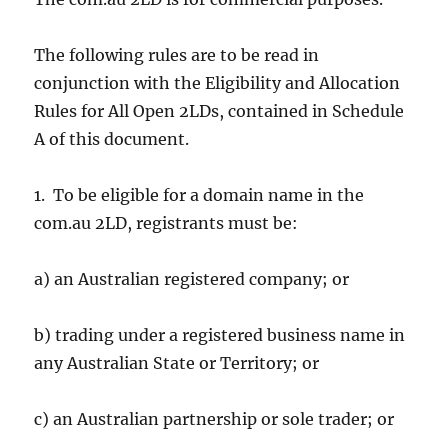
The following rules are to be read in
conjunction with the Eligibility and Allocation
Rules for All Open 2LDs, contained in Schedule
A of this document.
1. To be eligible for a domain name in the
com.au 2LD, registrants must be:
a) an Australian registered company; or
b) trading under a registered business name in
any Australian State or Territory; or
c) an Australian partnership or sole trader; or