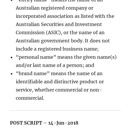
Australian registered company or
incorporated association as listed with the
Australian Securities and Investment
Commission (ASIC), or the name of an
Australian government body. It does not
include a registered business name;
“personal name” means the given name(s)
and/or last name of a person; and
“brand name” means the name of an
identifiable and distinctive product or
service, whether commercial or non-
commercial.
POST SCRIPT – 14-Jun-2018