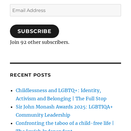
Email
Address
SUBSCRIBE
Join 92 other subscribers.
RECENT POSTS
Childlessness and LGBTQ+: Identity,
Activism and Belonging | The Full Stop
Sir John Monash Awards 2025: LGBTIQA+
Community Leadership
Confronting the taboo of a child-free life |