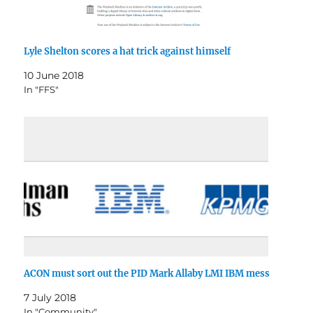
Lyle Shelton scores a hat trick against himself
10 June 2018
In "FFS"
ACON must sort out the PID Mark Allaby LMI IBM mess
7 July 2018
In "Community"