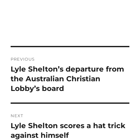
Post
PREVIOUS
navigation
Lyle Shelton’s departure from
Previous
post:
the Australian Christian
Lobby’s board
NEXT
Lyle Shelton scores a hat trick
Next
post:
against himself