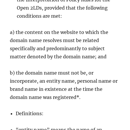
Open 2LDs, provided that the following
conditions are met:
a) the content on the website to which the
domain name resolves must be related
specifically and predominantly to subject
matter denoted by the domain name; and
b) the domain name must not be, or
incorporate, an entity name, personal name or
brand name in existence at the time the
domain name was registered*.
Definitions:
“entity name” means the name of an