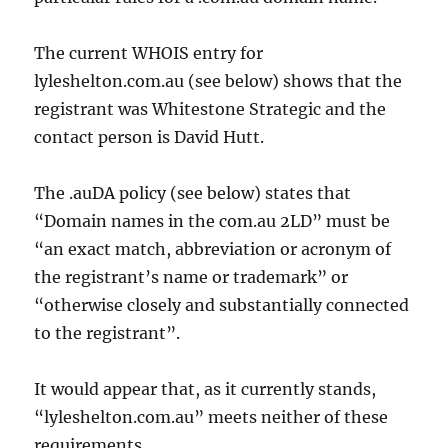
The current WHOIS entry for
lyleshelton.com.au (see below) shows that the
registrant was Whitestone Strategic and the
contact person is David Hutt.
The .auDA policy (see below) states that
“Domain names in the com.au 2LD” must be
“an exact match, abbreviation or acronym of
the registrant’s name or trademark” or
“otherwise closely and substantially connected
to the registrant”.
It would appear that, as it currently stands,
“lyleshelton.com.au” meets neither of these
requirements.