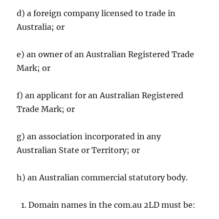
d) a foreign company licensed to trade in
Australia; or
e) an owner of an Australian Registered Trade
Mark; or
f) an applicant for an Australian Registered
Trade Mark; or
g) an association incorporated in any
Australian State or Territory; or
h) an Australian commercial statutory body.
Domain names in the com.au 2LD must be: