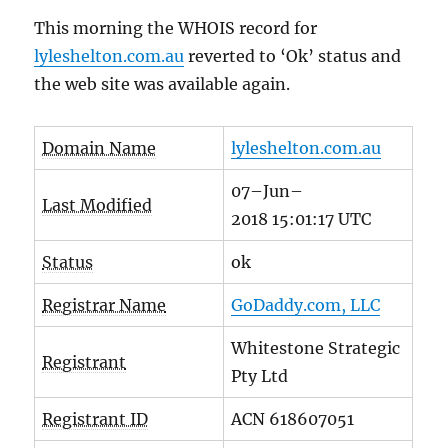
This morning the WHOIS record for
lyleshelton.com.au
reverted to ‘Ok’ status and
the web site was available again.
Domain Name
lyleshelton.com.au
07
–
Jun
–
Last Modified
2018
15
:
01
:
17
UTC
Status
ok
Registrar Name
GoDaddy.com, LLC
Whitestone Strategic
Registrant
Pty Ltd
Registrant ID
ACN 618607051