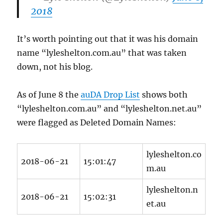
2018
It’s worth pointing out that it was his domain
name “lyleshelton.com.au” that was taken
down, not his blog.
As of June 8 the
auDA Drop List
shows both
“lyleshelton.com.au” and “lyleshelton.net.au”
were flagged as Deleted Domain Names:
lyleshelton.co
2018-06-21
15:01:47
m.au
lyleshelton.n
2018-06-21
15:02:31
et.au