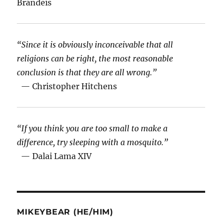
Brandeis
“Since it is obviously inconceivable that all
religions can be right, the most reasonable
conclusion is that they are all wrong.”
— Christopher Hitchens
“If you think you are too small to make a
difference, try sleeping with a mosquito.”
— Dalai Lama XIV
MIKEYBEAR (HE/HIM)