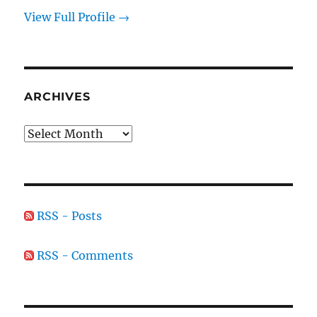
View Full Profile →
ARCHIVES
Archives
RSS - Posts
RSS - Comments