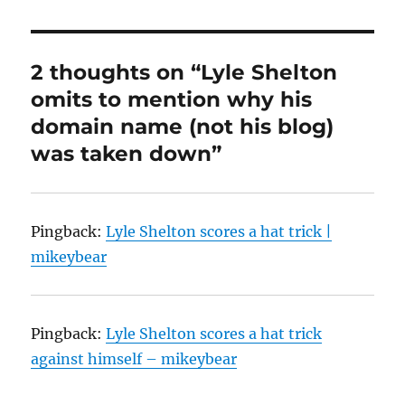
2 thoughts on “Lyle Shelton
omits to mention why his
domain name (not his blog)
was taken down”
Pingback:
Lyle Shelton scores a hat trick |
mikeybear
Pingback:
Lyle Shelton scores a hat trick
against himself – mikeybear