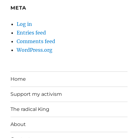
META
Log in
Entries feed
Comments feed
WordPress.org
Home
Support my activism
The radical King
About