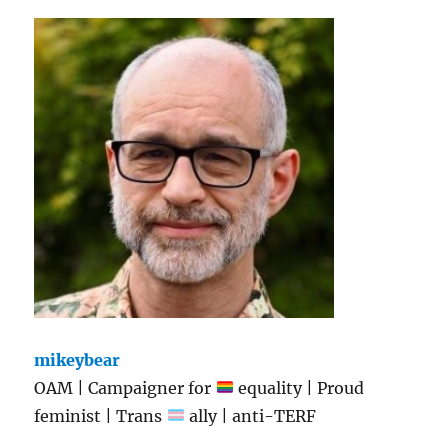
mikeybear
OAM | Campaigner for
equality | Proud
feminist | Trans
ally | anti-TERF