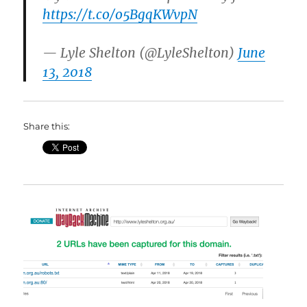
https://t.co/o5BgqKWvpN
— Lyle Shelton (@LyleShelton)
June
13, 2018
Share this: