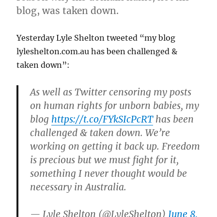
blog, was taken down.
Yesterday Lyle Shelton tweeted “my blog
lyleshelton.com.au has been challenged &
taken down”:
As well as Twitter censoring my posts
on human rights for unborn babies, my
blog
https://t.co/FYkSIcPcRT
has been
challenged & taken down. We’re
working on getting it back up. Freedom
is precious but we must fight for it,
something I never thought would be
necessary in Australia.
— Lyle Shelton (@LyleShelton)
June 8,