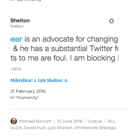
MikeyBear: 1. Lyle Shelton: 0.
21 February 2016
In "Humanity"
Author
Posted
Categories
Tags
Michael Barnett
10 June 2018
Justice
ACL
,
on
auDA
,
David Hutt
,
Lyle Shelton
,
Whitestone Strategic