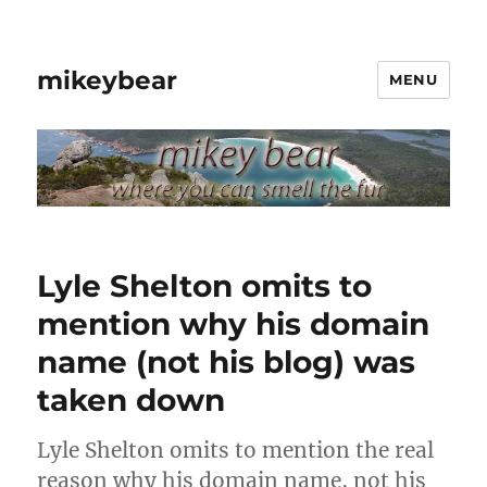
mikeybear
MENU
Lyle Shelton omits to
mention why his domain
name (not his blog) was
taken down
Lyle Shelton omits to mention the real
reason why his domain name, not his