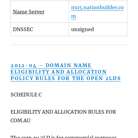
ns15.nationbuilder.co
Name Server
m
DNSSEC
unsigned
2012-04 – DOMAIN NAME
ELIGIBILITY AND ALLOCATION
POLICY RULES FOR THE OPEN 2LDS
SCHEDULE C
ELIGIBILITY AND ALLOCATION RULES FOR
COM.AU
The com.au 2LD is for commercial purposes.