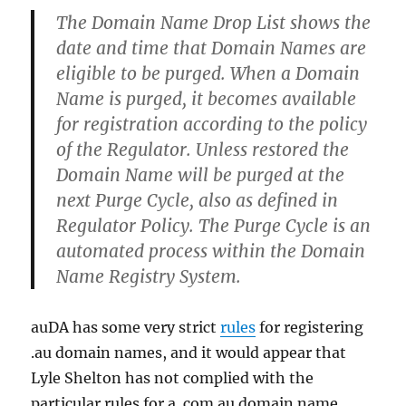
The Domain Name Drop List shows the
date and time that Domain Names are
eligible to be purged. When a Domain
Name is purged, it becomes available
for registration according to the policy
of the Regulator. Unless restored the
Domain Name will be purged at the
next Purge Cycle, also as defined in
Regulator Policy. The Purge Cycle is an
automated process within the Domain
Name Registry System.
auDA has some very strict
rules
for registering
.au domain names, and it would appear that
Lyle Shelton has not complied with the
particular rules for a .com.au domain name.