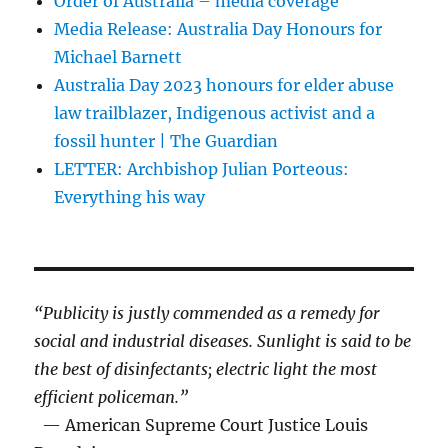
Order of Australia – media coverage
Media Release: Australia Day Honours for
Michael Barnett
Australia Day 2023 honours for elder abuse
law trailblazer, Indigenous activist and a
fossil hunter | The Guardian
LETTER: Archbishop Julian Porteous:
Everything his way
“Publicity is justly commended as a remedy for
social and industrial diseases. Sunlight is said to be
the best of disinfectants; electric light the most
efficient policeman.”
— American Supreme Court Justice Louis