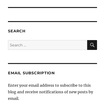
SEARCH
SE
Search
for:
EMAIL SUBSCRIPTION
Enter your email address to subscribe to this
blog and receive notifications of new posts by
email.