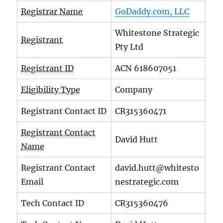
Registrar Name
GoDaddy.com, LLC
Whitestone Strategic
Registrant
Pty Ltd
Registrant ID
ACN 618607051
Eligibility Type
Company
Registrant Contact ID
CR315360471
Registrant Contact
David Hutt
Name
Registrant Contact
david.hutt@whitesto
Email
nestrategic.com
Tech Contact ID
CR315360476