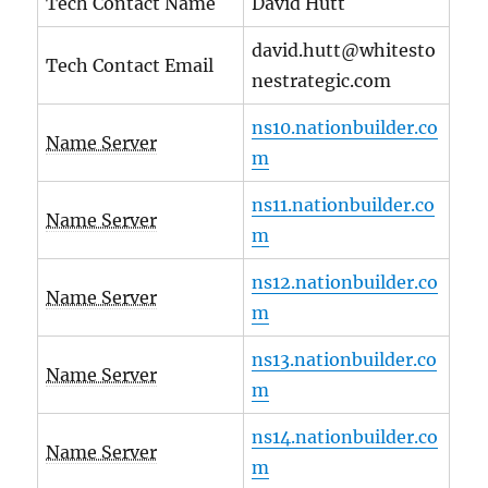
Tech Contact Name
David Hutt
david.hutt@whitesto
Tech Contact Email
nestrategic.com
ns10.nationbuilder.co
Name Server
m
ns11.nationbuilder.co
Name Server
m
ns12.nationbuilder.co
Name Server
m
ns13.nationbuilder.co
Name Server
m
ns14.nationbuilder.co
Name Server
m