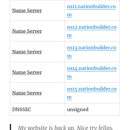
ns11.nationbuilder.co
Name Server
m
ns12.nationbuilder.co
Name Server
m
ns13.nationbuilder.co
Name Server
m
ns14.nationbuilder.co
Name Server
m
ns15.nationbuilder.co
Name Server
m
DNSSEC
unsigned
My website is back up. Nice try fellas.