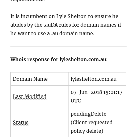
It is incumbent on Lyle Shelton to ensure he
abides by the .auDA rules for domain names if
he want to use a .au domain name.
Whois response for lyleshelton.com.au:
Domain Name
lyleshelton.com.au
07-Jun-2018 15:01:17
Last Modified
UTC
pendingDelete
Status
(Client requested
policy delete)