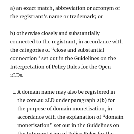
a) an exact match, abbreviation or acronym of
the registrant’s name or trademark; or
b) otherwise closely and substantially
connected to the registrant, in accordance with
the categories of “close and substantial
connection” set out in the Guidelines on the
Interpretation of Policy Rules for the Open
2LDs.
A domain name may also be registered in
the com.au 2LD under paragraph 2(b) for
the purpose of domain monetisation, in
accordance with the explanation of “domain
monetisation” set out in the Guidelines on
the Interpretation of Policy Rules for the