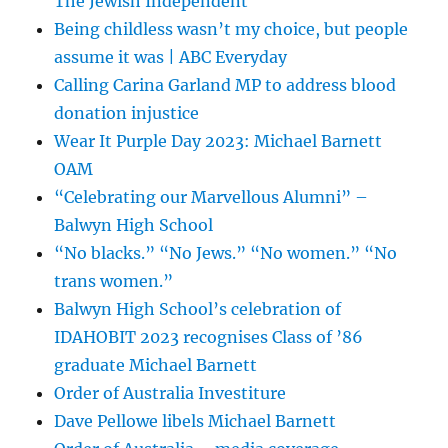
The Jewish Independent
Being childless wasn’t my choice, but people
assume it was | ABC Everyday
Calling Carina Garland MP to address blood
donation injustice
Wear It Purple Day 2023: Michael Barnett
OAM
“Celebrating our Marvellous Alumni” –
Balwyn High School
“No blacks.” “No Jews.” “No women.” “No
trans women.”
Balwyn High School’s celebration of
IDAHOBIT 2023 recognises Class of ’86
graduate Michael Barnett
Order of Australia Investiture
Dave Pellowe libels Michael Barnett