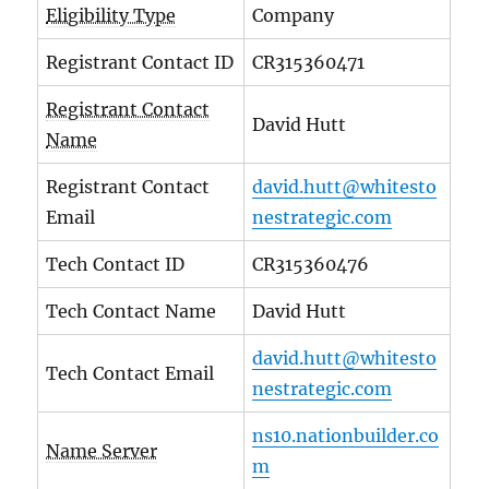
Eligibility Type
Company
Registrant Contact ID
CR315360471
Registrant Contact
David Hutt
Name
Registrant Contact
david.hutt@whitesto
Email
nestrategic.com
Tech Contact ID
CR315360476
Tech Contact Name
David Hutt
david.hutt@whitesto
Tech Contact Email
nestrategic.com
ns10.nationbuilder.co
Name Server
m