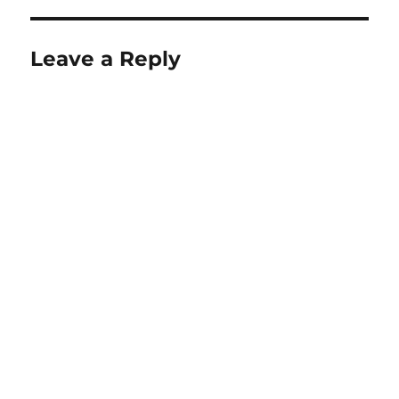
Leave a Reply