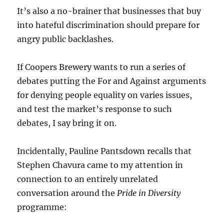
It’s also a no-brainer that businesses that buy
into hateful discrimination should prepare for
angry public backlashes.
If Coopers Brewery wants to run a series of
debates putting the For and Against arguments
for denying people equality on varies issues,
and test the market’s response to such
debates, I say bring it on.
Incidentally, Pauline Pantsdown recalls that
Stephen Chavura came to my attention in
connection to an entirely unrelated
conversation around the
Pride in Diversity
programme: