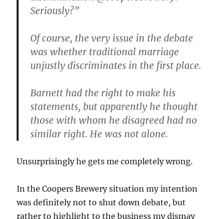
Seriously?”
Of course, the very issue in the debate
was whether traditional marriage
unjustly discriminates in the first place.
Barnett had the right to make his
statements, but apparently he thought
those with whom he disagreed had no
similar right. He was not alone.
Unsurprisingly he gets me completely wrong.
In the Coopers Brewery situation my intention
was definitely not to shut down debate, but
rather to highlight to the business my dismay