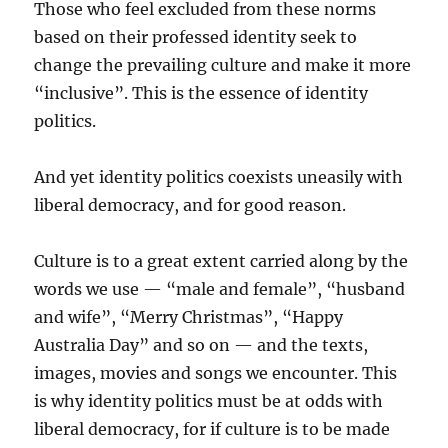
Those who feel excluded from these norms
based on their professed identity seek to
change the prevailing culture and make it more
“inclusive”. This is the essence of identity
politics.
And yet identity politics co­exists uneasily with
liberal democracy, and for good reason.
Culture is to a great extent carried along by the
words we use — “male and female”, “husband
and wife”, “Merry Christmas”, “Happy
Australia Day” and so on — and the texts,
images, movies and songs we encounter. This
is why identity politics must be at odds with
liberal democracy, for if culture is to be made