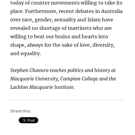
today of counter movements willing to take its
place. Furthermore, recent debates in Australia
over race, gender, sexuality and Islam have
revealed no shortage of martinets who are
willing to beat our brains and hearts into
shape, always for the sake of love, diversity,
and equality.
Stephen Chavura teaches politics and history at
Macquarie University, Campion College and the
Lachlan Macquarie Institute.
Share this: