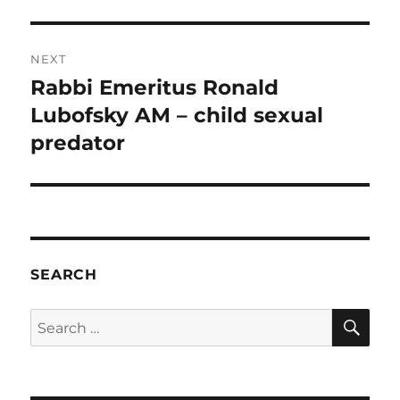
NEXT
Rabbi Emeritus Ronald
Next
post:
Lubofsky AM – child sexual
predator
SEARCH
SE
Search
for: