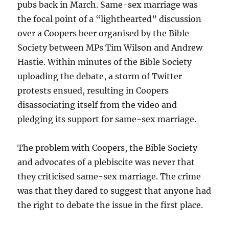
pubs back in March. Same-sex marriage was
the focal point of a “lighthearted” discussion
over a Coopers beer organised by the Bible
Society between MPs Tim Wilson and Andrew
Hastie. Within minutes of the Bible Society
uploading the debate, a storm of Twitter
protests ensued, resulting in Coopers
disassociating itself from the video and
pledging its support for same-sex marriage.
The problem with Coopers, the Bible Society
and advocates of a plebiscite was never that
they criticised same-sex marriage. The crime
was that they dared to suggest that anyone had
the right to debate the issue in the first place.