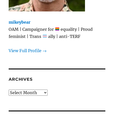
mikeybear
OAM | Campaigner for
equality | Proud
feminist | Trans
ally | anti-TERF
View Full Profile →
ARCHIVES
Archives