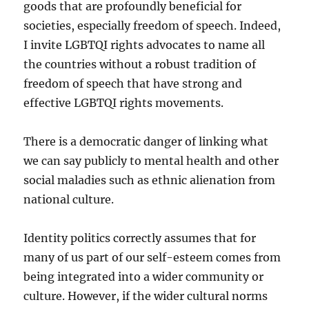
goods that are profoundly beneficial for
societies, especially freedom of speech. Indeed,
I invite LGBTQI rights advocates to name all
the countries without a robust tradition of
freedom of speech that have strong and
effective LGBTQI rights movements.
There is a democratic danger of linking what
we can say publicly to mental health and other
social maladies such as ethnic alienation from
national culture.
Identity politics correctly assumes that for
many of us part of our self-esteem comes from
being integrated into a wider community or
culture. However, if the wider cultural norms