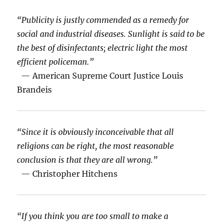
“Publicity is justly commended as a remedy for
social and industrial diseases. Sunlight is said to be
the best of disinfectants; electric light the most
efficient policeman.”
— American Supreme Court Justice Louis
Brandeis
“Since it is obviously inconceivable that all
religions can be right, the most reasonable
conclusion is that they are all wrong.”
— Christopher Hitchens
“If you think you are too small to make a