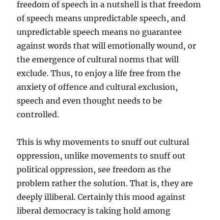
freedom of speech in a nutshell is that freedom
of speech means unpredictable speech, and
unpredictable speech means no guarantee
against words that will emotionally wound, or
the emergence of cultural norms that will
exclude. Thus, to enjoy a life free from the
anxiety of offence and cultural exclusion,
speech and even thought needs to be
controlled.
This is why movements to snuff out cultural
oppression, unlike movements to snuff out
political oppression, see freedom as the
problem rather the solution. That is, they are
deeply illiberal. Certainly this mood against
liberal democracy is taking hold among