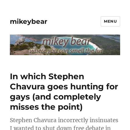
mikeybear
MENU
In which Stephen
Chavura goes hunting for
gays (and completely
misses the point)
Stephen Chavura incorrectly insinuates
I wanted to shut down free debate in