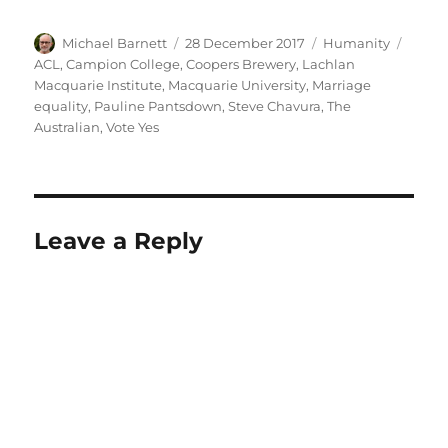
Author
Posted
Categories
Tags
Michael Barnett
28 December 2017
Humanity
on
ACL
,
Campion College
,
Coopers Brewery
,
Lachlan
Macquarie Institute
,
Macquarie University
,
Marriage
equality
,
Pauline Pantsdown
,
Steve Chavura
,
The
Australian
,
Vote Yes
Leave a Reply