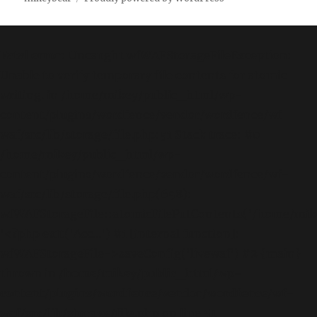
Fatal error
: Uncaught wfWAFStorageFileException:
Unable to verify temporary file contents for atomic
writing. in /home/mikey/public_html/wp-
content/plugins/wordfence/vendor/wordfence/wf-
waf/src/lib/storage/file.php:51 Stack trace: #0
/home/mikey/public_html/wp-
content/plugins/wordfence/vendor/wordfence/wf-
waf/src/lib/storage/file.php(658):
wfWAFStorageFile::atomicFilePutContents('/home/mikey
'<?php exit('Acc...') #1 [internal function]:
wfWAFStorageFile->saveConfig('livewaf') #2 {main}
thrown in
/home/mikey/public_html/wp-
content/plugins/wordfence/vendor/wordfence/wf-
waf/src/lib/storage/file.php
on line
51