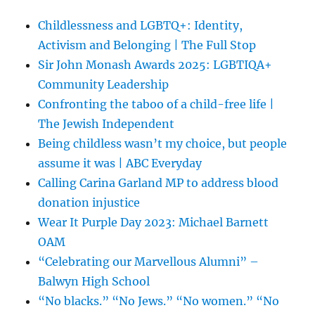
Childlessness and LGBTQ+: Identity,
Activism and Belonging | The Full Stop
Sir John Monash Awards 2025: LGBTIQA+
Community Leadership
Confronting the taboo of a child-free life |
The Jewish Independent
Being childless wasn’t my choice, but people
assume it was | ABC Everyday
Calling Carina Garland MP to address blood
donation injustice
Wear It Purple Day 2023: Michael Barnett
OAM
“Celebrating our Marvellous Alumni” –
Balwyn High School
“No blacks.” “No Jews.” “No women.” “No