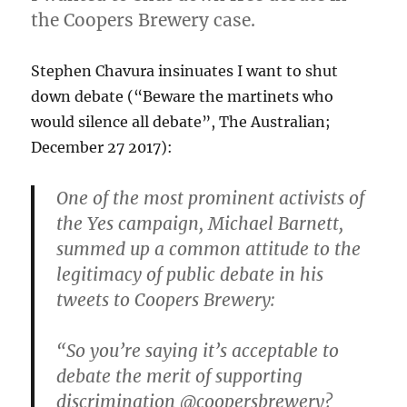
the Coopers Brewery case.
Stephen Chavura insinuates I want to shut
down debate (“Beware the martinets who
would silence all debate”, The Australian;
December 27 2017):
One of the most prominent activists of
the Yes campaign, Michael Barnett,
summed up a common attitude to the
legitimacy of public debate in his
tweets to Coopers Brewery:
“So you’re saying it’s acceptable to
debate the merit of supporting
discrimination @coopersbrewery?