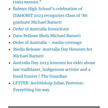
trans women.”
Balwyn High School’s celebration of
IDAHOBIT 2023 recognises Class of ’86
graduate Michael Barnett
Order of Australia Investiture
Dave Pellowe libels Michael Barnett
Order of Australia – media coverage
Media Release: Australia Day Honours for
Michael Barnett
Australia Day 2023 honours for elder abuse
law trailblazer, Indigenous activist and a
fossil hunter | The Guardian
LETTER: Archbishop Julian Porteous:
Everything his way