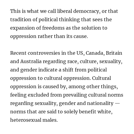
This is what we call liberal democracy, or that
tradition of political thinking that sees the
expansion of freedoms as the solution to
oppression rather than its cause.
Recent controversies in the US, Canada, Britain
and Australia regarding race, culture, sexuality,
and gender indicate a shift from political
oppression to cultural oppression. Cultural
oppression is caused by, among other things,
feeling excluded from prevailing cultural norms
regarding sexuality, gender and nationality —
norms that are said to solely benefit white,
heterosexual males.