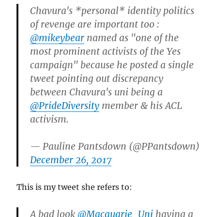
Chavura's *personal* identity politics
of revenge are important too :
@mikeybear
named as "one of the
most prominent activists of the Yes
campaign" because he posted a single
tweet pointing out discrepancy
between Chavura's uni being a
@PrideDiversity
member & his ACL
activism.
— Pauline Pantsdown (@PPantsdown)
December 26, 2017
This is my tweet she refers to:
A bad look
@Macquarie_Uni
having a