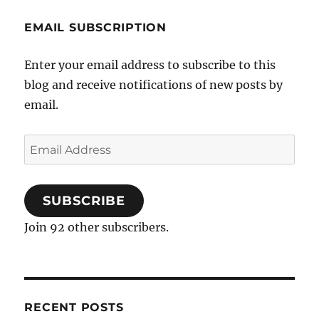
EMAIL SUBSCRIPTION
Enter your email address to subscribe to this
blog and receive notifications of new posts by
email.
Email
Address
SUBSCRIBE
Join 92 other subscribers.
RECENT POSTS