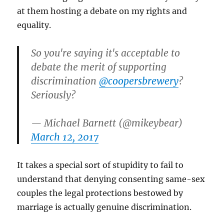
at them hosting a debate on my rights and
equality.
So you're saying it's acceptable to
debate the merit of supporting
discrimination
@coopersbrewery
?
Seriously?
— Michael Barnett (@mikeybear)
March 12, 2017
It takes a special sort of stupidity to fail to
understand that denying consenting same-sex
couples the legal protections bestowed by
marriage is actually genuine discrimination.