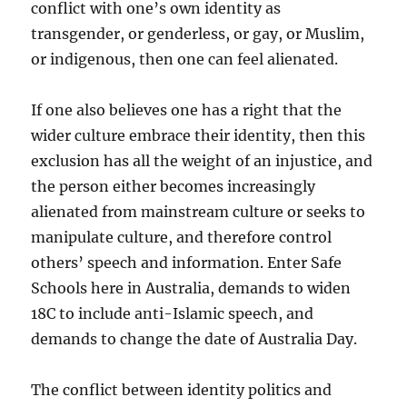
conflict with one’s own identity as
transgender, or genderless, or gay, or Muslim,
or indigenous, then one can feel alienated.
If one also believes one has a right that the
wider culture embrace their identity, then this
exclusion has all the weight of an injustice, and
the person either becomes increasingly
alienated from mainstream culture or seeks to
manipulate culture, and therefore control
others’ speech and information. Enter Safe
Schools here in Australia, demands to widen
18C to include anti-Islamic speech, and
demands to change the date of Australia Day.
The conflict between identity politics and