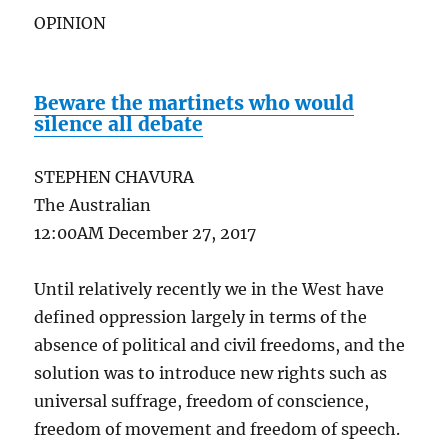
OPINION
Beware the martinets who would
silence all debate
STEPHEN CHAVURA
The Australian
12:00AM December 27, 2017
Until relatively recently we in the West have
defined oppression largely in terms of the
absence of political and civil freedoms, and the
solution was to introduce new rights such as
universal suffrage, freedom of conscience,
freedom of movement and freedom of speech.