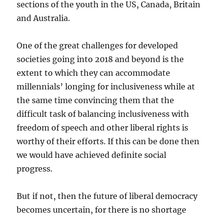
sections of the youth in the US, Canada, Britain
and Australia.
One of the great challenges for developed
societies going into 2018 and beyond is the
extent to which they can accommodate
millennials’ longing for inclusiveness while at
the same time convincing them that the
difficult task of balancing inclusiveness with
freedom of speech and other liberal rights is
worthy of their efforts. If this can be done then
we would have achieved definite social
progress.
But if not, then the future of liberal democracy
becomes uncertain, for there is no shortage