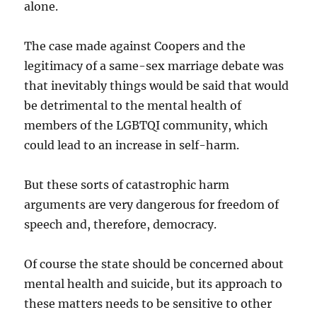
alone.
The case made against Coopers and the
legitimacy of a same-sex marriage debate was
that inevitably things would be said that would
be detrimental to the mental health of
members of the LGBTQI community, which
could lead to an increase in self-harm.
But these sorts of catastrophic harm
arguments are very dangerous for freedom of
speech and, therefore, democracy.
Of course the state should be concerned about
mental health and suicide, but its approach to
these matters needs to be sensitive to other