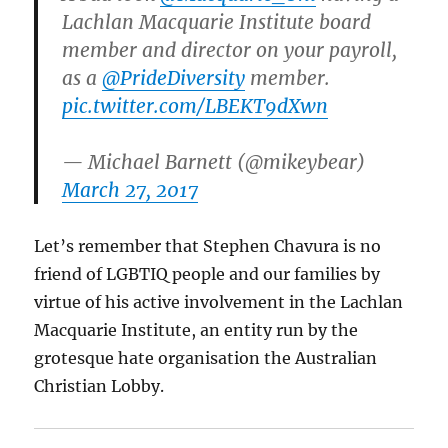
Lachlan Macquarie Institute board
member and director on your payroll,
as a
@PrideDiversity
member.
pic.twitter.com/LBEKT9dXwn
— Michael Barnett (@mikeybear)
March 27, 2017
Let’s remember that Stephen Chavura is no
friend of LGBTIQ people and our families by
virtue of his active involvement in the Lachlan
Macquarie Institute, an entity run by the
grotesque hate organisation the Australian
Christian Lobby.