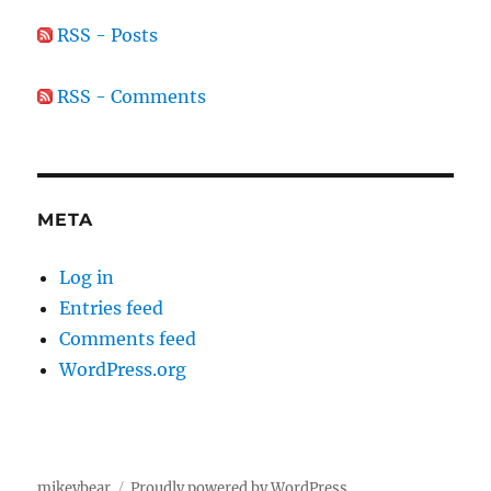
RSS - Posts
RSS - Comments
META
Log in
Entries feed
Comments feed
WordPress.org
mikeybear
Proudly powered by WordPress