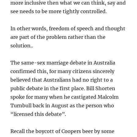
more inclusive then what we can think, say and
see needs to be more tightly controlled.
In other words, freedom of speech and thought
are part of the problem rather than the
solution..
The same-sex marriage debate in Australia
confirmed this, for many citizens sincerely
believed that Australians had no right to a
public debate in the first place. Bill Shorten
spoke for many when he castigated Malcolm
Turnbull back in August as the person who
“licensed this debate”.
Recall the boycott of Coopers beer by some