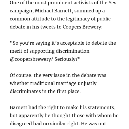
One of the most prominent activists of the Yes
campaign, Michael Barnett, summed up a
common attitude to the legitimacy of public
debate in his tweets to Coopers Brewery:
“So you’re saying it’s acceptable to debate the
merit of supporting discrimination
@coopersbrewery? Seriously?”
Of course, the very issue in the debate was
whether traditional marriage unjustly
discriminates in the first place.
Barnett had the right to make his statements,
but apparently he thought those with whom he
disagreed had no similar right. He was not