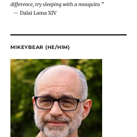
difference, try sleeping with a mosquito.”
— Dalai Lama XIV
MIKEYBEAR (HE/HIM)