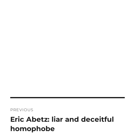
Post
PREVIOUS
navigation
Eric Abetz: liar and deceitful
Previous
post:
homophobe