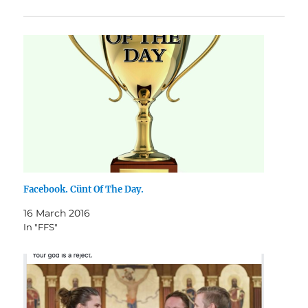
Facebook. Cünt Of The Day.
16 March 2016
In "FFS"