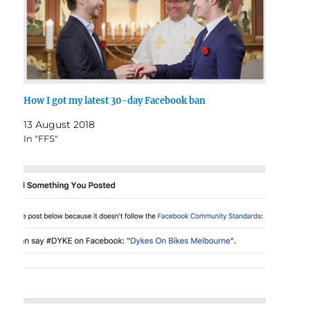
How I got my latest 30-day Facebook ban
13 August 2018
In "FFS"