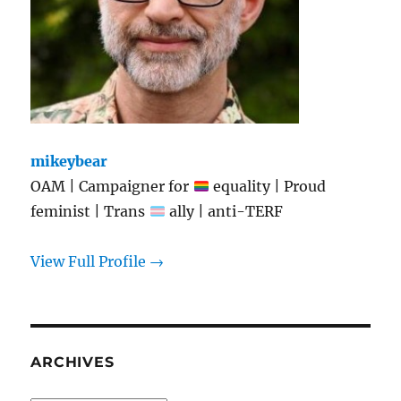
mikeybear
OAM | Campaigner for
equality | Proud
feminist | Trans
ally | anti-TERF
View Full Profile →
ARCHIVES