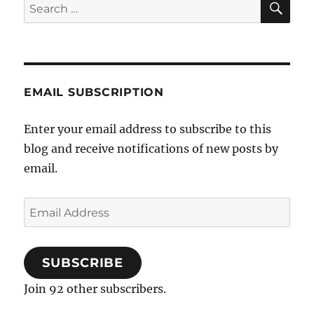
Search
for:
EMAIL SUBSCRIPTION
Enter your email address to subscribe to this
blog and receive notifications of new posts by
email.
Email
Address
SUBSCRIBE
Join 92 other subscribers.