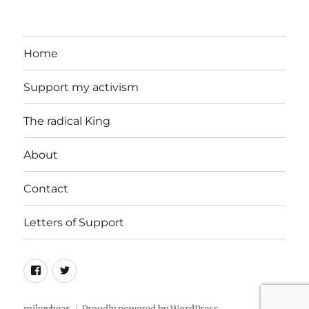
Home
Support my activism
The radical King
About
Contact
Letters of Support
Facebook
Twitter