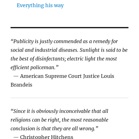
Everything his way
“Publicity is justly commended as a remedy for
social and industrial diseases. Sunlight is said to be
the best of disinfectants; electric light the most
efficient policeman.”
— American Supreme Court Justice Louis
Brandeis
“Since it is obviously inconceivable that all
religions can be right, the most reasonable
conclusion is that they are all wrong.”
— Christopher Hitchens