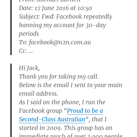
Date: 17 June 2016 at 10:50
Subject: Fwd: Facebook repeatedly
banning my account for 30-day
periods
To: facebook@n2n.com.au
Cc: …
Hi Jack,
Thank you for taking my call.
Below is the email I sent to your main
email address.
As I said on the phone, I run the
Facebook group “
Proud to be a
Second-Class Australian
“, that I
started in 2009. This group has an
immediate reach of over 3,000 people,