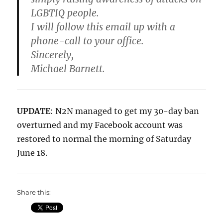
LGBTIQ people.
I will follow this email up with a
phone-call to your office.
Sincerely,
Michael Barnett.
UPDATE
: N2N managed to get my 30-day ban
overturned and my Facebook account was
restored to normal the morning of Saturday
June 18.
Share this: