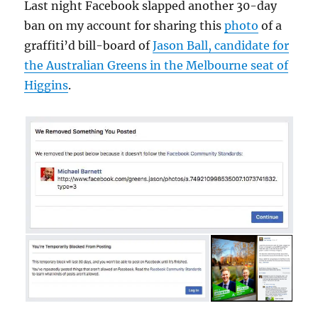
Last night Facebook slapped another 30-day
ban on my account for sharing this
photo
of a
graffiti’d bill-board of
Jason Ball, candidate for
the Australian Greens in the Melbourne seat of
Higgins
.