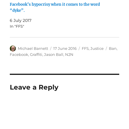
Facebook’s hypocrisy when it comes to the word
“dyke”.
6 July 2017
In "FFS"
Author
Posted
Categories
Tags
Michael Barnett
17 June 2016
FFS
,
Justice
Ban
,
on
Facebook
,
Graffiti
,
Jason Ball
,
N2N
Leave a Reply