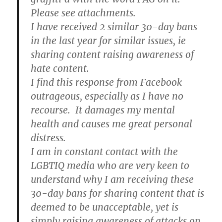
Please see attachments.
I have received 2 similar 30-day bans
in the last year for similar issues, ie
sharing content raising awareness of
hate content.
I find this response from Facebook
outrageous, especially as I have no
recourse. It damages my mental
health and causes me great personal
distress.
I am in constant contact with the
LGBTIQ media who are very keen to
understand why I am receiving these
30-day bans for sharing content that is
deemed to be unacceptable, yet is
simply raising awareness of attacks on