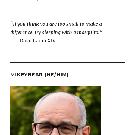
“If you think you are too small to make a
difference, try sleeping with a mosquito.”
— Dalai Lama XIV
MIKEYBEAR (HE/HIM)