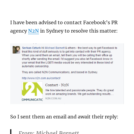
I have been advised to contact Facebook’s PR
agency
N2N
in Sydney to resolve this matter:
So I sent them an email and await their reply:
From:
Michael Barnett