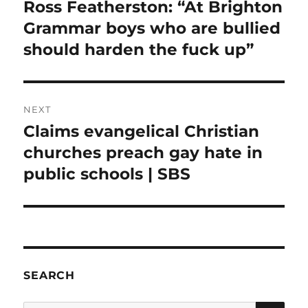
navigation
Ross Featherston: “At Brighton
Previous
post:
Grammar boys who are bullied
should harden the fuck up”
NEXT
Claims evangelical Christian
Next
post:
churches preach gay hate in
public schools | SBS
SEARCH
SE