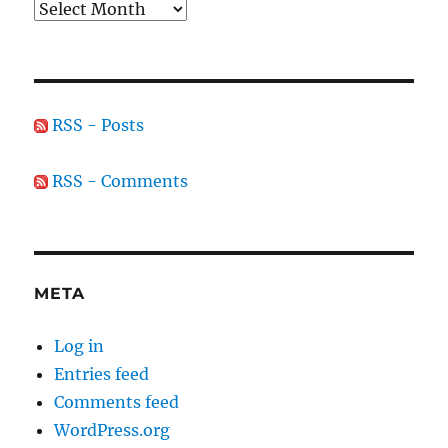
Archives
RSS - Posts
RSS - Comments
META
Log in
Entries feed
Comments feed
WordPress.org