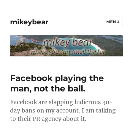
mikeybear
MENU
Facebook playing the
man, not the ball.
Facebook are slapping ludicrous 30-
day bans on my account. I am talking
to their PR agency about it.