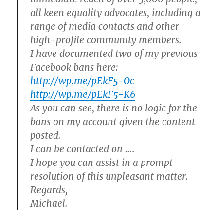
all keen equality advocates, including a
range of media contacts and other
high-profile community members.
I have documented two of my previous
Facebook bans here:
http://wp.me/pEkF5-Oc
http://wp.me/pEkF5-K6
As you can see, there is no logic for the
bans on my account given the content
posted.
I can be contacted on ….
I hope you can assist in a prompt
resolution of this unpleasant matter.
Regards,
Michael.