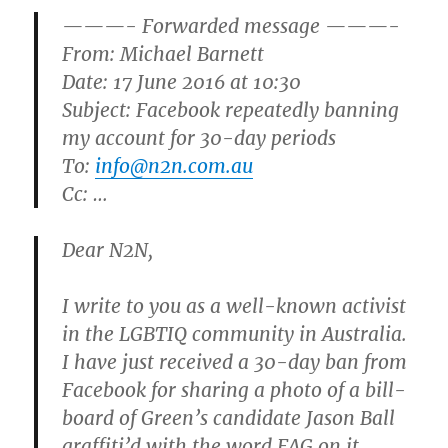
———- Forwarded message ———-
From:
Michael Barnett
Date: 17 June 2016 at 10:30
Subject: Facebook repeatedly banning
my account for 30-day periods
To:
info@n2n.com.au
Cc: …
Dear N2N,
I write to you as a well-known activist
in the LGBTIQ community in Australia.
I have just received a 30-day ban from
Facebook for sharing a photo of a bill-
board of Green’s candidate Jason Ball
graffiti’d with the word FAG on it.