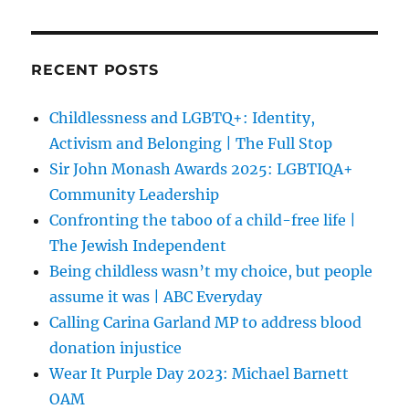
RECENT POSTS
Childlessness and LGBTQ+: Identity,
Activism and Belonging | The Full Stop
Sir John Monash Awards 2025: LGBTIQA+
Community Leadership
Confronting the taboo of a child-free life |
The Jewish Independent
Being childless wasn’t my choice, but people
assume it was | ABC Everyday
Calling Carina Garland MP to address blood
donation injustice
Wear It Purple Day 2023: Michael Barnett
OAM