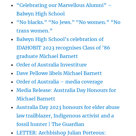
“Celebrating our Marvellous Alumni” –
Balwyn High School
“No blacks.” “No Jews.” “No women.” “No
trans women.”
Balwyn High School’s celebration of
IDAHOBIT 2023 recognises Class of ’86
graduate Michael Barnett
Order of Australia Investiture
Dave Pellowe libels Michael Barnett
Order of Australia – media coverage
Media Release: Australia Day Honours for
Michael Barnett
Australia Day 2023 honours for elder abuse
law trailblazer, Indigenous activist and a
fossil hunter | The Guardian
LETTER: Archbishop Julian Porteous: