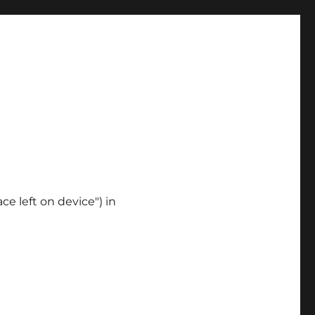
ce left on device") in