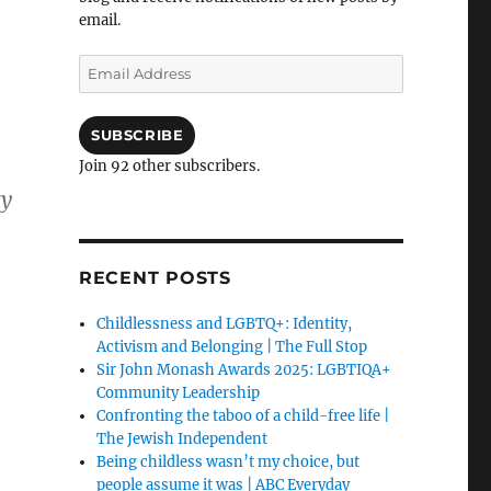
email.
Email
Address
SUBSCRIBE
Join 92 other subscribers.
ty
RECENT POSTS
Childlessness and LGBTQ+: Identity,
Activism and Belonging | The Full Stop
Sir John Monash Awards 2025: LGBTIQA+
Community Leadership
Confronting the taboo of a child-free life |
The Jewish Independent
Being childless wasn’t my choice, but
people assume it was | ABC Everyday