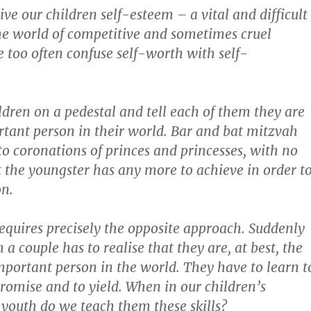
give our children self-esteem – a vital and difficult
he world of competitive and sometimes cruel
 too often confuse self-worth with self-
ldren on a pedestal and tell each of them they are
tant person in their world. Bar and bat mitzvah
nto coronations of princes and princesses, with no
t the youngster has any more to achieve in order t
on.
equires precisely the opposite approach. Suddenly
 a couple has to realise that they are, at best, the
portant person in the world. They have to learn t
romise and to yield. When in our children’s
youth do we teach them these skills?