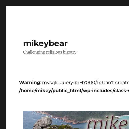
mikeybear
Challenging religious bigotry
Warning
: mysqli_query(): (HY000/1): Can't creat
/home/mikey/public_html/wp-includes/class