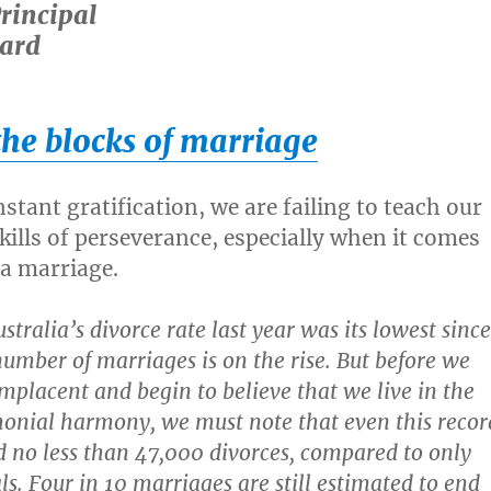
Principal
ard
the blocks of marriage
nstant gratification, we are failing to teach our
kills of perseverance, especially when it comes
 a marriage.
tralia’s divorce rate last year was its lowest since
umber of marriages is on the rise. But before we
placent and begin to believe that we live in the
onial harmony, we must note that even this recor
d no less than 47,000 divorces, compared to only
ls. Four in 10 marriages are still estimated to end