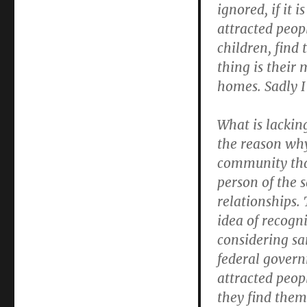
ignored, if it
attracted peop
children, find 
thing is their
homes. Sadly I
What is lackin
the reason why 
community that
person of the s
relationships.
idea of recogn
considering sa
federal govern
attracted peop
they find them