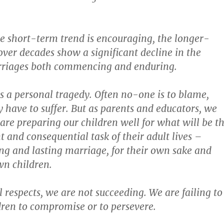
e short-term trend is encouraging, the longer-
ver decades show a significant decline in the
riages both commencing and enduring.
is a personal tragedy. Often no-one is to blame,
have to suffer. But as parents and educators, we
 are preparing our children well for what will be t
 and consequential task of their adult lives –
ing and lasting marriage, for their own sake and
wn children.
 respects, we are not succeeding. We are failing to
dren to compromise or to persevere.