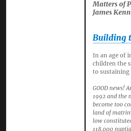
Matters of 
James Kenn
Building 
In an age of i
children the s
to sustaining
GOOD news! Aus
1992 and the n
become too com
land of matrim
low constitute
118,000 nuptia