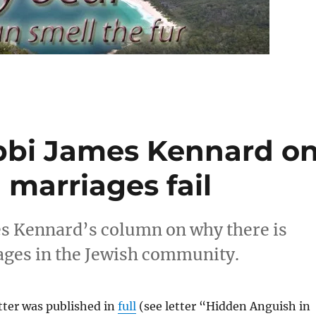
bbi James Kennard o
marriages fail
s Kennard’s column on why there is
iages in the Jewish community.
tter was published in
full
(see letter “Hidden Anguish in