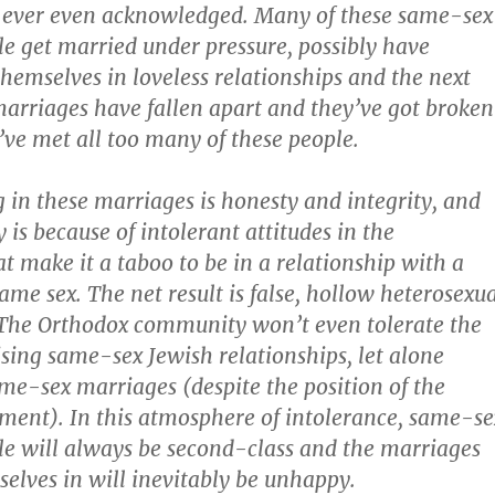
 is ever even acknowledged. Many of these same-sex
le get married under pressure, possibly have
themselves in loveless relationships and the next
 marriages have fallen apart and they’ve got broken
’ve met all too many of these people.
g in these marriages is honesty and integrity, and
is because of intolerant attitudes in the
 make it a taboo to be in a relationship with a
ame sex. The net result is false, hollow heterosexu
 The Orthodox community won’t even tolerate the
ising same-sex Jewish relationships, let alone
me-sex marriages (despite the position of the
ment). In this atmosphere of intolerance, same-se
le will always be second-class and the marriages
selves in will inevitably be unhappy.