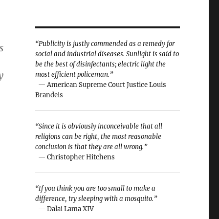
“Publicity is justly commended as a remedy for
s
social and industrial diseases. Sunlight is said to
be the best of disinfectants; electric light the
y
most efficient policeman.”
— American Supreme Court Justice Louis
Brandeis
“Since it is obviously inconceivable that all
religions can be right, the most reasonable
conclusion is that they are all wrong.”
— Christopher Hitchens
“If you think you are too small to make a
difference, try sleeping with a mosquito.”
— Dalai Lama XIV