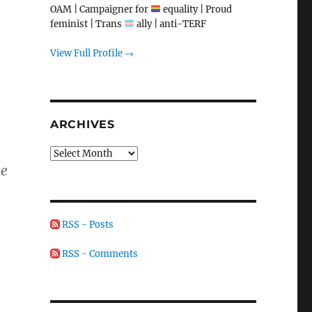
OAM | Campaigner for
equality | Proud
feminist | Trans
ally | anti-TERF
View Full Profile →
ARCHIVES
Archives
he
RSS - Posts
RSS - Comments