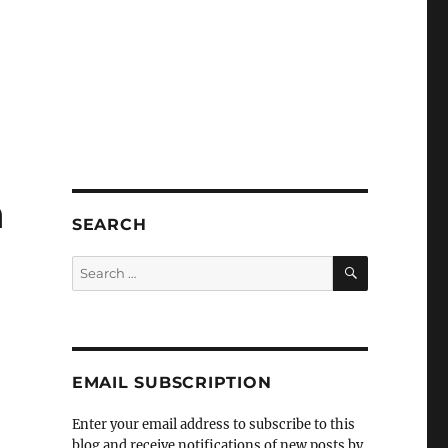
n
SEARCH
SEARCH
Search
for:
EMAIL SUBSCRIPTION
Enter your email address to subscribe to this
blog and receive notifications of new posts by