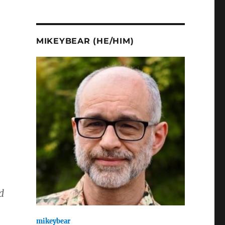
MIKEYBEAR (HE/HIM)
d
mikeybear