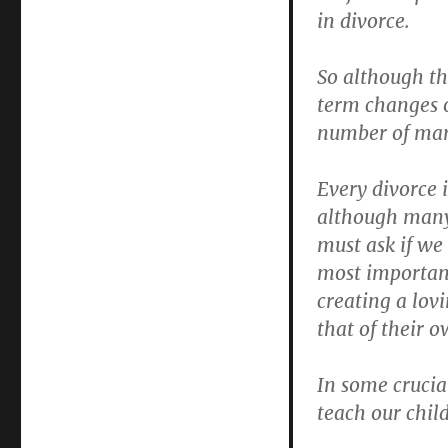
in divorce.
So although th
term changes o
number of mar
Every divorce 
although many 
must ask if we
most important
creating a lov
that of their o
In some crucial
teach our chil