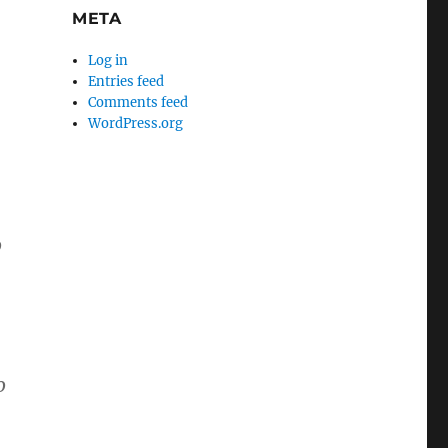
META
Log in
Entries feed
Comments feed
WordPress.org
o
o