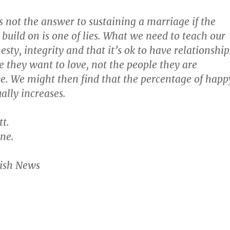
s not the answer to sustaining a marriage if the
 build on is one of lies. What we need to teach our
esty, integrity and that it’s ok to have relationship
e they want to love, not the people they are
ve. We might then find that the percentage of happ
ally increases.
t.
ne.
wish News