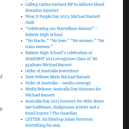
Calling Carina Garland MP to address blood
donation injustice
Wear It Purple Day 2023: Michael Barnett
OAM
“Celebrating our Marvellous Alumni” –
Balwyn High School
“No blacks.” “No Jews.” “No women.” “No
trans women.”
Balwyn High School’s celebration of
IDAHOBIT 2023 recognises Class of ’86
graduate Michael Barnett
Order of Australia Investiture
al
Dave Pellowe libels Michael Barnett
Order of Australia – media coverage
Media Release: Australia Day Honours for
Michael Barnett
Australia Day 2023 honours for elder abuse
law trailblazer, Indigenous activist and a
x
fossil hunter | The Guardian
LETTER: Archbishop Julian Porteous:
Everything his way