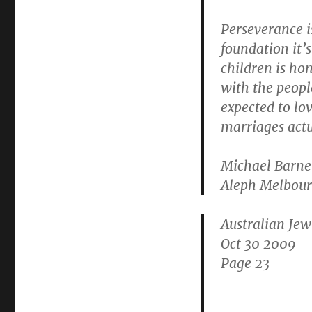
Perseverance i
foundation it’s
children is hon
with the peopl
expected to lo
marriages actu
Michael Barnet
Aleph Melbour
Australian Je
Oct 30 2009
Page 23