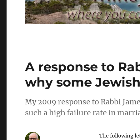
A response to Ra
why some Jewish 
My 2009 response to Rabbi Jame
such a high failure rate in marr
The following le