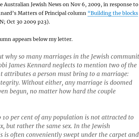
e Australian Jewish News on Nov 6, 2009, in response to
nard’s Matters of Principal column
“Building the blocks
N; Oct 30 2009 p23).
lumn appears below my letter.
out why so many marriages in the Jewish communi
abbi James Kennard neglects to mention two of the
 attributes a person must bring to a marriage:
tegrity. Without either, any marriage is doomed
even begun, no matter how hard the couple
 10 per cent of any population is not attracted to
x, but rather the same sex. In the Jewish
 is often conveniently swept under the carpet and