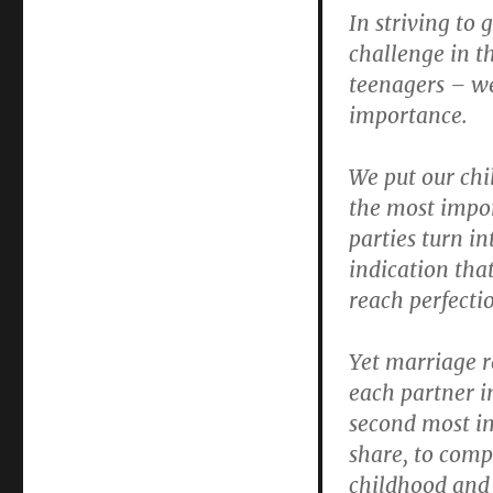
In striving to 
challenge in t
teenagers – we
importance.
We put our chi
the most impor
parties turn i
indication tha
reach perfecti
Yet marriage r
each partner in
second most im
share, to comp
childhood and 