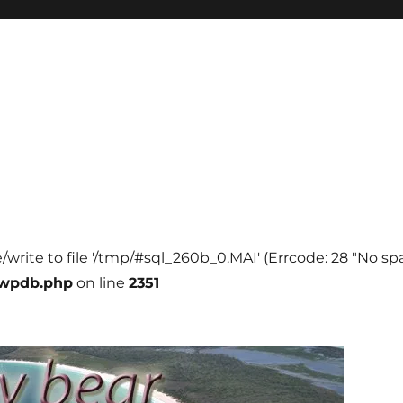
e/write to file '/tmp/#sql_260b_0.MAI' (Errcode: 28 "No spa
-wpdb.php
on line
2351