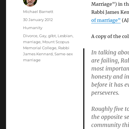
Marriage”) in th
Author
Michael Barnett
Rabbi James Ken
Posted
30 January 2012
of marriage”
(AJ
on
Categories
Humanity
Tags
Divorce
,
Gay
,
glbt
,
Lesbian
,
A copy of the co
marriage
,
Mount Scopus
Memorial College
,
Rabbi
In talking ab
James Kennard
,
Same-sex
are failing, R
marriage
most important
honesty and in
before it has 
perseveres.
Roughly five to
the opposite se
community this