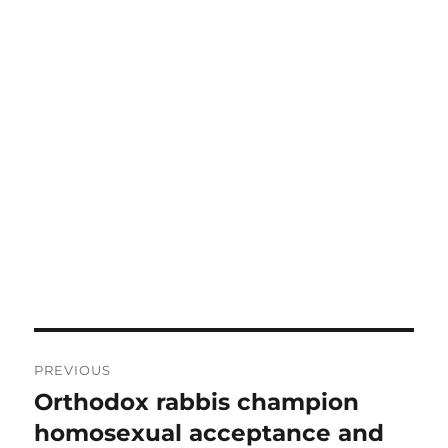
Post
PREVIOUS
navigation
Orthodox rabbis champion
Previous
post:
homosexual acceptance and