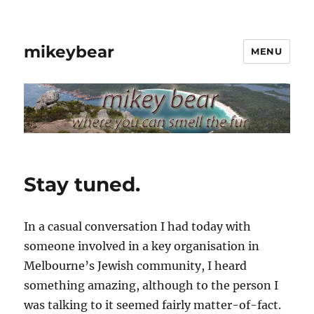
mikeybear
MENU
Stay tuned.
In a casual conversation I had today with
someone involved in a key organisation in
Melbourne’s Jewish community, I heard
something amazing, although to the person I
was talking to it seemed fairly matter-of-fact.