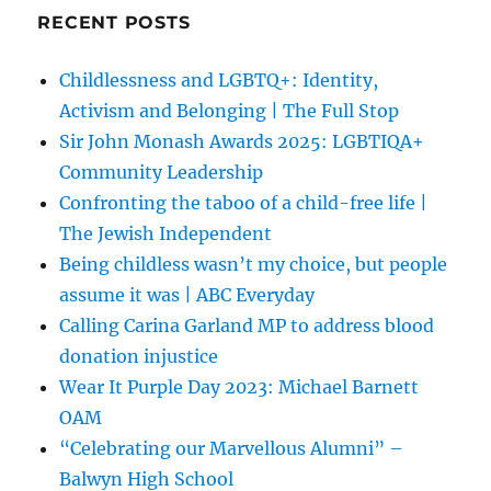
RECENT POSTS
Childlessness and LGBTQ+: Identity,
Activism and Belonging | The Full Stop
Sir John Monash Awards 2025: LGBTIQA+
Community Leadership
Confronting the taboo of a child-free life |
The Jewish Independent
Being childless wasn’t my choice, but people
assume it was | ABC Everyday
Calling Carina Garland MP to address blood
donation injustice
Wear It Purple Day 2023: Michael Barnett
OAM
“Celebrating our Marvellous Alumni” –
Balwyn High School