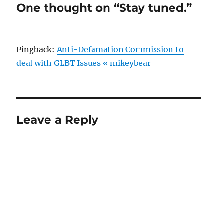
One thought on “Stay tuned.”
Pingback:
Anti-Defamation Commission to
deal with GLBT Issues « mikeybear
Leave a Reply