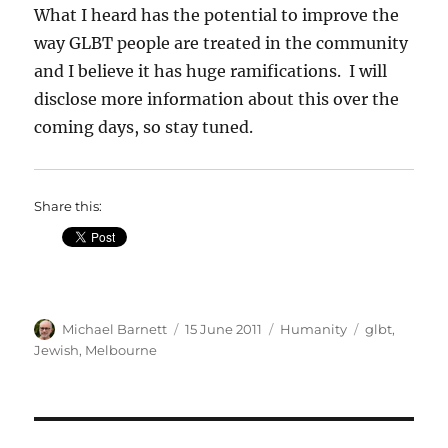
What I heard has the potential to improve the
way GLBT people are treated in the community
and I believe it has huge ramifications. I will
disclose more information about this over the
coming days, so stay tuned.
Share this:
Author
Posted
Categories
Tags
Michael Barnett
15 June 2011
Humanity
glbt
,
on
Jewish
,
Melbourne