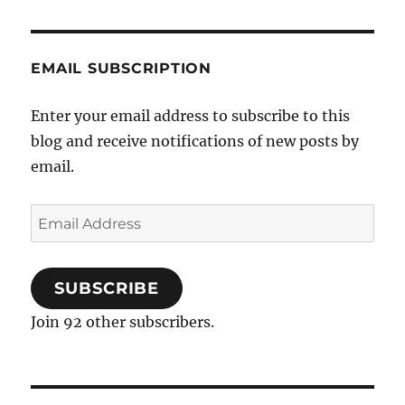
EMAIL SUBSCRIPTION
Enter your email address to subscribe to this
blog and receive notifications of new posts by
email.
Email
Address
SUBSCRIBE
Join 92 other subscribers.