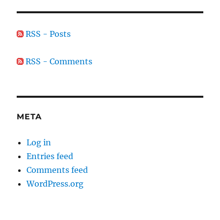
RSS - Posts
RSS - Comments
META
Log in
Entries feed
Comments feed
WordPress.org