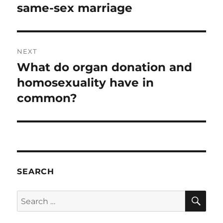
same-sex marriage
NEXT
What do organ donation and
Next
post:
homosexuality have in
common?
SEARCH
SE
Search
for: