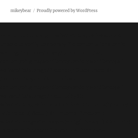
mikeybear
Proudly powered by WordPress
Fatal error
: Uncaught wfWAFStorageFileException:
Unable to verify temporary file contents for atomic
writing. in /home/mikey/public_html/wp-
content/plugins/wordfence/vendor/wordfence/wf-
waf/src/lib/storage/file.php:51 Stack trace: #0
/home/mikey/public_html/wp-
content/plugins/wordfence/vendor/wordfence/wf-
waf/src/lib/storage/file.php(658):
wfWAFStorageFile::atomicFilePutContents('/home/mikey
'<?php exit('Acc...') #1 [internal function]:
wfWAFStorageFile->saveConfig('livewaf') #2 {main}
thrown in
/home/mikey/public_html/wp-