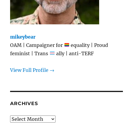
mikeybear
OAM | Campaigner for
equality | Proud
feminist | Trans
ally | anti-TERF
View Full Profile →
ARCHIVES
Archives