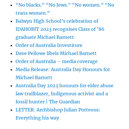
“No blacks.” “No Jews.” “No women.” “No
trans women.”
Balwyn High School’s celebration of
IDAHOBIT 2023 recognises Class of ’86
graduate Michael Barnett
Order of Australia Investiture
Dave Pellowe libels Michael Barnett
Order of Australia – media coverage
Media Release: Australia Day Honours for
Michael Barnett
Australia Day 2023 honours for elder abuse
law trailblazer, Indigenous activist and a
fossil hunter | The Guardian
LETTER: Archbishop Julian Porteous:
Everything his way