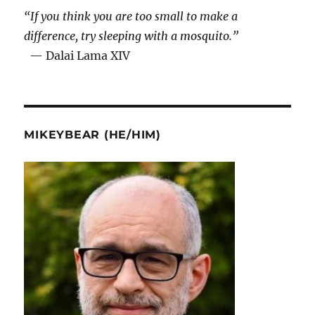
“If you think you are too small to make a
difference, try sleeping with a mosquito.”
— Dalai Lama XIV
MIKEYBEAR (HE/HIM)