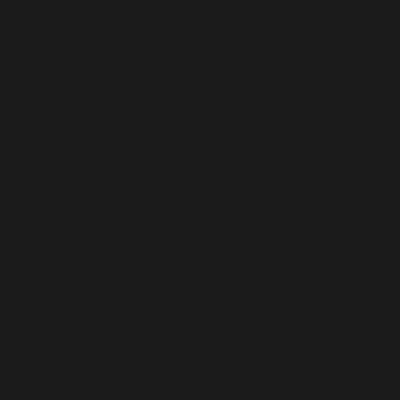
content/plugins/wordfence/vendor/wordfence/wf-
waf/src/lib/storage/file.php
on line
51