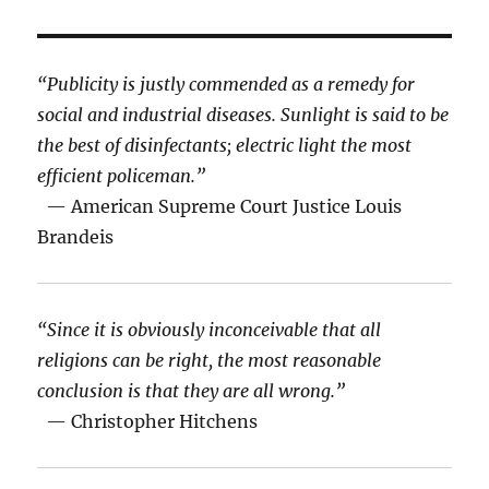
“Publicity is justly commended as a remedy for
social and industrial diseases. Sunlight is said to be
the best of disinfectants; electric light the most
efficient policeman.”
— American Supreme Court Justice Louis
Brandeis
“Since it is obviously inconceivable that all
religions can be right, the most reasonable
conclusion is that they are all wrong.”
— Christopher Hitchens