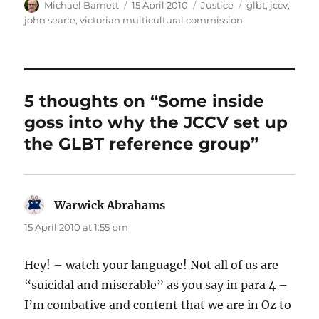
Author
Posted
Categories
Tags
Michael Barnett
15 April 2010
Justice
glbt
,
jccv
,
on
john searle
,
victorian multicultural commission
5 thoughts on “Some inside
goss into why the JCCV set up
the GLBT reference group”
Warwick Abrahams
says:
15 April 2010 at 1:55 pm
Hey! – watch your language! Not all of us are
“suicidal and miserable” as you say in para 4 –
I’m combative and content that we are in Oz to