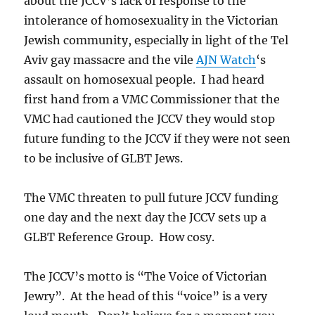
about the JCCV’s lack of response to the
intolerance of homosexuality in the Victorian
Jewish community, especially in light of the Tel
Aviv gay massacre and the vile
AJN Watch
‘s
assault on homosexual people. I had heard
first hand from a VMC Commissioner that the
VMC had cautioned the JCCV they would stop
future funding to the JCCV if they were not seen
to be inclusive of GLBT Jews.
The VMC threaten to pull future JCCV funding
one day and the next day the JCCV sets up a
GLBT Reference Group. How cosy.
The JCCV’s motto is “The Voice of Victorian
Jewry”. At the head of this “voice” is a very