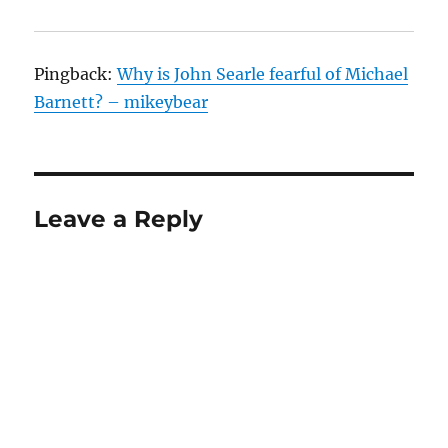
Pingback:
Why is John Searle fearful of Michael
Barnett? – mikeybear
Leave a Reply