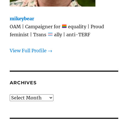
mikeybear
OAM | Campaigner for
equality | Proud
feminist | Trans
ally | anti-TERF
View Full Profile →
ARCHIVES
Archives