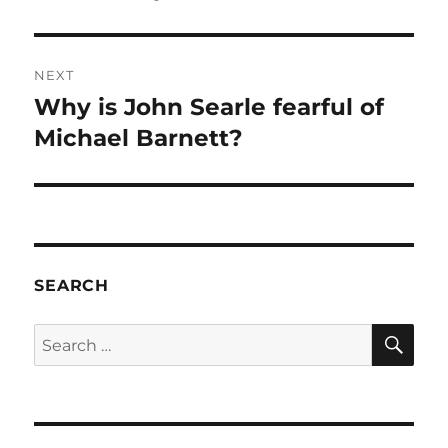
NEXT
Why is John Searle fearful of
Next
post:
Michael Barnett?
SEARCH
SE
Search
for: