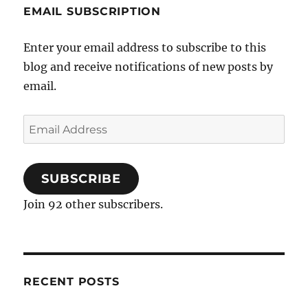
EMAIL SUBSCRIPTION
Enter your email address to subscribe to this
blog and receive notifications of new posts by
email.
Email
Address
SUBSCRIBE
Join 92 other subscribers.
RECENT POSTS