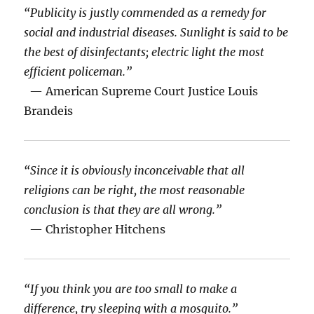
“Publicity is justly commended as a remedy for
social and industrial diseases. Sunlight is said to be
the best of disinfectants; electric light the most
efficient policeman.”
— American Supreme Court Justice Louis
Brandeis
“Since it is obviously inconceivable that all
religions can be right, the most reasonable
conclusion is that they are all wrong.”
— Christopher Hitchens
“If you think you are too small to make a
difference, try sleeping with a mosquito.”