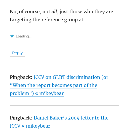
No, of course, not
all
, just those who they are
targeting the reference group at.
Loading...
Reply
Pingback:
JCCV on GLBT discrimination (or
“When the report becomes part of the
problem”) « mikeybear
Pingback:
Daniel Baker’s 2009 letter to the
JCCV « mikeybear