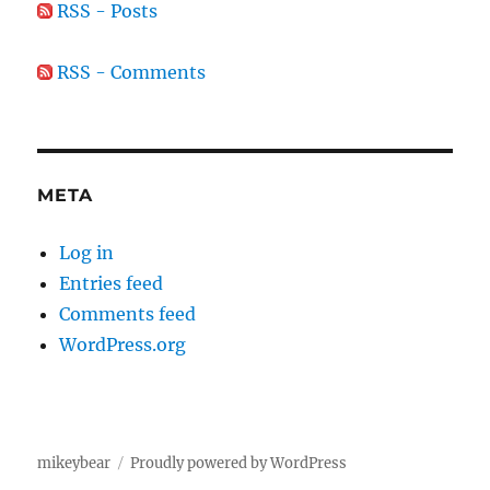
RSS - Posts
RSS - Comments
META
Log in
Entries feed
Comments feed
WordPress.org
mikeybear
Proudly powered by WordPress