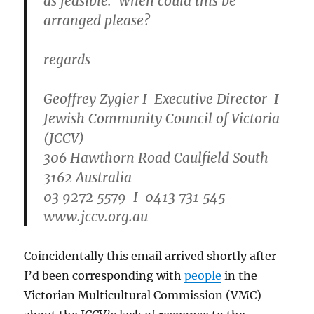
as feasible. When could this be
arranged please?
regards
Geoffrey Zygier I Executive Director I
Jewish Community Council of Victoria
(JCCV)
306 Hawthorn Road Caulfield South
3162 Australia
03 9272 5579 I 0413 731 545
www.jccv.org.au
Coincidentally this email arrived shortly after
I’d been corresponding with
people
in the
Victorian Multicultural Commission (VMC)