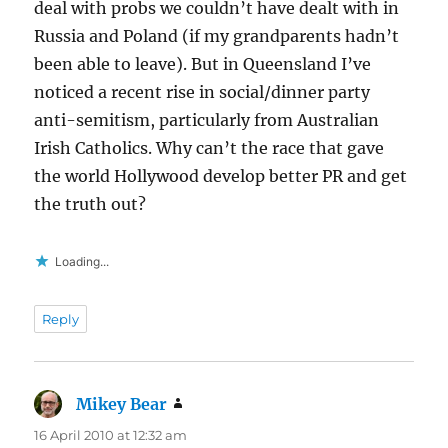
deal with probs we couldn’t have dealt with in
Russia and Poland (if my grandparents hadn’t
been able to leave). But in Queensland I’ve
noticed a recent rise in social/dinner party
anti-semitism, particularly from Australian
Irish Catholics. Why can’t the race that gave
the world Hollywood develop better PR and get
the truth out?
Loading...
Reply
Mikey Bear
says:
16 April 2010 at 12:32 am