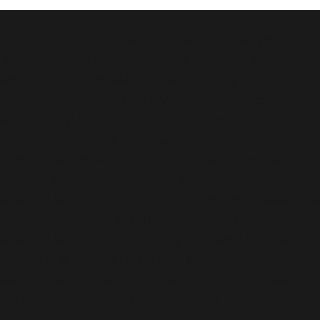
Fatal error
: Uncaught wfWAFStorageFileException:
Unable to verify temporary file contents for atomic
writing. in /home/mikey/public_html/wp-
content/plugins/wordfence/vendor/wordfence/wf-
waf/src/lib/storage/file.php:51 Stack trace: #0
/home/mikey/public_html/wp-
content/plugins/wordfence/vendor/wordfence/wf-
waf/src/lib/storage/file.php(658):
wfWAFStorageFile::atomicFilePutContents('/home/mikey
'<?php exit('Acc...') #1 [internal function]:
wfWAFStorageFile->saveConfig('livewaf') #2 {main}
thrown in
/home/mikey/public_html/wp-
content/plugins/wordfence/vendor/wordfence/wf-
waf/src/lib/storage/file.php
on line
51