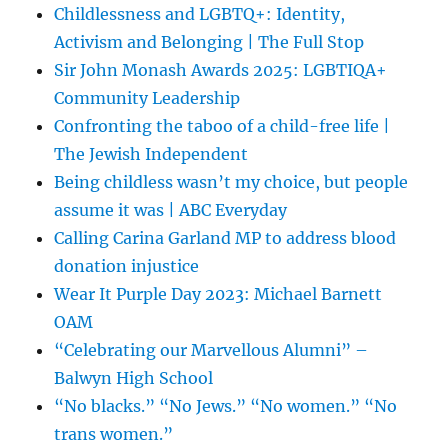
Childlessness and LGBTQ+: Identity,
Activism and Belonging | The Full Stop
Sir John Monash Awards 2025: LGBTIQA+
Community Leadership
Confronting the taboo of a child-free life |
The Jewish Independent
Being childless wasn’t my choice, but people
assume it was | ABC Everyday
Calling Carina Garland MP to address blood
donation injustice
Wear It Purple Day 2023: Michael Barnett
OAM
“Celebrating our Marvellous Alumni” –
Balwyn High School
“No blacks.” “No Jews.” “No women.” “No
trans women.”