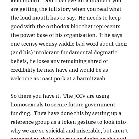
loud mouth. Don’t believe for a moment you
are getting the full story when you read what
the loud mouth has to say. He needs to keep
good with the orthodox bloc that represents
the power base of his organisation. If he says
one teensy weensy widdle bad word about their
(and his) intolerant fundamental dogmatic
beliefs, he loses any remaining shred of
credibility he may have and would be as
welcome as roast pork at a barmitzvah.
So there you have it. The JCCV are using
homosexuals to secure future government
funding. They have done this by setting up a
reference group as a token gesture to look into
why we are so suicidal and miserable, but aren’t