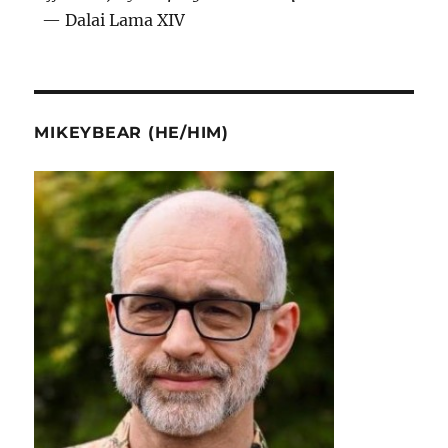
— Dalai Lama XIV
MIKEYBEAR (HE/HIM)