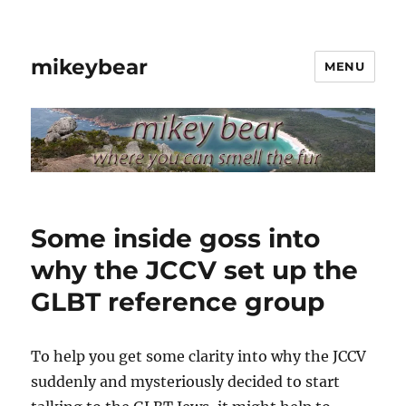
mikeybear
MENU
Some inside goss into
why the JCCV set up the
GLBT reference group
To help you get some clarity into why the JCCV
suddenly and mysteriously decided to start