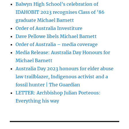
Balwyn High School’s celebration of
IDAHOBIT 2023 recognises Class of ’86
graduate Michael Barnett
Order of Australia Investiture
Dave Pellowe libels Michael Barnett
Order of Australia – media coverage
Media Release: Australia Day Honours for
Michael Barnett
Australia Day 2023 honours for elder abuse
law trailblazer, Indigenous activist and a
fossil hunter | The Guardian
LETTER: Archbishop Julian Porteous:
Everything his way