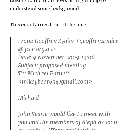
talking to the GLBT Jews, it might help to
understand some background.
This email arrived out of the blue:
From: Geoffrey Zygier <geoffrey.zygier
@ jccv.org.au>
Date: 9 November 2009 13:06
Subject: proposed meeting
To: Michael Barnett
<mikeybear69@gmail.com>
Michael
John Searle would like to meet with
you and the members of Aleph as soon