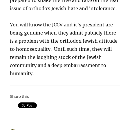
prepared to shake the tree and take on the real
issue of orthodox Jewish hate and intolerance.
You will know the JCCV and it’s president are
being genuine when they admit publicly there
is a problem with the orthodox Jewish attitude
to homosexuality. Until such time, they will
remain the laughing stock of the Jewish
community and a deep embarrassment to
humanity.
Share this: