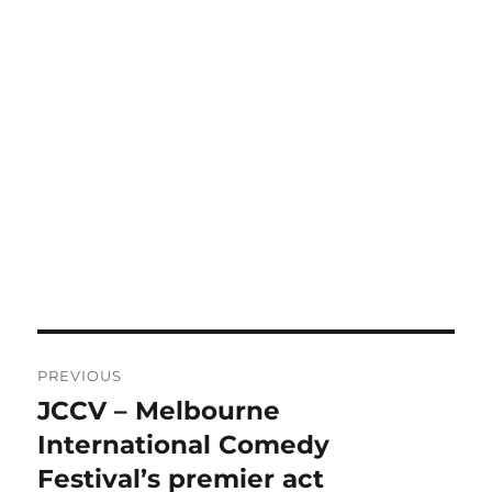
Post
PREVIOUS
navigation
JCCV – Melbourne
Previous
post:
International Comedy
Festival’s premier act