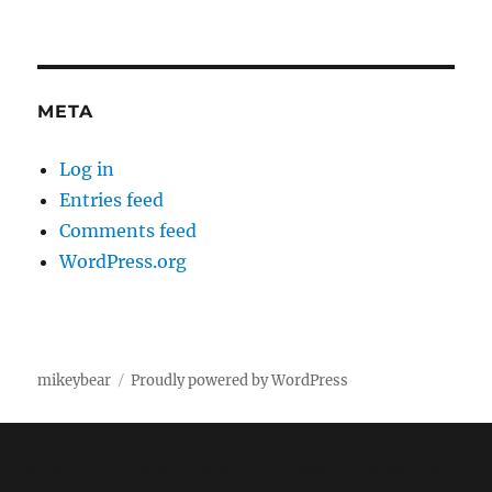
META
Log in
Entries feed
Comments feed
WordPress.org
mikeybear
Proudly powered by WordPress
Fatal error
: Uncaught wfWAFStorageFileException: