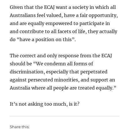
Given that the ECAJ want a society in which all
Australians feel valued, have a fair opportunity,
and are equally empowered to participate in
and contribute to all facets of life, they actually
do “have a position on this”.
The correct and only response from the ECAJ
should be “We condemn all forms of
discrimination, especially that perpetrated
against persecuted minorities, and support an
Australia where all people are treated equally.”
It’s not asking too much, is it?
Share this: