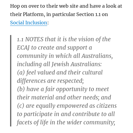
Hop on over to their web site and have a look at
their Platform, in particular Section 1.1 on
Social Inclusion
:
1.1
NOTES that it is the vision of the
ECAJ to create and support a
community in which all Australians,
including all Jewish Australians:
(a) feel valued and their cultural
differences are respected;
(b) have a fair opportunity to meet
their material and other needs; and
(c) are equally empowered as citizens
to participate in and contribute to all
facets of life in the wider community;