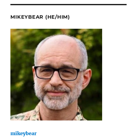
MIKEYBEAR (HE/HIM)
mikeybear