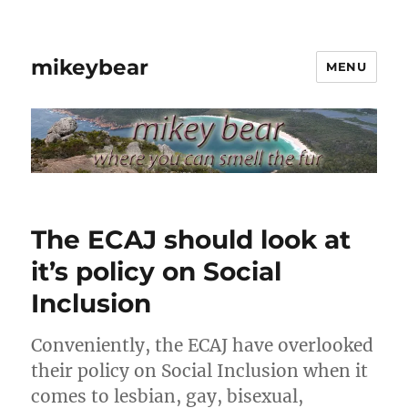
mikeybear
MENU
The ECAJ should look at
it’s policy on Social
Inclusion
Conveniently, the ECAJ have overlooked
their policy on Social Inclusion when it
comes to lesbian, gay, bisexual,