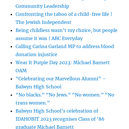
Community Leadership
Confronting the taboo of a child-free life |
The Jewish Independent
Being childless wasn’t my choice, but people
assume it was | ABC Everyday
Calling Carina Garland MP to address blood
donation injustice
Wear It Purple Day 2023: Michael Barnett
OAM
“Celebrating our Marvellous Alumni” –
Balwyn High School
“No blacks.” “No Jews.” “No women.” “No
trans women.”
Balwyn High School’s celebration of
IDAHOBIT 2023 recognises Class of ’86
graduate Michael Barnett