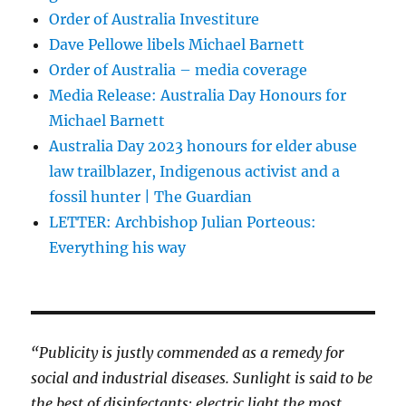
Order of Australia Investiture
Dave Pellowe libels Michael Barnett
Order of Australia – media coverage
Media Release: Australia Day Honours for
Michael Barnett
Australia Day 2023 honours for elder abuse
law trailblazer, Indigenous activist and a
fossil hunter | The Guardian
LETTER: Archbishop Julian Porteous:
Everything his way
“Publicity is justly commended as a remedy for
social and industrial diseases. Sunlight is said to be
the best of disinfectants; electric light the most