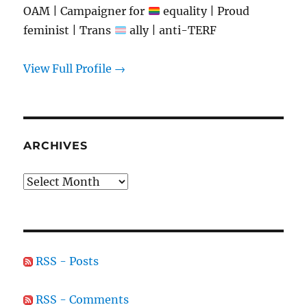
OAM | Campaigner for
equality | Proud
feminist | Trans
ally | anti-TERF
View Full Profile →
ARCHIVES
Archives
RSS - Posts
RSS - Comments