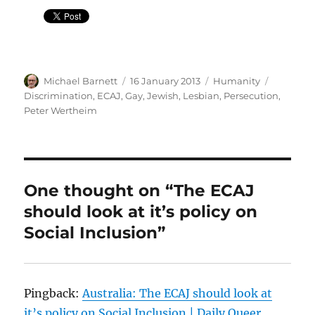
Author
Posted
Categories
Tags
Michael Barnett
16 January 2013
Humanity
on
Discrimination
,
ECAJ
,
Gay
,
Jewish
,
Lesbian
,
Persecution
,
Peter Wertheim
One thought on “The ECAJ
should look at it’s policy on
Social Inclusion”
Pingback:
Australia: The ECAJ should look at
it’s policy on Social Inclusion | Daily Queer