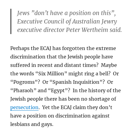
Jews ”don’t have a position on this”,
Executive Council of Australian Jewry
executive director Peter Wertheim said.
Perhaps the ECAJ has forgotten the extreme
discrimination that the Jewish people have
suffered in recent and distant times? Maybe
the words “Six Million” might ring a bell? Or
“Pogroms”? Or “Spanish Inquisition”? Or
“Pharaoh” and “Egypt”? In the history of the
Jewish people there has been no shortage of
persecution
. Yet the ECAJ claim they don’t
have a position on discrimination against
lesbians and gays.