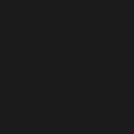
Unable to save temporary file for atomic writing. in
/home/mikey/public_html/wp-
content/plugins/wordfence/vendor/wordfence/wf-
waf/src/lib/storage/file.php:34 Stack trace: #0
/home/mikey/public_html/wp-
content/plugins/wordfence/vendor/wordfence/wf-
waf/src/lib/storage/file.php(658):
wfWAFStorageFile::atomicFilePutContents('/home/mikey
'<?php exit('Acc...') #1 [internal function]:
wfWAFStorageFile->saveConfig('synced') #2 {main}
thrown in
/home/mikey/public_html/wp-
content/plugins/wordfence/vendor/wordfence/wf-
waf/src/lib/storage/file.php
on line
34