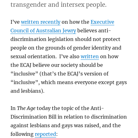
transgender and intersex people.
I’ve
written recently
on how the
Executive
Council of Australian Jewry
believes anti-
discrimination legislation should not protect
people on the grounds of gender identity and
sexual orientation. I’ve also
written
on how
the ECAJ believe our society should be
“inclusive” (that’s the ECAJ’s version of
“inclusive”, which means everyone except gays
and lesbians).
In
The Age
today the topic of the Anti-
Discrimination Bill in relation to discrimination
against lesbians and gays was raised, and the
following
reported
: