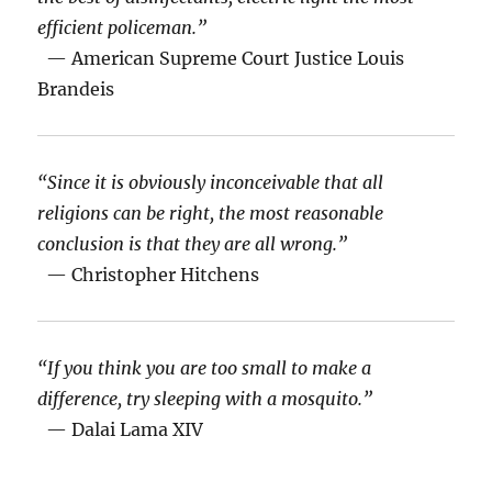
efficient policeman.”
— American Supreme Court Justice Louis
Brandeis
“Since it is obviously inconceivable that all
religions can be right, the most reasonable
conclusion is that they are all wrong.”
— Christopher Hitchens
“If you think you are too small to make a
difference, try sleeping with a mosquito.”
— Dalai Lama XIV