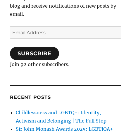
blog and receive notifications of new posts by
email.
Email
Address
SUBSCRIBE
Join 92 other subscribers.
RECENT POSTS
Childlessness and LGBTQ+: Identity,
Activism and Belonging | The Full Stop
Sir John Monash Awards 2025: LGBTIQA+