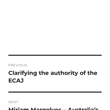
Post
PREVIOUS
navigation
Clarifying the authority of the
Previous
post:
ECAJ
NEXT
Miriam Margolyes – Australia’s
Next