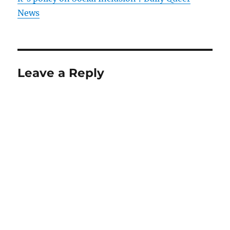
News
Leave a Reply