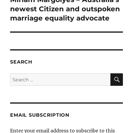
post:
newest Citizen and outspoken
marriage equality advocate
SEARCH
SE
Search
for:
EMAIL SUBSCRIPTION
Enter your email address to subscribe to this