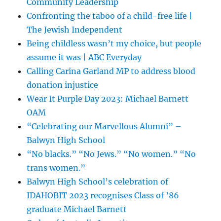
Community Leadership
Confronting the taboo of a child-free life |
The Jewish Independent
Being childless wasn’t my choice, but people
assume it was | ABC Everyday
Calling Carina Garland MP to address blood
donation injustice
Wear It Purple Day 2023: Michael Barnett
OAM
“Celebrating our Marvellous Alumni” –
Balwyn High School
“No blacks.” “No Jews.” “No women.” “No
trans women.”
Balwyn High School’s celebration of
IDAHOBIT 2023 recognises Class of ’86
graduate Michael Barnett