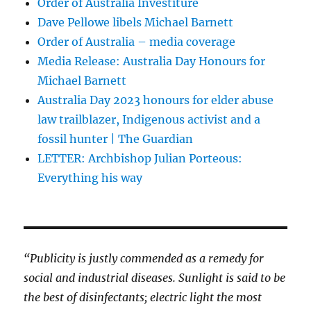
Order of Australia Investiture
Dave Pellowe libels Michael Barnett
Order of Australia – media coverage
Media Release: Australia Day Honours for
Michael Barnett
Australia Day 2023 honours for elder abuse
law trailblazer, Indigenous activist and a
fossil hunter | The Guardian
LETTER: Archbishop Julian Porteous:
Everything his way
“Publicity is justly commended as a remedy for
social and industrial diseases. Sunlight is said to be
the best of disinfectants; electric light the most