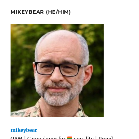
MIKEYBEAR (HE/HIM)
mikeybear
OAM | Campaigner for
equality | Proud