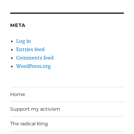
META
Log in
Entries feed
Comments feed
WordPress.org
Home
Support my activism
The radical King