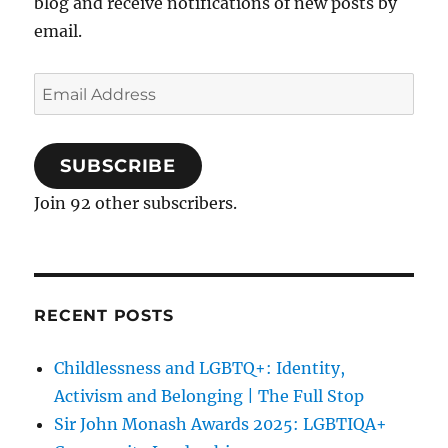
blog and receive notifications of new posts by
email.
Email
Address
SUBSCRIBE
Join 92 other subscribers.
RECENT POSTS
Childlessness and LGBTQ+: Identity,
Activism and Belonging | The Full Stop
Sir John Monash Awards 2025: LGBTIQA+