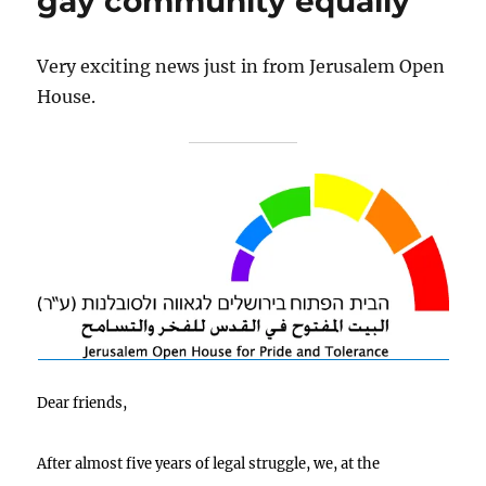
gay community equally
Very exciting news just in from Jerusalem Open
House.
Dear friends,
After almost five years of legal struggle, we, at the