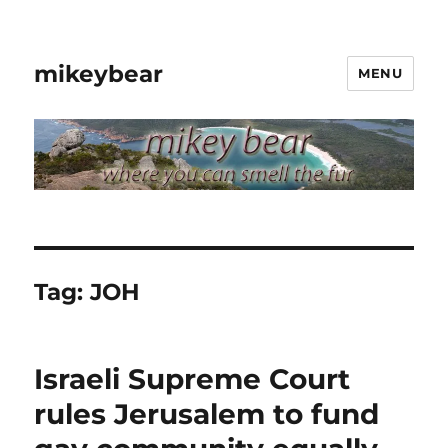
mikeybear
MENU
Tag:
JOH
Israeli Supreme Court
rules Jerusalem to fund