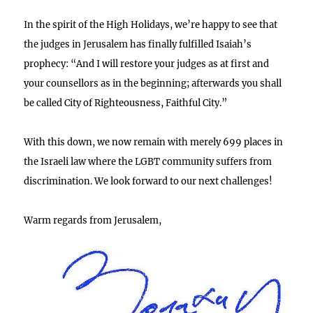
In the spirit of the High Holidays, we’re happy to see that
the judges in Jerusalem has finally fulfilled Isaiah’s
prophecy: “And I will restore your judges as at first and
your counsellors as in the beginning; afterwards you shall
be called City of Righteousness, Faithful City.”
With this down, we now remain with merely 699 places in
the Israeli law where the LGBT community suffers from
discrimination. We look forward to our next challenges!
Warm regards from Jerusalem,