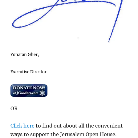
Yonatan Gher,
Executive Director
OR
Click here
to find out about all the convenient
ways to support the Jerusalem Open House.