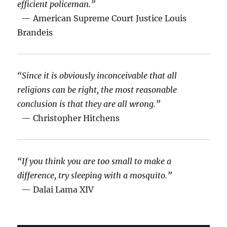
efficient policeman.”
— American Supreme Court Justice Louis
Brandeis
“Since it is obviously inconceivable that all
religions can be right, the most reasonable
conclusion is that they are all wrong.”
— Christopher Hitchens
“If you think you are too small to make a
difference, try sleeping with a mosquito.”
— Dalai Lama XIV