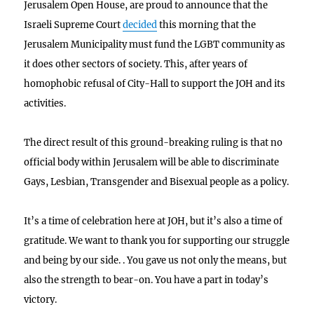
Jerusalem Open House, are proud to announce that the
Israeli Supreme Court
decided
this morning that the
Jerusalem Municipality must fund the LGBT community as
it does other sectors of society. This, after years of
homophobic refusal of City-Hall to support the JOH and its
activities.
The direct result of this ground-breaking ruling is that no
official body within Jerusalem will be able to discriminate
Gays, Lesbian, Transgender and Bisexual people as a policy.
It’s a time of celebration here at JOH, but it’s also a time of
gratitude. We want to thank you for supporting our struggle
and being by our side. . You gave us not only the means, but
also the strength to bear-on. You have a part in today’s
victory.