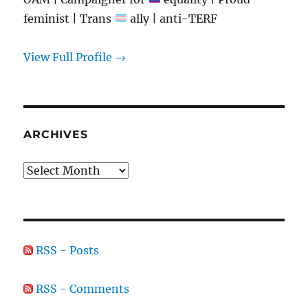
feminist | Trans
ally | anti-TERF
View Full Profile →
ARCHIVES
Archives
RSS - Posts
RSS - Comments