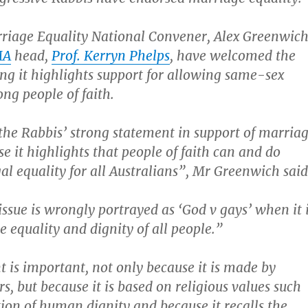
riage Equality National Convener, Alex Greenwich
MA
head,
Prof. Kerryn Phelps
, have welcomed the
ng it highlights support for allowing same-sex
g people of faith.
he Rabbis’ strong statement in support of marria
e it highlights that people of faith can and do
gal equality for all Australians”, Mr Greenwich said
issue is wrongly portrayed as ‘God v gays’ when it 
e equality and dignity of all people.”
 is important, not only because it is made by
rs, but because it is based on religious values such
tion of human dignity and because it recalls the