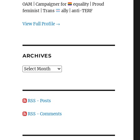
OAM | Campaigner for
equality | Proud
feminist | Trans
ally | anti-TERF
View Full Profile →
ARCHIVES
Archives
RSS - Posts
RSS - Comments