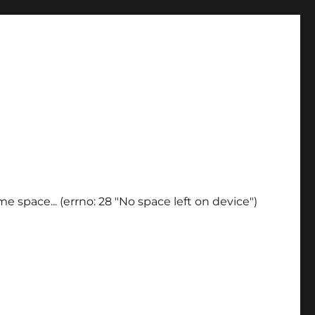
e space... (errno: 28 "No space left on device")