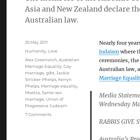
Asia and New Zealand declare th
Australian law.
Posted
25 May 2011
Nearly four year
on
Categories
Humanity
,
Love
Judaism
where t
Tags
Alex Greenwich
,
Australian
ceremonies, the
Marriage Equality
,
Gay
Australian law, 
marriage
,
glbt
,
Jackie
Marriage Equali
Stricker-Phelps
,
Kerryn
Phelps
,
Marriage equality
,
Moetza
,
Same-sex
Media Statem
marriage
,
Union of
Wednesday Ma
Progressive Judaism
on
7 Comments
RABBIS GIVE
Australian
rabbis
endorse
Australia’s Pr