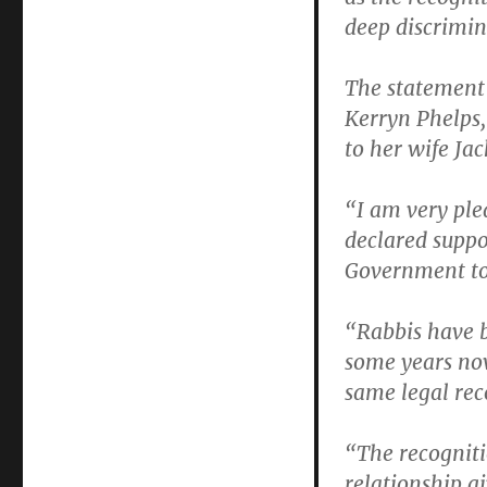
deep discrimin
The statement
Kerryn Phelps
to her wife Jac
“I am very ple
declared suppo
Government to 
“Rabbis have 
some years now
same legal rec
“The recogniti
relationship gi