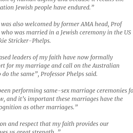
ation Jewish people have endured.”
 was also welcomed by former AMA head, Prof
, who was married in a Jewish ceremony in the US
kie Stricker-Phelps.
ased leaders of my faith have now formally
rt for my marriage and call on the Australian
do the same”, Professor Phelps said.
been performing same-sex marriage ceremonies f
, and it’s important these marriages have the
ognition as other marriages.”
on and respect that my faith provides our
ves us great strength .”