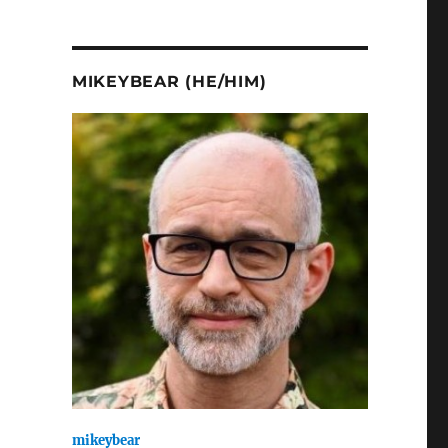
MIKEYBEAR (HE/HIM)
mikeybear