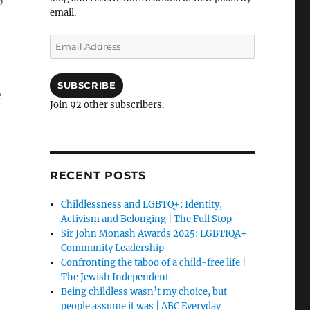
email.
Email
Address
SUBSCRIBE
e
Join 92 other subscribers.
RECENT POSTS
Childlessness and LGBTQ+: Identity,
Activism and Belonging | The Full Stop
Sir John Monash Awards 2025: LGBTIQA+
Community Leadership
Confronting the taboo of a child-free life |
The Jewish Independent
Being childless wasn’t my choice, but
people assume it was | ABC Everyday