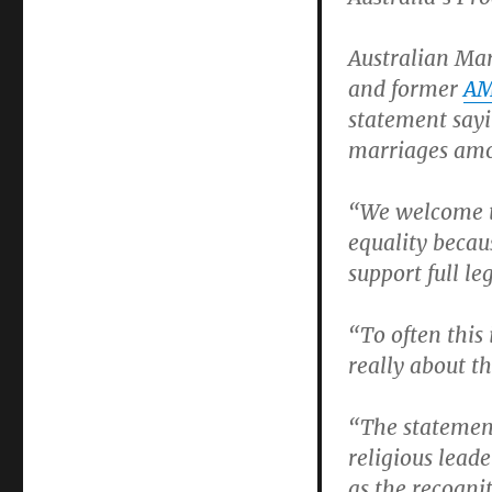
marriage
equality
Australian Mar
and former
A
statement sayi
marriages amon
“We welcome t
equality becaus
support full le
“To often this 
really about th
“The statement
religious leade
as the recogni