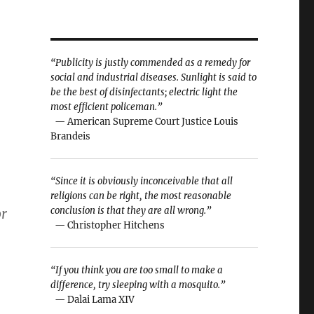
“Publicity is justly commended as a remedy for
social and industrial diseases. Sunlight is said to
be the best of disinfectants; electric light the
most efficient policeman.”
— American Supreme Court Justice Louis
Brandeis
“Since it is obviously inconceivable that all
religions can be right, the most reasonable
conclusion is that they are all wrong.”
or
— Christopher Hitchens
“If you think you are too small to make a
difference, try sleeping with a mosquito.”
— Dalai Lama XIV