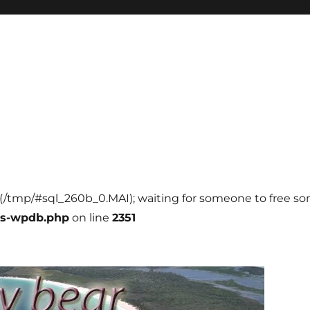
ll (/tmp/#sql_260b_0.MAI); waiting for someone to free som
ss-wpdb.php
on line
2351