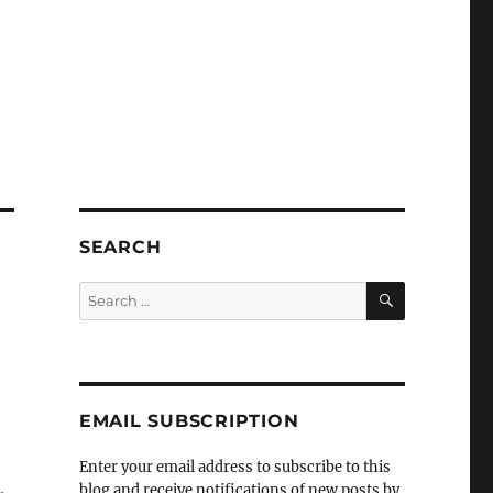
SEARCH
SEARCH
Search
for:
EMAIL SUBSCRIPTION
Enter your email address to subscribe to this
,
blog and receive notifications of new posts by