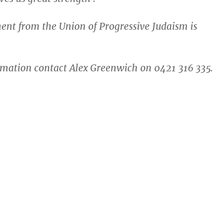
ment from the Union of Progressive Judaism is
mation contact Alex Greenwich on 0421 316 335.