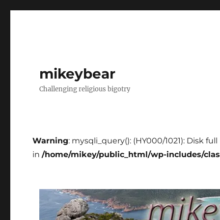
mikeybear
Challenging religious bigotry
Warning
: mysqli_query(): (HY000/1021): Disk fu
in
/home/mikey/public_html/wp-includes/cla