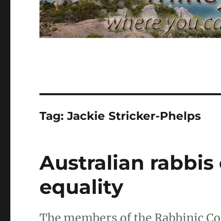
Tag:
Jackie Stricker-Phelps
Australian rabbi
equality
The members of the Rabbinic Cou