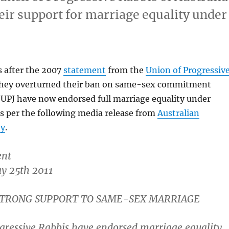
eir support for marriage equality under
s after the 2007
statement
from the
Union of Progressiv
hey overturned their ban on same-sex commitment
 UPJ have now endorsed full marriage equality under
as per the following media release from
Australian
ty
.
ent
y 25th 2011
 STRONG SUPPORT TO SAME-SEX MARRIAGE
ogressive Rabbis have endorsed marriage equality.