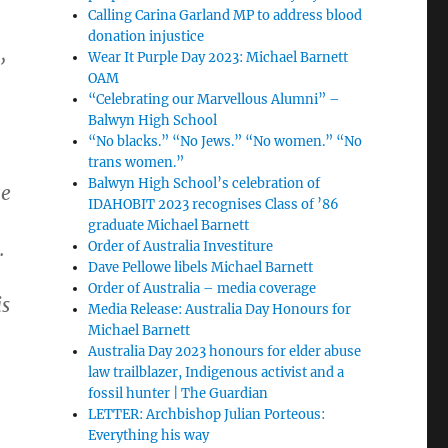
Calling Carina Garland MP to address blood
donation injustice
,
Wear It Purple Day 2023: Michael Barnett
OAM
“Celebrating our Marvellous Alumni” –
Balwyn High School
“No blacks.” “No Jews.” “No women.” “No
trans women.”
Balwyn High School’s celebration of
ge
IDAHOBIT 2023 recognises Class of ’86
graduate Michael Barnett
.
Order of Australia Investiture
Dave Pellowe libels Michael Barnett
Order of Australia – media coverage
is
Media Release: Australia Day Honours for
Michael Barnett
Australia Day 2023 honours for elder abuse
law trailblazer, Indigenous activist and a
fossil hunter | The Guardian
LETTER: Archbishop Julian Porteous:
Everything his way