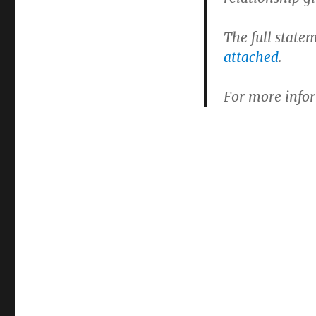
The full state
attached
.
For more infor