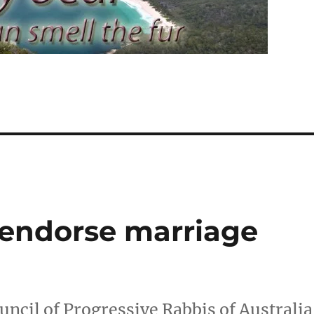
s endorse marriage
ncil of Progressive Rabbis of Australia