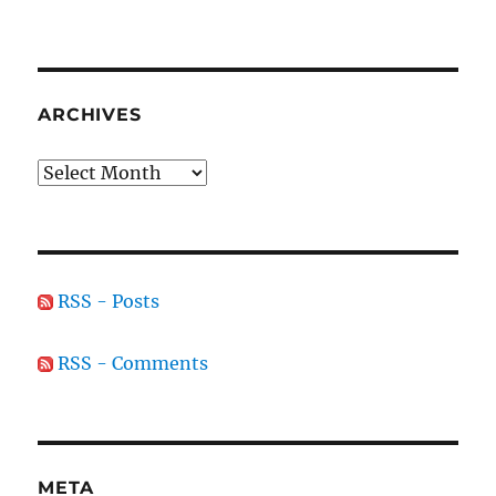
ARCHIVES
Archives
RSS - Posts
RSS - Comments
META