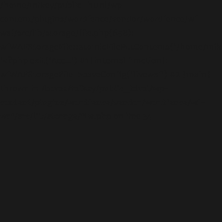
/home/mikey/public_html/wp-
content/plugins/wordfence/vendor/wordfence/wf-
waf/src/lib/storage/file.php(658):
wfWAFStorageFile::atomicFilePutContents('/home/mikey
'<?php exit('Acc...') #1 [internal function]:
wfWAFStorageFile->saveConfig('livewaf') #2 {main}
thrown in
/home/mikey/public_html/wp-
content/plugins/wordfence/vendor/wordfence/wf-
waf/src/lib/storage/file.php
on line
34