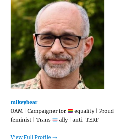
mikeybear
OAM | Campaigner for
equality | Proud
feminist | Trans
ally | anti-TERF
View Full Profile →