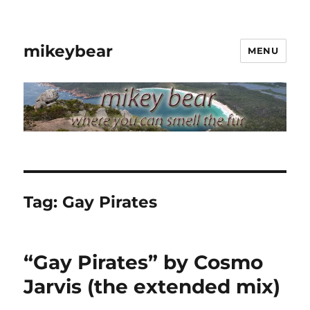
mikeybear
MENU
Tag:
Gay Pirates
“Gay Pirates” by Cosmo
Jarvis (the extended mix)