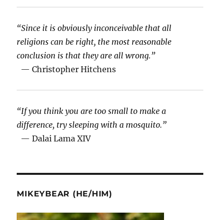
“Since it is obviously inconceivable that all
religions can be right, the most reasonable
conclusion is that they are all wrong.”
— Christopher Hitchens
“If you think you are too small to make a
difference, try sleeping with a mosquito.”
— Dalai Lama XIV
MIKEYBEAR (HE/HIM)