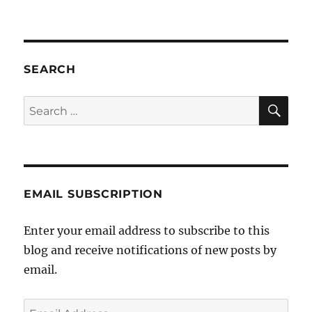
“Gay
Pirates”
by
Cosmo
Jarvis
SEARCH
(the
extended
SE
Search
mix)
for:
EMAIL SUBSCRIPTION
Enter your email address to subscribe to this
blog and receive notifications of new posts by
email.
Email