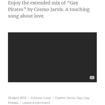
Enjoy the extended mix of “Gay
Pirates” by Cosmo Jarvis. A touching
song about love.
Posted
Categories
Tags
25 April 2012
Culture
,
Love
Cosmo Jarvis
,
Gay
,
Gay
on
on
Pirates
Leave a comment