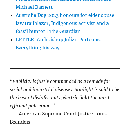
Michael Barnett
Australia Day 2023 honours for elder abuse
law trailblazer, Indigenous activist and a
fossil hunter | The Guardian
LETTER: Archbishop Julian Porteous:
Everything his way
“Publicity is justly commended as a remedy for
social and industrial diseases. Sunlight is said to be
the best of disinfectants; electric light the most
efficient policeman.”
— American Supreme Court Justice Louis
Brandeis