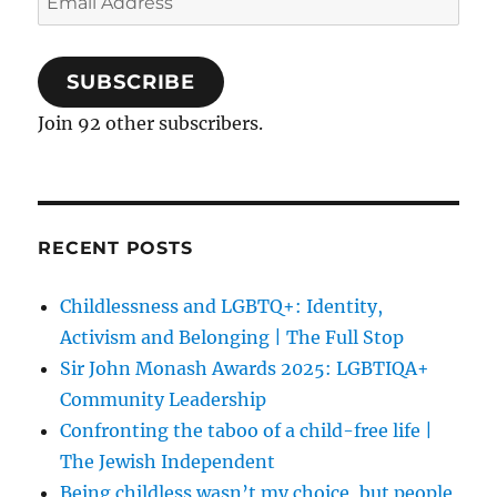
Address
SUBSCRIBE
Join 92 other subscribers.
RECENT POSTS
Childlessness and LGBTQ+: Identity,
Activism and Belonging | The Full Stop
Sir John Monash Awards 2025: LGBTIQA+
Community Leadership
Confronting the taboo of a child-free life |
The Jewish Independent
Being childless wasn’t my choice, but people