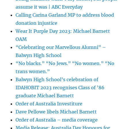
assume it was | ABC Everyday
Calling Carina Garland MP to address blood
donation injustice
Wear It Purple Day 2023: Michael Barnett
OAM
“Celebrating our Marvellous Alumni” –
Balwyn High School
“No blacks.” “No Jews.” “No women.” “No
trans women.”
Balwyn High School’s celebration of
IDAHOBIT 2023 recognises Class of ’86
graduate Michael Barnett
Order of Australia Investiture
Dave Pellowe libels Michael Barnett
Order of Australia – media coverage
Media Release: Australia Day Honours for