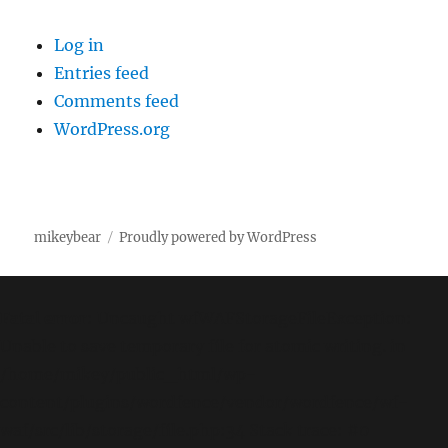
Log in
Entries feed
Comments feed
WordPress.org
mikeybear
Proudly powered by WordPress
Fatal error
: Uncaught wfWAFStorageFileException:
Unable to save temporary file for atomic writing. in
/home/mikey/public_html/wp-
content/plugins/wordfence/vendor/wordfence/wf-
waf/src/lib/storage/file.php:34 Stack trace: #0