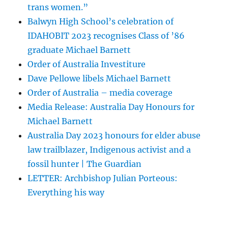
trans women.”
Balwyn High School’s celebration of
IDAHOBIT 2023 recognises Class of ’86
graduate Michael Barnett
Order of Australia Investiture
Dave Pellowe libels Michael Barnett
Order of Australia – media coverage
Media Release: Australia Day Honours for
Michael Barnett
Australia Day 2023 honours for elder abuse
law trailblazer, Indigenous activist and a
fossil hunter | The Guardian
LETTER: Archbishop Julian Porteous:
Everything his way