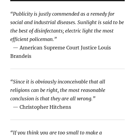
“Publicity is justly commended as a remedy for
social and industrial diseases. Sunlight is said to be
the best of disinfectants; electric light the most
efficient policeman.”
— American Supreme Court Justice Louis
Brandeis
“Since it is obviously inconceivable that all
religions can be right, the most reasonable
conclusion is that they are all wrong.”
— Christopher Hitchens
“If you think you are too small to make a