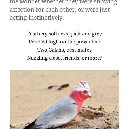
me wonder whether they were showing
affection for each other, or were just
acting instinctively.
Feathery softness, pink and grey
Perched high on the power line
Two Galahs, best mates
Nuzzling close, friends, or more?