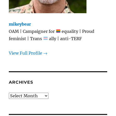
mikeybear
OAM | Campaigner for
equality | Proud
feminist | Trans
ally | anti-TERF
View Full Profile →
ARCHIVES
Archives