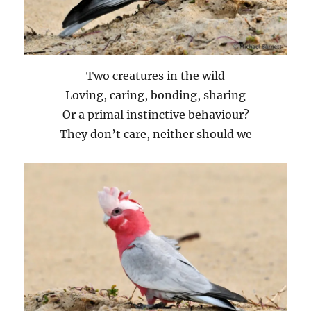
Two creatures in the wild
Loving, caring, bonding, sharing
Or a primal instinctive behaviour?
They don’t care, neither should we