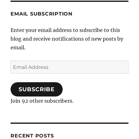
EMAIL SUBSCRIPTION
Enter your email address to subscribe to this
blog and receive notifications of new posts by
email.
Email
Address
SUBSCRIBE
Join 92 other subscribers.
RECENT POSTS