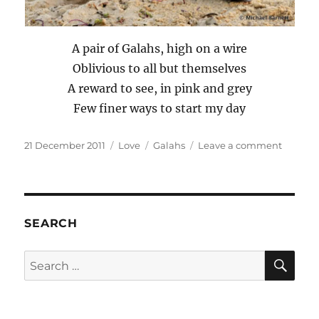
A pair of Galahs, high on a wire
Oblivious to all but themselves
A reward to see, in pink and grey
Few finer ways to start my day
Posted
Categories
Tags
on
21 December 2011
Love
Galahs
Leave a comment
on
Galahs
on
High
SEARCH
SE
Search
for: