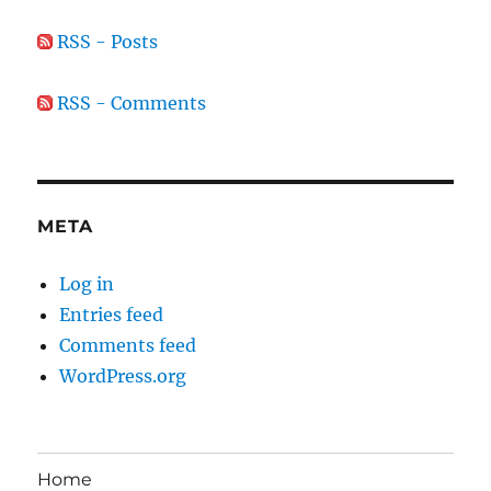
RSS - Posts
RSS - Comments
META
Log in
Entries feed
Comments feed
WordPress.org
Home