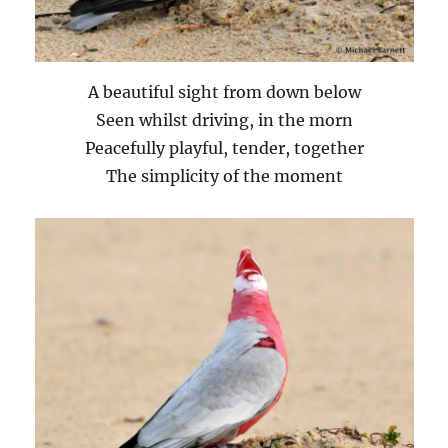
A beautiful sight from down below
Seen whilst driving, in the morn
Peacefully playful, tender, together
The simplicity of the moment