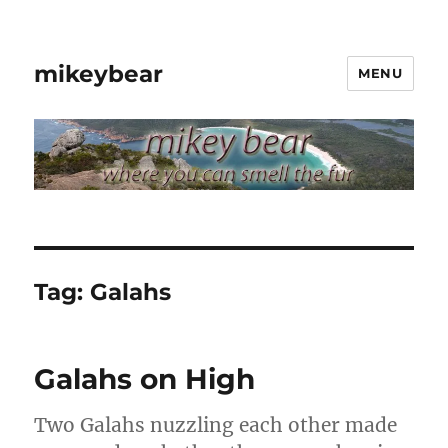
mikeybear
MENU
Tag:
Galahs
Galahs on High
Two Galahs nuzzling each other made