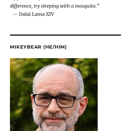
difference, try sleeping with a mosquito.”
— Dalai Lama XIV
MIKEYBEAR (HE/HIM)