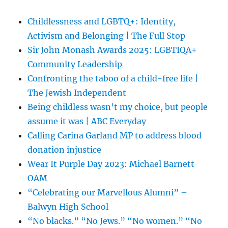
Childlessness and LGBTQ+: Identity,
Activism and Belonging | The Full Stop
Sir John Monash Awards 2025: LGBTIQA+
Community Leadership
Confronting the taboo of a child-free life |
The Jewish Independent
Being childless wasn’t my choice, but people
assume it was | ABC Everyday
Calling Carina Garland MP to address blood
donation injustice
Wear It Purple Day 2023: Michael Barnett
OAM
“Celebrating our Marvellous Alumni” –
Balwyn High School
“No blacks.” “No Jews.” “No women.” “No