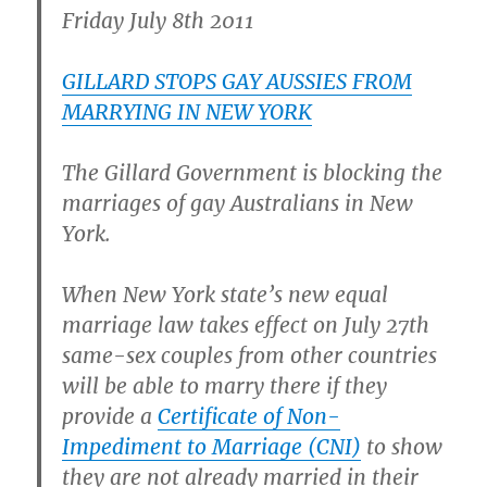
Friday July 8th 2011
GILLARD STOPS GAY AUSSIES FROM
MARRYING IN NEW YORK
The Gillard Government is blocking the
marriages of gay Australians in New
York.
When New York state’s new equal
marriage law takes effect on July 27th
same-sex couples from other countries
will be able to marry there if they
provide a
Certificate of Non-
Impediment to Marriage (CNI)
to show
they are not already married in their