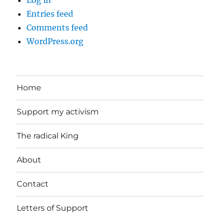
Entries feed
Comments feed
WordPress.org
Home
Support my activism
The radical King
About
Contact
Letters of Support