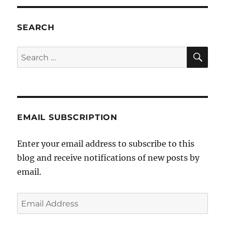
Julia
Gillard
stops
SEARCH
gay
Aussies
SE
Search
marrying
for:
in
New
York
EMAIL SUBSCRIPTION
Enter your email address to subscribe to this
blog and receive notifications of new posts by
email.
Email
Address