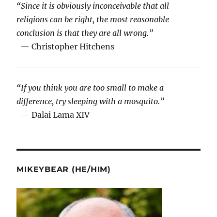
“Since it is obviously inconceivable that all
religions can be right, the most reasonable
conclusion is that they are all wrong.”
— Christopher Hitchens
“If you think you are too small to make a
difference, try sleeping with a mosquito.”
— Dalai Lama XIV
MIKEYBEAR (HE/HIM)