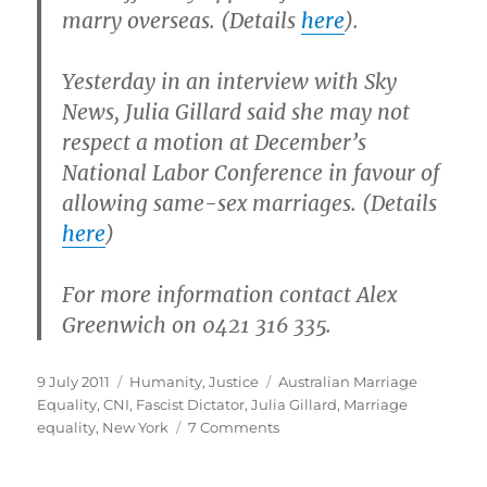
marry overseas. (Details
here
).
Yesterday in an interview with Sky
News, Julia Gillard said she may not
respect a motion at December’s
National Labor Conference in favour of
allowing same-sex marriages. (Details
here
)
For more information contact Alex
Greenwich on 0421 316 335.
Posted
Categories
Tags
9 July 2011
Humanity
,
Justice
Australian Marriage
on
Equality
,
CNI
,
Fascist Dictator
,
Julia Gillard
,
Marriage
on
equality
,
New York
7 Comments
Fascist
Dictator