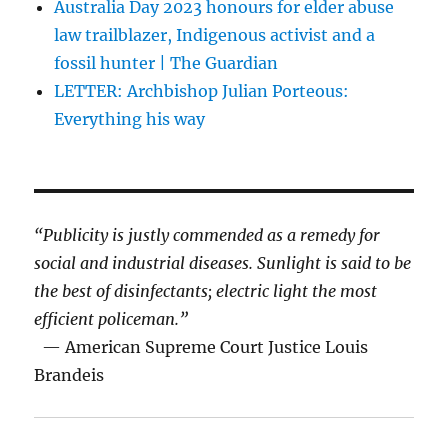
Australia Day 2023 honours for elder abuse
law trailblazer, Indigenous activist and a
fossil hunter | The Guardian
LETTER: Archbishop Julian Porteous:
Everything his way
“Publicity is justly commended as a remedy for
social and industrial diseases. Sunlight is said to be
the best of disinfectants; electric light the most
efficient policeman.”
— American Supreme Court Justice Louis
Brandeis