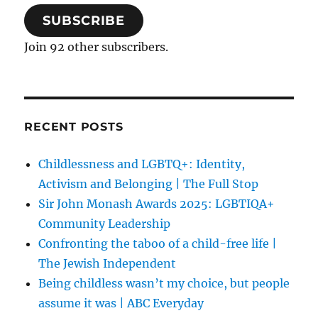
SUBSCRIBE
Join 92 other subscribers.
RECENT POSTS
Childlessness and LGBTQ+: Identity,
Activism and Belonging | The Full Stop
Sir John Monash Awards 2025: LGBTIQA+
Community Leadership
Confronting the taboo of a child-free life |
The Jewish Independent
Being childless wasn’t my choice, but people
assume it was | ABC Everyday