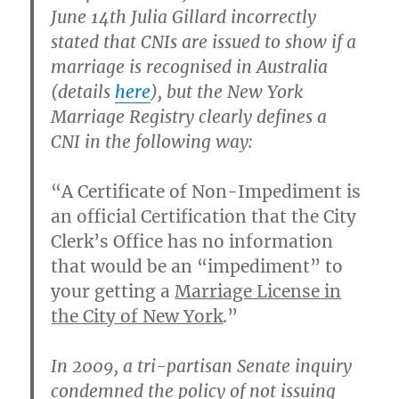
June 14th Julia Gillard incorrectly
stated that CNIs are issued to show if a
marriage is recognised in Australia
(details
here
), but the New York
Marriage Registry clearly defines a
CNI in the following way:
“A Certificate of Non-Impediment is
an official Certification that the City
Clerk’s Office has no information
that would be an “impediment” to
your getting a
Marriage License in
the City of New York
.”
In 2009, a tri-partisan Senate inquiry
condemned the policy of not issuing