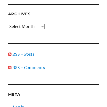
ARCHIVES
Archives
RSS - Posts
RSS - Comments
META
Log in