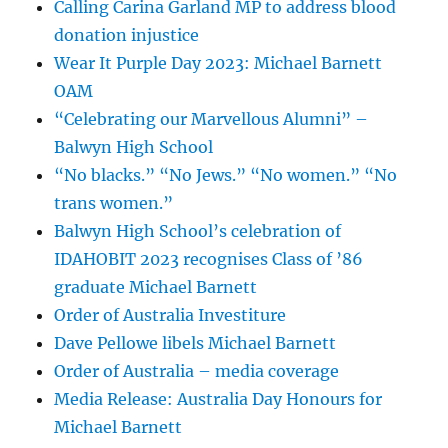
Calling Carina Garland MP to address blood
donation injustice
Wear It Purple Day 2023: Michael Barnett
OAM
“Celebrating our Marvellous Alumni” –
Balwyn High School
“No blacks.” “No Jews.” “No women.” “No
trans women.”
Balwyn High School’s celebration of
IDAHOBIT 2023 recognises Class of ’86
graduate Michael Barnett
Order of Australia Investiture
Dave Pellowe libels Michael Barnett
Order of Australia – media coverage
Media Release: Australia Day Honours for
Michael Barnett