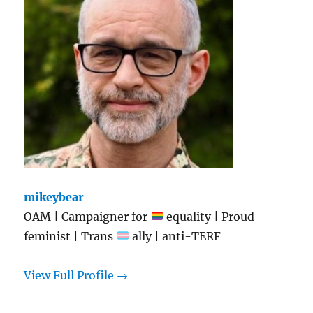
mikeybear
OAM | Campaigner for
equality | Proud
feminist | Trans
ally | anti-TERF
View Full Profile →