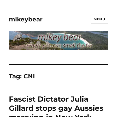
mikeybear
MENU
Tag:
CNI
Fascist Dictator Julia
Gillard stops gay Aussies