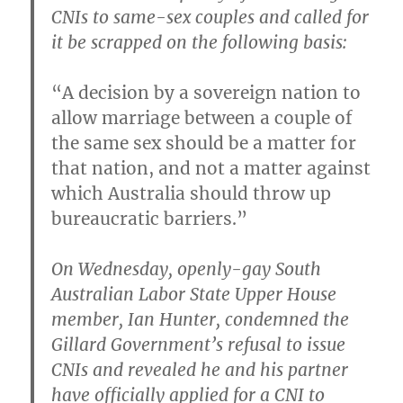
CNIs to same-sex couples and called for
it be scrapped on the following basis:
“A decision by a sovereign nation to
allow marriage between a couple of
the same sex should be a matter for
that nation, and not a matter against
which Australia should throw up
bureaucratic barriers.”
On Wednesday, openly-gay South
Australian Labor State Upper House
member, Ian Hunter, condemned the
Gillard Government’s refusal to issue
CNIs and revealed he and his partner
have officially applied for a CNI to