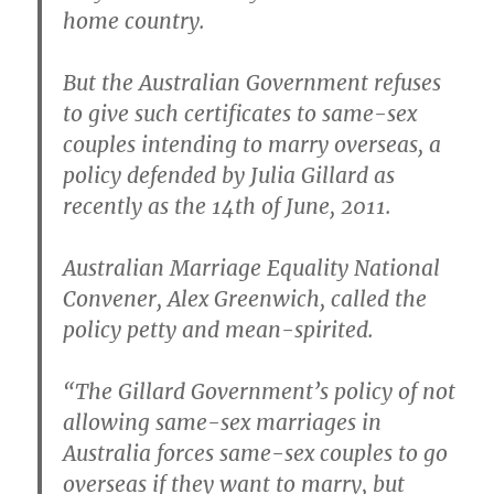
home country.
But the Australian Government refuses
to give such certificates to same-sex
couples intending to marry overseas, a
policy defended by Julia Gillard as
recently as the 14th of June, 2011.
Australian Marriage Equality National
Convener, Alex Greenwich, called the
policy petty and mean-spirited.
“The Gillard Government’s policy of not
allowing same-sex marriages in
Australia forces same-sex couples to go
overseas if they want to marry, but