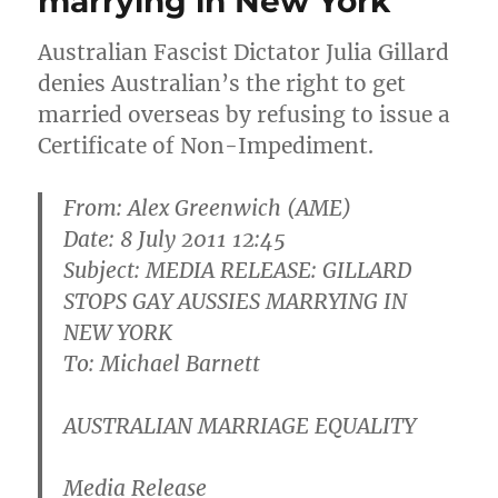
marrying in New York
Australian Fascist Dictator Julia Gillard
denies Australian’s the right to get
married overseas by refusing to issue a
Certificate of Non-Impediment.
From: Alex Greenwich (AME)
Date: 8 July 2011 12:45
Subject: MEDIA RELEASE: GILLARD
STOPS GAY AUSSIES MARRYING IN
NEW YORK
To: Michael Barnett
AUSTRALIAN MARRIAGE EQUALITY
Media Release