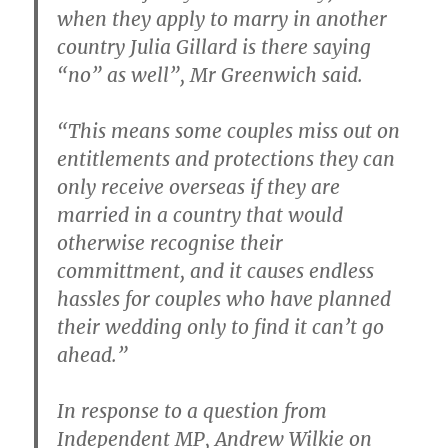
when they apply to marry in another
country Julia Gillard is there saying
“no” as well”, Mr Greenwich said.
“This means some couples miss out on
entitlements and protections they can
only receive overseas if they are
married in a country that would
otherwise recognise their
committment, and it causes endless
hassles for couples who have planned
their wedding only to find it can’t go
ahead.”
In response to a question from
Independent MP, Andrew Wilkie on