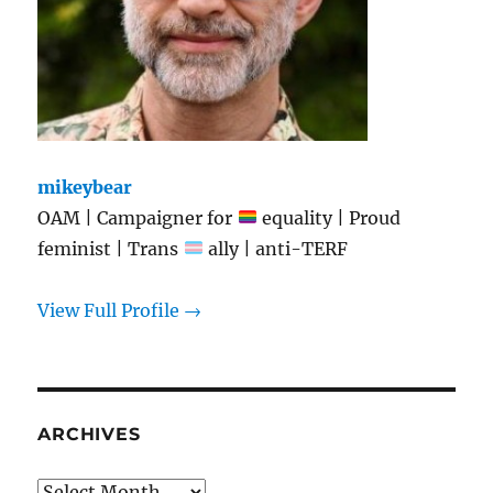
mikeybear
OAM | Campaigner for
equality | Proud
feminist | Trans
ally | anti-TERF
View Full Profile →
ARCHIVES
Archives