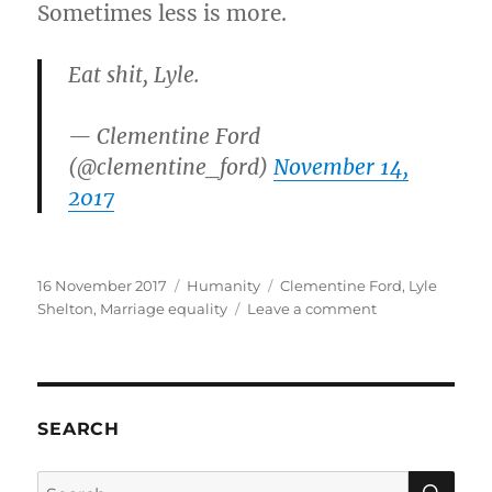
Sometimes less is more.
Eat shit, Lyle.
— Clementine Ford
(@clementine_ford)
November 14,
2017
Posted
Categories
Tags
16 November 2017
Humanity
Clementine Ford
,
Lyle
on
on
Shelton
,
Marriage equality
Leave a comment
A
Love
Letter
to
Lyle
SEARCH
Shelton
SE
Search