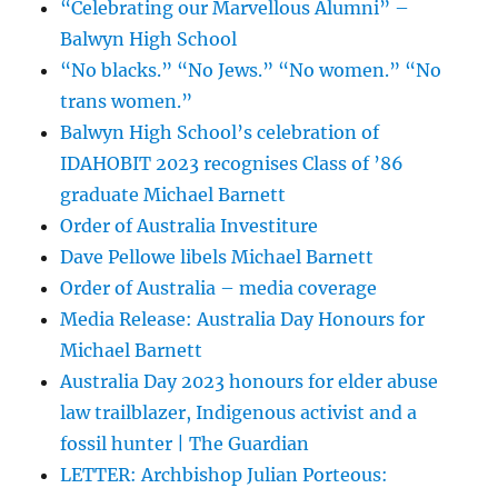
“Celebrating our Marvellous Alumni” –
Balwyn High School
“No blacks.” “No Jews.” “No women.” “No
trans women.”
Balwyn High School’s celebration of
IDAHOBIT 2023 recognises Class of ’86
graduate Michael Barnett
Order of Australia Investiture
Dave Pellowe libels Michael Barnett
Order of Australia – media coverage
Media Release: Australia Day Honours for
Michael Barnett
Australia Day 2023 honours for elder abuse
law trailblazer, Indigenous activist and a
fossil hunter | The Guardian
LETTER: Archbishop Julian Porteous: