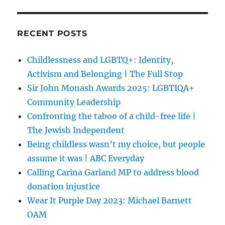
RECENT POSTS
Childlessness and LGBTQ+: Identity,
Activism and Belonging | The Full Stop
Sir John Monash Awards 2025: LGBTIQA+
Community Leadership
Confronting the taboo of a child-free life |
The Jewish Independent
Being childless wasn’t my choice, but people
assume it was | ABC Everyday
Calling Carina Garland MP to address blood
donation injustice
Wear It Purple Day 2023: Michael Barnett
OAM