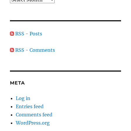
RSS - Posts
RSS - Comments
META
Log in
Entries feed
Comments feed
WordPress.org