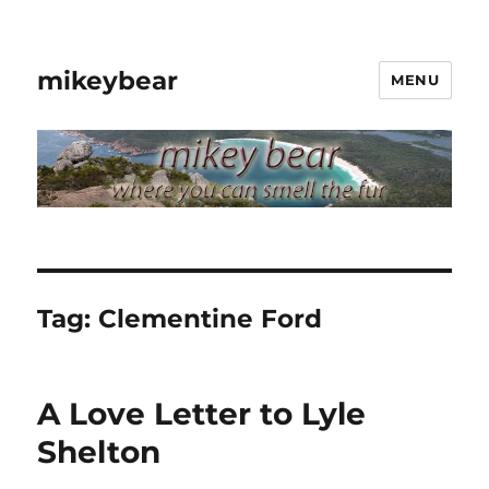
mikeybear
MENU
Tag:
Clementine Ford
A Love Letter to Lyle
Shelton