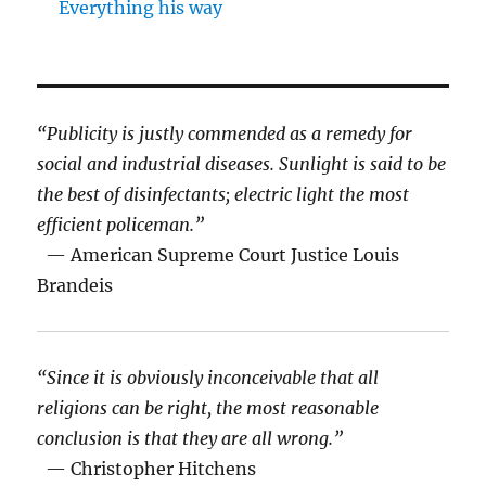
Everything his way
“Publicity is justly commended as a remedy for
social and industrial diseases. Sunlight is said to be
the best of disinfectants; electric light the most
efficient policeman.”
— American Supreme Court Justice Louis
Brandeis
“Since it is obviously inconceivable that all
religions can be right, the most reasonable
conclusion is that they are all wrong.”
— Christopher Hitchens