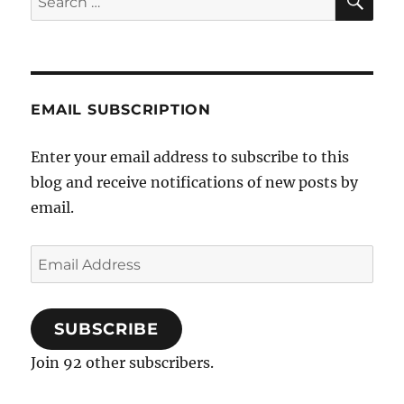
for:
EMAIL SUBSCRIPTION
Enter your email address to subscribe to this
blog and receive notifications of new posts by
email.
Email
Address
SUBSCRIBE
Join 92 other subscribers.