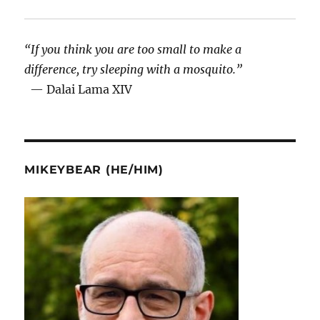
“If you think you are too small to make a
difference, try sleeping with a mosquito.”
— Dalai Lama XIV
MIKEYBEAR (HE/HIM)