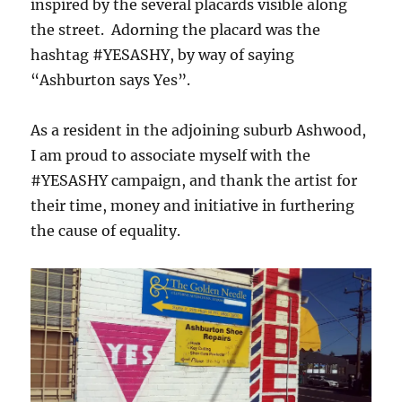
inspired by the several placards visible along
the street. Adorning the placard was the
hashtag #YESASHY, by way of saying
“Ashburton says Yes”.
As a resident in the adjoining suburb Ashwood,
I am proud to associate myself with the
#YESASHY campaign, and thank the artist for
their time, money and initiative in furthering
the cause of equality.