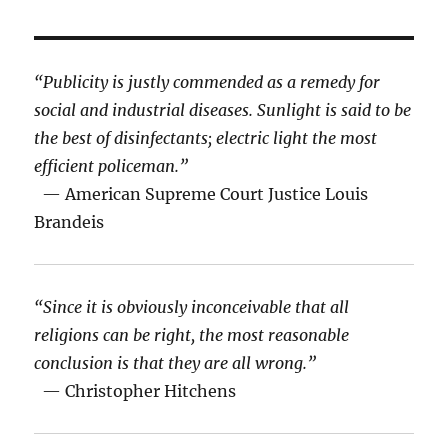
“Publicity is justly commended as a remedy for
social and industrial diseases. Sunlight is said to be
the best of disinfectants; electric light the most
efficient policeman.”
— American Supreme Court Justice Louis
Brandeis
“Since it is obviously inconceivable that all
religions can be right, the most reasonable
conclusion is that they are all wrong.”
— Christopher Hitchens