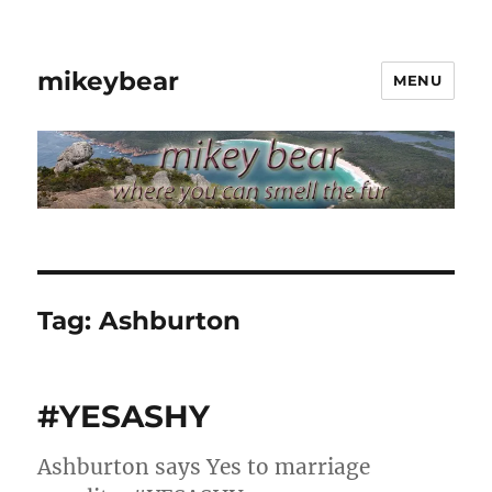
mikeybear
MENU
Tag:
Ashburton
#YESASHY
Ashburton says Yes to marriage