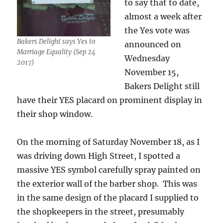
to say that to date,
almost a week after
the Yes vote was
Bakers Delight says Yes to
announced on
Marriage Equality (Sep 24
Wednesday
2017)
November 15,
Bakers Delight still
have their YES placard on prominent display in
their shop window.
On the morning of Saturday November 18, as I
was driving down High Street, I spotted a
massive YES symbol carefully spray painted on
the exterior wall of the barber shop. This was
in the same design of the placard I supplied to
the shopkeepers in the street, presumably