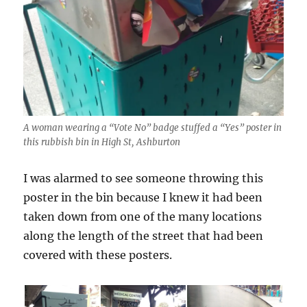
A woman wearing a “Vote No” badge stuffed a “Yes” poster in
this rubbish bin in High St, Ashburton
I was alarmed to see someone throwing this
poster in the bin because I knew it had been
taken down from one of the many locations
along the length of the street that had been
covered with these posters.