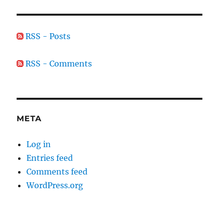
RSS - Posts
RSS - Comments
META
Log in
Entries feed
Comments feed
WordPress.org