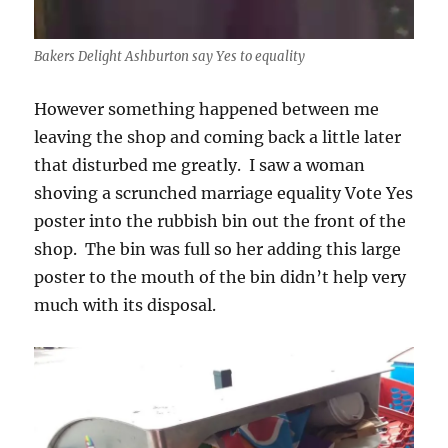
Bakers Delight Ashburton say Yes to equality
However something happened between me
leaving the shop and coming back a little later
that disturbed me greatly. I saw a woman
shoving a scrunched marriage equality Vote Yes
poster into the rubbish bin out the front of the
shop. The bin was full so her adding this large
poster to the mouth of the bin didn’t help very
much with its disposal.