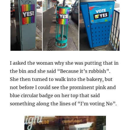
I asked the woman why she was putting that in
the bin and she said “Because it’s rubbish”.
She then turned to walk into the bakery, but
not before I could see the prominent pink and
blue circular badge on her top that said
something along the lines of “I’m voting No”.