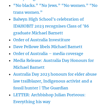
“No blacks.” “No Jews.” “No women.” “No
trans women.”
Balwyn High School’s celebration of
IDAHOBIT 2023 recognises Class of ’86
graduate Michael Barnett
Order of Australia Investiture
Dave Pellowe libels Michael Barnett
Order of Australia – media coverage
Media Release: Australia Day Honours for
Michael Barnett
Australia Day 2023 honours for elder abuse
law trailblazer, Indigenous activist and a
fossil hunter | The Guardian
LETTER: Archbishop Julian Porteous:
Everything his way