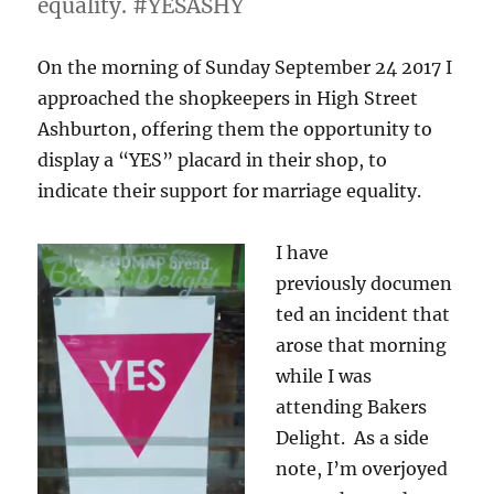
equality. #YESASHY
On the morning of Sunday September 24 2017 I
approached the shopkeepers in High Street
Ashburton, offering them the opportunity to
display a “YES” placard in their shop, to
indicate their support for marriage equality.
I have
previously
documen
ted an incident that
arose that morning
while I was
attending Bakers
Delight. As a side
note, I’m overjoyed