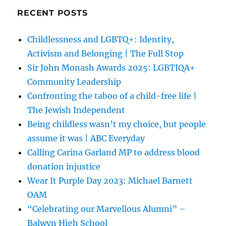
RECENT POSTS
Childlessness and LGBTQ+: Identity,
Activism and Belonging | The Full Stop
Sir John Monash Awards 2025: LGBTIQA+
Community Leadership
Confronting the taboo of a child-free life |
The Jewish Independent
Being childless wasn’t my choice, but people
assume it was | ABC Everyday
Calling Carina Garland MP to address blood
donation injustice
Wear It Purple Day 2023: Michael Barnett
OAM
“Celebrating our Marvellous Alumni” –
Balwyn High School