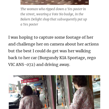
The woman who ripped down a Yes poster in
the street, wearing a Vote No badge, in the
Bakers Delight shop that subsequently put up
a Yes poster
I was hoping to capture some footage of her
and challenge her on camera about her actions
but the best I could do get was her walking
back to her car (Burgundy KIA Sportage, rego
VIC ANS-072) and driving away.