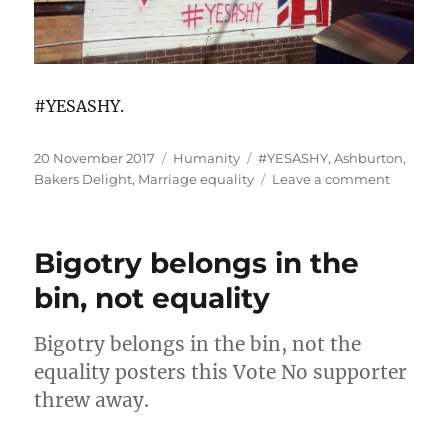
#YESASHY.
Posted
Categories
Tags
20 November 2017
Humanity
#YESASHY
,
Ashburton
,
on
on
Bakers Delight
,
Marriage equality
Leave a comment
#YESAS
Bigotry belongs in the
bin, not equality
Bigotry belongs in the bin, not the
equality posters this Vote No supporter
threw away.