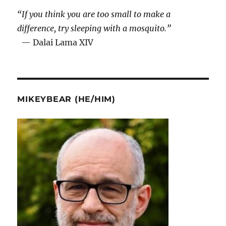
“If you think you are too small to make a
difference, try sleeping with a mosquito.”
— Dalai Lama XIV
MIKEYBEAR (HE/HIM)