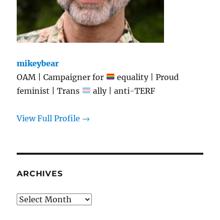
mikeybear
OAM | Campaigner for
equality | Proud
feminist | Trans
ally | anti-TERF
View Full Profile →
ARCHIVES
Archives