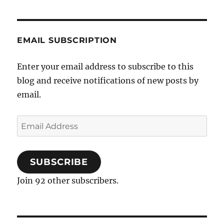
EMAIL SUBSCRIPTION
Enter your email address to subscribe to this
blog and receive notifications of new posts by
email.
Email
Address
SUBSCRIBE
Join 92 other subscribers.