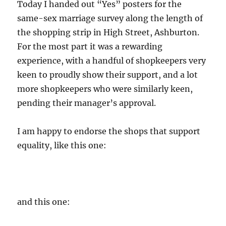
Today I handed out “Yes” posters for the
same-sex marriage survey along the length of
the shopping strip in High Street, Ashburton.
For the most part it was a rewarding
experience, with a handful of shopkeepers very
keen to proudly show their support, and a lot
more shopkeepers who were similarly keen,
pending their manager’s approval.
I am happy to endorse the shops that support
equality, like this one:
and this one: