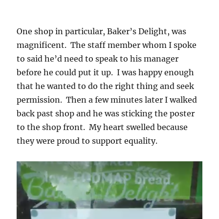
One shop in particular, Baker’s Delight, was
magnificent. The staff member whom I spoke
to said he’d need to speak to his manager
before he could put it up. I was happy enough
that he wanted to do the right thing and seek
permission. Then a few minutes later I walked
back past shop and he was sticking the poster
to the shop front. My heart swelled because
they were proud to support equality.