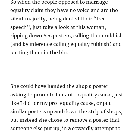
So when the people opposed to marriage
equality claim they have no voice and are the
silent majority, being denied their “free
speech”, just take a look at this woman,
ripping down Yes posters, calling them rubbish
(and by inference calling equality rubbish) and
putting them in the bin.
She could have handed the shop a poster
asking to promote her anti-equality cause, just
like I did for my pro-equality cause, or put
similar posters up and down the strip of shops,
but instead she chose to remove a poster that
someone else put up, in a cowardly attempt to