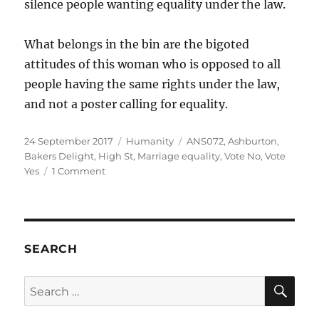
silence people wanting equality under the law.
What belongs in the bin are the bigoted
attitudes of this woman who is opposed to all
people having the same rights under the law,
and not a poster calling for equality.
Posted
Categories
Tags
24 September 2017
Humanity
ANS072
,
Ashburton
,
on
Bakers Delight
,
High St
,
Marriage equality
,
Vote No
,
Vote
on
Yes
1 Comment
Bigotry
belongs
in
the
bin,
SEARCH
not
equality
SE
Search
for: