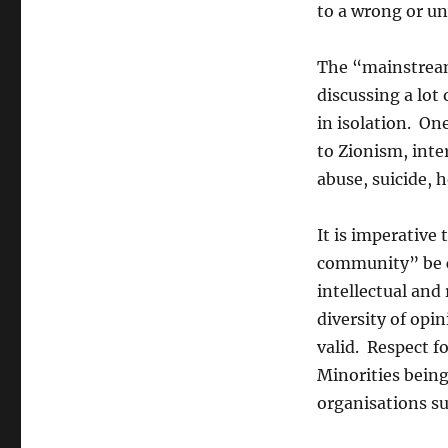
to a wrong or u
The “mainstream
discussing a lot
in isolation. On
to Zionism, int
abuse, suicide, 
It is imperative
community” be c
intellectual and
diversity of opi
valid. Respect fo
Minorities being
organisations su