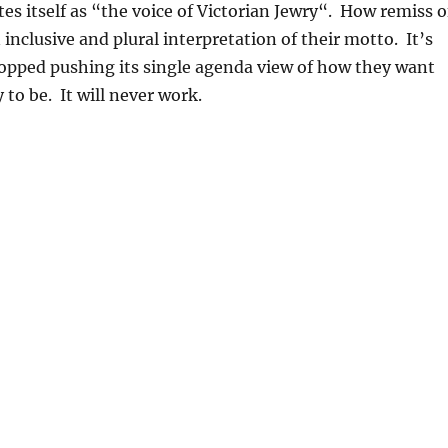
s itself as “the voice of Victorian Jewry
“. How remiss o
 inclusive and plural interpretation of their motto. It’s
topped pushing its single agenda view of how they want
to be. It will never work.