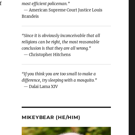
f
most efficient policeman.”
— American Supreme Court Justice Louis
Brandeis
“Since it is obviously inconceivable that all
religions can be right, the most reasonable
conclusion is that they are all wrong.”
— Christopher Hitchens
“If you think you are too small to make a
difference, try sleeping with a mosquito.”
— Dalai Lama XIV
MIKEYBEAR (HE/HIM)