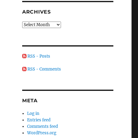
ARCHIVES
Archives
RSS - Posts
RSS - Comments
META
Log in
Entries feed
Comments feed
WordPress.org