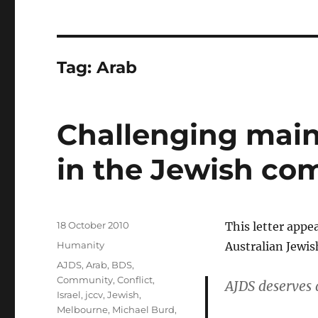
Tag:
Arab
Challenging main
in the Jewish c
Posted
18 October 2010
This letter appe
on
Categories
Humanity
Australian Jewi
Tags
AJDS
,
Arab
,
BDS
,
Community
,
Conflict
,
AJDS deserves 
Israel
,
jccv
,
Jewish
,
Melbourne
,
Michael Burd
,