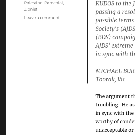
KUDOS to the J
Palestine
,
Parochial
,
Zionist
passing a reso
on
Leave a comment
possible terms
Challenging
Society’s (AJD
mainstream
(BDS) campaign
parochiality
in
AJDS’ extreme 
the
in sync with 
Jewish
community
MICHAEL BUR
Toorak, Vic
The argument th
troubling. He as
in sync with th
worthy of conde
unacceptable or 