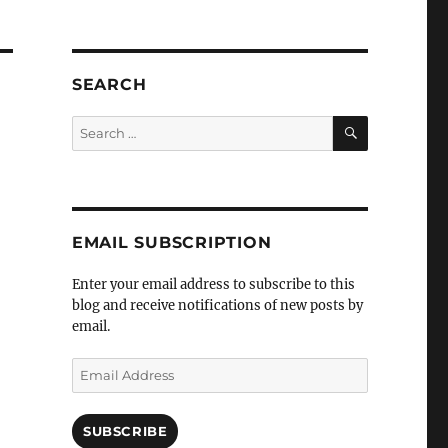
SEARCH
SEARCH
Search
for:
EMAIL SUBSCRIPTION
Enter your email address to subscribe to this
blog and receive notifications of new posts by
email.
Email
Address
SUBSCRIBE