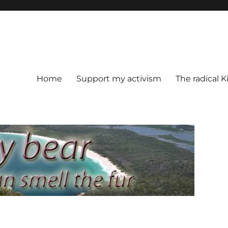
Home
Support my activism
The radical K