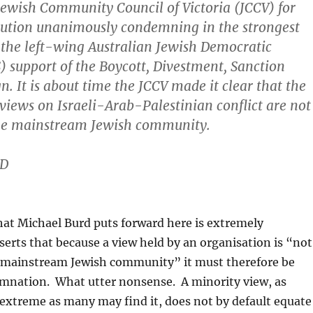
ewish Community Council of Victoria (JCCV) for
lution unanimously condemning in the strongest
 the left-wing Australian Jewish Democratic
S) support of the Boycott, Divestment, Sanction
. It is about time the JCCV made it clear that the
views on Israeli-Arab-Palestinian conflict are not
the mainstream Jewish community.
D
at Michael Burd puts forward here is extremely
serts that because a view held by an organisation is “not
e mainstream Jewish community” it must therefore be
mnation. What utter nonsense. A minority view, as
extreme as many may find it, does not by default equate