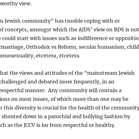
nworthy view.
 Jewish community” has trouble coping with or
 of concepts, amongst which the AJDS’ view on BDS is no
e could start with issues such as indifference or oppositi
ermarriage, Orthodox vs Reform, secular humanism, child
homosexuality, etcetera, etcetera.
 that the views and attitudes of the “mainstream Jewish
hallenged and debated more frequently, in an
 respectful manner. Any community will contain a
nions on most issues, of which more than one may be
r this diversity is crucial for the health of the communit
 shouted down in a parochial and bullying fashion by
ch as the JCCV is far from respectful or healthy.