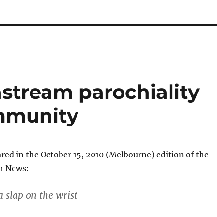
stream parochiality
ommunity
ared in the October 15, 2010 (Melbourne) edition of the
sh News:
a slap on the wrist