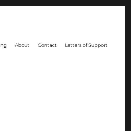
ing
About
Contact
Letters of Support