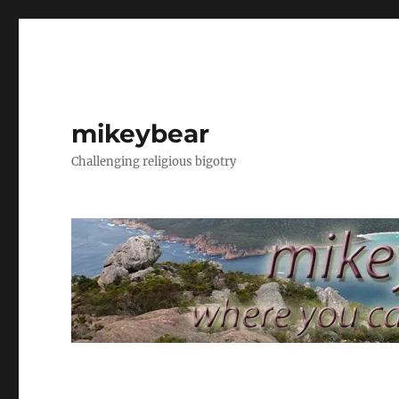
mikeybear
Challenging religious bigotry