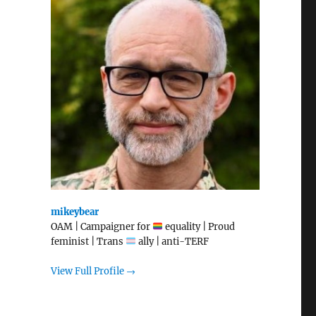
mikeybear
OAM | Campaigner for
equality | Proud
feminist | Trans
ally | anti-TERF
View Full Profile →