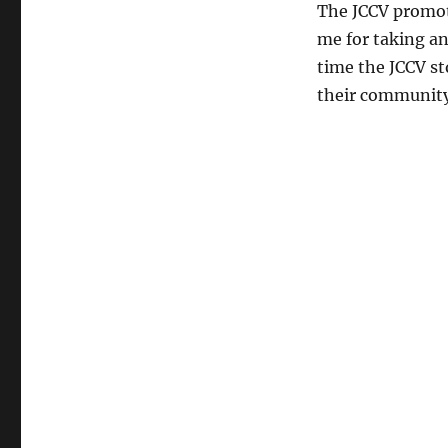
The JCCV promote
me for taking an
time the JCCV s
their community 