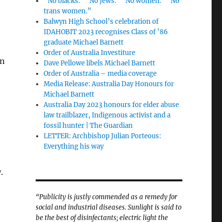
“No blacks.” “No Jews.” “No women.” “No
trans women.”
Balwyn High School’s celebration of
IDAHOBIT 2023 recognises Class of ’86
graduate Michael Barnett
t
Order of Australia Investiture
on
Dave Pellowe libels Michael Barnett
Order of Australia – media coverage
Media Release: Australia Day Honours for
Michael Barnett
Australia Day 2023 honours for elder abuse
law trailblazer, Indigenous activist and a
fossil hunter | The Guardian
LETTER: Archbishop Julian Porteous:
Everything his way
y.
“Publicity is justly commended as a remedy for
social and industrial diseases. Sunlight is said to
be the best of disinfectants; electric light the