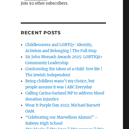
Join 92 other subscribers.
RECENT POSTS
Childlessness and LGBTQ+: Identity,
Activism and Belonging | The Full Stop
Sir John Monash Awards 2025: LGBTIQA+
Community Leadership
Confronting the taboo of a child-free life |
The Jewish Independent
Being childless wasn’t my choice, but
people assume it was | ABC Everyday
Calling Carina Garland MP to address blood
donation injustice
Wear It Purple Day 2023: Michael Barnett
OAM
“Celebrating our Marvellous Alumni” –
Balwyn High School