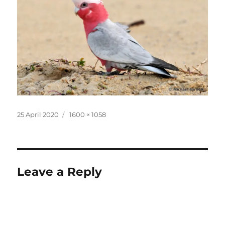
Posted
Full
25 April 2020
1600 × 1058
on
size
Leave a Reply