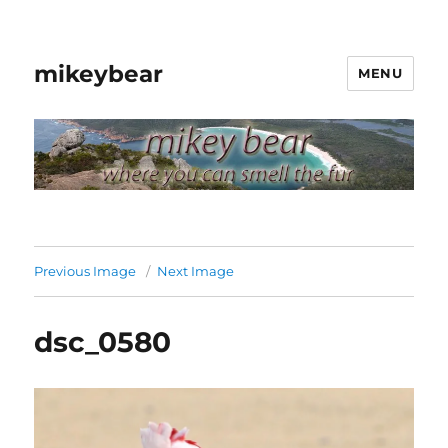
mikeybear
MENU
Previous Image
Next Image
dsc_0580