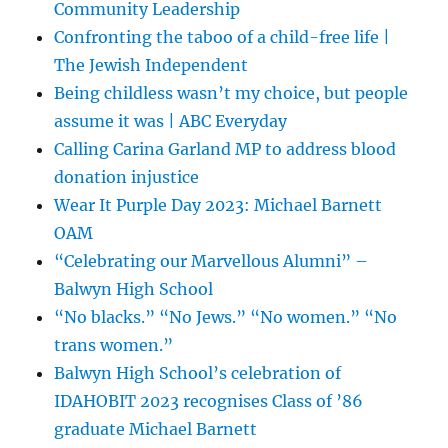
Community Leadership
Confronting the taboo of a child-free life |
The Jewish Independent
Being childless wasn’t my choice, but people
assume it was | ABC Everyday
Calling Carina Garland MP to address blood
donation injustice
Wear It Purple Day 2023: Michael Barnett
OAM
“Celebrating our Marvellous Alumni” –
Balwyn High School
“No blacks.” “No Jews.” “No women.” “No
trans women.”
Balwyn High School’s celebration of
IDAHOBIT 2023 recognises Class of ’86
graduate Michael Barnett