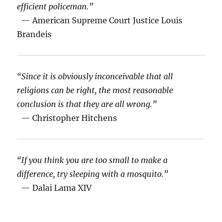
efficient policeman.”
— American Supreme Court Justice Louis
Brandeis
“Since it is obviously inconceivable that all
religions can be right, the most reasonable
conclusion is that they are all wrong.”
— Christopher Hitchens
“If you think you are too small to make a
difference, try sleeping with a mosquito.”
— Dalai Lama XIV