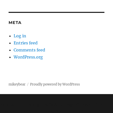
META
Log in
Entries feed
Comments feed
WordPress.org
mikeybear
Proudly powered by WordPress
Fatal error
: Uncaught wfWAFStorageFileException:
Unable to verify temporary file contents for atomic