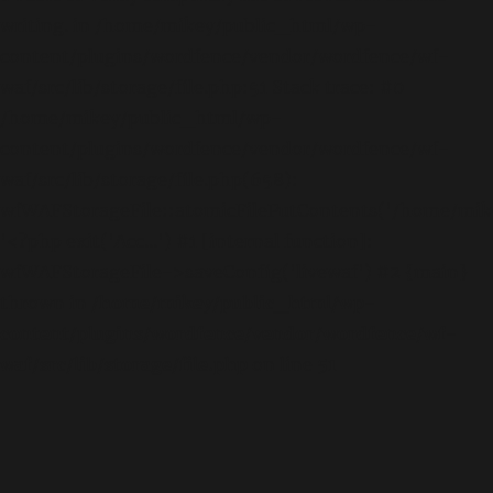
writing. in /home/mikey/public_html/wp-
content/plugins/wordfence/vendor/wordfence/wf-
waf/src/lib/storage/file.php:51 Stack trace: #0
/home/mikey/public_html/wp-
content/plugins/wordfence/vendor/wordfence/wf-
waf/src/lib/storage/file.php(658):
wfWAFStorageFile::atomicFilePutContents('/home/mikey
'<?php exit('Acc...') #1 [internal function]:
wfWAFStorageFile->saveConfig('livewaf') #2 {main}
thrown in
/home/mikey/public_html/wp-
content/plugins/wordfence/vendor/wordfence/wf-
waf/src/lib/storage/file.php
on line
51