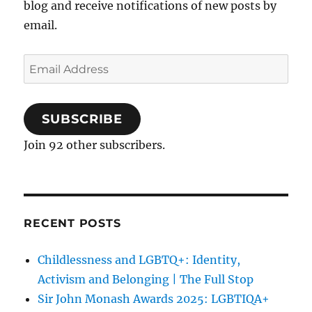
blog and receive notifications of new posts by
email.
Email
Address
SUBSCRIBE
Join 92 other subscribers.
RECENT POSTS
Childlessness and LGBTQ+: Identity,
Activism and Belonging | The Full Stop
Sir John Monash Awards 2025: LGBTIQA+