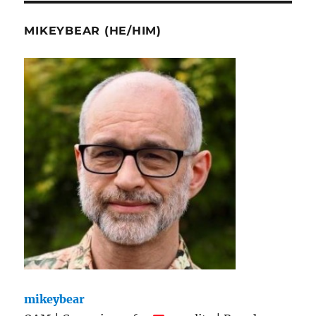
MIKEYBEAR (HE/HIM)
mikeybear