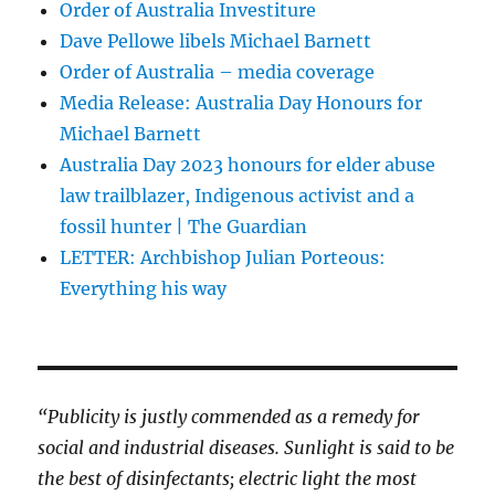
Order of Australia Investiture
Dave Pellowe libels Michael Barnett
Order of Australia – media coverage
Media Release: Australia Day Honours for
Michael Barnett
Australia Day 2023 honours for elder abuse
law trailblazer, Indigenous activist and a
fossil hunter | The Guardian
LETTER: Archbishop Julian Porteous:
Everything his way
“Publicity is justly commended as a remedy for
social and industrial diseases. Sunlight is said to be
the best of disinfectants; electric light the most