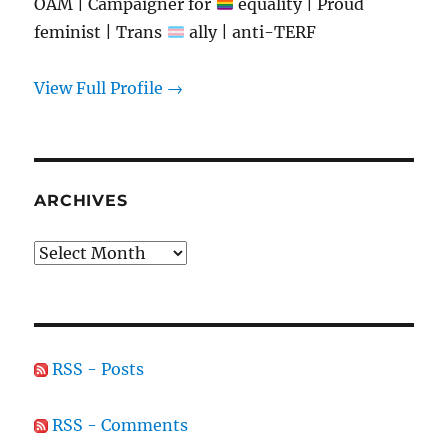
OAM | Campaigner for
equality | Proud
feminist | Trans
ally | anti-TERF
View Full Profile →
ARCHIVES
Archives
RSS - Posts
RSS - Comments