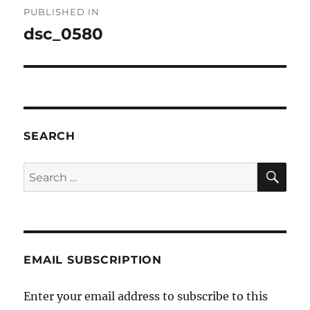
PUBLISHED IN
navigation
dsc_0580
SEARCH
SE
Search
for:
EMAIL SUBSCRIPTION
Enter your email address to subscribe to this